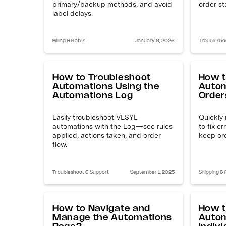
primary/backup methods, and avoid
order st
label delays.
Billing & Rates
January 6, 2026
Troublesho
How to Troubleshoot
How t
Automations Using the
Autom
Automations Log
Order
Easily troubleshoot VESYL
Quickly 
automations with the Log—see rules
to fix e
applied, actions taken, and order
keep or
flow.
Troubleshoot & Support
September 1, 2025
Shipping & F
How to Navigate and
How t
Manage the Automations
Autom