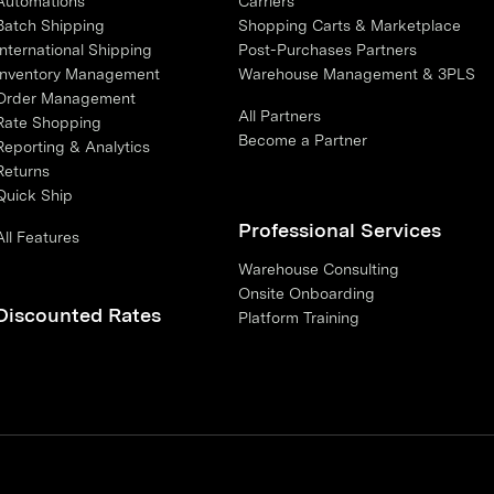
Automations
Carriers
Batch Shipping
Shopping Carts & Marketplace
International Shipping
Post-Purchases Partners
Inventory Management
Warehouse Management & 3PLS
Order Management
All Partners
Rate Shopping
Become a Partner
Reporting & Analytics
Returns
Quick Ship
Professional Services
All Features
Warehouse Consulting
Onsite Onboarding
Discounted Rates
Platform Training