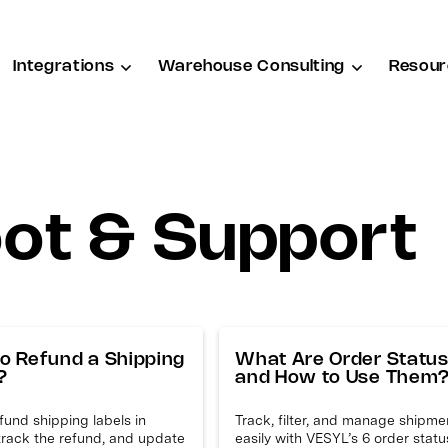
Integrations
Warehouse Consulting
Resour
ot & Support
o Refund a Shipping
What Are Order Statu
?
and How to Use Them
efund shipping labels in
Track, filter, and manage shipme
track the refund, and update
easily with VESYL’s 6 order stat