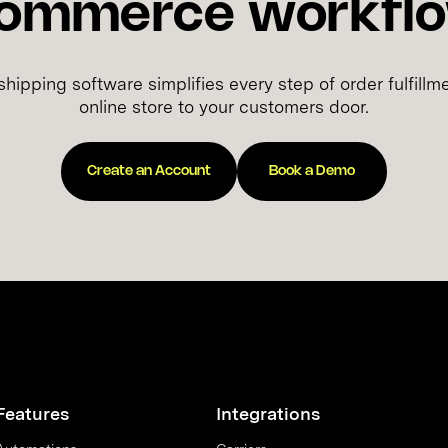
ommerce workfl
hipping software simplifies every step of order fulfil
online store to your customers door.
Create an Account
Book a Demo
Features
Integrations