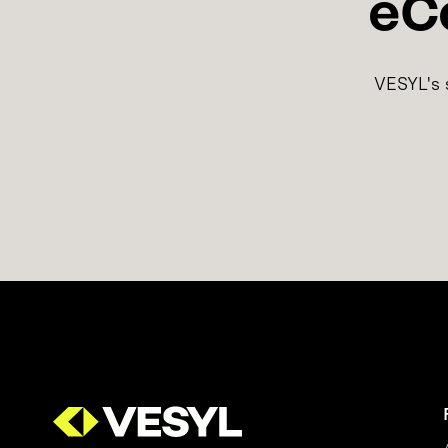
eC
VESYL's s