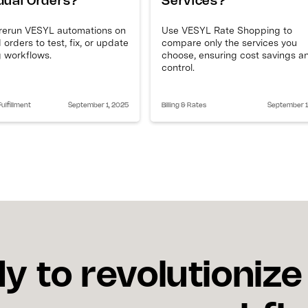
idual Orders?
Services?
 rerun VESYL automations on
Use VESYL Rate Shopping to
 orders to test, fix, or update
compare only the services you
 workflows.
choose, ensuring cost savings a
control.
ulfillment
September 1, 2025
Billing & Rates
September 1
y to revolutionize