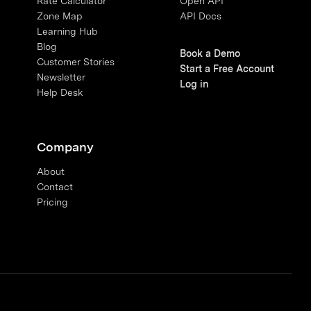
Rate Calculator
Open API
Zone Map
API Docs
Learning Hub
Blog
Book a Demo
Customer Stories
Start a Free Account
Newsletter
Log in
Help Desk
Company
About
Contact
Pricing