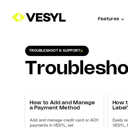
Features
TROUBLESHOOT & SUPPORT
TROUBLESHOOT & SUPPORT
Troublesho
How to Add and Manage
How t
a Payment Method
Label
Add and manage credit card or ACH
Easily r
payments in VESYL, set
VESYL, 