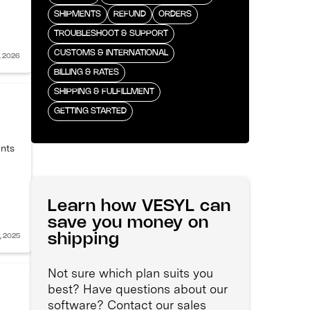
SHIPMENTS
REFUND
ORDERS
TROUBLESHOOT & SUPPORT
CUSTOMS & INTERNATIONAL
, 2026
BILLING & RATES
SHIPPING & FULFILLMENT
GETTING STARTED
ents
Learn how VESYL can
save you money on
shipping
, 2025
Not sure which plan suits you
best? Have questions about our
software? Contact our sales