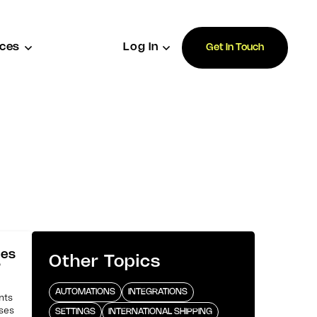
ces
Log In
Get In Touch
ses
Other Topics
?
AUTOMATIONS
INTEGRATIONS
nts
uses
SETTINGS
INTERNATIONAL SHIPPING