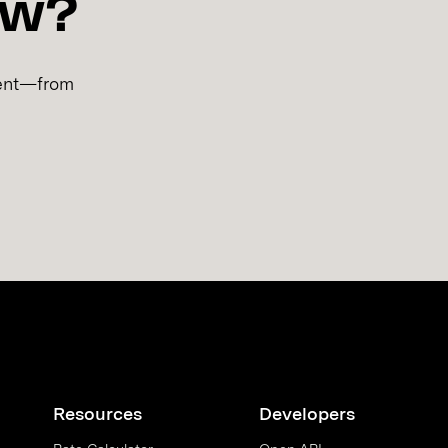
ow?
lment—from
Resources
Developers