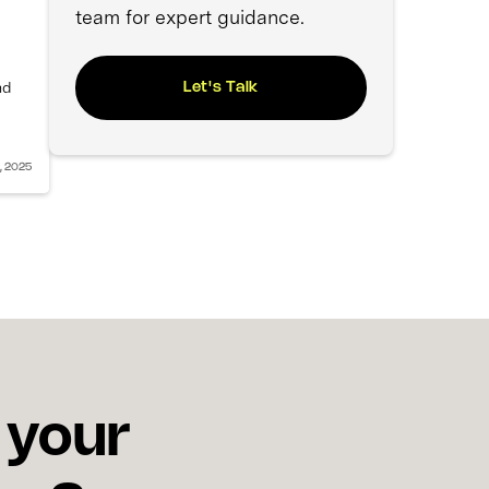
team for expert guidance.
nd
Let's Talk
, 2025
 your