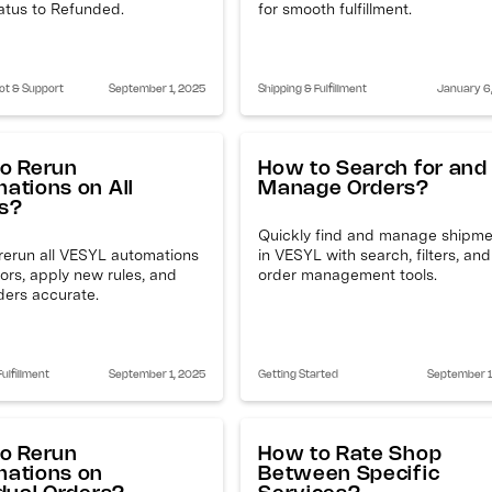
atus to Refunded.
for smooth fulfillment.
ot & Support
September 1, 2025
Shipping & Fulfillment
January 6
o Rerun
How to Search for and
ations on All
Manage Orders?
s?
Quickly find and manage shipm
rerun all VESYL automations
in VESYL with search, filters, and
rrors, apply new rules, and
order management tools.
ders accurate.
ulfillment
September 1, 2025
Getting Started
September 1
o Rerun
How to Rate Shop
ations on
Between Specific