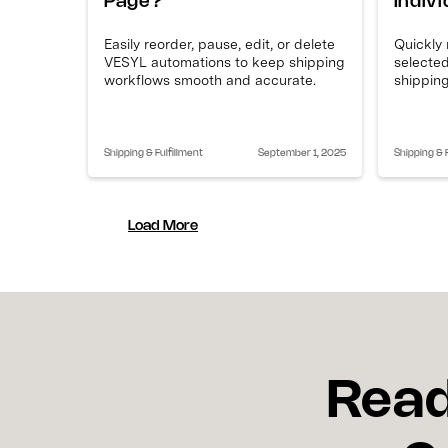
Page?
Indiv
Easily reorder, pause, edit, or delete
Quickly
VESYL automations to keep shipping
selected
workflows smooth and accurate.
shipping
Shipping & Fulfillment
September 1, 2025
Shipping & F
Load More
Read