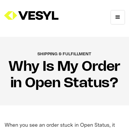
SHIPPING & FULFILLMENT
Why Is My Order
in Open Status?
When you see an order stuck in Open Status, it