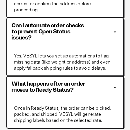
correct or confirm the address before
proceeding.
Can I automate order checks 
to prevent Open Status 
issues?
Yes, VESYL lets you set up automations to flag
missing data (like weight or address) and even
apply fallback shipping rules to avoid delays.
What happens after an order 
moves to Ready Status?
Once in Ready Status, the order can be picked,
packed, and shipped. VESYL will generate
shipping labels based on the selected rate.