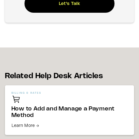
Let's Talk
Related Help Desk Articles
BILLING & RATES
How to Add and Manage a Payment
Method
Learn More →