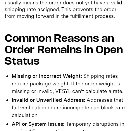
usually means the order does not yet have a valid
shipping rate assigned. This prevents the order
from moving forward in the fulfillment process.
Common Reasons an
Order Remains in Open
Status
Missing or Incorrect Weight:
Shipping rates
require package weight. If the order weight is
missing or invalid, VESYL can’t calculate a rate.
Invalid or Unverified Address:
Addresses that
fail verification or are incomplete can block rate
calculation.
API or System Issues:
Temporary disruptions in