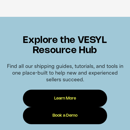
Explore the VESYL
Resource Hub
Find all our shipping guides, tutorials, and tools in
one place-built to help new and experienced
sellers succeed.
Learn More
Book a Demo