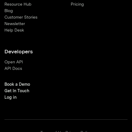
Resource Hub
Pricing
Blog
Customer Stories
Newsletter
Help Desk
Developers
Open API
API Docs
Book a Demo
Get In Touch
Log in