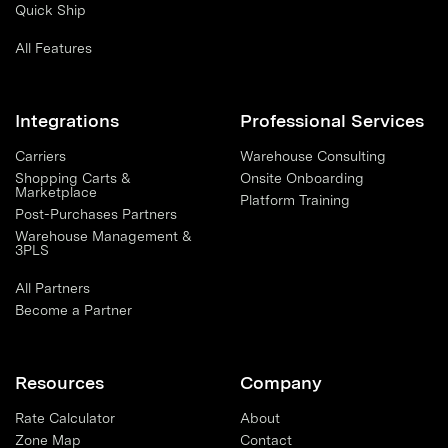
Quick Ship
All Features
Integrations
Professional Services
Carriers
Warehouse Consulting
Shopping Carts &
Onsite Onboarding
Marketplace
Platform Training
Post-Purchases Partners
Warehouse Management &
3PLS
All Partners
Become a Partner
Resources
Company
Rate Calculator
About
Zone Map
Contact