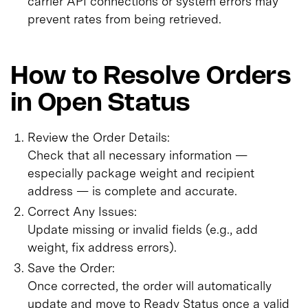
carrier API connections or system errors may
prevent rates from being retrieved.
How to Resolve Orders
in Open Status
Review the Order Details:
Check that all necessary information —
especially package weight and recipient
address — is complete and accurate.
Correct Any Issues:
Update missing or invalid fields (e.g., add
weight, fix address errors).
Save the Order:
Once corrected, the order will automatically
update and move to Ready Status once a valid