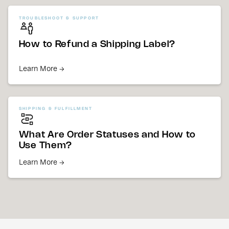
TROUBLESHOOT & SUPPORT
How to Refund a Shipping Label?
Learn More →
SHIPPING & FULFILLMENT
What Are Order Statuses and How to
Use Them?
Learn More →