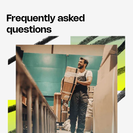
Frequently asked
questions