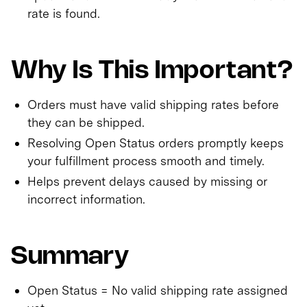
rate is found.
Why Is This Important?
Orders must have valid shipping rates before
they can be shipped.
Resolving Open Status orders promptly keeps
your fulfillment process smooth and timely.
Helps prevent delays caused by missing or
incorrect information.
Summary
Open Status = No valid shipping rate assigned