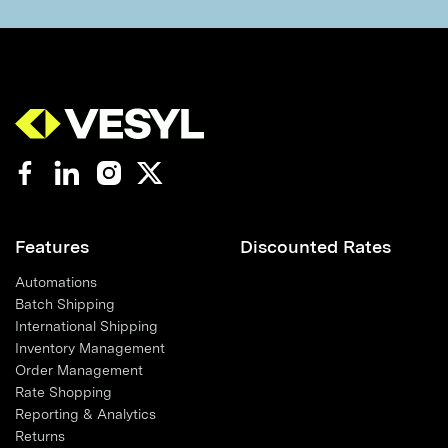
Features
Discounted Rates
Automations
Batch Shipping
International Shipping
Inventory Management
Order Management
Rate Shopping
Reporting & Analytics
Returns