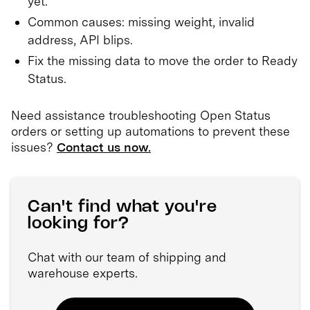
yet.
Common causes: missing weight, invalid
address, API blips.
Fix the missing data to move the order to Ready
Status.
Need assistance troubleshooting Open Status
orders or setting up automations to prevent these
issues?
Contact us now.
Can't find what you're
looking for?
Chat with our team of shipping and
warehouse experts.