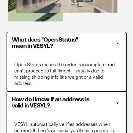
What does "Open Status" 
mean in VESYL?
Open Status means the order is incomplete and
can’t proceed to fulfillment—usually due to
missing shipping info like weight or a valid
address.
How do I know if an address is 
valid in VESYL?
VESYL automatically verifies addresses when
entered. If there's an issue, you'll see a prompt to