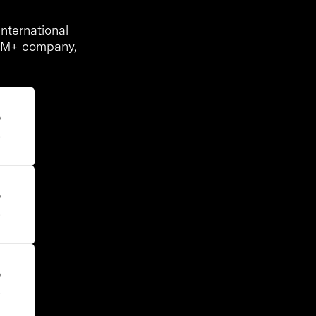
nternational
00M+ company,
%
s
%
s
%
s