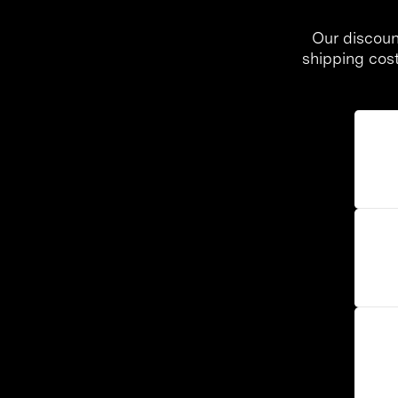
Our discoun
shipping cos