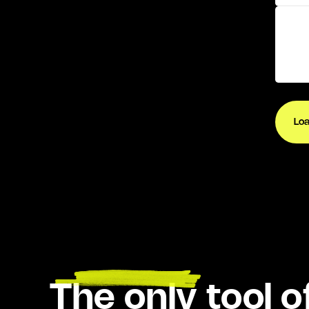
Lo
THE RATE SHOP
The only tool of