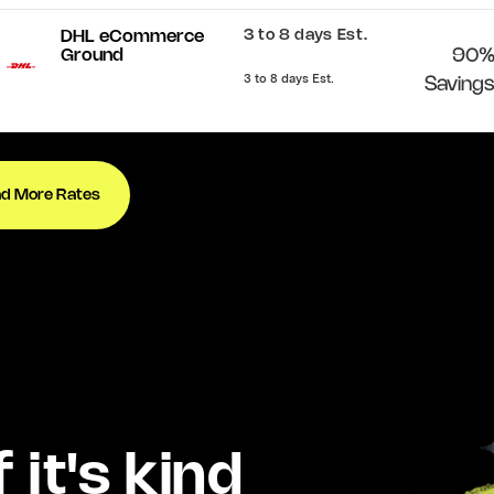
3 to 8 days Est.
DHL eCommerce
Ground
90
3 to 8 days Est.
Saving
ad More Rates
 it's kind