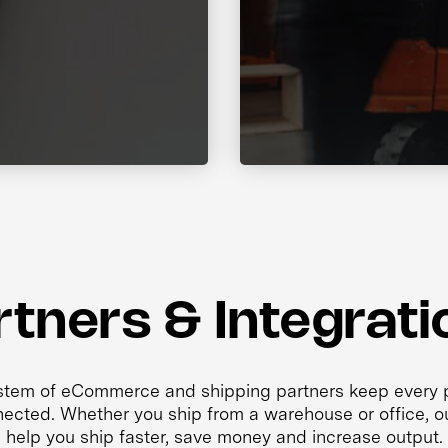
rtners & Integrati
tem of eCommerce and shipping partners keep every p
ected. Whether you ship from a warehouse or office, ou
help you ship faster, save money and increase output.