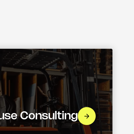
se Consulting