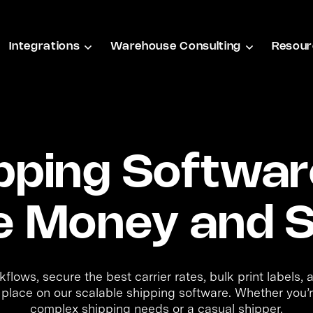
Integrations
Warehouse Consulting
Resour
pping Softwar
e Money and S
lows, secure the best carrier rates, bulk print labels,
 place on our scalable shipping software. Whether you’r
complex shipping needs or a casual shipper.