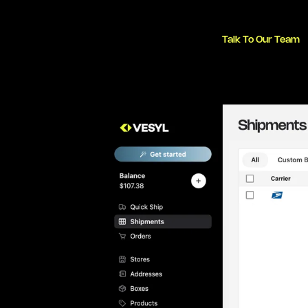
Talk To Our Team