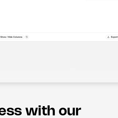
less with our