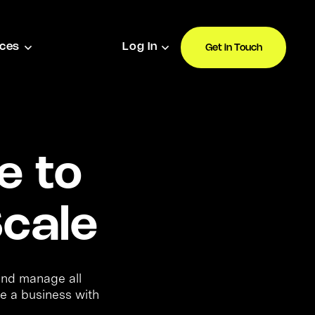
ces
Log In
Get in Touch
e to
cale
 and manage all
e a business with