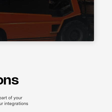
ons
art of your
r integrations