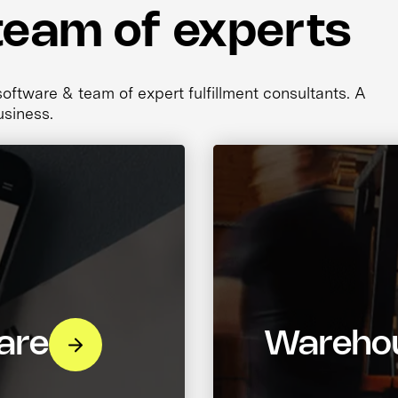
team of experts
ftware & team of expert fulfillment consultants. A
usiness.
are
Warehou