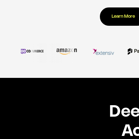
Learn More
Dee
Ac