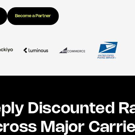
Become a Partner
ply Discounted R
ross Major Carri