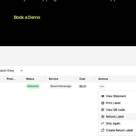
Book a Demo