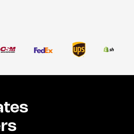
ates
ers