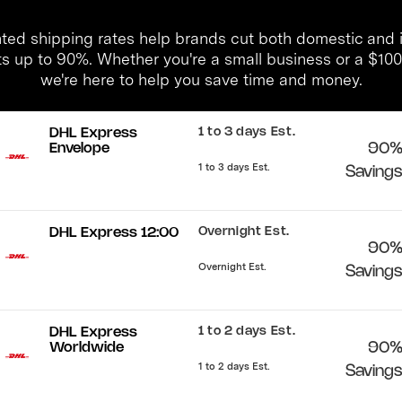
ted shipping rates help brands cut both domestic and i
ts up to 90%. Whether you're a small business or a $1
we're here to help you save time and money.
1 to 3 days Est.
DHL Express
Envelope
90
1 to 3 days Est.
Saving
Overnight Est.
DHL Express 12:00
90
Overnight Est.
Saving
1 to 2 days Est.
DHL Express
Worldwide
90
1 to 2 days Est.
Saving