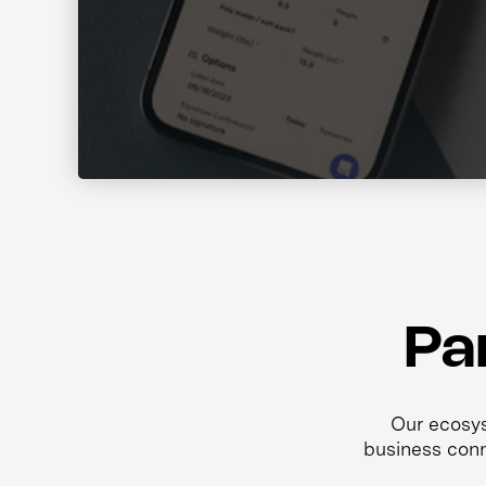
Pa
Our ecosys
business conn