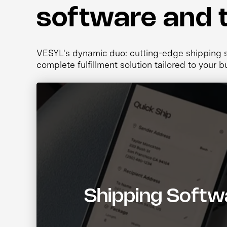
software and 
VESYL's dynamic duo: cutting-edge shipping so
complete fulfillment solution tailored to your b
Shipping Softw