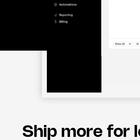
Ship more for 