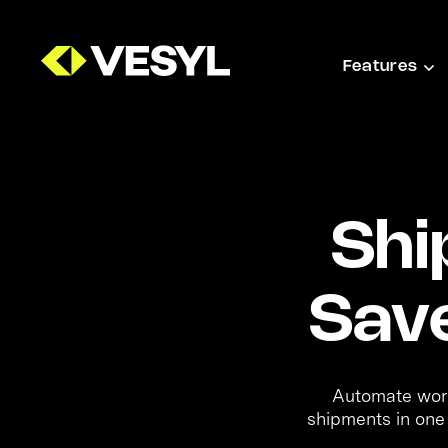
Features
Shi
Sav
Automate workf
shipments in one