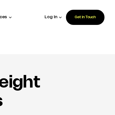
ces
Log In
Get In Touch
eight
s