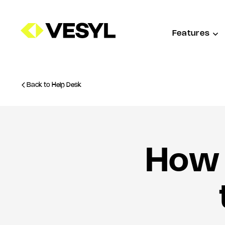
Features
Back to Help Desk
How 