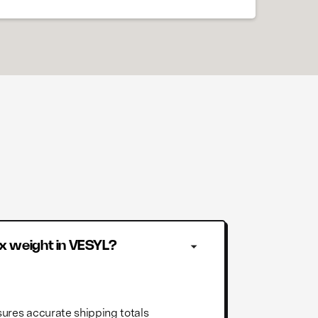
x weight in VESYL?
ures accurate shipping totals