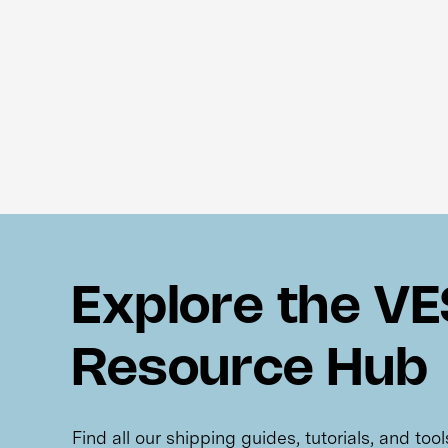
Explore the V
Resource Hub
Find all our shipping guides, tutorials, and too