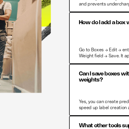
and prevents undercharg
How do I add a box
Go to Boxes → Edit → ent
Weight field → Save. It a
Can I save boxes wi
weights?
Yes, you can create pre
speed up label creation
What other tools sup