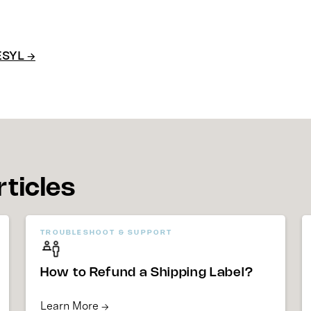
ESYL →
rticles
TROUBLESHOOT & SUPPORT
How to Refund a Shipping Label?
Learn More →