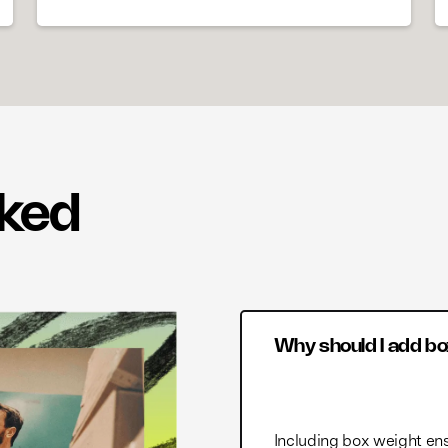
sked
Why should I add bo
Including box weight ens