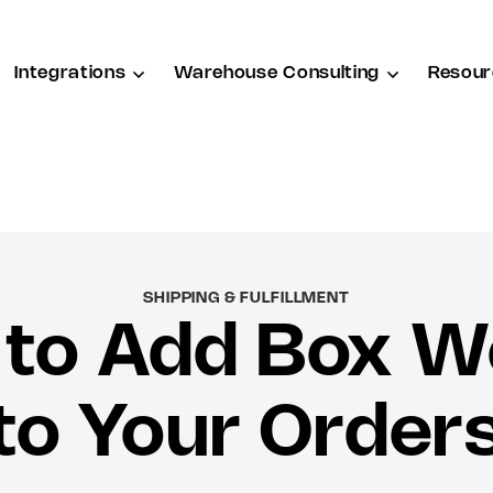
Integrations
Warehouse Consulting
Resour
SHIPPING & FULFILLMENT
to Add Box W
to Your Order