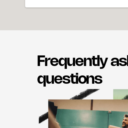
Frequently a
questions