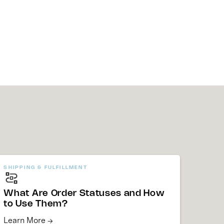
SHIPPING & FULFILLMENT
What Are Order Statuses and How
to Use Them?
Learn More →