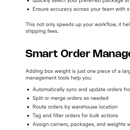
Quickly select your preferred package at 
Ensure accuracy across your team with s
This not only speeds up your workflow, it h
shipping fees.
Smart Order Manage
Adding box weight is just one piece of a larg
management tools help you:
Automatically sync and update orders f
Split or merge orders as needed
Route orders by warehouse location
Tag and filter orders for bulk actions
Assign carriers, packages, and weights 