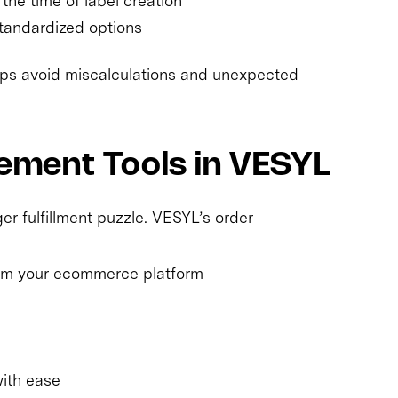
the time of label creation
tandardized options
elps avoid miscalculations and unexpected
ment Tools in VESYL
er fulfillment puzzle. VESYL’s order
rom your ecommerce platform
with ease