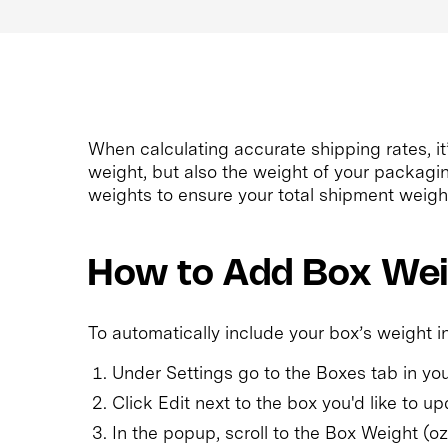
When calculating accurate shipping rates, it
weight, but also the weight of your packagi
weights to ensure your total shipment weight
How to Add Box We
To automatically include your box’s weight in
Under Settings go to the Boxes tab in y
Click Edit next to the box you'd like to up
In the popup, scroll to the Box Weight (oz