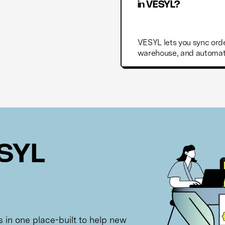
in VESYL?
VESYL lets you sync orde
warehouse, and automate
ESYL
ls in one place-built to help new