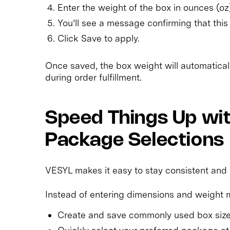
Enter the weight of the box in ounces (oz
You’ll see a message confirming that this 
Click Save to apply.
Once saved, the box weight will automatica
during order fulfillment.
Speed Things Up wi
Package Selections
VESYL makes it easy to stay consistent and
Instead of entering dimensions and weight m
Create and save commonly used box size