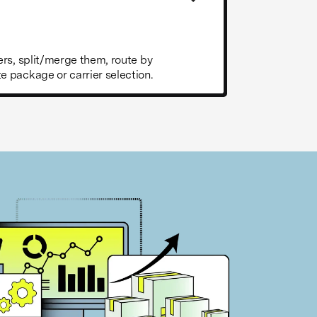
rs, split/merge them, route by
 package or carrier selection.