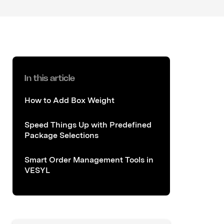
In this article
How to Add Box Weight
Speed Things Up with Predefined
Package Selections
Smart Order Management Tools in
VESYL