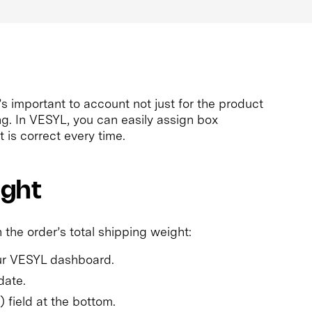
’s important to account not just for the product
ng. In VESYL, you can easily assign box
 is correct every time.
ight
 the order’s total shipping weight:
our VESYL dashboard.
date.
) field at the bottom.