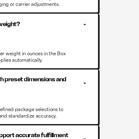
ing or carrier adjustments.
 weight?
er weight in ounces in the Box
pplies automatically.
th preset dimensions and 
defined package selections to
 and standardize accuracy.
port accurate fulfillment 