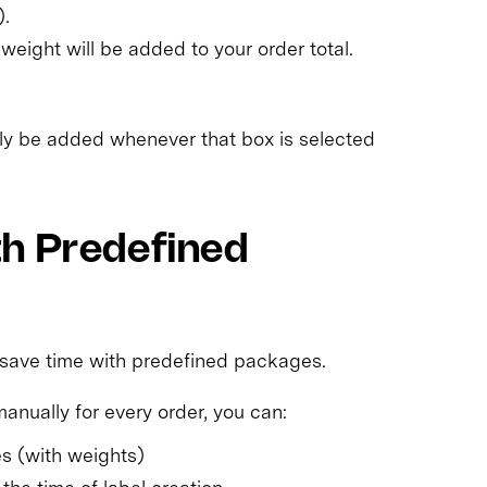
).
weight will be added to your order total.
lly be added whenever that box is selected
th Predefined
 save time with predefined packages.
anually for every order, you can:
s (with weights)