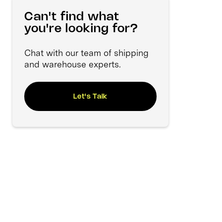
Can't find what
you're looking for?
Chat with our team of shipping
and warehouse experts.
Let's Talk