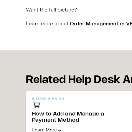
Want the full picture?
Learn more about
Order Management in V
Related Help Desk A
BILLING & RATES
How to Add and Manage a
Payment Method
Learn More →