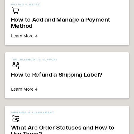
BILLING & RATES
How to Add and Manage a Payment
Method
Learn More →
TROUBLESHOOT & SUPPORT
How to Refund a Shipping Label?
Learn More →
SHIPPING & FULFILLMENT
What Are Order Statuses and How to