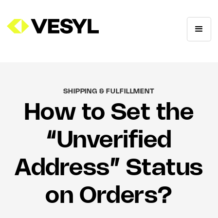
SHIPPING & FULFILLMENT
How to Set the
“Unverified
Address” Status
on Orders?