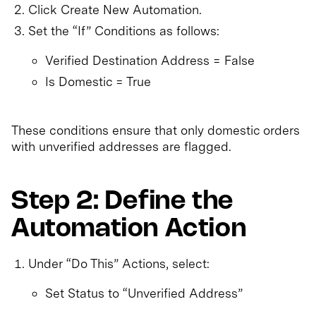
Click Create New Automation.
Set the “If” Conditions as follows:
Verified Destination Address = False
Is Domestic = True
These conditions ensure that only domestic orders
with unverified addresses are flagged.
Step 2: Define the
Automation Action
Under “Do This” Actions, select:
Set Status to “Unverified Address”