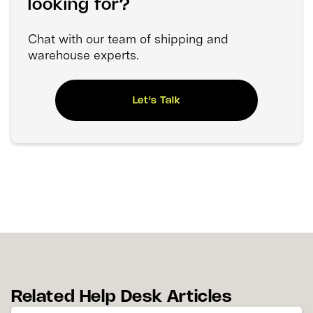
looking for?
Chat with our team of shipping and
warehouse experts.
Let's Talk
Related Help Desk Articles