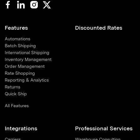
Features
Discounted Rates
Automations
Batch Shipping
International Shipping
Inventory Management
Order Management
Rate Shopping
Reporting & Analytics
Returns
Quick Ship
All Features
Integrations
Professional Services
Carriers
Warehouse Consulting