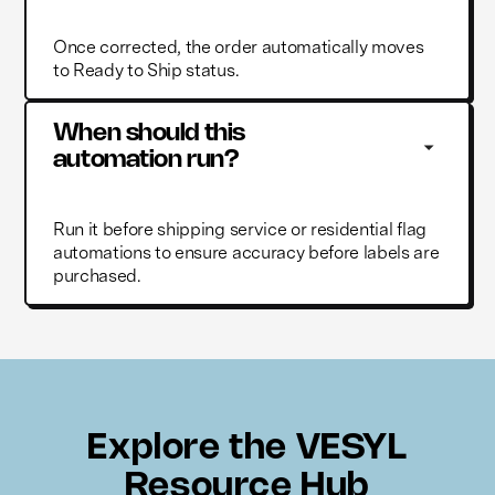
Once corrected, the order automatically moves
to Ready to Ship status.
When should this 
automation run?
Run it before shipping service or residential flag
automations to ensure accuracy before labels are
purchased.
Explore the VESYL
Resource Hub