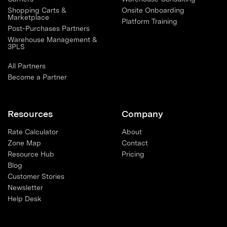
Shopping Carts &
Onsite Onboarding
Marketplace
Platform Training
Post-Purchases Partners
Warehouse Management &
3PLS
All Partners
Become a Partner
Resources
Company
Rate Calculator
About
Zone Map
Contact
Resource Hub
Pricing
Blog
Customer Stories
Newsletter
Help Desk