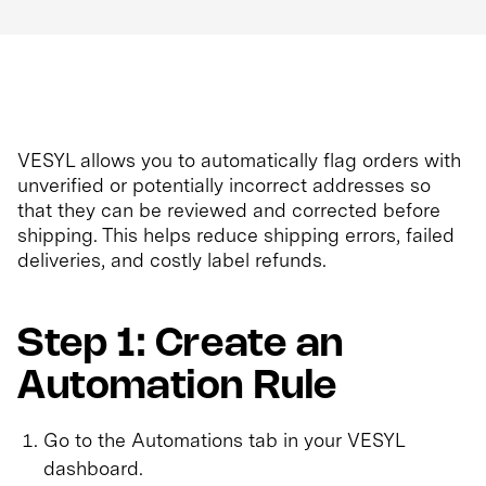
VESYL allows you to automatically flag orders with
unverified or potentially incorrect addresses so
that they can be reviewed and corrected before
shipping. This helps reduce shipping errors, failed
deliveries, and costly label refunds.
Step 1: Create an
Automation Rule
Go to the Automations tab in your VESYL
dashboard.