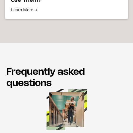
Use Them?
Learn More →
Frequently asked
questions