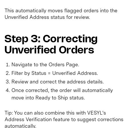
This automatically moves flagged orders into the
Unverified Address status for review.
Step 3: Correcting
Unverified Orders
Navigate to the Orders Page.
Filter by Status = Unverified Address.
Review and correct the address details.
Once corrected, the order will automatically
move into Ready to Ship status.
Tip: You can also combine this with VESYL’s
Address Verification feature to suggest corrections
automatically.