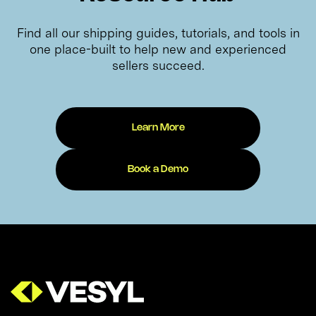
Find all our shipping guides, tutorials, and tools in
one place-built to help new and experienced
sellers succeed.
Learn More
Book a Demo