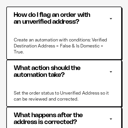
How do I flag an order with 
an unverified address?
Create an automation with conditions: Verified
Destination Address = False & Is Domestic =
True.
What action should the 
automation take?
Set the order status to Unverified Address so it
can be reviewed and corrected.
What happens after the 
address is corrected?