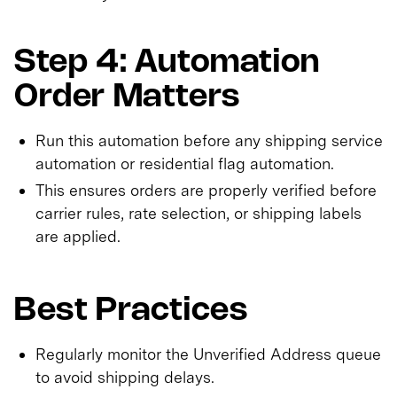
Step 4: Automation
Order Matters
Run this automation before any shipping service
automation or residential flag automation.
This ensures orders are properly verified before
carrier rules, rate selection, or shipping labels
are applied.
Best Practices
Regularly monitor the Unverified Address queue
to avoid shipping delays.