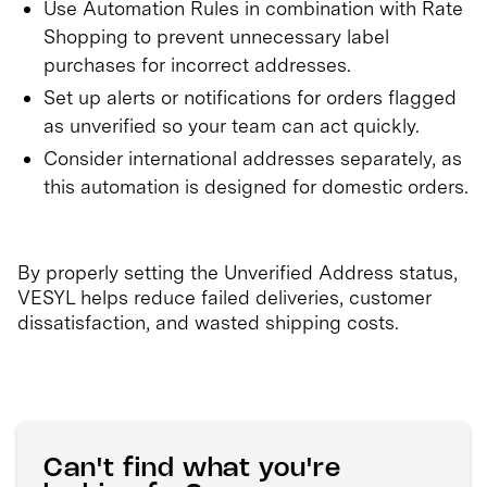
Use Automation Rules in combination with Rate
Shopping to prevent unnecessary label
purchases for incorrect addresses.
Set up alerts or notifications for orders flagged
as unverified so your team can act quickly.
Consider international addresses separately, as
this automation is designed for domestic orders.
By properly setting the Unverified Address status,
VESYL helps reduce failed deliveries, customer
dissatisfaction, and wasted shipping costs.
Can't find what you're