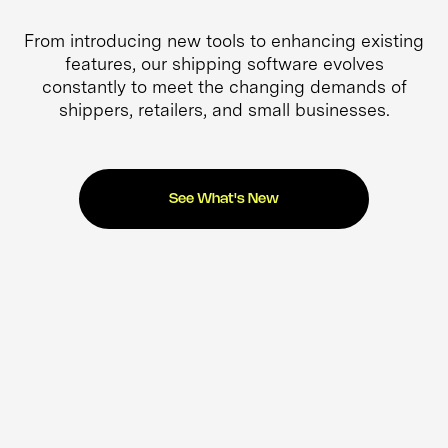
From introducing new tools to enhancing existing
features, our shipping software evolves
constantly to meet the changing demands of
shippers, retailers, and small businesses.
See What's New