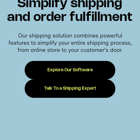
Simplify shipping
and order fulfillment
Our shipping solution combines powerful
features to simplify your entire shipping process,
from online store to your customer's door.
Explore Our Software
Talk To a Shipping Expert