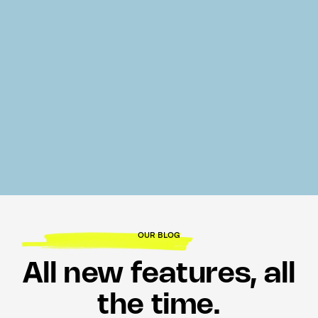
OUR BLOG
All new features, all
the time.