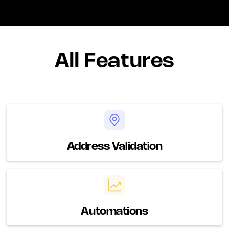
All Features
Address Validation
Automations