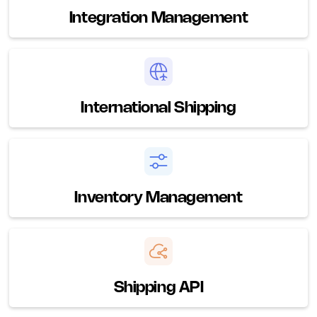
Integration Management
International Shipping
Inventory Management
Shipping API