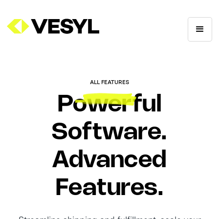
ALL FEATURES
Powerful
Software.
Advanced
Features.