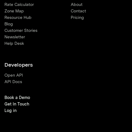
Rate Calculator
About
Zone Map
Contact
Resource Hub
Pricing
Blog
Customer Stories
Newsletter
Help Desk
Developers
Open API
API Docs
Book a Demo
Get In Touch
Log in