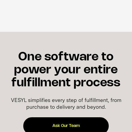
One software to
power your entire
fulfillment process
VESYL simplifies every step of fulfillment, from
purchase to delivery and beyond.
Ask Our Team