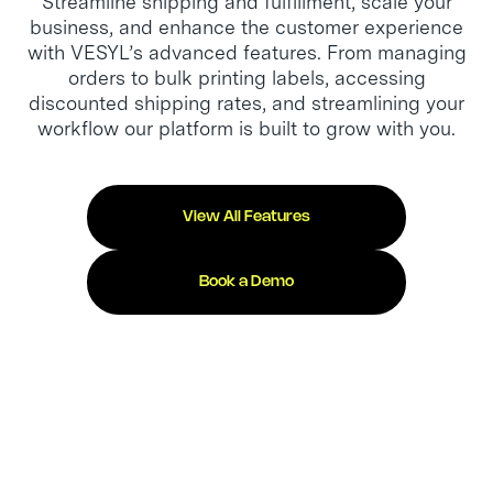
Streamline shipping and fulfillment, scale your
business, and enhance the customer experience
with VESYL’s advanced features. From managing
orders to bulk printing labels, accessing
discounted shipping rates, and streamlining your
workflow our platform is built to grow with you.
View All Features
Book a Demo