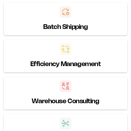
Batch Shipping
Efficiency Management
Warehouse Consulting