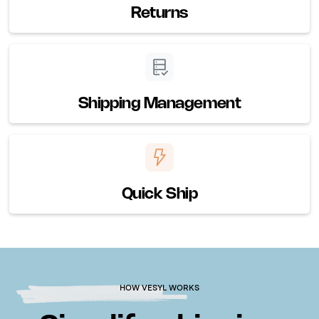
Returns
Shipping Management
Quick Ship
HOW VESYL WORKS