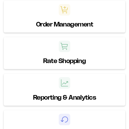
Order Management
Rate Shopping
Reporting & Analytics