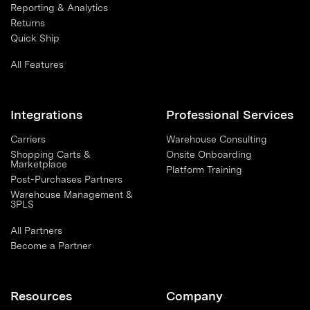
Reporting & Analytics
Returns
Quick Ship
All Features
Integrations
Professional Services
Carriers
Warehouse Consulting
Shopping Carts &
Onsite Onboarding
Marketplace
Platform Training
Post-Purchases Partners
Warehouse Management &
3PLS
All Partners
Become a Partner
Resources
Company