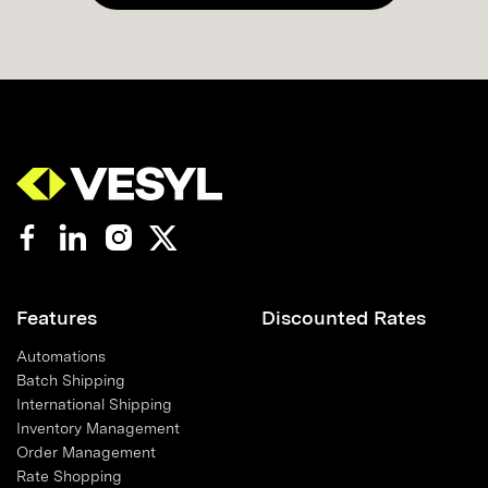
Features
Discounted Rates
Automations
Batch Shipping
International Shipping
Inventory Management
Order Management
Rate Shopping