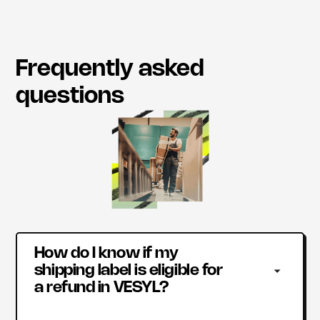
Frequently asked
questions
How do I know if my 
shipping label is eligible for 
a refund in VESYL?