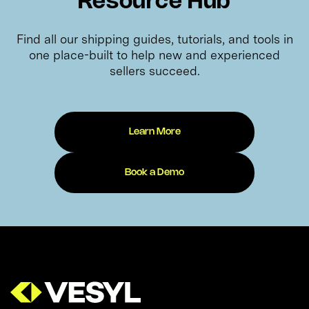
Resource Hub
Find all our shipping guides, tutorials, and tools in
one place-built to help new and experienced
sellers succeed.
Learn More
Book a Demo