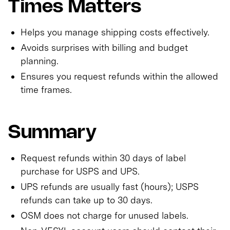
Times Matters
Helps you manage shipping costs effectively.
Avoids surprises with billing and budget
planning.
Ensures you request refunds within the allowed
time frames.
Summary
Request refunds within 30 days of label
purchase for USPS and UPS.
UPS refunds are usually fast (hours); USPS
refunds can take up to 30 days.
OSM does not charge for unused labels.