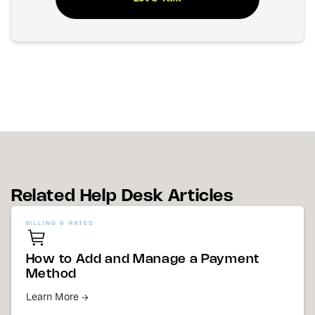
Related Help Desk Articles
BILLING & RATES
How to Add and Manage a Payment
Method
Learn More →