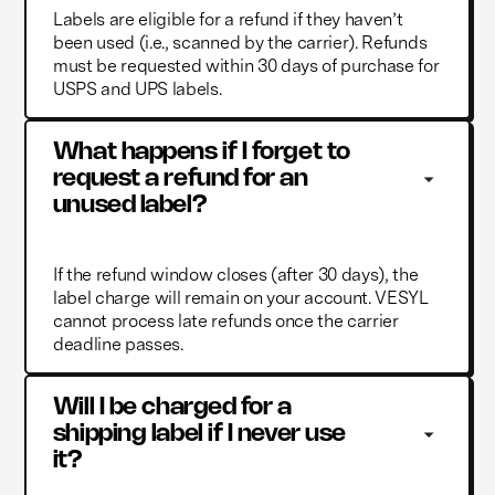
Labels are eligible for a refund if they haven’t
been used (i.e., scanned by the carrier). Refunds
must be requested within 30 days of purchase for
USPS and UPS labels.
What happens if I forget to 
request a refund for an 
unused label?
If the refund window closes (after 30 days), the
label charge will remain on your account. VESYL
cannot process late refunds once the carrier
deadline passes.
Will I be charged for a 
shipping label if I never use 
it?