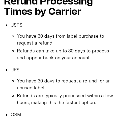
Refund Processing
Times by Carrier
USPS
You have 30 days from label purchase to
request a refund.
Refunds can take up to 30 days to process
and appear back on your account.
UPS
You have 30 days to request a refund for an
unused label.
Refunds are typically processed within a few
hours, making this the fastest option.
OSM