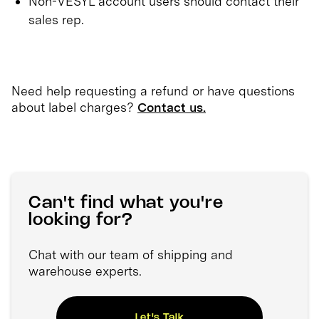
Non-VESYL account users should contact their
sales rep.
Need help requesting a refund or have questions
about label charges?
Contact us.
Can't find what you're
looking for?
Chat with our team of shipping and
warehouse experts.
Let's Talk