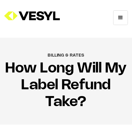
BILLING & RATES
How Long Will My
Label Refund
Take?