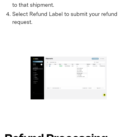
to that shipment.
Select Refund Label to submit your refund
request.