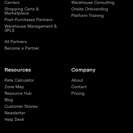
Carriers
Warehouse Consulting
Shopping Carts &
Onsite Onboarding
Marketplace
Platform Training
Post-Purchases Partners
Warehouse Management &
3PLS
All Partners
Become a Partner
Resources
Company
Rate Calculator
About
Zone Map
Contact
Resource Hub
Pricing
Blog
Customer Stories
Newsletter
Help Desk