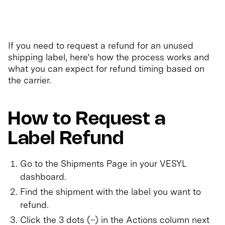
If you need to request a refund for an unused
shipping label, here’s how the process works and
what you can expect for refund timing based on
the carrier.
How to Request a
Label Refund
Go to the Shipments Page in your VESYL
dashboard.
Find the shipment with the label you want to
refund.
Click the 3 dots (···) in the Actions column next