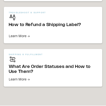
TROUBLESHOOT & SUPPORT
How to Refund a Shipping Label?
Learn More →
SHIPPING & FULFILLMENT
What Are Order Statuses and How to
Use Them?
Learn More →