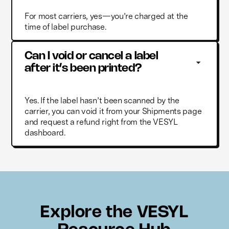
For most carriers, yes—you’re charged at the
time of label purchase.
Can I void or cancel a label 
after it’s been printed?
Yes. If the label hasn’t been scanned by the
carrier, you can void it from your Shipments page
and request a refund right from the VESYL
dashboard.
Explore the VESYL