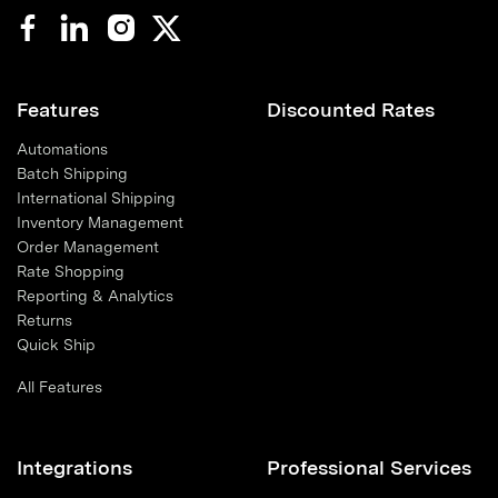
Features
Discounted Rates
Automations
Batch Shipping
International Shipping
Inventory Management
Order Management
Rate Shopping
Reporting & Analytics
Returns
Quick Ship
All Features
Integrations
Professional Services