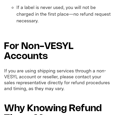
If a label is never used, you will not be
charged in the first place—no refund request
necessary.
For Non-VESYL
Accounts
If you are using shipping services through a non-
VESYL account or reseller, please contact your
sales representative directly for refund procedures
and timing, as they may vary.
Why Knowing Refund