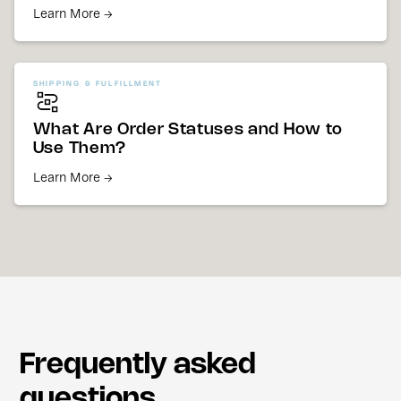
Learn More →
SHIPPING & FULFILLMENT
What Are Order Statuses and How to
Use Them?
Learn More →
Frequently asked
questions