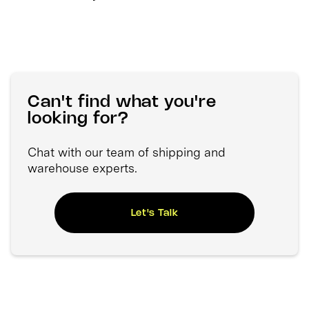
Can't find what you're
looking for?
Chat with our team of shipping and
warehouse experts.
Let's Talk