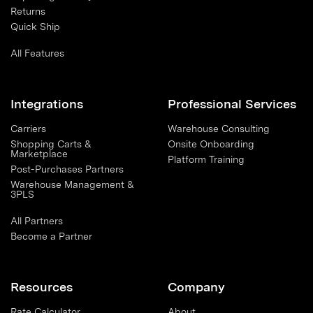
Returns
Quick Ship
All Features
Integrations
Professional Services
Carriers
Warehouse Consulting
Shopping Carts &
Onsite Onboarding
Marketplace
Platform Training
Post-Purchases Partners
Warehouse Management &
3PLS
All Partners
Become a Partner
Resources
Company
Rate Calculator
About