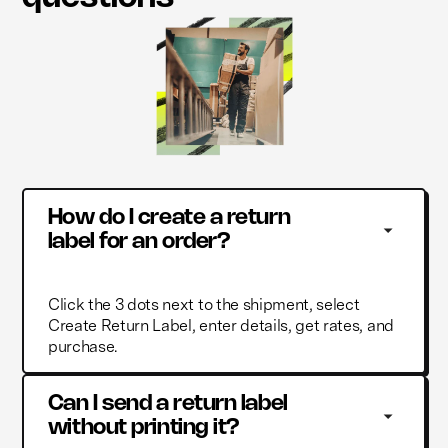
How do I create a return 
label for an order?
Click the 3 dots next to the shipment, select
Create Return Label, enter details, get rates, and
purchase.
Can I send a return label 
without printing it?