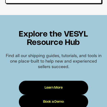
Explore the VESYL
Resource Hub
Find all our shipping guides, tutorials, and tools in
one place-built to help new and experienced
sellers succeed.
Learn More
Book a Demo