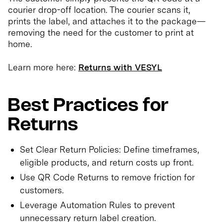
courier drop-off location. The courier scans it,
prints the label, and attaches it to the package—
removing the need for the customer to print at
home.
Learn more here:
Returns with VESYL
Best Practices for
Returns
Set Clear Return Policies: Define timeframes,
eligible products, and return costs up front.
Use QR Code Returns to remove friction for
customers.
Leverage Automation Rules to prevent
unnecessary return label creation.