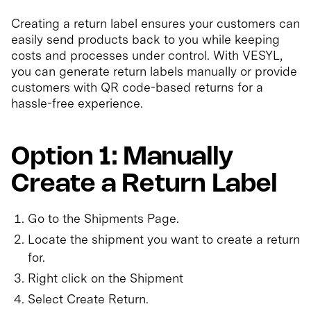
Creating a return label ensures your customers can
easily send products back to you while keeping
costs and processes under control. With VESYL,
you can generate return labels manually or provide
customers with QR code-based returns for a
hassle-free experience.
Option 1: Manually
Create a Return Label
Go to the Shipments Page.
Locate the shipment you want to create a return
for.
Right click on the Shipment
Select Create Return.