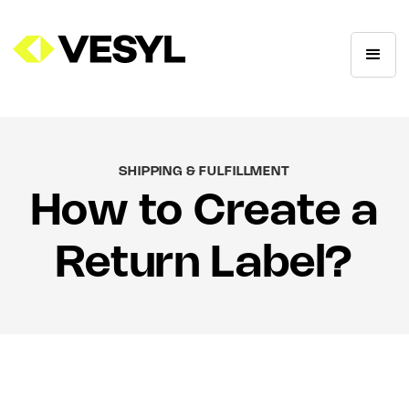
SHIPPING & FULFILLMENT
How to Create a
Return Label?