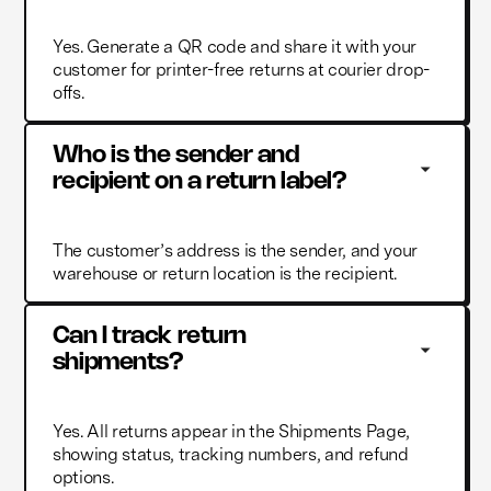
Yes. Generate a QR code and share it with your
customer for printer-free returns at courier drop-
offs.
Who is the sender and 
recipient on a return label?
The customer’s address is the sender, and your
warehouse or return location is the recipient.
Can I track return 
shipments?
Yes. All returns appear in the Shipments Page,
showing status, tracking numbers, and refund
options.