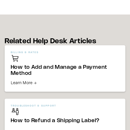
Related Help Desk Articles
BILLING & RATES
How to Add and Manage a Payment
Method
Learn More →
TROUBLESHOOT & SUPPORT
How to Refund a Shipping Label?