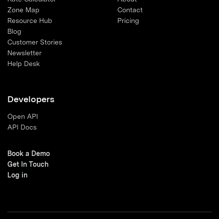
Zone Map
Contact
Resource Hub
Pricing
Blog
Customer Stories
Newsletter
Help Desk
Developers
Open API
API Docs
Book a Demo
Get In Touch
Log in