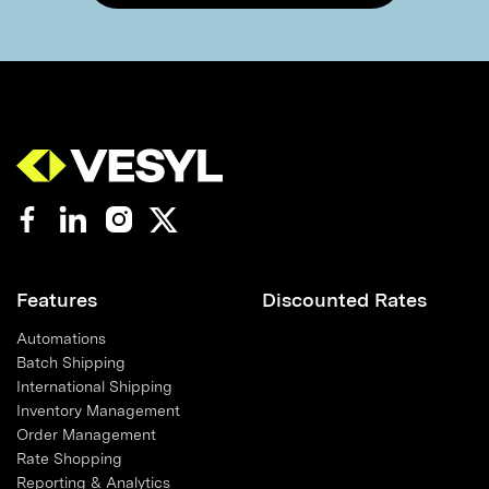
Features
Discounted Rates
Automations
Batch Shipping
International Shipping
Inventory Management
Order Management
Rate Shopping
Reporting & Analytics