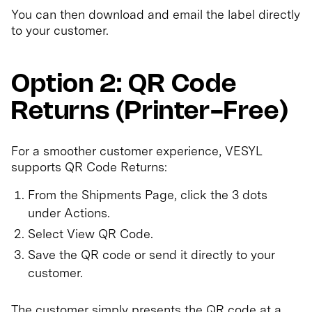
You can then download and email the label directly
to your customer.
Option 2: QR Code
Returns (Printer-Free)
For a smoother customer experience, VESYL
supports QR Code Returns:
From the Shipments Page, click the 3 dots
under Actions.
Select View QR Code.
Save the QR code or send it directly to your
customer.
The customer simply presents the QR code at a