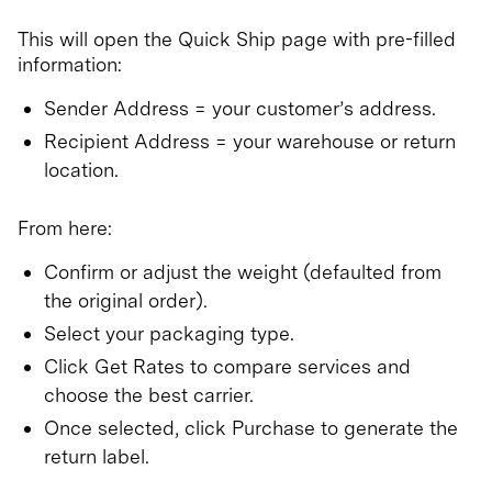
This will open the Quick Ship page with pre-filled
information:
Sender Address = your customer’s address.
Recipient Address = your warehouse or return
location.
From here:
Confirm or adjust the weight (defaulted from
the original order).
Select your packaging type.
Click Get Rates to compare services and
choose the best carrier.
Once selected, click Purchase to generate the
return label.