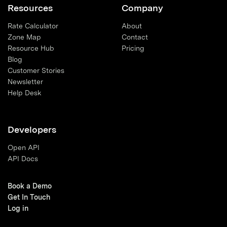
Resources
Company
Rate Calculator
About
Zone Map
Contact
Resource Hub
Pricing
Blog
Customer Stories
Newsletter
Help Desk
Developers
Open API
API Docs
Book a Demo
Get In Touch
Log in