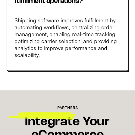
fulfillment operations?
Shipping software improves fulfillment by
automating workflows, centralizing order
management, enabling real-time tracking,
optimizing carrier selection, and providing
analytics to improve performance and
scalability.
PARTNERS
Integrate Your