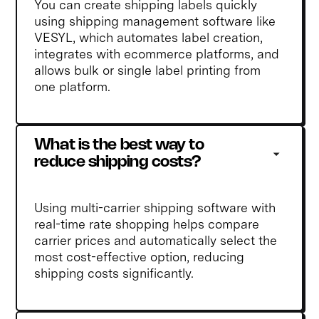
You can create shipping labels quickly
using shipping management software like
VESYL, which automates label creation,
integrates with ecommerce platforms, and
allows bulk or single label printing from
one platform.
What is the best way to 
reduce shipping costs?
Using multi-carrier shipping software with
real-time rate shopping helps compare
carrier prices and automatically select the
most cost-effective option, reducing
shipping costs significantly.