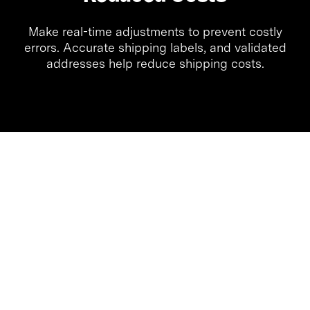
Make real-time adjustments to prevent costly
errors. Accurate shipping labels, and validated
addresses help reduce shipping costs.
Quick Ship simplifies your shipping workflows
with an intuitive interface built for speed,