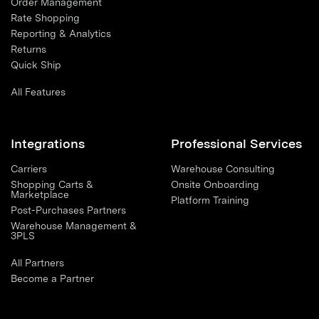
Order Management
Rate Shopping
Reporting & Analytics
Returns
Quick Ship
All Features
Integrations
Professional Services
Carriers
Warehouse Consulting
Shopping Carts &
Onsite Onboarding
Marketplace
Platform Training
Post-Purchases Partners
Warehouse Management &
3PLS
All Partners
Become a Partner