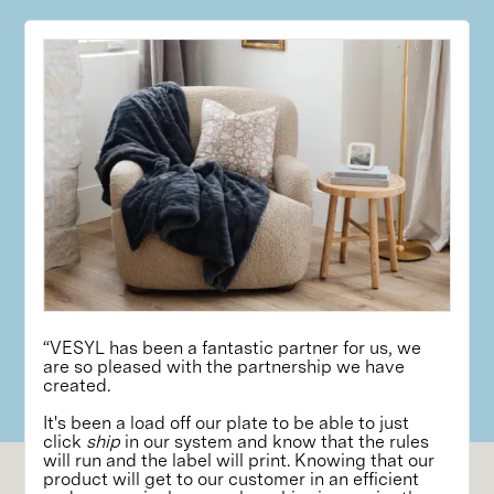
“VESYL has been a fantastic partner for us, we
are so pleased with the partnership we have
created.
It's been a load off our plate to be able to just
click
ship
in our system and know that the rules
will run and the label will print. Knowing that our
product will get to our customer in an efficient