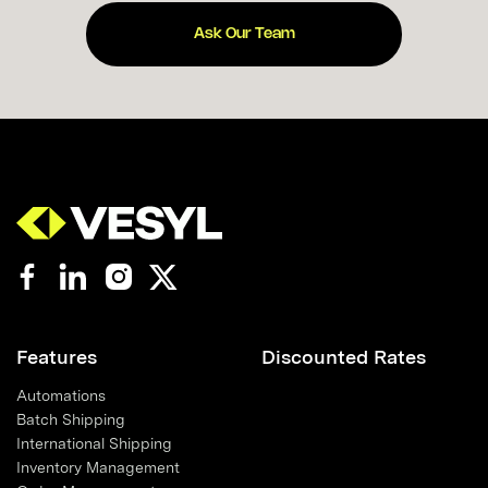
Ask Our Team
Features
Discounted Rates
Automations
Batch Shipping
International Shipping
Inventory Management