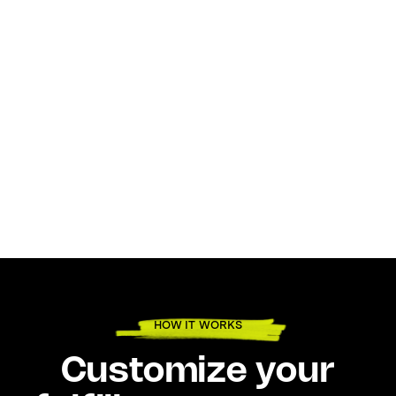
HOW IT WORKS
Customize your