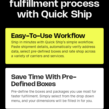
fulfillment process
with Quick Ship
Easy-To-Use Workflow
Ship in minutes with Quick Ship's simple workflow.
Paste shipment details, automatically verify address
data, select pre-defined boxes and rate shop across
a variety of carriers and services.
Save Time With Pre-
Defined Boxes
Pre-define the boxes and packages you use most for
faster fulfillment. Simply select from the drop down
menu, and your dimensions will be filled in for you.