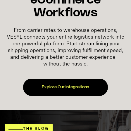
eCommerce
Workflows
From carrier rates to warehouse operations,
VESYL connects your entire logistics network into
one powerful platform. Start streamlining your
shipping operations, improving fulfillment speed,
and delivering a better customer experience—
without the hassle.
Explore Our Integrations
THE BLOG