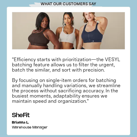
WHAT OUR CUSTOMERS SAY
"Efficiency starts with prioritization—the VESYL
batching feature allows us to filter the urgent,
batch the similar, and sort with precision.
By focusing on single-item orders for batching
and manually handling variations, we streamline
the process without sacrificing accuracy. In the
busiest moments, adaptability ensures we
maintain speed and organization."
SheFit
Brianna L.
Warehouse Manager