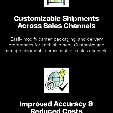
Customizable Shipments
Across Sales Channels
Easily modify carrier, packaging, and delivery
preferences for each shipment. Customize and
manage shipments across multiple sales channels.
Improved Accuracy &
Reduced Costs