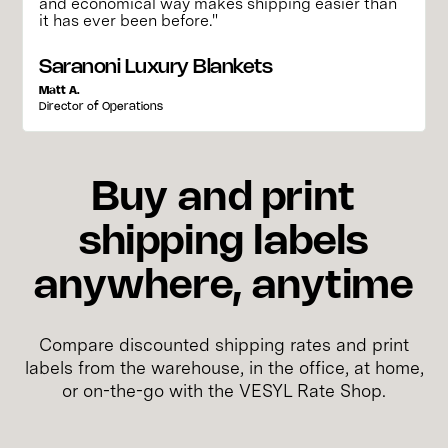
and economical way makes shipping easier than
it has ever been before."
Saranoni Luxury Blankets
Matt A.
Director of Operations
Buy and print
shipping labels
anywhere, anytime
Compare discounted shipping rates and print
labels from the warehouse, in the office, at home,
or on-the-go with the VESYL Rate Shop.