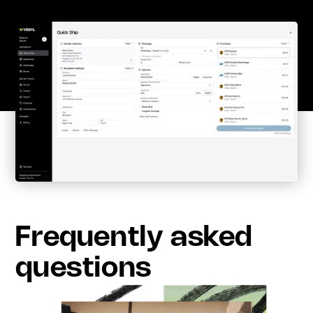
Frequently asked
questions