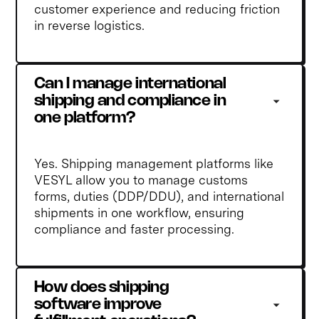
customer experience and reducing friction
in reverse logistics.
Can I manage international 
shipping and compliance in 
one platform?
Yes. Shipping management platforms like
VESYL allow you to manage customs
forms, duties (DDP/DDU), and international
shipments in one workflow, ensuring
compliance and faster processing.
How does shipping 
software improve 