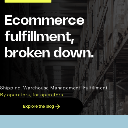
Ecommerce
fulfillment,
broken down.
Shipping. Warehouse Management. Fulfillment.
By operators, for operators.
Explore the blog