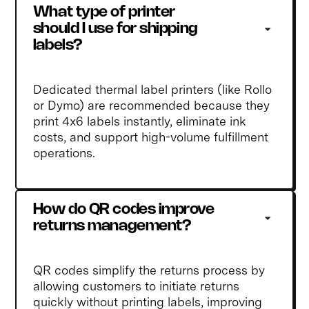
What type of printer 
should I use for shipping 
labels?
Dedicated thermal label printers (like Rollo
or Dymo) are recommended because they
print 4x6 labels instantly, eliminate ink
costs, and support high-volume fulfillment
operations.
How do QR codes improve 
returns management?
QR codes simplify the returns process by
allowing customers to initiate returns
quickly without printing labels, improving