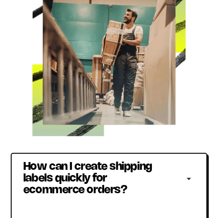
How can I create shipping 
labels quickly for 
ecommerce orders?