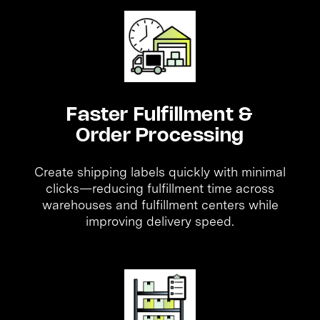
Faster Fulfillment &
Order Processing
Create shipping labels quickly with minimal
clicks—reducing fulfillment time across
warehouses and fulfillment centers while
improving delivery speed.