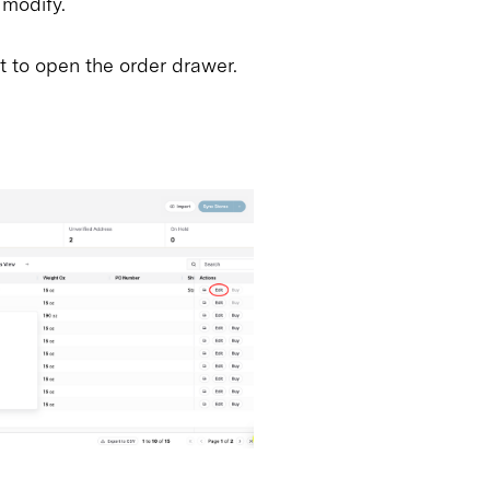
 modify.
it to open the order drawer.