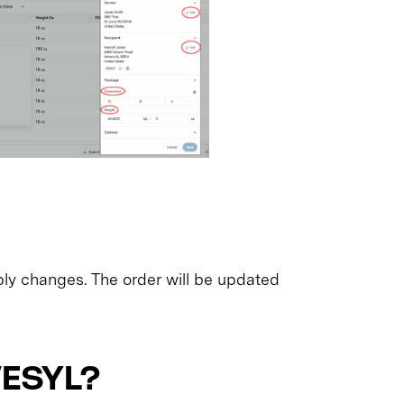
ply changes. The order will be updated
VESYL?