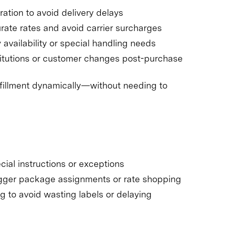
ation to avoid delivery delays
ate rates and avoid carrier surcharges
vailability or special handling needs
itutions or customer changes post-purchase
ulfillment dynamically—without needing to
cial instructions or exceptions
rigger package assignments or rate shopping
g to avoid wasting labels or delaying