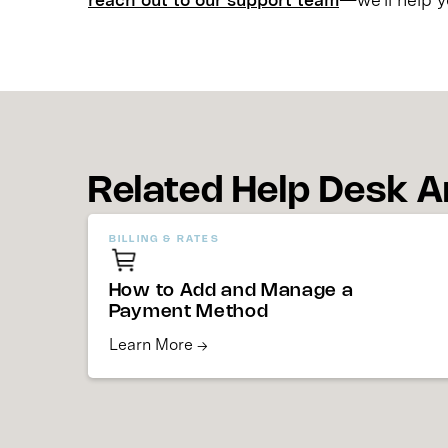
Related Help Desk A
BILLING & RATES
How to Add and Manage a
Payment Method
Learn More →