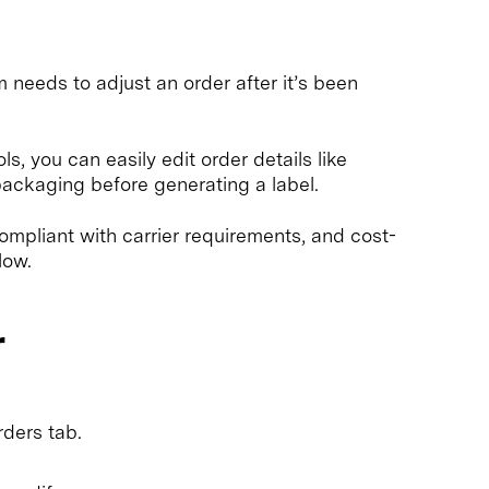
eeds to adjust an order after it’s been
, you can easily edit order details like
ackaging before generating a label.
ompliant with carrier requirements, and cost-
low.
r
ders tab.