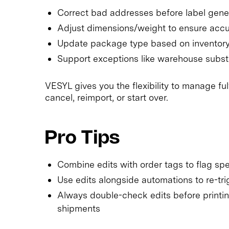
Correct bad addresses before label gener
Adjust dimensions/weight to ensure accur
Update package type based on inventory a
Support exceptions like warehouse subst
VESYL gives you the flexibility to manage f
cancel, reimport, or start over.
Pro Tips
Combine edits with order tags to flag spe
Use edits alongside automations to re-t
Always double-check edits before printin
shipments