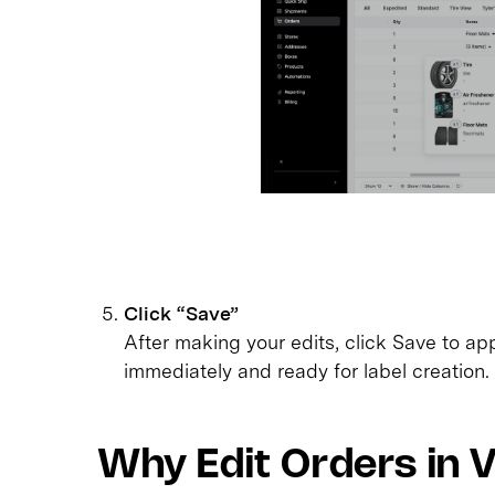
Click “Save”
After making your edits, click Save to ap
immediately and ready for label creation.
Why Edit Orders in 