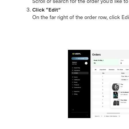
Scroll or search for the order you'd like to
Click “Edit”
On the far right of the order row, click Ed