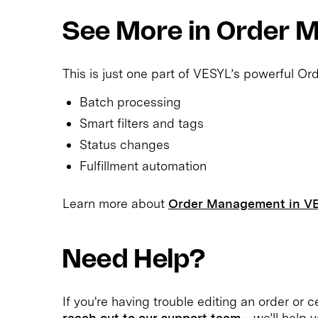
See More in Order
This is just one part of VESYL’s powerful O
Batch processing
Smart filters and tags
Status changes
Fulfillment automation
Learn more about
Order Management in V
Need Help?
If you're having trouble editing an order or ce
reach out to our support team
—we’ll help y