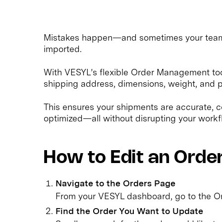
Mistakes happen—and sometimes your team n
imported.
With VESYL’s flexible Order Management tools
shipping address, dimensions, weight, and p
This ensures your shipments are accurate, c
optimized—all without disrupting your workf
How to Edit an Orde
Navigate to the Orders Page
From your VESYL dashboard, go to the Or
Find the Order You Want to Update