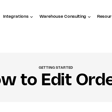
Integrations
Warehouse Consulting
Resour
GETTING STARTED
w to Edit Ord