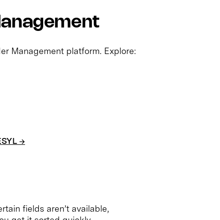
 Management
rder Management platform. Explore:
ESYL →
rtain fields aren’t available,
ou get it sorted quickly.