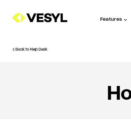
Features
Back to Help Desk
Ho