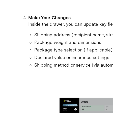
Make Your Changes
Inside the drawer, you can update key fie
Shipping address (recipient name, street
Package weight and dimensions
Package type selection (if applicable)
Declared value or insurance settings
Shipping method or service (via autom