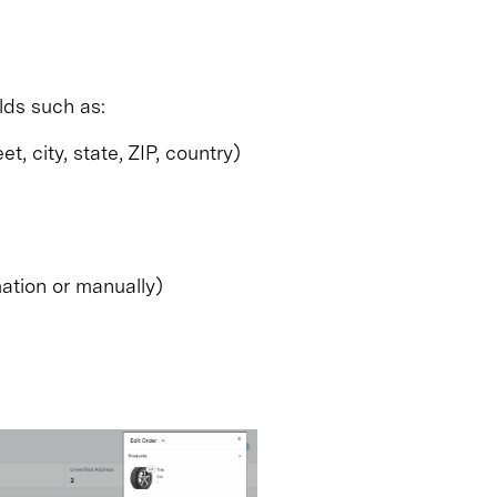
lds such as:
, city, state, ZIP, country)
ation or manually)