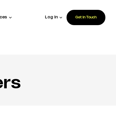
ces
Log In
Get In Touch
ers