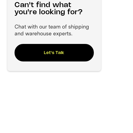
Can't find what
you're looking for?
Chat with our team of shipping
and warehouse experts.
Let's Talk