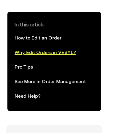
In this article
How to Edit an Order
Why Edit Orders in VESYL?
Pro Tips
See More in Order Management
Need Help?