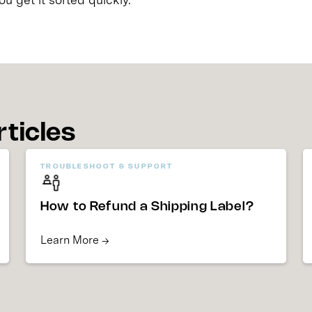
rticles
TROUBLESHOOT & SUPPORT
How to Refund a Shipping Label?
Learn More →