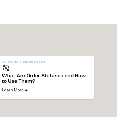
SHIPPING & FULFILLMENT
What Are Order Statuses and How
to Use Them?
Learn More →