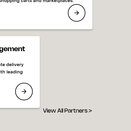
shopping carts and marketplaces.
gement
te delivery
ith leading
View All Partners >