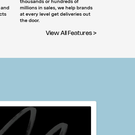
thousands or hundreds of
, and
millions in sales, we help brands
cts
at every level get deliveries out
the door.
View All Features >