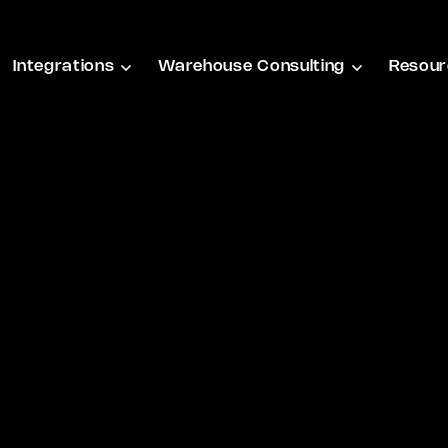
Integrations
Warehouse Consulting
Resour