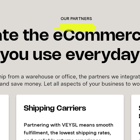
OUR PARTNERS
ate the eCommerc
you use everyda
ip from a warehouse or office, the partners we integrat
 and save money. Let all aspects of your business to wo
Shipping Carriers
Partnering with VEYSL means smooth
fulfillment, the lowest shipping rates,