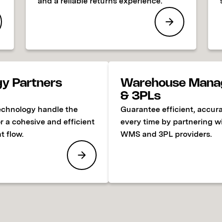
and a reliable returns experience.
gy Partners
Warehouse Mana
& 3PLs
echnology handle the
Guarantee efficient, accura
or a cohesive and efficient
every time by partnering w
t flow.
WMS and 3PL providers.