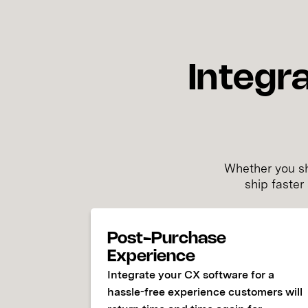
Integr
Whether you sh
ship faster
Post-Purchase
Experience
Integrate your CX software for a
hassle-free experience customers will