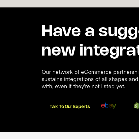
Have a sugge
new integra
Our network of eCommerce partnership
sustains integrations of all shapes an
with, even if they're not listed yet.
Talk To Our Experts