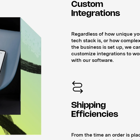
Custom
Integrations
Regardless of how unique yo
tech stack is, or how complex
the business is set up, we ca
customize integrations to wo
with our software.
Shipping
Efficiencies
From the time an order is pla