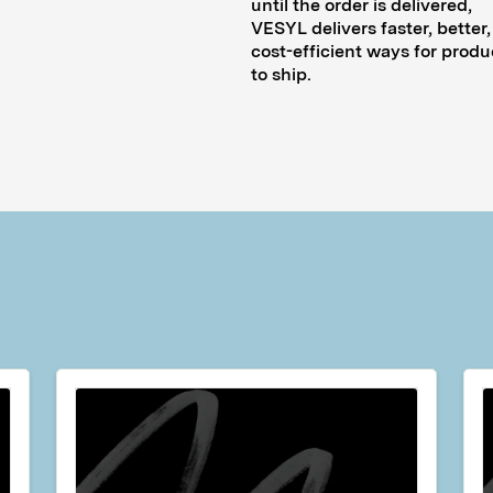
until the order is delivered,
VESYL delivers faster, better
cost-efficient ways for produ
to ship.