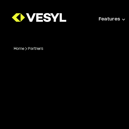
Features
Home
Partners
PARTNERS AND INTEGRATIONS