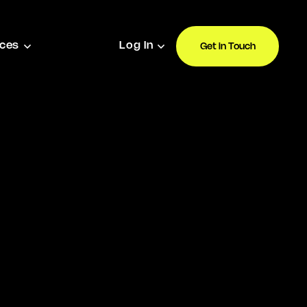
ces
Log In
Get in Touch