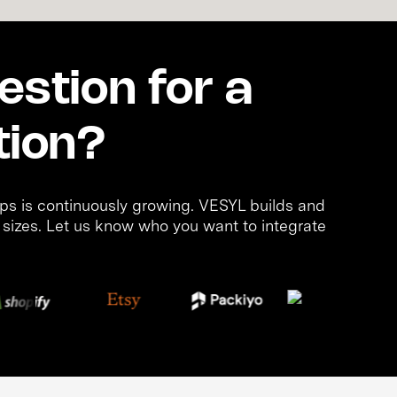
stion for a
tion?
s is continuously growing. VESYL builds and
d sizes. Let us know who you want to integrate