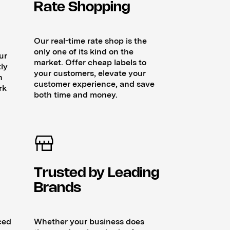
Rate Shopping
Our real-time rate shop is the
only one of its kind on the
ur
market. Offer cheap labels to
ly
your customers, elevate your
n
customer experience, and save
rk
both time and money.
Trusted by Leading
Brands
ced
Whether your business does