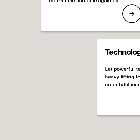
return time and time again for.
Technolo
Let powerful t
heavy lifting f
order fulfillmen