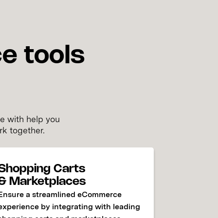
e tools
y
e with help you
rk together.
Shopping Carts
& Marketplaces
Ensure a streamlined eCommerce
experience by integrating with leading