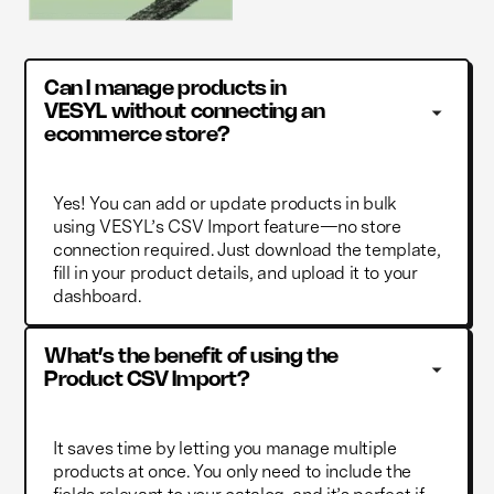
Can I manage products in 
VESYL without connecting an 
ecommerce store?
Yes! You can add or update products in bulk
using VESYL’s CSV Import feature—no store
connection required. Just download the template,
fill in your product details, and upload it to your
dashboard.
What’s the benefit of using the 
Product CSV Import?
It saves time by letting you manage multiple
products at once. You only need to include the