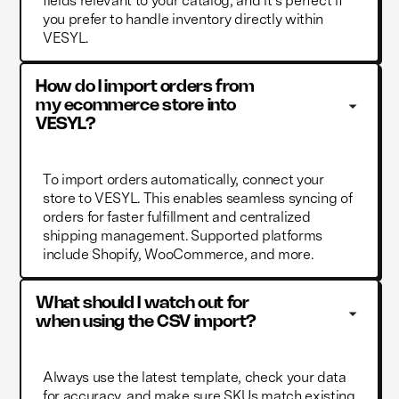
fields relevant to your catalog, and it’s perfect if
you prefer to handle inventory directly within
VESYL.
How do I import orders from 
my ecommerce store into 
VESYL?
To import orders automatically, connect your
store to VESYL. This enables seamless syncing of
orders for faster fulfillment and centralized
shipping management. Supported platforms
include Shopify, WooCommerce, and more.
What should I watch out for 
when using the CSV import?
Always use the latest template, check your data
for accuracy, and make sure SKUs match existing