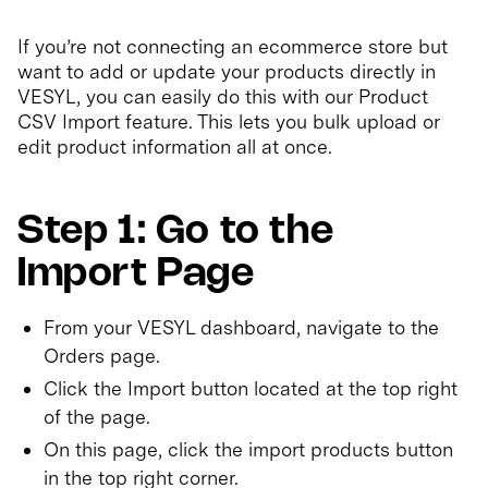
If you’re not connecting an ecommerce store but
want to add or update your products directly in
VESYL, you can easily do this with our Product
CSV Import feature. This lets you bulk upload or
edit product information all at once.
Step 1: Go to the
Import Page
From your VESYL dashboard, navigate to the
Orders page.
Click the Import button located at the top right
of the page.
On this page, click the import products button
in the top right corner.