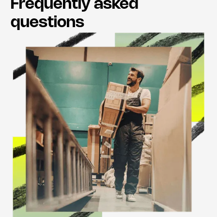
Frequently asked
questions