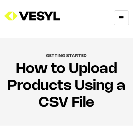
GETTING STARTED
How to Upload
Products Using a
CSV File