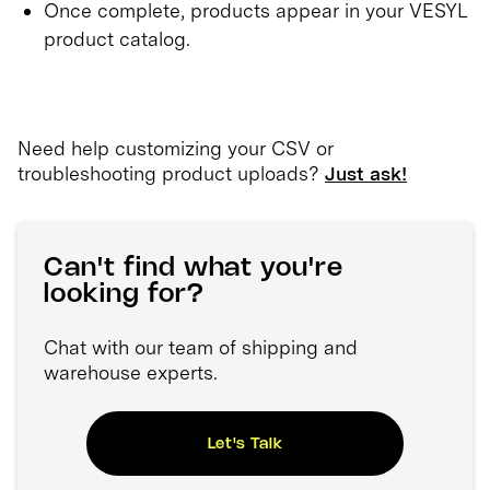
Once complete, products appear in your VESYL
product catalog.
Need help customizing your CSV or
troubleshooting product uploads?
Just ask!
Can't find what you're
looking for?
Chat with our team of shipping and
warehouse experts.
Let's Talk