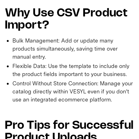
Why Use CSV Product
Import?
Bulk Management: Add or update many
products simultaneously, saving time over
manual entry.
Flexible Data: Use the template to include only
the product fields important to your business.
Control Without Store Connection: Manage your
catalog directly within VESYL even if you don’t
use an integrated ecommerce platform.
Pro Tips for Successful
Product Uploads