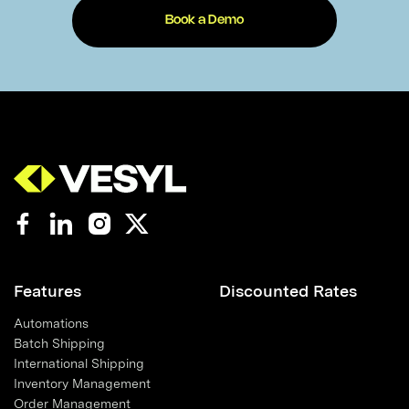
Book a Demo
Features
Discounted Rates
Automations
Batch Shipping
International Shipping
Inventory Management
Order Management