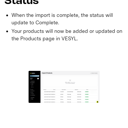
Status
When the import is complete, the status will
update to Complete.
Your products will now be added or updated on
the Products page in VESYL.