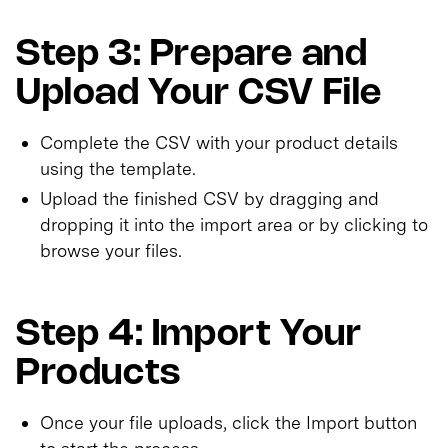
Step 3: Prepare and
Upload Your CSV File
Complete the CSV with your product details
using the template.
Upload the finished CSV by dragging and
dropping it into the import area or by clicking to
browse your files.
Step 4: Import Your
Products
Once your file uploads, click the Import button