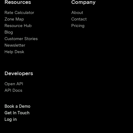
Resources
Company
Rate Calculator
About
Zone Map
Contact
Resource Hub
Pricing
Blog
Customer Stories
Newsletter
Help Desk
Developers
Open API
API Docs
Book a Demo
Get In Touch
Log in