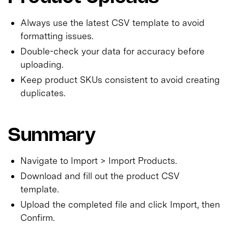
Always use the latest CSV template to avoid
formatting issues.
Double-check your data for accuracy before
uploading.
Keep product SKUs consistent to avoid creating
duplicates.
Summary
Navigate to Import > Import Products.
Download and fill out the product CSV
template.
Upload the completed file and click Import, then
Confirm.