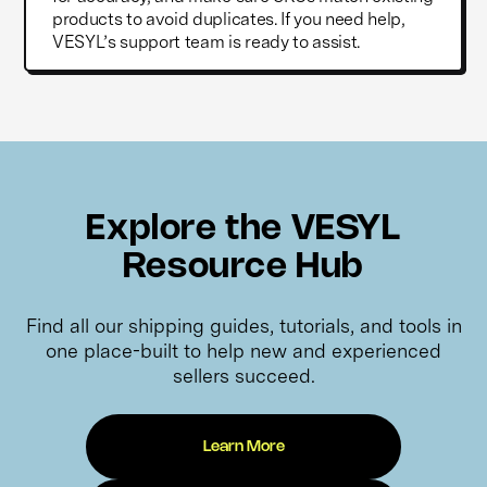
products to avoid duplicates. If you need help,
VESYL’s support team is ready to assist.
Explore the VESYL
Resource Hub
Find all our shipping guides, tutorials, and tools in
one place-built to help new and experienced
sellers succeed.
Learn More