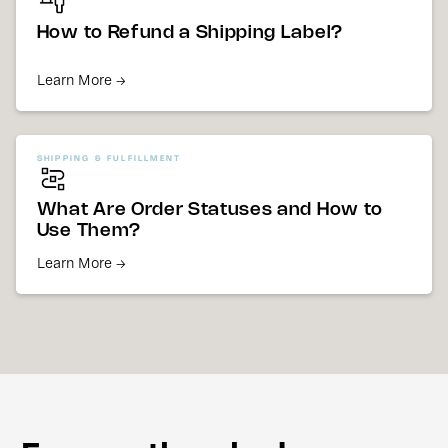
How to Refund a Shipping Label?
Learn More →
SHIPPING & FULFILLMENT
What Are Order Statuses and How to
Use Them?
Learn More →