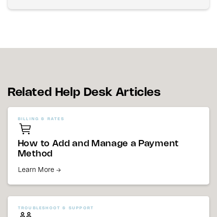
Related Help Desk Articles
BILLING & RATES
How to Add and Manage a Payment
Method
Learn More →
TROUBLESHOOT & SUPPORT