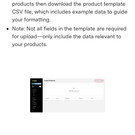
products then download the product template
CSV file, which includes example data to guide
your formatting.
Note: Not all fields in the template are required
for upload—only include the data relevant to
your products.