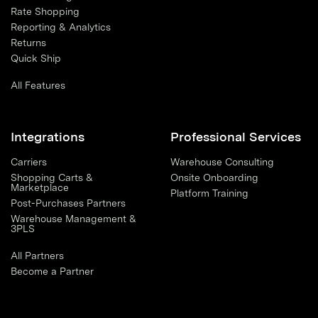
Rate Shopping
Reporting & Analytics
Returns
Quick Ship
All Features
Integrations
Professional Services
Carriers
Warehouse Consulting
Shopping Carts &
Onsite Onboarding
Marketplace
Platform Training
Post-Purchases Partners
Warehouse Management &
3PLS
All Partners
Become a Partner