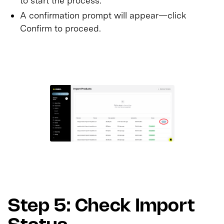
to start the process.
A confirmation prompt will appear—click
Confirm to proceed.
Step 5: Check Import