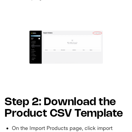
Step 2: Download the
Product CSV Template
On the Import Products page, click import