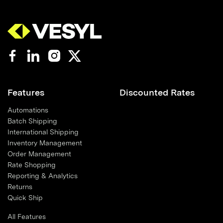
Features
Discounted Rates
Automations
Batch Shipping
International Shipping
Inventory Management
Order Management
Rate Shopping
Reporting & Analytics
Returns
Quick Ship
All Features