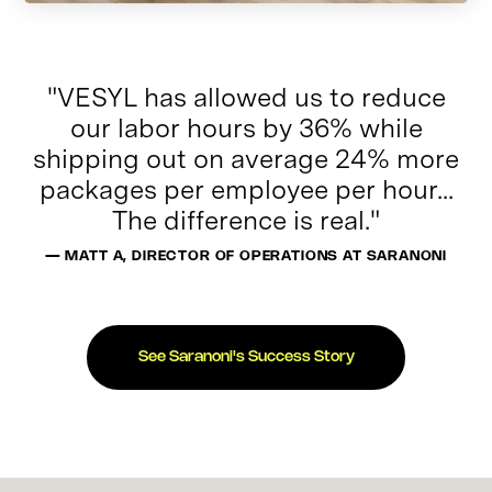
"VESYL has allowed us to reduce
our labor hours by 36% while
shipping out on average 24% more
packages per employee per hour...
The difference is real."
— MATT A, DIRECTOR OF OPERATIONS AT SARANONI
See Saranoni's Success Story