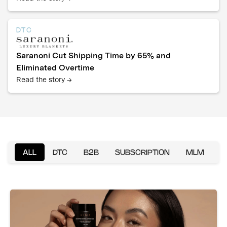
DTC
Saranoni Cut Shipping Time by 65% and
Eliminated Overtime
Read the story →
ALL
DTC
B2B
SUBSCRIPTION
MLM