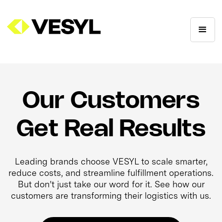
Our Customers
Get Real Results
Leading brands choose VESYL to scale smarter,
reduce costs, and streamline fulfillment operations.
But don’t just take our word for it. See how our
customers are transforming their logistics with us.