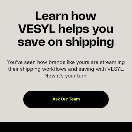
Learn how
VESYL helps you
save on shipping
You’ve seen how brands like yours are streamling
their shipping workflows and saving with VESYL.
Now it's your turn.
Ask Our Team