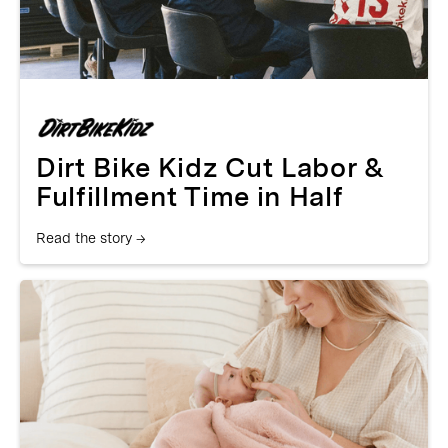
Dirt Bike Kidz Cut Labor &
Fulfillment Time in Half
Read the story →