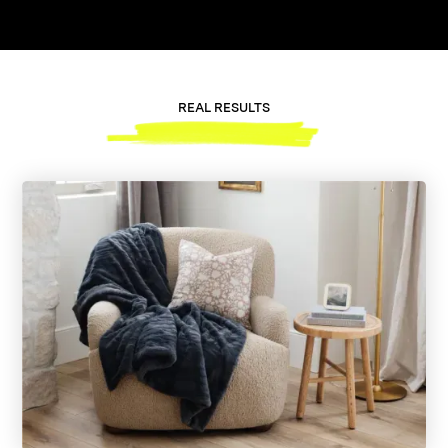
REAL RESULTS