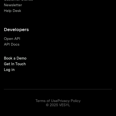
Newsletter
Help Desk
Developers
Open API
API Docs
Book a Demo
Get In Touch
Log in
Terms of Use
Privacy Policy
© 2025 VESYL