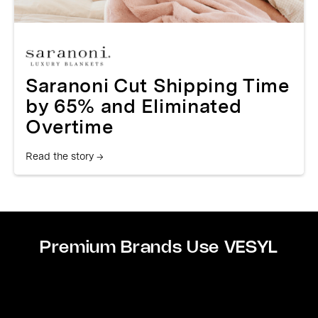
Saranoni Cut Shipping Time
by 65% and Eliminated
Overtime
Read the story →
Premium Brands Use VESYL