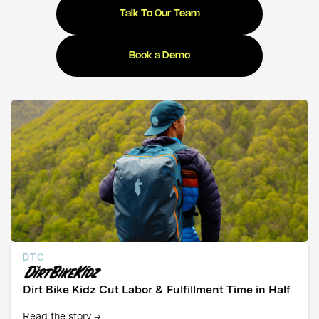
Talk To Our Team
Book a Demo
DTC
Dirt Bike Kidz Cut Labor & Fulfillment Time in Half
Read the story →