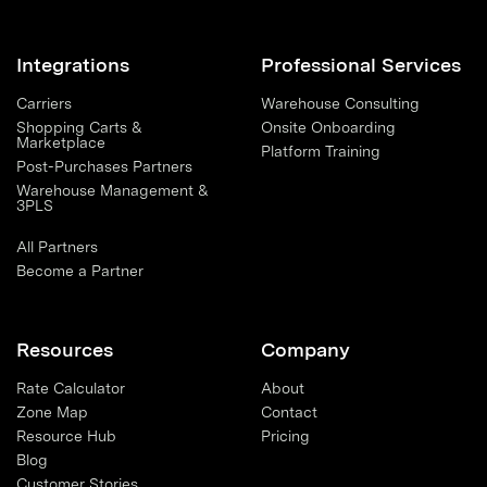
Integrations
Professional Services
Carriers
Warehouse Consulting
Shopping Carts &
Onsite Onboarding
Marketplace
Platform Training
Post-Purchases Partners
Warehouse Management &
3PLS
All Partners
Become a Partner
Resources
Company
Rate Calculator
About
Zone Map
Contact
Resource Hub
Pricing
Blog
Customer Stories