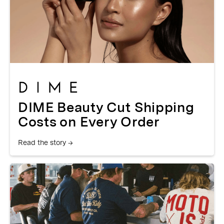
DIME Beauty Cut Shipping
Costs on Every Order
Read the story →