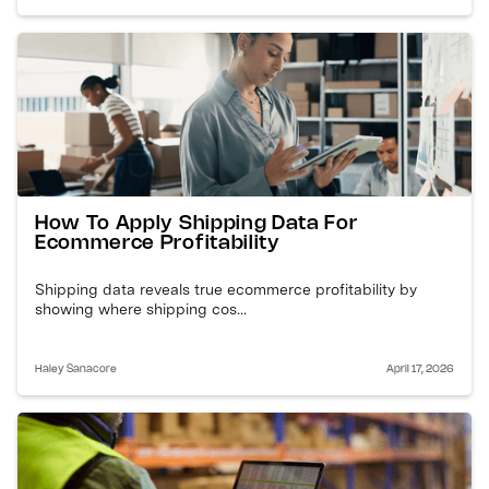
How To Apply Shipping Data For
Ecommerce Profitability
Shipping data reveals true ecommerce profitability by
showing where shipping cos...
Haley Sanacore
April 17, 2026