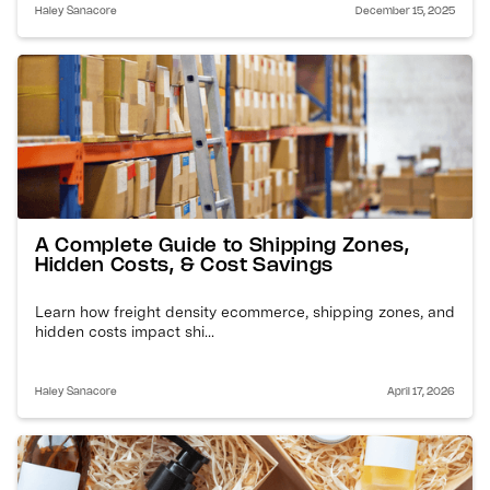
Haley Sanacore
December 15, 2025
A Complete Guide to Shipping Zones,
Hidden Costs, & Cost Savings
Learn how freight density ecommerce, shipping zones, and
hidden costs impact shi...
Haley Sanacore
April 17, 2026