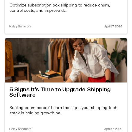
Optimize subscription box shipping to reduce churn,
control costs, and improve d...
Haley Sanacore
April 17, 2026
5 Signs It’s Time to Upgrade Shipping
Software
Scaling ecommerce? Learn the signs your shipping tech
stack is holding growth ba...
Haley Sanacore
April 17, 2026