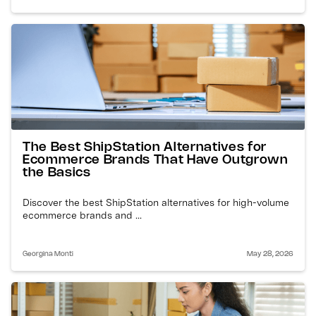
The Best ShipStation Alternatives for
Ecommerce Brands That Have Outgrown
the Basics
Discover the best ShipStation alternatives for high-volume
ecommerce brands and ...
Georgina Monti
May 28, 2026