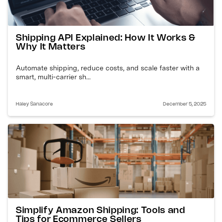
Shipping API Explained: How It Works &
Why It Matters
Automate shipping, reduce costs, and scale faster with a
smart, multi-carrier sh...
Haley Sanacore
December 5, 2025
Simplify Amazon Shipping: Tools and
Tips for Ecommerce Sellers