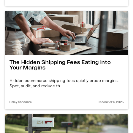
The Hidden Shipping Fees Eating Into
Your Margins
Hidden ecommerce shipping fees quietly erode margins.
Spot, audit, and reduce th...
Haley Sanacore
December 5, 2025