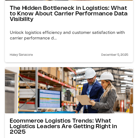
The Hidden Bottleneck in Logistics: What
to Know About Carrier Performance Data
Visibility
Unlock logistics efficiency and customer satisfaction with
carrier performance d...
Haley Sanacore
December 5, 2025
Ecommerce Logistics Trends: What
Logistics Leaders Are Getting Right in
2025