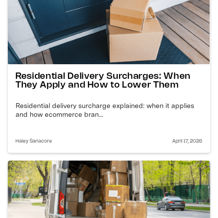
Residential Delivery Surcharges: When
They Apply and How to Lower Them
Residential delivery surcharge explained: when it applies
and how ecommerce bran...
Haley Sanacore
April 17, 2026