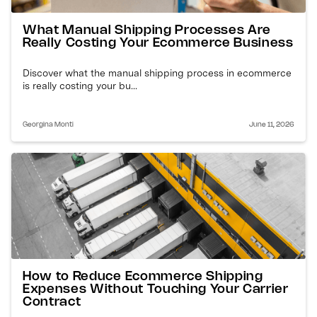
What Manual Shipping Processes Are
Really Costing Your Ecommerce Business
Discover what the manual shipping process in ecommerce
is really costing your bu...
Georgina Monti
June 11, 2026
How to Reduce Ecommerce Shipping
Expenses Without Touching Your Carrier
Contract