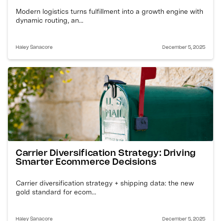
Modern logistics turns fulfillment into a growth engine with
dynamic routing, an...
Haley Sanacore
December 5, 2025
Carrier Diversification Strategy: Driving
Smarter Ecommerce Decisions
Carrier diversification strategy + shipping data: the new
gold standard for ecom...
Haley Sanacore
December 5, 2025