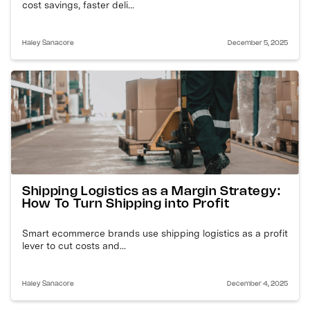
cost savings, faster deli...
Haley Sanacore
December 5, 2025
Shipping Logistics as a Margin Strategy:
How To Turn Shipping into Profit
Smart ecommerce brands use shipping logistics as a profit
lever to cut costs and...
Haley Sanacore
December 4, 2025