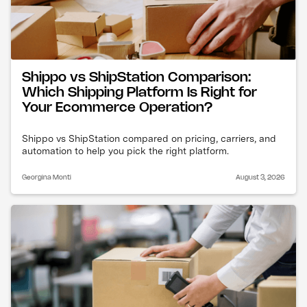
Shippo vs ShipStation Comparison:
Which Shipping Platform Is Right for
Your Ecommerce Operation?
Shippo vs ShipStation compared on pricing, carriers, and
automation to help you pick the right platform.
Georgina Monti
August 3, 2026