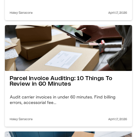
Haley Sanacore
April 17, 2026
Parcel Invoice Auditing: 10 Things To
Review in 60 Minutes
Audit carrier invoices in under 60 minutes. Find billing
errors, accessorial fee...
Haley Sanacore
April 17, 2026