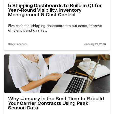
5 Shipping Dashboards to Build in Q1 for
Year-Round Visibility, Inventory
Management & Cost Control
Five essential shipping dashboards to cut costs, improve
efficiency, and gain re...
Haley Sanacore
January 22, 2026
Why January Is the Best Time to Rebuild
Your Carrier Contracts Using Peak
Season Data