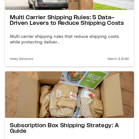
Multi Carrier Shipping Rules: 5 Data-
Driven Levers to Reduce Shipping Costs
Multi carrier shipping rules that reduce shipping costs
while protecting deliver...
Haley Sanacore
March 3, 2026
Subscription Box Shipping Strategy: A
Guide