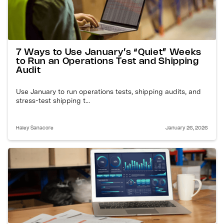
7 Ways to Use January’s “Quiet” Weeks
to Run an Operations Test and Shipping
Audit
Use January to run operations tests, shipping audits, and
stress-test shipping t...
Haley Sanacore
January 26, 2026