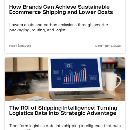
How Brands Can Achieve Sustainable
Ecommerce Shipping and Lower Costs
Lowers costs and carbon emissions through smarter
packaging, routing, and logist...
Haley Sanacore
December 5, 2025
The ROI of Shipping Intelligence: Turning
Logistics Data Into Strategic Advantage
Transform logistics data into shipping intelligence that cuts