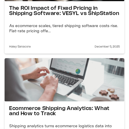
The ROI Impact of Fixed Pricing in
Shipping Software: VESYL vs ShipStation
As ecommerce scales, tiered shipping software costs rise.
Flat-rate pricing offe...
Haley Sanacore
December 5, 2025
Ecommerce Shipping Analytics: What
and How to Track
Shipping analytics turns ecommerce logistics data into