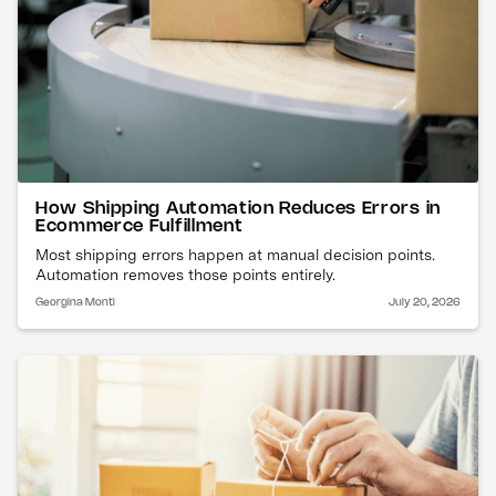
How Shipping Automation Reduces Errors in
Ecommerce Fulfillment
Most shipping errors happen at manual decision points.
Automation removes those points entirely.
Georgina Monti
July 20, 2026