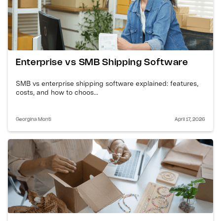
Enterprise vs SMB Shipping Software
SMB vs enterprise shipping software explained: features,
costs, and how to choos...
Georgina Monti
April 17, 2026