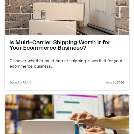
Is Multi-Carrier Shipping Worth It for
Your Ecommerce Business?
Discover whether multi-carrier shipping is worth it for your
ecommerce business,...
Georgina Monti
June 11, 2026