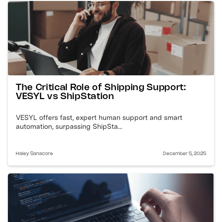
The Critical Role of Shipping Support:
VESYL vs ShipStation
VESYL offers fast, expert human support and smart
automation, surpassing ShipSta...
Haley Sanacore
December 5, 2025