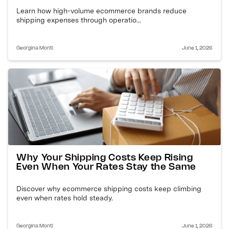
Learn how high-volume ecommerce brands reduce
shipping expenses through operatio...
Georgina Monti
June 1, 2026
Why Your Shipping Costs Keep Rising
Even When Your Rates Stay the Same
Discover why ecommerce shipping costs keep climbing
even when rates hold steady.
Georgina Monti
June 1, 2026