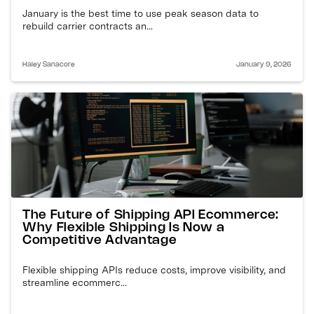
January is the best time to use peak season data to
rebuild carrier contracts an...
Haley Sanacore
January 9, 2026
The Future of Shipping API Ecommerce:
Why Flexible Shipping Is Now a
Competitive Advantage
Flexible shipping APIs reduce costs, improve visibility, and
streamline ecommerc...