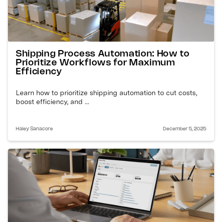
Shipping Process Automation: How to
Prioritize Workflows for Maximum
Efficiency
Learn how to prioritize shipping automation to cut costs,
boost efficiency, and ...
Haley Sanacore
December 5, 2025