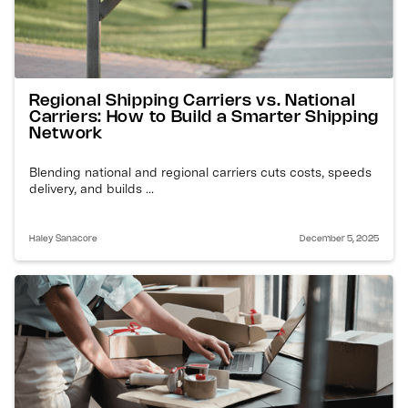
Regional Shipping Carriers vs. National
Carriers: How to Build a Smarter Shipping
Network
Blending national and regional carriers cuts costs, speeds
delivery, and builds ...
Haley Sanacore
December 5, 2025