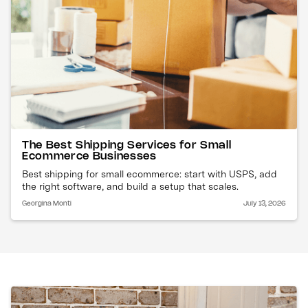
The Best Shipping Services for Small
Ecommerce Businesses
Best shipping for small ecommerce: start with USPS, add
the right software, and build a setup that scales.
Georgina Monti
July 13, 2026