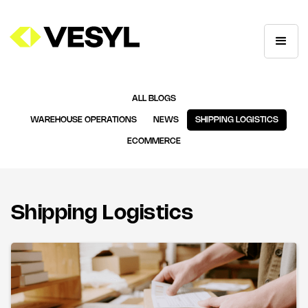
ALL BLOGS
WAREHOUSE OPERATIONS
NEWS
SHIPPING LOGISTICS
ECOMMERCE
Shipping Logistics