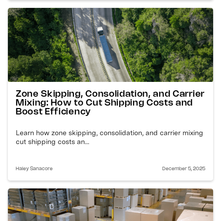
Zone Skipping, Consolidation, and Carrier
Mixing: How to Cut Shipping Costs and
Boost Efficiency
Learn how zone skipping, consolidation, and carrier mixing
cut shipping costs an...
Haley Sanacore
December 5, 2025