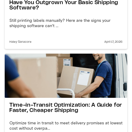
Have You Outgrown Your Basic Shipping
Software?
Still printing labels manually? Here are the signs your
shipping software can't ...
Haley Sanacore
April 17, 2026
Time-in-Transit Optimization: A Guide for
Faster, Cheaper Shipping
Optimize time in transit to meet delivery promises at lowest
cost without overpa...