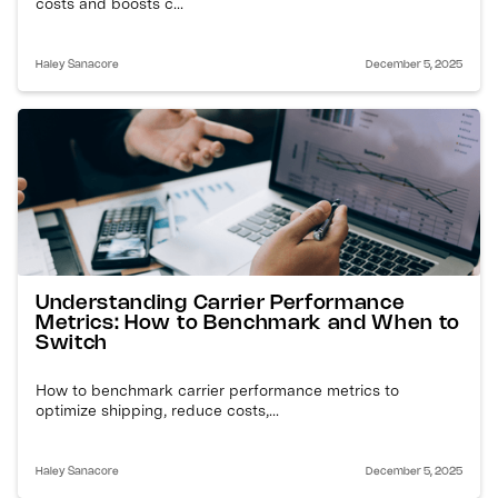
costs and boosts c...
Haley Sanacore
December 5, 2025
Understanding Carrier Performance
Metrics: How to Benchmark and When to
Switch
How to benchmark carrier performance metrics to
optimize shipping, reduce costs,...
Haley Sanacore
December 5, 2025