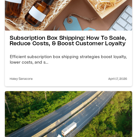
Subscription Box Shipping: How To Scale,
Reduce Costs, & Boost Customer Loyalty
Efficient subscription box shipping strategies boost loyalty,
lower costs, and s...
Haley Sanacore
April 17, 2026