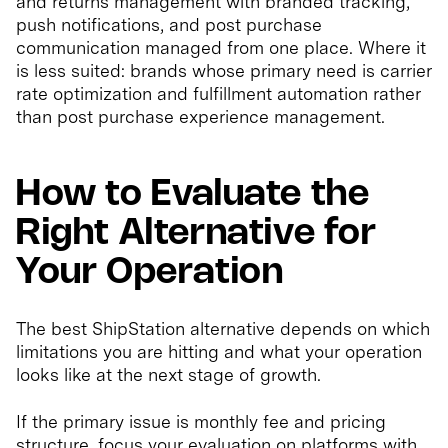
and returns management with branded tracking,
push notifications, and post purchase
communication managed from one place. Where it
is less suited: brands whose primary need is carrier
rate optimization and fulfillment automation rather
than post purchase experience management.
How to Evaluate the
Right Alternative for
Your Operation
The best ShipStation alternative depends on which
limitations you are hitting and what your operation
looks like at the next stage of growth.
If the primary issue is monthly fee and pricing
structure, focus your evaluation on platforms with