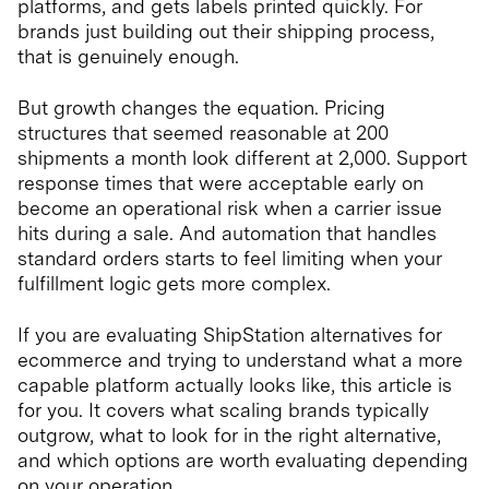
platforms, and gets labels printed quickly. For
brands just building out their shipping process,
that is genuinely enough.
But growth changes the equation. Pricing
structures that seemed reasonable at 200
shipments a month look different at 2,000. Support
response times that were acceptable early on
become an operational risk when a carrier issue
hits during a sale. And automation that handles
standard orders starts to feel limiting when your
fulfillment logic gets more complex.
If you are evaluating ShipStation alternatives for
ecommerce and trying to understand what a more
capable platform actually looks like, this article is
for you. It covers what scaling brands typically
outgrow, what to look for in the right alternative,
and which options are worth evaluating depending
on your operation.