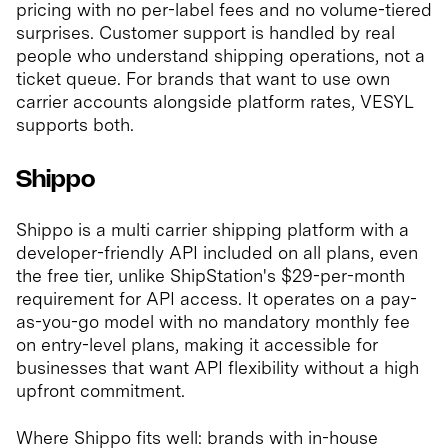
pricing with no per-label fees and no volume-tiered
surprises. Customer support is handled by real
people who understand shipping operations, not a
ticket queue. For brands that want to use own
carrier accounts alongside platform rates, VESYL
supports both.
Shippo
Shippo is a multi carrier shipping platform with a
developer-friendly API included on all plans, even
the free tier, unlike ShipStation's $29-per-month
requirement for API access. It operates on a pay-
as-you-go model with no mandatory monthly fee
on entry-level plans, making it accessible for
businesses that want API flexibility without a high
upfront commitment.
Where Shippo fits well: brands with in-house