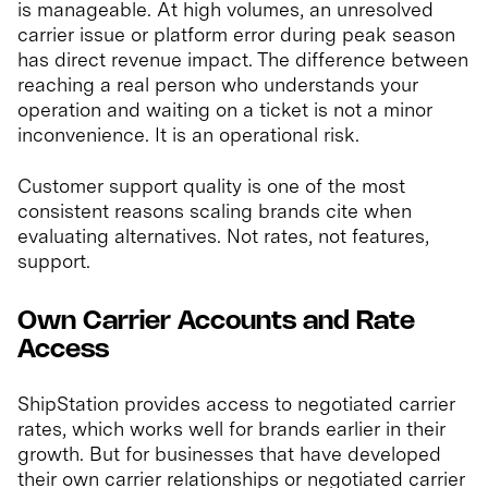
is manageable. At high volumes, an unresolved
carrier issue or platform error during peak season
has direct revenue impact. The difference between
reaching a real person who understands your
operation and waiting on a ticket is not a minor
inconvenience. It is an operational risk.
Customer support quality is one of the most
consistent reasons scaling brands cite when
evaluating alternatives. Not rates, not features,
support.
Own Carrier Accounts and Rate
Access
ShipStation provides access to negotiated carrier
rates, which works well for brands earlier in their
growth. But for businesses that have developed
their own carrier relationships or negotiated carrier