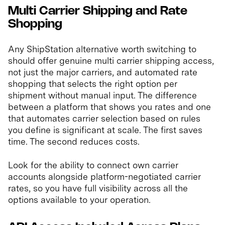
Multi Carrier Shipping and Rate
Shopping
Any ShipStation alternative worth switching to
should offer genuine multi carrier shipping access,
not just the major carriers, and automated rate
shopping that selects the right option per
shipment without manual input. The difference
between a platform that shows you rates and one
that automates carrier selection based on rules
you define is significant at scale. The first saves
time. The second reduces costs.
Look for the ability to connect own carrier
accounts alongside platform-negotiated carrier
rates, so you have full visibility across all the
options available to your operation.