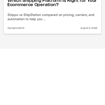
Which Shipping Platform Is Right for Your
Ecommerce Operation?
Shippo vs ShipStation compared on pricing, carriers, and
automation to help you ...
Georgina Monti
August 6, 2026
What are the best 
ShipStation alternatives 
for ecommerce?