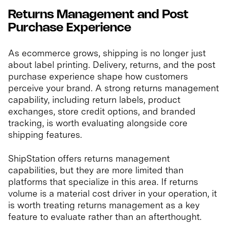
Returns Management and Post
Purchase Experience
As ecommerce grows, shipping is no longer just
about label printing. Delivery, returns, and the post
purchase experience shape how customers
perceive your brand. A strong returns management
capability, including return labels, product
exchanges, store credit options, and branded
tracking, is worth evaluating alongside core
shipping features.
ShipStation offers returns management
capabilities, but they are more limited than
platforms that specialize in this area. If returns
volume is a material cost driver in your operation, it
is worth treating returns management as a key
feature to evaluate rather than an afterthought.