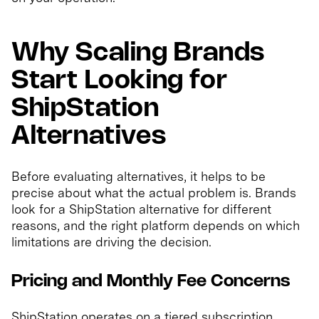
Why Scaling Brands
Start Looking for
ShipStation
Alternatives
Before evaluating alternatives, it helps to be
precise about what the actual problem is. Brands
look for a ShipStation alternative for different
reasons, and the right platform depends on which
limitations are driving the decision.
Pricing and Monthly Fee Concerns
ShipStation operates on a tiered subscription