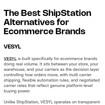
The Best ShipStation
Alternatives for
Ecommerce Brands
VESYL
VESYL
is built specifically for ecommerce brands
doing real volume. It sits between your store, your
warehouse, and your carriers as the decision layer
controlling how orders move, with multi carrier
shipping, flexible automation rules, and negotiated
carrier rates that reflect genuine platform-level
buying power.
Unlike ShipStation, VESYL operates on transparent