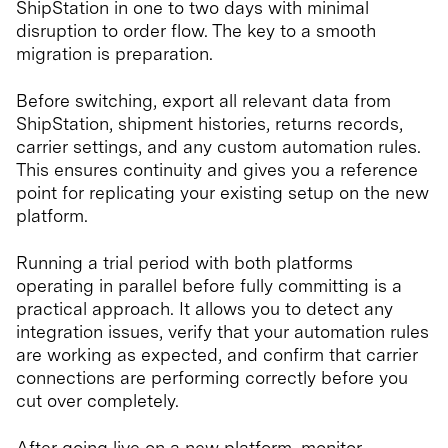
ShipStation in one to two days with minimal
disruption to order flow. The key to a smooth
migration is preparation.
Before switching, export all relevant data from
ShipStation, shipment histories, returns records,
carrier settings, and any custom automation rules.
This ensures continuity and gives you a reference
point for replicating your existing setup on the new
platform.
Running a trial period with both platforms
operating in parallel before fully committing is a
practical approach. It allows you to detect any
integration issues, verify that your automation rules
are working as expected, and confirm that carrier
connections are performing correctly before you
cut over completely.
After going live on a new platform, monitor