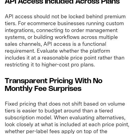
API Access Included Across Plans
API access should not be locked behind premium
tiers. For ecommerce businesses running custom
integrations, connecting to order management
systems, or building workflows across multiple
sales channels, API access is a functional
requirement. Evaluate whether the platform
includes it at a reasonable price point rather than
restricting it to higher-cost pro plans.
Transparent Pricing With No
Monthly Fee Surprises
Fixed pricing that does not shift based on volume
tiers is easier to budget around than a tiered
subscription model. When evaluating alternatives,
look closely at what is included at each price point,
whether per-label fees apply on top of the