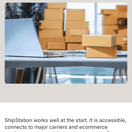
ShipStation works well at the start. It is accessible,
connects to major carriers and ecommerce