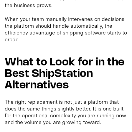
the business grows.
When your team manually intervenes on decisions
the platform should handle automatically, the
efficiency advantage of shipping software starts to
erode.
What to Look for in the
Best ShipStation
Alternatives
The right replacement is not just a platform that
does the same things slightly better. It is one built
for the operational complexity you are running now
and the volume you are growing toward.