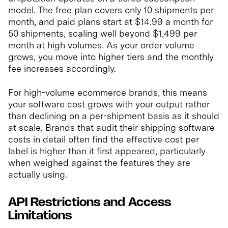
model. The free plan covers only 10 shipments per
month, and paid plans start at $14.99 a month for
50 shipments, scaling well beyond $1,499 per
month at high volumes. As your order volume
grows, you move into higher tiers and the monthly
fee increases accordingly.
For high-volume ecommerce brands, this means
your software cost grows with your output rather
than declining on a per-shipment basis as it should
at scale. Brands that audit their shipping software
costs in detail often find the effective cost per
label is higher than it first appeared, particularly
when weighed against the features they are
actually using.
API Restrictions and Access
Limitations