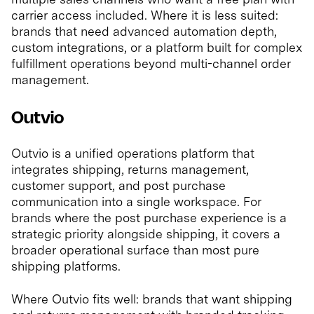
carrier access included. Where it is less suited:
brands that need advanced automation depth,
custom integrations, or a platform built for complex
fulfillment operations beyond multi-channel order
management.
Outvio
Outvio is a unified operations platform that
integrates shipping, returns management,
customer support, and post purchase
communication into a single workspace. For
brands where the post purchase experience is a
strategic priority alongside shipping, it covers a
broader operational surface than most pure
shipping platforms.
Where Outvio fits well: brands that want shipping