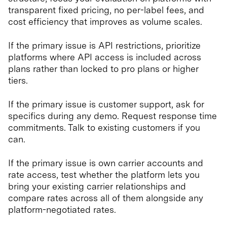
transparent fixed pricing, no per-label fees, and
cost efficiency that improves as volume scales.
If the primary issue is API restrictions, prioritize
platforms where API access is included across
plans rather than locked to pro plans or higher
tiers.
If the primary issue is customer support, ask for
specifics during any demo. Request response time
commitments. Talk to existing customers if you
can.
If the primary issue is own carrier accounts and
rate access, test whether the platform lets you
bring your existing carrier relationships and
compare rates across all of them alongside any
platform-negotiated rates.