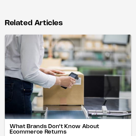
Related Articles
What Brands Don't Know About
Ecommerce Returns