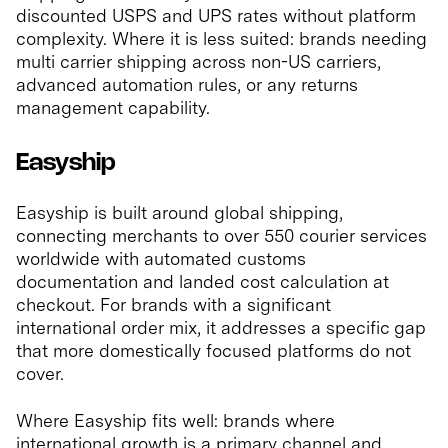
discounted USPS and UPS rates without platform
complexity. Where it is less suited: brands needing
multi carrier shipping across non-US carriers,
advanced automation rules, or any returns
management capability.
Easyship
Easyship is built around global shipping,
connecting merchants to over 550 courier services
worldwide with automated customs
documentation and landed cost calculation at
checkout. For brands with a significant
international order mix, it addresses a specific gap
that more domestically focused platforms do not
cover.
Where Easyship fits well: brands where
international growth is a primary channel and