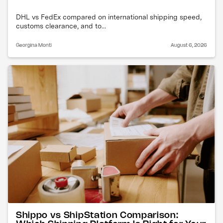
DHL vs FedEx compared on international shipping speed,
customs clearance, and to...
Georgina Monti
August 6, 2026
Shippo vs ShipStation Comparison: