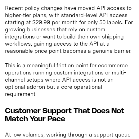
Recent policy changes have moved API access to
higher-tier plans, with standard-level API access
starting at $29.99 per month for only 50 labels. For
growing businesses that rely on custom
integrations or want to build their own shipping
workflows, gaining access to the API at a
reasonable price point becomes a genuine barrier.
This is a meaningful friction point for ecommerce
operations running custom integrations or multi-
channel setups where API access is not an
optional add-on but a core operational
requirement.
Customer Support That Does Not
Match Your Pace
At low volumes, working through a support queue