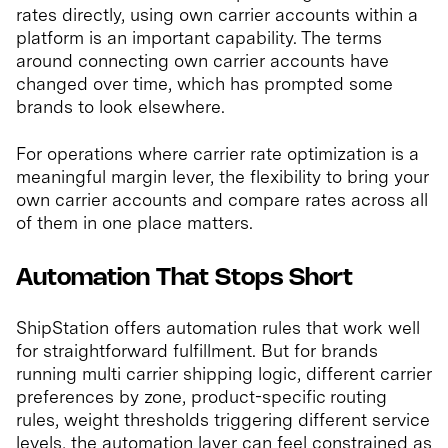
rates directly, using own carrier accounts within a
platform is an important capability. The terms
around connecting own carrier accounts have
changed over time, which has prompted some
brands to look elsewhere.
For operations where carrier rate optimization is a
meaningful margin lever, the flexibility to bring your
own carrier accounts and compare rates across all
of them in one place matters.
Automation That Stops Short
ShipStation offers automation rules that work well
for straightforward fulfillment. But for brands
running multi carrier shipping logic, different carrier
preferences by zone, product-specific routing
rules, weight thresholds triggering different service
levels, the automation layer can feel constrained as