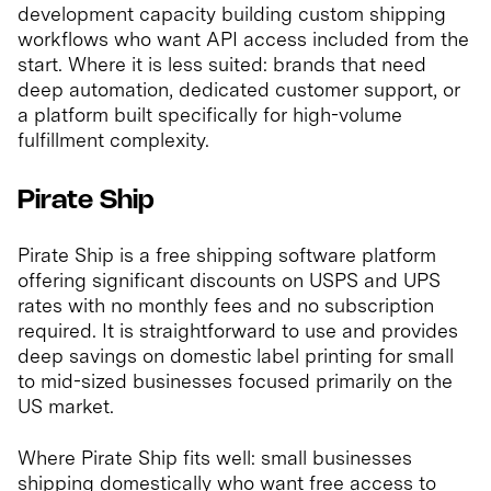
development capacity building custom shipping
workflows who want API access included from the
start. Where it is less suited: brands that need
deep automation, dedicated customer support, or
a platform built specifically for high-volume
fulfillment complexity.
Pirate Ship
Pirate Ship is a free shipping software platform
offering significant discounts on USPS and UPS
rates with no monthly fees and no subscription
required. It is straightforward to use and provides
deep savings on domestic label printing for small
to mid-sized businesses focused primarily on the
US market.
Where Pirate Ship fits well: small businesses
shipping domestically who want free access to