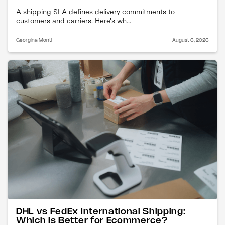
A shipping SLA defines delivery commitments to
customers and carriers. Here's wh...
Georgina Monti
August 6, 2026
DHL vs FedEx International Shipping:
Which Is Better for Ecommerce?