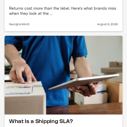
Returns cost more than the label. Here's what brands miss
when they look at the ...
Georgina Monti
August 6, 2026
What Is a Shipping SLA?