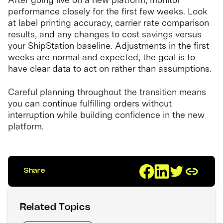
performance closely for the first few weeks. Look
at label printing accuracy, carrier rate comparison
results, and any changes to cost savings versus
your ShipStation baseline. Adjustments in the first
weeks are normal and expected, the goal is to
have clear data to act on rather than assumptions.
Careful planning throughout the transition means
you can continue fulfilling orders without
interruption while building confidence in the new
platform.
Share
Related Topics