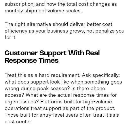
subscription, and how the total cost changes as
monthly shipment volume scales.
The right alternative should deliver better cost
efficiency as your business grows, not penalize you
for it.
Customer Support With Real
Response Times
Treat this as a hard requirement. Ask specifically:
what does support look like when something goes
wrong during peak season? Is there phone
access? What are the actual response times for
urgent issues? Platforms built for high-volume
operations treat support as part of the product.
Those built for entry-level users often treat it as a
cost center.