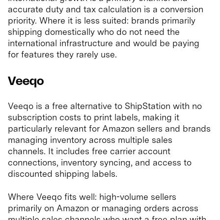
accurate duty and tax calculation is a conversion
priority. Where it is less suited: brands primarily
shipping domestically who do not need the
international infrastructure and would be paying
for features they rarely use.
Veeqo
Veeqo is a free alternative to ShipStation with no
subscription costs to print labels, making it
particularly relevant for Amazon sellers and brands
managing inventory across multiple sales
channels. It includes free carrier account
connections, inventory syncing, and access to
discounted shipping labels.
Where Veeqo fits well: high-volume sellers
primarily on Amazon or managing orders across
multiple sales channels who want a free plan with