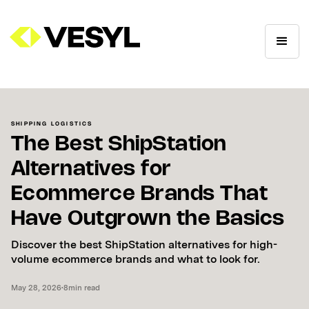
SHIPPING LOGISTICS
The Best ShipStation
Alternatives for
Ecommerce Brands That
Have Outgrown the Basics
Discover the best ShipStation alternatives for high-
volume ecommerce brands and what to look for.
May 28, 2026
•
8
min read