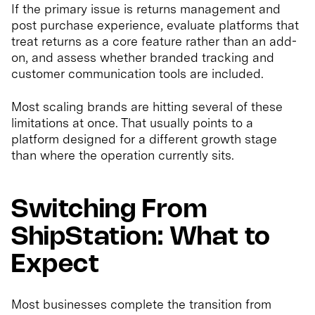
If the primary issue is returns management and
post purchase experience, evaluate platforms that
treat returns as a core feature rather than an add-
on, and assess whether branded tracking and
customer communication tools are included.
Most scaling brands are hitting several of these
limitations at once. That usually points to a
platform designed for a different growth stage
than where the operation currently sits.
Switching From
ShipStation: What to
Expect
Most businesses complete the transition from