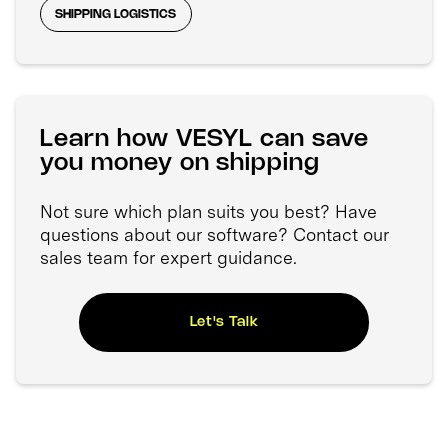
SHIPPING LOGISTICS
Learn how VESYL can save
you money on shipping
Not sure which plan suits you best? Have
questions about our software? Contact our
sales team for expert guidance.
Let's Talk