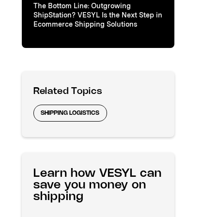
The Bottom Line: Outgrowing
ShipStation? VESYL Is the Next Step in
Ecommerce Shipping Solutions
Related Topics
SHIPPING LOGISTICS
Learn how VESYL can
save you money on
shipping