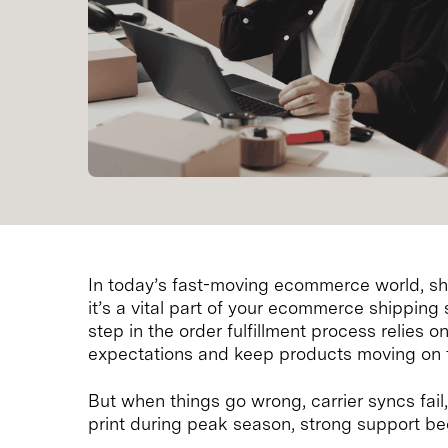
In today’s fast-moving ecommerce world, ship
it’s a vital part of your ecommerce shipping 
step in the order fulfillment process relies
expectations and keep products moving on 
But when things go wrong, carrier syncs fail
print during peak season, strong support b