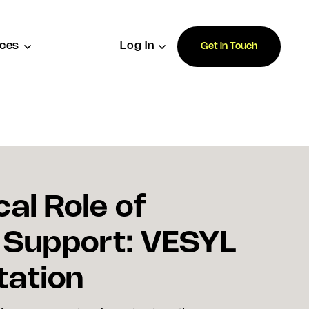
ces
Log In
Get In Touch
cal Role of
 Support: VESYL
tation