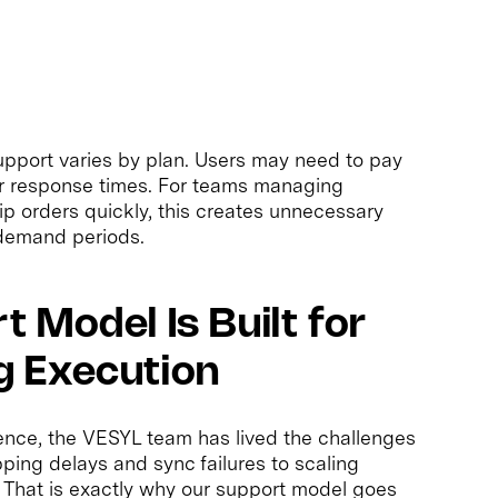
support varies by plan. Users may need to pay
er response times. For teams managing
hip orders quickly, this creates unnecessary
-demand periods.
 Model Is Built for
 Execution
ence, the VESYL team has lived the challenges
ing delays and sync failures to scaling
. That is exactly why our support model goes