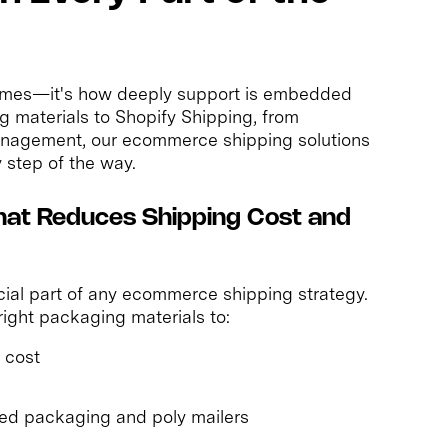
e times—it's how deeply support is embedded
g materials to Shopify Shipping, from
management, our ecommerce shipping solutions
 step of the way.
hat Reduces Shipping Cost and
ucial part of any ecommerce shipping strategy.
ight packaging materials to:
 cost
ed packaging and poly mailers