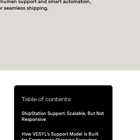
t human support and smart automation,
or seamless shipping.
Table of contents
ShipStation Support: Scalable, But Not
Responsive
How VESYL’s Support Model Is Built
for Ecommerce Shipping Execution