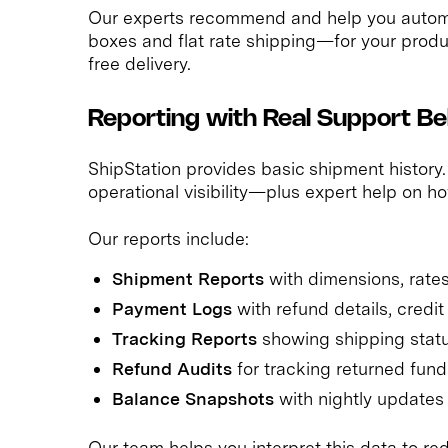
Our experts recommend and help you autom
boxes and flat rate shipping—for your prod
free delivery.
Reporting with Real Support Beh
ShipStation provides basic shipment history.
operational visibility—plus expert help on ho
Our reports include:
Shipment Reports
with dimensions, rate
Payment Logs
with refund details, credi
Tracking Reports
showing shipping statu
Refund Audits
for tracking returned fund
Balance Snapshots
with nightly updates
Our team helps you interpret this data to re