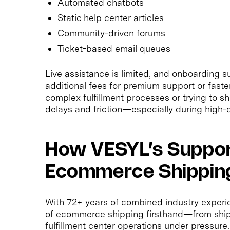
Automated chatbots
Static help center articles
Community-driven forums
Ticket-based email queues
Live assistance is limited, and onboarding 
additional fees for premium support or fast
complex fulfillment processes or trying to s
delays and friction—especially during high
How VESYL’s Support
Ecommerce Shipping
With 72+ years of combined industry experi
of ecommerce shipping firsthand—from shipp
fulfillment center operations under pressure