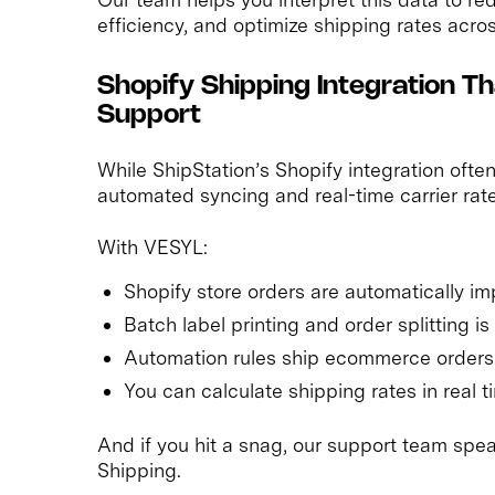
efficiency, and optimize shipping rates acros
Shopify Shipping Integration
Support
While ShipStation’s Shopify integration oft
automated syncing and real-time carrier rate
With VESYL:
Shopify store orders are automatically i
Batch label printing and order splitting i
Automation rules ship ecommerce orders
You can calculate shipping rates in real 
And if you hit a snag, our support team spea
Shipping.