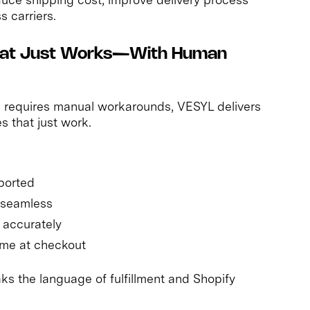
s carriers.
 That Just Works—With Human
en requires manual workarounds, VESYL delivers
s that just work.
mported
s seamless
 accurately
time at checkout
ks the language of fulfillment and Shopify