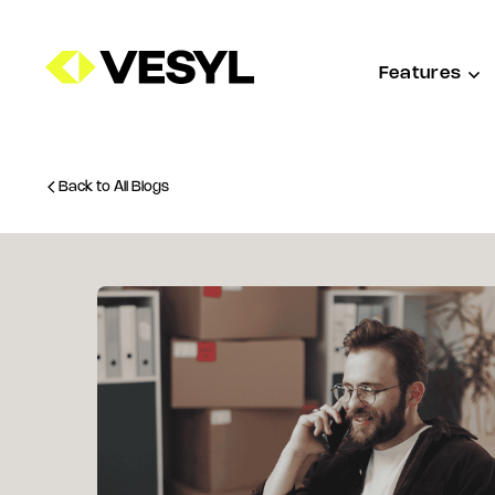
Features
Back to All Blogs