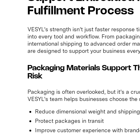
Fulfillment Process
VESYL’s strength isn’t just faster respons
into every tool and workflow. From packagin
international shipping to advanced order 
are designed to support your business every
Packaging Materials Support T
Risk
Packaging is often overlooked, but it’s a cr
VESYL’s team helps businesses choose the r
Reduce dimensional weight and shipping
Protect packages in transit
Improve customer experience with brand