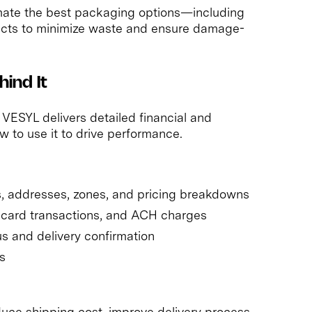
ate the best packaging options—including
ucts to minimize waste and ensure damage-
ind It
 VESYL delivers detailed financial and
w to use it to drive performance.
s, addresses, zones, and pricing breakdowns
t card transactions, and ACH charges
s and delivery confirmation
s
duce shipping cost, improve delivery process