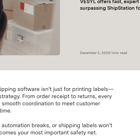
VESYL offers fast, exper
surpassing ShipStation f
December 5, 2025
•
1
min read
ping software isn’t just for printing labels—
strategy. From order receipt to returns, every
 on smooth coordination to meet customer
time.
, automation breaks, or shipping labels won’t
ecomes your most important safety net.