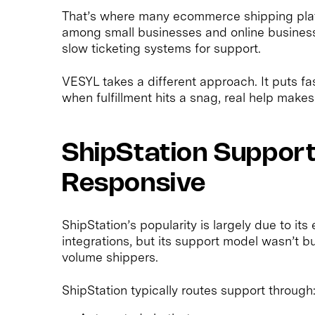
That’s where many ecommerce shipping platf
among small businesses and online businesse
slow ticketing systems for support.
VESYL takes a different approach. It puts 
when fulfillment hits a snag, real help makes 
ShipStation Support:
Responsive
ShipStation’s popularity is largely due to i
integrations, but its support model wasn’t 
volume shippers.
ShipStation typically routes support through