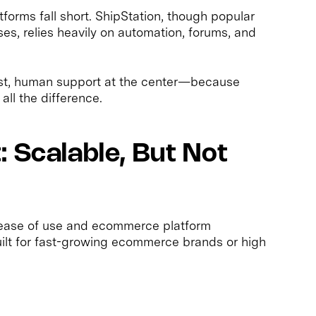
orms fall short. ShipStation, though popular
s, relies heavily on automation, forums, and
fast, human support at the center—because
all the difference.
 Scalable, But Not
ts ease of use and ecommerce platform
built for fast-growing ecommerce brands or high
: