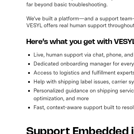
far beyond basic troubleshooting.
We’ve built a platform—and a support team—
VESYL offers real human support throughout t
Here’s what you get with VESYL
Live, human support via chat, phone, and
Dedicated onboarding manager for ever
Access to logistics and fulfillment expert
Help with shipping label issues, carrier s
Personalized guidance on shipping servic
optimization, and more
Fast, context-aware support built to res
Support Embedded in