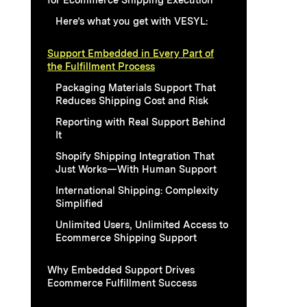
Here’s what you get with VESYL:
Support Embedded in Every Part of
the Fulfillment Process
Packaging Materials Support That
Reduces Shipping Cost and Risk
Reporting with Real Support Behind
It
Shopify Shipping Integration That
Just Works—With Human Support
International Shipping: Complexity
Simplified
Unlimited Users, Unlimited Access to
Ecommerce Shipping Support
Why Embedded Support Drives
Ecommerce Fulfillment Success