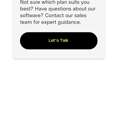
Not sure which plan suits you
best? Have questions about our
software? Contact our sales
team for expert guidance.
Let's Talk