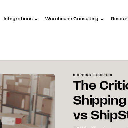
Integrations
Warehouse Consulting
Resour
SHIPPING LOGISTICS
The Criti
Shipping
vs ShipS