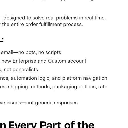
designed to solve real problems in real time.
he entire order fulfillment process.
:
 email—no bots, no scripts
y new Enterprise and Custom account
s, not generalists
yncs, automation logic, and platform navigation
es, shipping methods, packaging options, rate
olve issues—not generic responses
 Every Part of the