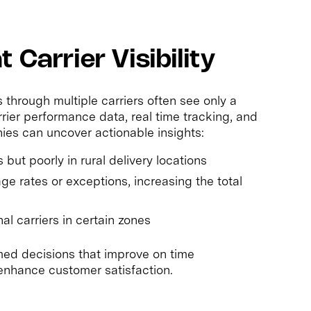
 Carrier Visibility
hrough multiple carriers often see only a
rier performance data, real time tracking, and
nies can uncover actionable insights:
but poorly in rural delivery locations
e rates or exceptions, increasing the total
l carriers in certain zones
ormed decisions that improve on time
enhance customer satisfaction.