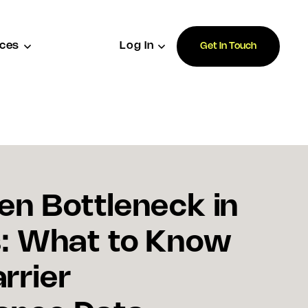
ces
Log In
Get In Touch
en Bottleneck in
s: What to Know
rrier