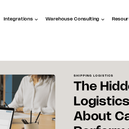
Integrations
Warehouse Consulting
Resour
SHIPPING LOGISTICS
The Hidd
Logistic
About Ca