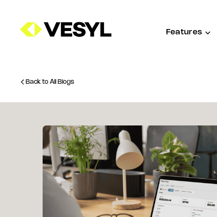
Features
Back to All Blogs