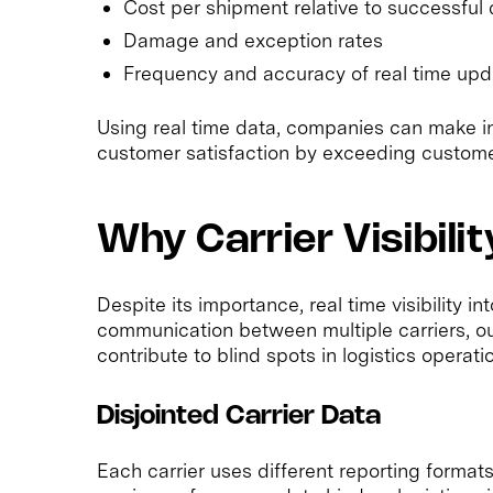
Cost per shipment relative to successful 
Damage and exception rates
Frequency and accuracy of real time upd
Using real time data, companies can make i
customer satisfaction by exceeding custome
Why Carrier Visibili
Despite its importance, real time visibility int
communication between multiple carriers, ou
contribute to blind spots in logistics operati
Disjointed Carrier Data
Each carrier uses different reporting format