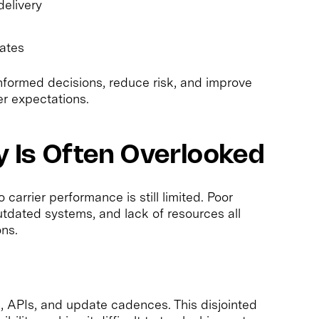
delivery
ates
nformed decisions, reduce risk, and improve
r expectations.
ty Is Often Overlooked
o carrier performance is still limited. Poor
tdated systems, and lack of resources all
ons.
s, APIs, and update cadences. This disjointed