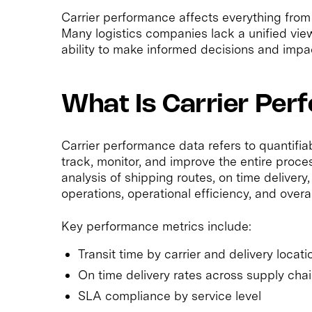
Carrier performance affects everything from
Many logistics companies lack a unified vie
ability to make informed decisions and impa
What Is Carrier Pe
Carrier performance data refers to quantifi
track, monitor, and improve the entire proces
analysis of shipping routes, on time delivery,
operations, operational efficiency, and overa
Key performance metrics include:
Transit time by carrier and delivery locati
On time delivery rates across supply cha
SLA compliance by service level