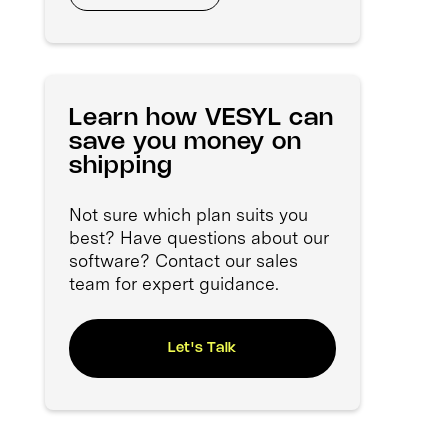
Learn how VESYL can
save you money on
shipping
Not sure which plan suits you
best? Have questions about our
software? Contact our sales
team for expert guidance.
Let's Talk