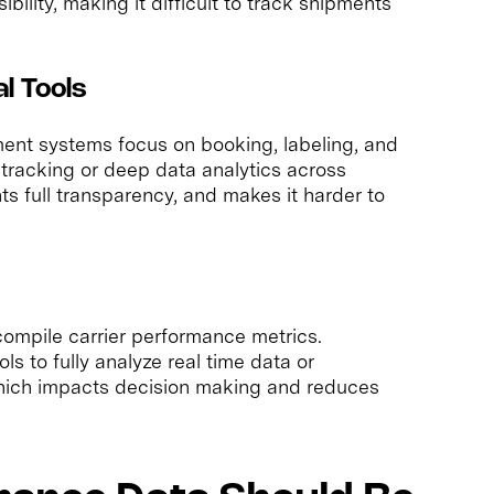
ibility, making it difficult to track shipments
al Tools
nt systems focus on booking, labeling, and
me tracking or deep data analytics across
nts full transparency, and makes it harder to
ompile carrier performance metrics.
s to fully analyze real time data or
 which impacts decision making and reduces