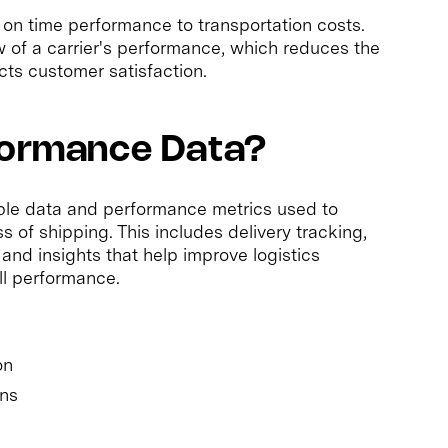
 on time performance to transportation costs.
w of a carrier's performance, which reduces the
cts customer satisfaction.
rformance Data?
able data and performance metrics used to
s of shipping. This includes delivery tracking,
 and insights that help improve logistics
ll performance.
on
ins