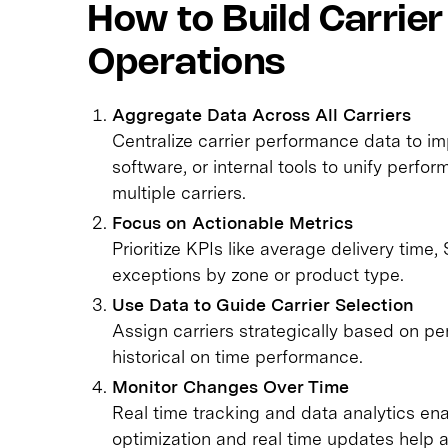
How to Build Carrier 
Operations
Aggregate Data Across All Carriers
Centralize carrier performance data to impr
software, or internal tools to unify perfo
multiple carriers.
Focus on Actionable Metrics
Prioritize KPIs like average delivery time
exceptions by zone or product type.
Use Data to Guide Carrier Selection
Assign carriers strategically based on p
historical on time performance.
Monitor Changes Over Time
Real time tracking and data analytics e
optimization and real time updates help