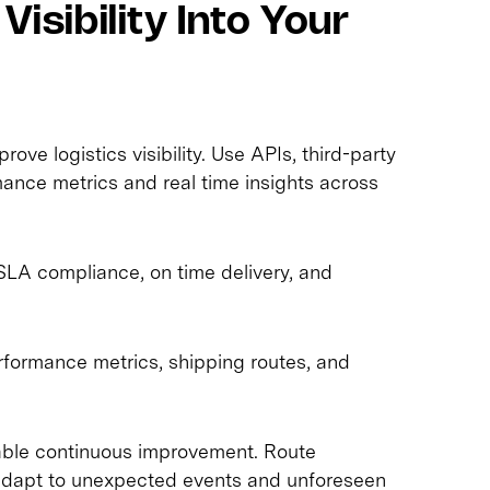
Visibility Into Your
ove logistics visibility. Use APIs, third-party
rmance metrics and real time insights across
, SLA compliance, on time delivery, and
erformance metrics, shipping routes, and
nable continuous improvement. Route
 adapt to unexpected events and unforeseen