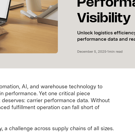
Perform
Visibility
Unlock logistics efficienc
performance data and real-
December 5, 2025
•
1
min read
utomation, AI, and warehouse technology to
n performance. Yet one critical piece
it deserves: carrier performance data. Without
nced fulfillment operation can fall short of
ty, a challenge across supply chains of all sizes.