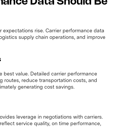
mance Data Should Be
 expectations rise. Carrier performance data
ogistics supply chain operations, and improve
s
e best value. Detailed carrier performance
g routes, reduce transportation costs, and
timately generating cost savings.
vides leverage in negotiations with carriers.
eflect service quality, on time performance,