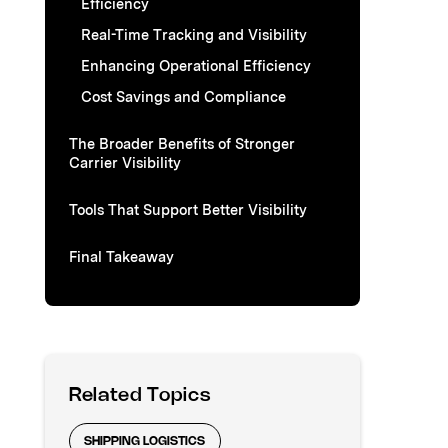
Efficiency
Real-Time Tracking and Visibility
Enhancing Operational Efficiency
Cost Savings and Compliance
The Broader Benefits of Stronger
Carrier Visibility
Tools That Support Better Visibility
Final Takeaway
Related Topics
SHIPPING LOGISTICS