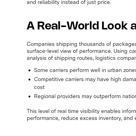
and reliability instead of just price.
A Real-World Look at
Companies shipping thousands of packages t
surface-level view of performance. Using car
analysis of shipping routes, logistics compa
Some carriers perform well in urban zones 
Competitive carriers may have high damag
cost
Regional providers may outperform nationa
This level of real time visibility enables inf
performance, reduce excess inventory, and 