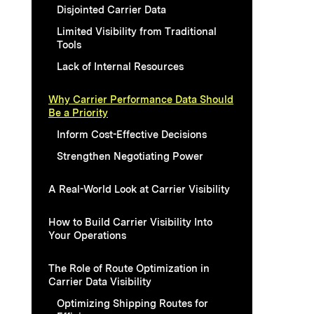
Disjointed Carrier Data
Limited Visibility from Traditional
Tools
Lack of Internal Resources
Why Carrier Performance Data Should
Be a Priority
Inform Cost-Effective Decisions
Strengthen Negotiating Power
A Real-World Look at Carrier Visibility
How to Build Carrier Visibility Into
Your Operations
The Role of Route Optimization in
Carrier Data Visibility
Optimizing Shipping Routes for