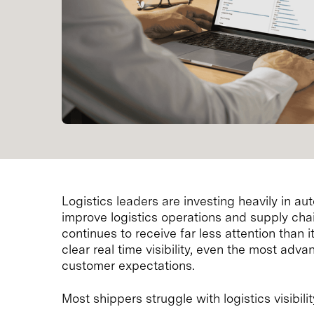
Logistics leaders are investing heavily in a
improve logistics operations and supply chai
continues to receive far less attention than 
clear real time visibility, even the most adva
customer expectations.
Most shippers struggle with logistics visibili