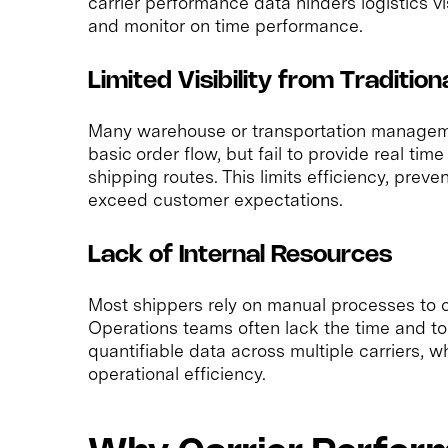
carrier performance data hinders logistics vis
and monitor on time performance.
Limited Visibility from Tradition
Many warehouse or transportation manageme
basic order flow, but fail to provide real ti
shipping routes. This limits efficiency, preve
exceed customer expectations.
Lack of Internal Resources
Most shippers rely on manual processes to c
Operations teams often lack the time and tool
quantifiable data across multiple carriers,
operational efficiency.