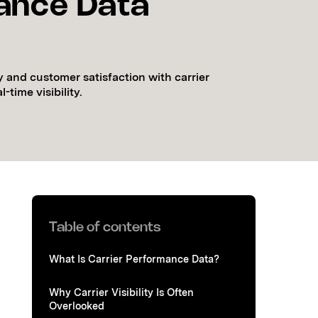
ance Data
y and customer satisfaction with carrier
time visibility.
Table of contents
What Is Carrier Performance Data?
Why Carrier Visibility Is Often
Overlooked