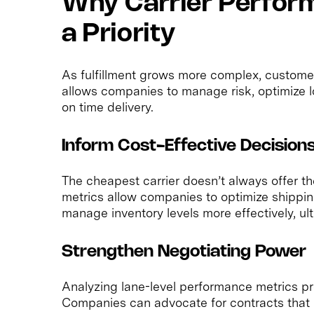
Why Carrier Perfor
a Priority
As fulfillment grows more complex, customer
allows companies to manage risk, optimize l
on time delivery.
Inform Cost-Effective Decision
The cheapest carrier doesn’t always offer th
metrics allow companies to optimize shippin
manage inventory levels more effectively, ul
Strengthen Negotiating Power
Analyzing lane-level performance metrics pro
Companies can advocate for contracts that r