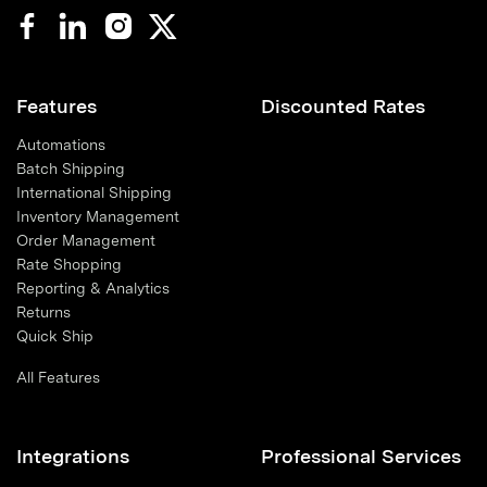
Features
Discounted Rates
Automations
Batch Shipping
International Shipping
Inventory Management
Order Management
Rate Shopping
Reporting & Analytics
Returns
Quick Ship
All Features
Integrations
Professional Services