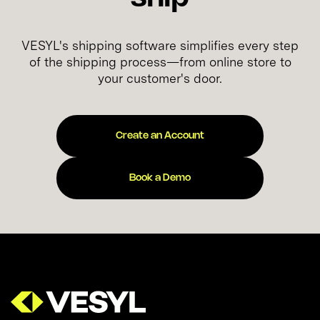
VESYL's shipping software simplifies every step
of the shipping process—from online store to
your customer's door.
Create an Account
Book a Demo