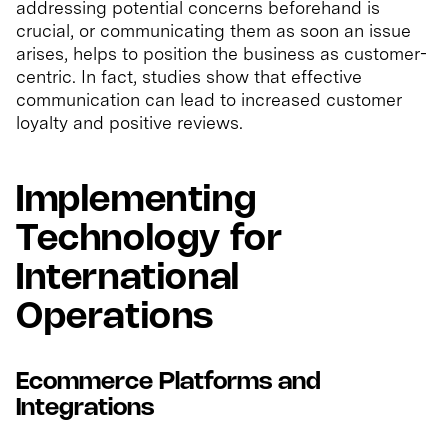
addressing potential concerns beforehand is
crucial, or communicating them as soon an issue
arises, helps to position the business as customer-
centric. In fact, studies show that effective
communication can lead to increased customer
loyalty and positive reviews.
Implementing
Technology for
International
Operations
Ecommerce Platforms and
Integrations