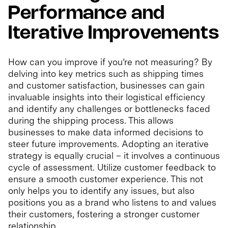
Performance and
Iterative Improvements
How can you improve if you’re not measuring? By
delving into key metrics such as shipping times
and customer satisfaction, businesses can gain
invaluable insights into their logistical efficiency
and identify any challenges or bottlenecks faced
during the shipping process. This allows
businesses to make data informed decisions to
steer future improvements. Adopting an iterative
strategy is equally crucial – it involves a continuous
cycle of assessment. Utilize customer feedback to
ensure a smooth customer experience. This not
only helps you to identify any issues, but also
positions you as a brand who listens to and values
their customers, fostering a stronger customer
relationship