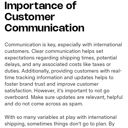
Importance of
Customer
Communication
Communication is key, especially with international
customers. Clear communication helps set
expectations regarding shipping times, potential
delays, and any associated costs like taxes or
duties. Additionally, providing customers with real-
time tracking information and updates helps to
foster brand trust and improve customer
satisfaction. However, it’s important to not go
overboard. Make sure updates are relevant, helpful
and do not come across as spam.
With so many variables at play with international
shipping, sometimes things don’t go to plan. By