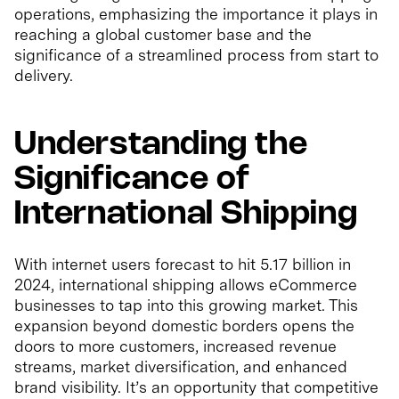
operations, emphasizing the importance it plays in
reaching a global customer base and the
significance of a streamlined process from start to
delivery.
Understanding the
Significance of
International Shipping
With internet users forecast to hit 5.17 billion in
2024, international shipping allows eCommerce
businesses to tap into this growing market. This
expansion beyond domestic borders opens the
doors to more customers, increased revenue
streams, market diversification, and enhanced
brand visibility. It’s an opportunity that competitive