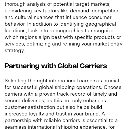
thorough analysis of potential target markets,
considering key factors like demand, competition,
and cultural nuances that influence consumer
behavior. In addition to identifying geographical
locations, look into demographics to recognize
which regions align best with specific products or
services, optimizing and refining your market entry
strategy.
Partnering with Global Carriers
Selecting the right international carriers is crucial
for successful global shipping operations. Choose
carriers with a proven track record of timely and
secure deliveries, as this not only enhances
customer satisfaction but also helps build
increased loyalty and trust in your brand. A
partnership with reliable carriers is essential to a
seamless international shipping experience, for