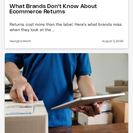
What Brands Don't Know About
Ecommerce Returns
Returns cost more than the label. Here's what brands miss
when they look at the ...
Georgina Monti
August 3, 2026