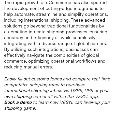
The rapid growth of eCommerce has also spurred
the development of cutting-edge integrations to
help automate, streamline and simplify operations,
including international shipping. These advanced
solutions go beyond traditional functionalities by
automating intricate shipping processes, ensuring
accuracy and efficiency all while seamlessly
integrating with a diverse range of global carriers.
By utilizing such integrations, businesses can
effectively navigate the complexities of global
commerce, optimizing operational workflows and
reducing manual errors.
Easily fill out customs forms and compare real-time
competitive shipping rates to purchase
international shipping labels via USPS, UPS or your
own shipping carrier all within the VESYL app.
Book a demo
to learn how VESYL can level-up your
shipping game.