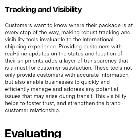
Tracking and Visibility
Customers want to know where their package is at
every step of the way, making robust tracking and
visibility tools invaluable to the international
shipping experience. Providing customers with
real-time updates on the status and location of
their shipments adds a layer of transparency that
is a must for customer satisfaction. These tools not
only provide customers with accurate information,
but also enable businesses to quickly and
efficiently manage and address any potential
issues that may arise during transit. This visibility
helps to foster trust, and strengthen the brand-
customer relationship.
Evaluating