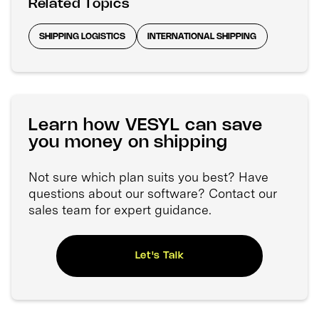
Related Topics
SHIPPING LOGISTICS
INTERNATIONAL SHIPPING
Learn how VESYL can save
you money on shipping
Not sure which plan suits you best? Have
questions about our software? Contact our
sales team for expert guidance.
Let's Talk