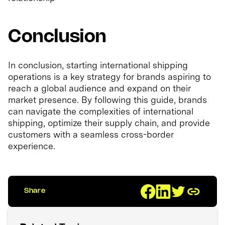
Conclusion
In conclusion, starting international shipping
operations is a key strategy for brands aspiring to
reach a global audience and expand on their
market presence. By following this guide, brands
can navigate the complexities of international
shipping, optimize their supply chain, and provide
customers with a seamless cross-border
experience.
Share