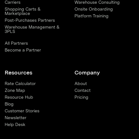
Carriers
Warehouse Consulting
Shopping Carts &
Onsite Onboarding
Marketplace
Platform Training
Post-Purchases Partners
Warehouse Management &
3PLS
All Partners
Become a Partner
Resources
Company
Rate Calculator
About
Zone Map
Contact
Resource Hub
Pricing
Blog
Customer Stories
Newsletter
Help Desk