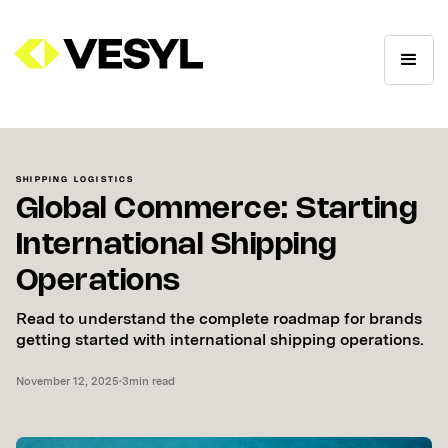
SHIPPING LOGISTICS
Global Commerce: Starting
International Shipping
Operations
Read to understand the complete roadmap for brands
getting started with international shipping operations.
November 12, 2025
•
3
min read