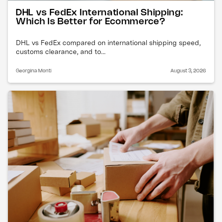
DHL vs FedEx International Shipping:
Which Is Better for Ecommerce?
DHL vs FedEx compared on international shipping speed,
customs clearance, and to...
Georgina Monti
August 3, 2026