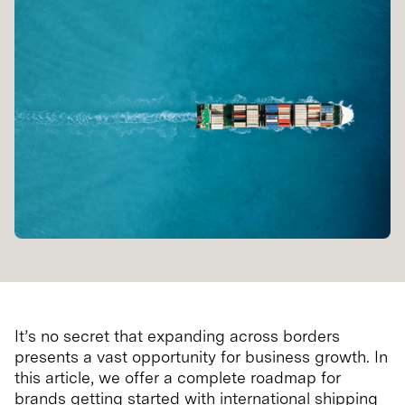
It’s no secret that expanding across borders
presents a vast opportunity for business growth. In
this article, we offer a complete roadmap for
brands getting started with international shipping