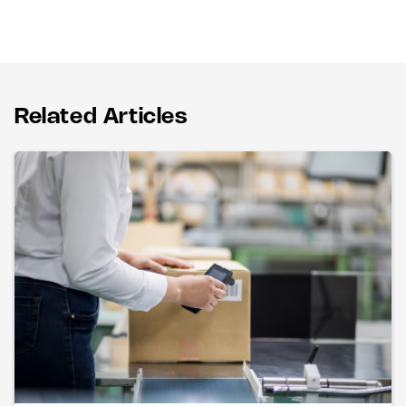
Related Articles