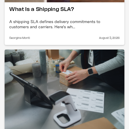
What Is a Shipping SLA?
A shipping SLA defines delivery commitments to
customers and carriers. Here's wh...
Georgina Monti
August 3, 2026