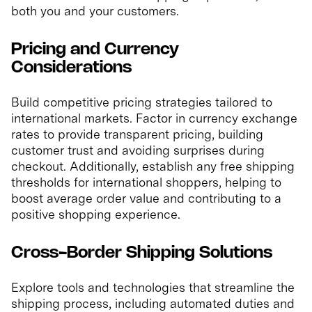
both you and your customers.
Pricing and Currency
Considerations
Build competitive pricing strategies tailored to
international markets. Factor in currency exchange
rates to provide transparent pricing, building
customer trust and avoiding surprises during
checkout. Additionally, establish any free shipping
thresholds for international shoppers, helping to
boost average order value and contributing to a
positive shopping experience.
Cross-Border Shipping Solutions
Explore tools and technologies that streamline the
shipping process, including automated duties and