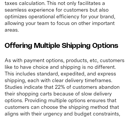
taxes calculation. This not only facilitates a
seamless experience for customers but also
optimizes operational efficiency for your brand,
allowing your team to focus on other important
areas.
Offering Multiple Shipping Options
As with payment options, products, etc, customers
like to have choice and shipping is no different.
This includes standard, expedited, and express
shipping, each with clear delivery timeframes.
Studies indicate that 22% of customers abandon
their shopping carts because of slow delivery
options. Providing multiple options ensures that
customers can choose the shipping method that
aligns with their urgency and budget constraints,