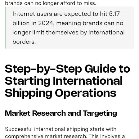
brands can no longer afford to miss.
Internet users are expected to hit 5.17
billion in 2024, meaning brands can no
longer limit themselves by international
borders.
Step-by-Step Guide to
Starting International
Shipping Operations
Market Research and Targeting
Successful international shipping starts with
comprehensive market research. This involves a