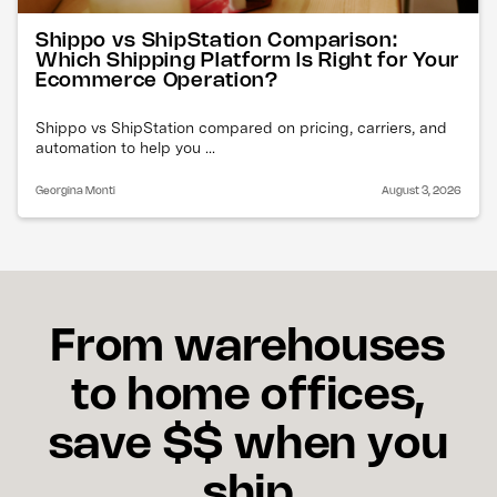
Shippo vs ShipStation Comparison:
Which Shipping Platform Is Right for Your
Ecommerce Operation?
Shippo vs ShipStation compared on pricing, carriers, and
automation to help you ...
Georgina Monti
August 3, 2026
From warehouses
to home offices,
save $$ when you
ship