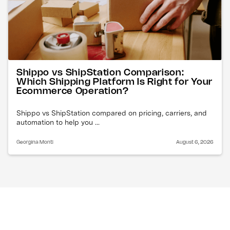
Shippo vs ShipStation Comparison:
Which Shipping Platform Is Right for Your
Ecommerce Operation?
Shippo vs ShipStation compared on pricing, carriers, and
automation to help you ...
Georgina Monti
August 6, 2026