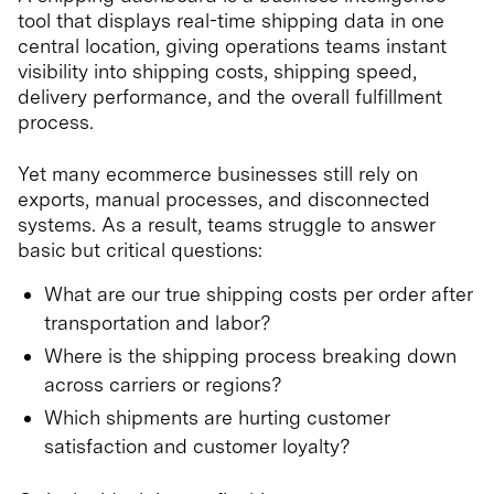
tool that displays real-time shipping data in one
central location, giving operations teams instant
visibility into shipping costs, shipping speed,
delivery performance, and the overall fulfillment
process.
Yet many ecommerce businesses still rely on
exports, manual processes, and disconnected
systems. As a result, teams struggle to answer
basic but critical questions:
What are our true shipping costs per order after
transportation and labor?
Where is the shipping process breaking down
across carriers or regions?
Which shipments are hurting customer
satisfaction and customer loyalty?