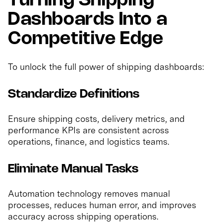
Turning Shipping
Dashboards Into a
Competitive Edge
To unlock the full power of shipping dashboards:
Standardize Definitions
Ensure shipping costs, delivery metrics, and
performance KPIs are consistent across
operations, finance, and logistics teams.
Eliminate Manual Tasks
Automation technology removes manual
processes, reduces human error, and improves
accuracy across shipping operations.