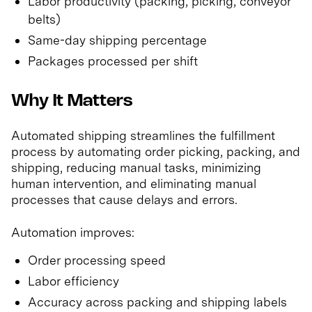
Labor productivity (packing, picking, conveyor
belts)
Same-day shipping percentage
Packages processed per shift
Why It Matters
Automated shipping streamlines the fulfillment
process by automating order picking, packing, and
shipping, reducing manual tasks, minimizing
human intervention, and eliminating manual
processes that cause delays and errors.
Automation improves:
Order processing speed
Labor efficiency
Accuracy across packing and shipping labels