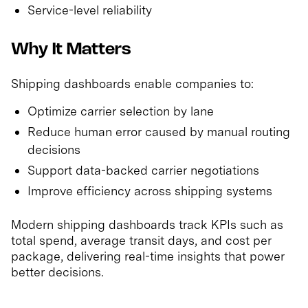
Service-level reliability
Why It Matters
Shipping dashboards enable companies to:
Optimize carrier selection by lane
Reduce human error caused by manual routing
decisions
Support data-backed carrier negotiations
Improve efficiency across shipping systems
Modern shipping dashboards track KPIs such as
total spend, average transit days, and cost per
package, delivering real-time insights that power
better decisions.