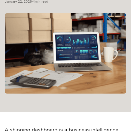
January 22, 2026
•
4
min read
A shipping dashboard is a business intelligence