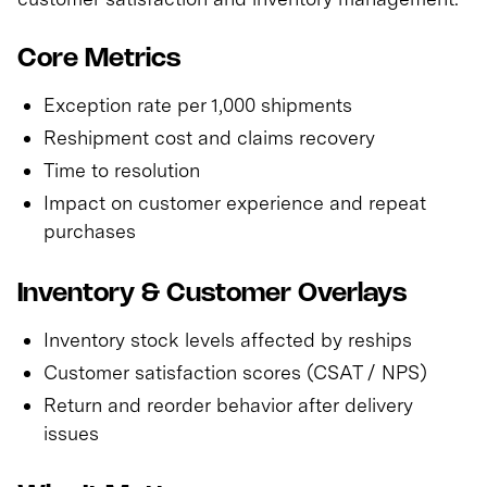
Core Metrics
Exception rate per 1,000 shipments
Reshipment cost and claims recovery
Time to resolution
Impact on customer experience and repeat
purchases
Inventory & Customer Overlays
Inventory stock levels affected by reships
Customer satisfaction scores (CSAT / NPS)
Return and reorder behavior after delivery
issues