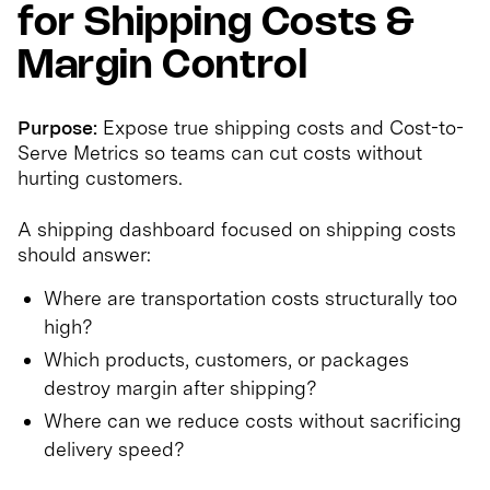
for Shipping Costs &
Margin Control
Purpose:
Expose true shipping costs and Cost-to-
Serve Metrics so teams can cut costs without
hurting customers.
A shipping dashboard focused on shipping costs
should answer:
Where are transportation costs structurally too
high?
Which products, customers, or packages
destroy margin after shipping?
Where can we reduce costs without sacrificing
delivery speed?