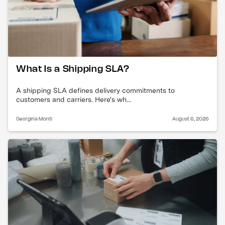
What Is a Shipping SLA?
A shipping SLA defines delivery commitments to
customers and carriers. Here's wh...
Georgina Monti
August 6, 2026