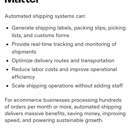
Automated shipping systems can:
Generate shipping labels, packing slips, picking
lists, and customs forms
Provide real-time tracking and monitoring of
shipments
Optimize delivery routes and transportation
Reduce labor costs and improve operational
efficiency
Scale shipping operations without adding staff
For ecommerce businesses processing hundreds
of orders per month or more, automated shipping
delivers massive benefits, saving money, improving
speed, and powering sustainable growth.