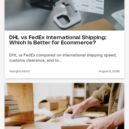
DHL vs FedEx International Shipping:
Which Is Better for Ecommerce?
DHL vs FedEx compared on international shipping speed,
customs clearance, and to...
Georgina Monti
August 6, 2026