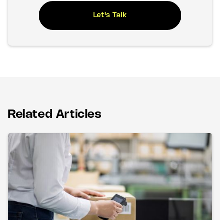
Let's Talk
Related Articles