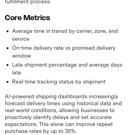
fulfillment process.
Core Metrics
Average time in transit by carrier, zone, and
service
On-time delivery rate vs promised delivery
window
Late shipment percentage and average days
late
Real-time tracking status by shipment
AI-powered shipping dashboards increasingly
forecast delivery times using historical data and
real-world conditions, allowing businesses to
proactively identify delays and set accurate
expectations. This alone can improve repeat
purchase rates by up to 35%.