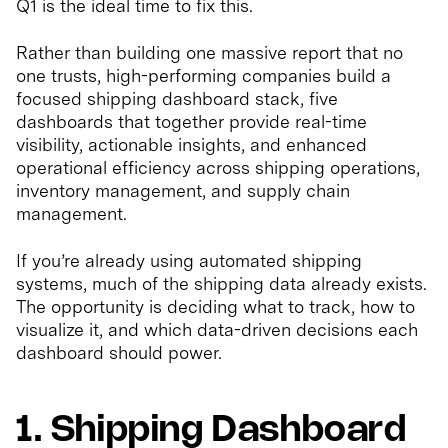
Q1 is the ideal time to fix this.
Rather than building one massive report that no
one trusts, high-performing companies build a
focused shipping dashboard stack, five
dashboards that together provide real-time
visibility, actionable insights, and enhanced
operational efficiency across shipping operations,
inventory management, and supply chain
management.
If you’re already using automated shipping
systems, much of the shipping data already exists.
The opportunity is deciding what to track, how to
visualize it, and which data-driven decisions each
dashboard should power.
1. Shipping Dashboard