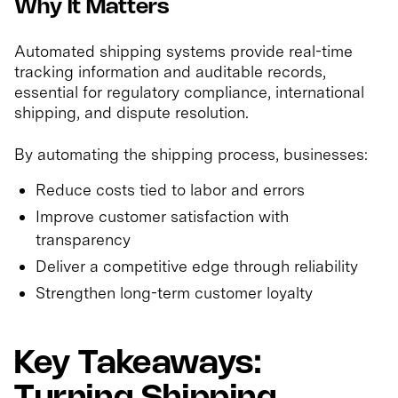
Why It Matters
Automated shipping systems provide real-time
tracking information and auditable records,
essential for regulatory compliance, international
shipping, and dispute resolution.
By automating the shipping process, businesses:
Reduce costs tied to labor and errors
Improve customer satisfaction with
transparency
Deliver a competitive edge through reliability
Strengthen long-term customer loyalty
Key Takeaways: