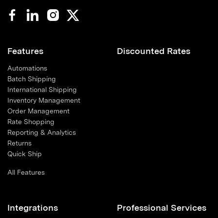
Features
Discounted Rates
Automations
Batch Shipping
International Shipping
Inventory Management
Order Management
Rate Shopping
Reporting & Analytics
Returns
Quick Ship
All Features
Integrations
Professional Services