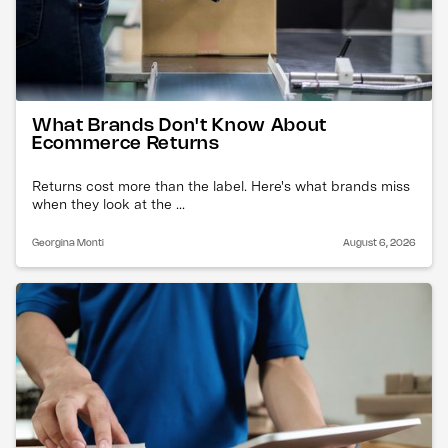
What Brands Don't Know About
Ecommerce Returns
Returns cost more than the label. Here's what brands miss
when they look at the ...
Georgina Monti
August 6, 2026