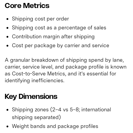
Core Metrics
Shipping cost per order
Shipping cost as a percentage of sales
Contribution margin after shipping
Cost per package by carrier and service
A granular breakdown of shipping spend by lane,
carrier, service level, and package profile is known
as Cost-to-Serve Metrics, and it’s essential for
identifying inefficiencies.
Key Dimensions
Shipping zones (2–4 vs 5–8; international
shipping separated)
Weight bands and package profiles