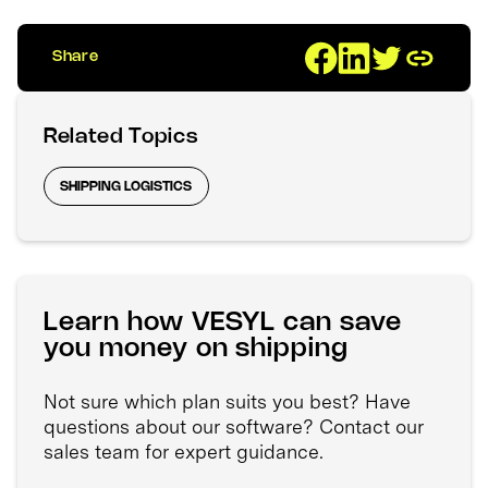
Share
Related Topics
SHIPPING LOGISTICS
Learn how VESYL can save
you money on shipping
Not sure which plan suits you best? Have
questions about our software? Contact our
sales team for expert guidance.