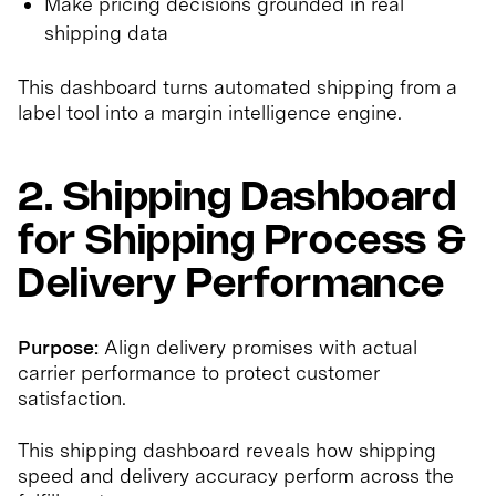
Make pricing decisions grounded in real
shipping data
This dashboard turns automated shipping from a
label tool into a margin intelligence engine.
2. Shipping Dashboard
for Shipping Process &
Delivery Performance
Purpose:
Align delivery promises with actual
carrier performance to protect customer
satisfaction.
This shipping dashboard reveals how shipping
speed and delivery accuracy perform across the