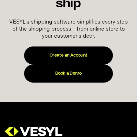
ship
VESYL's shipping software simplifies every step
of the shipping process—from online store to
your customer's door.
Create an Account
Book a Demo