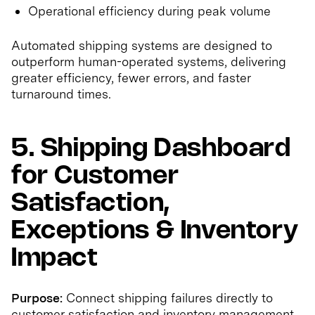
Operational efficiency during peak volume
Automated shipping systems are designed to
outperform human-operated systems, delivering
greater efficiency, fewer errors, and faster
turnaround times.
5. Shipping Dashboard
for Customer
Satisfaction,
Exceptions & Inventory
Impact
Purpose:
Connect shipping failures directly to
customer satisfaction and inventory management.