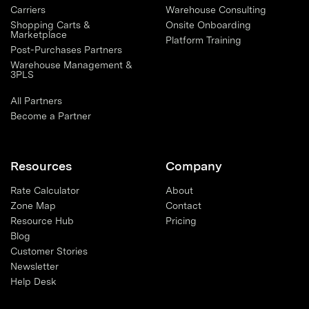
Carriers
Warehouse Consulting
Shopping Carts &
Onsite Onboarding
Marketplace
Platform Training
Post-Purchases Partners
Warehouse Management &
3PLS
All Partners
Become a Partner
Resources
Company
Rate Calculator
About
Zone Map
Contact
Resource Hub
Pricing
Blog
Customer Stories
Newsletter
Help Desk