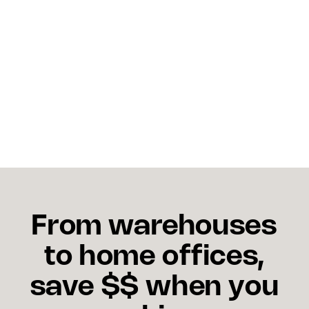
Shipping dashboards help set accurate delivery
expectations, proactively identify delays, and
provide real-time tracking updates, directly
improving customer experience and repeat
purchase rates.
From warehouses
to home offices,
save $$ when you