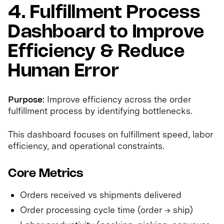
4. Fulfillment Process
Dashboard to Improve
Efficiency & Reduce
Human Error
Purpose:
Improve efficiency across the order
fulfillment process by identifying bottlenecks.
This dashboard focuses on fulfillment speed, labor
efficiency, and operational constraints.
Core Metrics
Orders received vs shipments delivered
Order processing cycle time (order → ship)