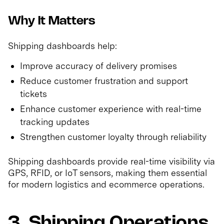
Why It Matters
Shipping dashboards help:
Improve accuracy of delivery promises
Reduce customer frustration and support
tickets
Enhance customer experience with real-time
tracking updates
Strengthen customer loyalty through reliability
Shipping dashboards provide real-time visibility via
GPS, RFID, or IoT sensors, making them essential
for modern logistics and ecommerce operations.
3. Shipping Operations