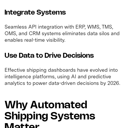
Integrate Systems
Seamless API integration with ERP, WMS, TMS,
OMS, and CRM systems eliminates data silos and
enables real-time visibility.
Use Data to Drive Decisions
Effective shipping dashboards have evolved into
intelligence platforms, using AI and predictive
analytics to power data-driven decisions by 2026.
Why Automated
Shipping Systems
Matter