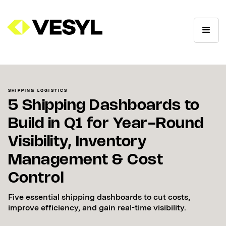
SHIPPING LOGISTICS
5 Shipping Dashboards to
Build in Q1 for Year-Round
Visibility, Inventory
Management & Cost
Control
Five essential shipping dashboards to cut costs,
improve efficiency, and gain real-time visibility.