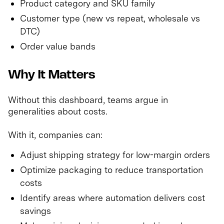
Product category and SKU family
Customer type (new vs repeat, wholesale vs
DTC)
Order value bands
Why It Matters
Without this dashboard, teams argue in
generalities about costs.
With it, companies can:
Adjust shipping strategy for low-margin orders
Optimize packaging to reduce transportation
costs
Identify areas where automation delivers cost
savings