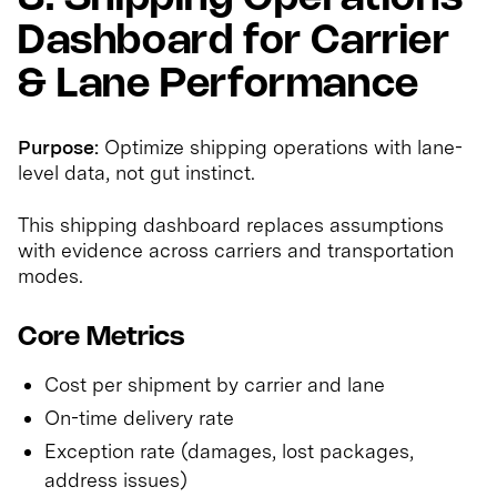
Dashboard for Carrier
& Lane Performance
Purpose:
Optimize shipping operations with lane-
level data, not gut instinct.
This shipping dashboard replaces assumptions
with evidence across carriers and transportation
modes.
Core Metrics
Cost per shipment by carrier and lane
On-time delivery rate
Exception rate (damages, lost packages,
address issues)