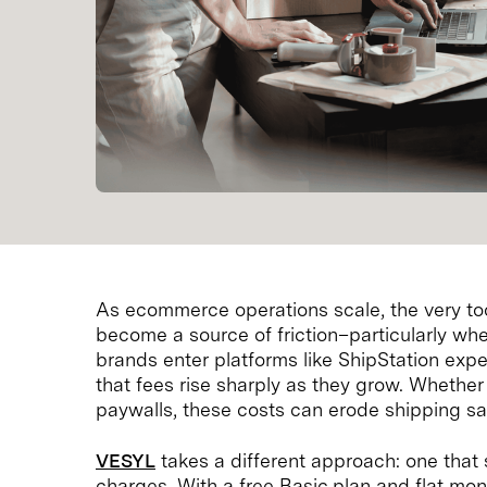
As ecommerce operations scale, the very too
become a source of friction–particularly whe
brands enter platforms like ShipStation expe
that fees rise sharply as they grow. Whether i
paywalls, these costs can erode shipping sa
VESYL
takes a different approach: one that 
charges. With a free Basic plan and flat mon