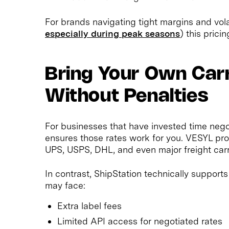
For brands navigating tight margins and vola
especially during peak seasons
) this prici
Bring Your Own Car
Without Penalties
For businesses that have invested time nego
ensures those rates work for you. VESYL prov
UPS, USPS, DHL, and even major freight carr
In contrast, ShipStation technically support
may face:
Extra label fees
Limited API access for negotiated rates