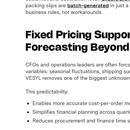
packing slips are
batch-generated
in just a
business rules, not workarounds.
Fixed Pricing Suppo
Forecasting Beyond
CFOs and operations leaders are often force
variables: seasonal fluctuations, shipping s
VESYL removes one of the biggest unknown
This predictability:
Enables more accurate cost-per-order m
Simplifies financial planning across quart
Reduces procurement and finance time 