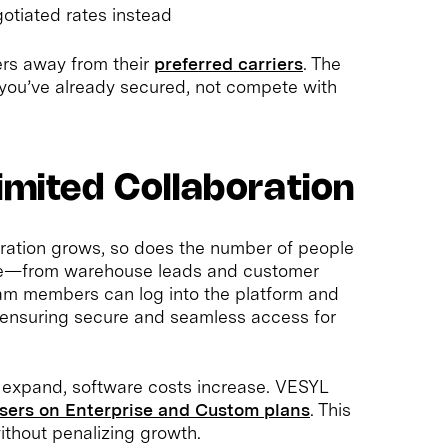
otiated rates instead
ers away from their
preferred carriers
. The
 you’ve already secured, not compete with
imited Collaboration
eration grows, so does the number of people
are—from warehouse leads and customer
eam members can log into the platform and
y, ensuring secure and seamless access for
 expand, software costs increase. VESYL
users on Enterprise and Custom plans
. This
ithout penalizing growth.