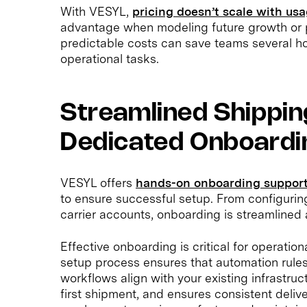
With VESYL,
pricing doesn’t scale with us
advantage when modeling future growth or 
predictable costs can save teams several ho
operational tasks.
Streamlined Shippin
Dedicated Onboardi
VESYL offers
hands-on onboarding support
to ensure successful setup. From configurin
carrier accounts, onboarding is streamlined 
Effective onboarding is critical for operatio
setup process ensures that automation rules
workflows align with your existing infrastruc
first shipment, and ensures consistent deliv