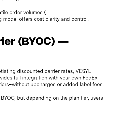
tile order volumes (
ng model offers cost clarity and control.
rier (BYOC) —
tiating discounted carrier rates, VESYL
ides full integration with your own FedEx,
iers–without upcharges or added label fees.
s BYOC, but depending on the plan tier, users