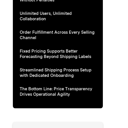
Unlimited Users, Unlimited
Collaboration
Order Fulfillment Across Every Selling
Channel
Fixed Pricing Supports Better
Forecasting Beyond Shipping Labels
Streamlined Shipping Process Setup
with Dedicated Onboarding
The Bottom Line: Price Transparency
Drives Operational Agility