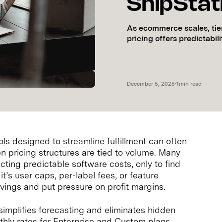
ShipStat
As ecommerce scales, tier
pricing offers predictabil
December 5, 2025
•
1
min read
ls designed to streamline fulfillment can often
n pricing structures are tied to volume. Many
cting predictable software costs, only to find
t’s user caps, per-label fees, or feature
vings and put pressure on profit margins.
simplifies forecasting and eliminates hidden
thly rates for Enterprise and Custom plans,