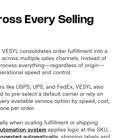
ross Every Selling
VESYL consolidates order fulfillment into a
e across multiple sales channels. Instead of
 process everything—regardless of origin—
erational speed and control.
iers like USPS, UPS, and FedEx, VESYL also
d to pre-select a default carrier or rely on
ery available service option by speed, cost,
one per order.
ally when scaling fulfillment or shipping
utomation system
applies logic at the SKU,
ingested automatically
, shipping labels and