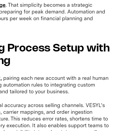
age
. That simplicity becomes a strategic
preparing for peak demand. Automation and
urs per week on financial planning and
g Process Setup with
ng
,
pairing each new account with a real human
g automation rules to integrating custom
and tailored to your business.
nal accuracy across selling channels. VESYL's
, carrier mappings, and order ingestion
ture. This reduces error rates, shortens time to
ery execution. It also enables support teams to