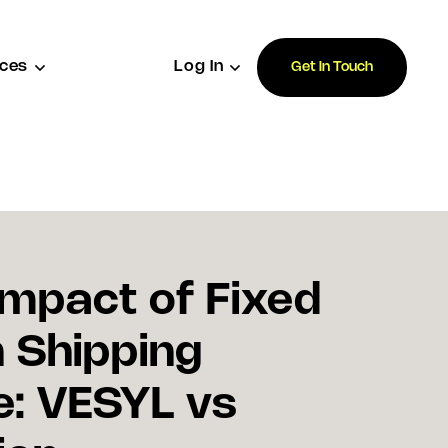
ces
Log In
Get In Touch
Impact of Fixed
n Shipping
: VESYL vs