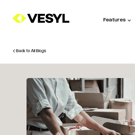
Features
Back to All Blogs