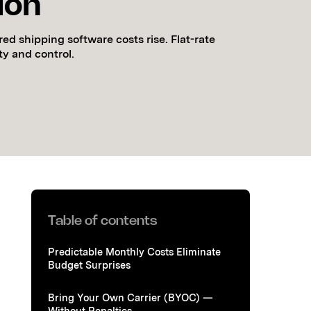
ion
ed shipping software costs rise. Flat-rate
ity and control.
Table of contents
Predictable Monthly Costs Eliminate
Budget Surprises
Bring Your Own Carrier (BYOC) —
Without Penalties