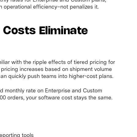
h operational efficiency–not penalizes it.
 Costs Eliminate
r with the ripple effects of tiered pricing for
s pricing increases based on shipment volume
an quickly push teams into higher-cost plans.
xed monthly rate on Enterprise and Custom
00 orders, your software cost stays the same.
eporting tools