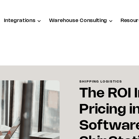
Integrations
Warehouse Consulting
Resour
SHIPPING LOGISTICS
The ROI 
Pricing i
Software