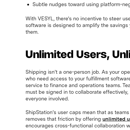
Subtle nudges toward using platform-neg
With VESYL, there’s no incentive to steer us
software is designed to amplify the savings
them.
Unlimited Users, Unl
Shipping isn’t a one-person job. As your op
who need access to your fulfillment softw
service to finance and operations teams. T
must be signed in to collaborate effectivel
everyone involved.
ShipStation’s user caps mean that as teams
removes that friction by offering
unlimited 
encourages cross-functional collaboration w