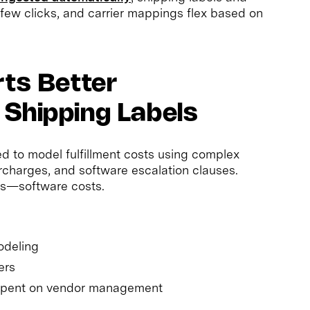
 few clicks, and carrier mappings flex based on
rts Better
 Shipping Labels
d to model fulfillment costs using complex
urcharges, and software escalation clauses.
s—software costs.
odeling
ers
spent on vendor management