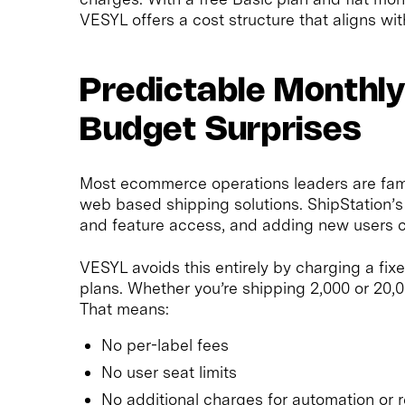
VESYL offers a cost structure that aligns wit
Predictable Monthly
Budget Surprises
Most ecommerce operations leaders are familia
web based shipping solutions. ShipStation’
and feature access, and adding new users c
VESYL avoids this entirely by charging a fi
plans. Whether you’re shipping 2,000 or 20,0
That means:
No per-label fees
No user seat limits
No additional charges for automation or r