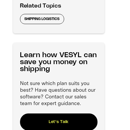
Related Topics
SHIPPING LOGISTICS
Learn how VESYL can
save you money on
shipping
Not sure which plan suits you
best? Have questions about our
software? Contact our sales
team for expert guidance.
Let's Talk