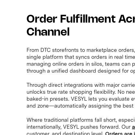
Order Fulfillment Ac
Channel
From DTC storefronts to marketplace orders, 
single platform that syncs orders in real tim
managing online orders in silos, teams can
through a unified dashboard designed for op
Through direct integrations with major carr
unlocks true rate shopping flexibility. No nee
baked-in presets. VESYL lets you evaluate ev
and zone—automatically assigning the best 
Where traditional platforms fall short, especi
internationally, VESYL pushes forward. Our
a
customer, and destination level.
Orders are 