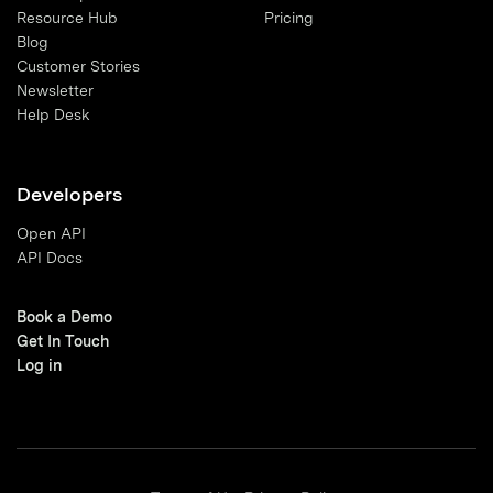
Resource Hub
Pricing
Blog
Customer Stories
Newsletter
Help Desk
Developers
Open API
API Docs
Book a Demo
Get In Touch
Log in