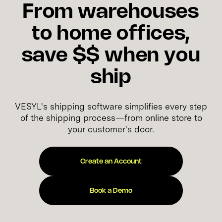
From warehouses
to home offices,
save $$ when you
ship
VESYL's shipping software simplifies every step
of the shipping process—from online store to
your customer's door.
Create an Account
Book a Demo