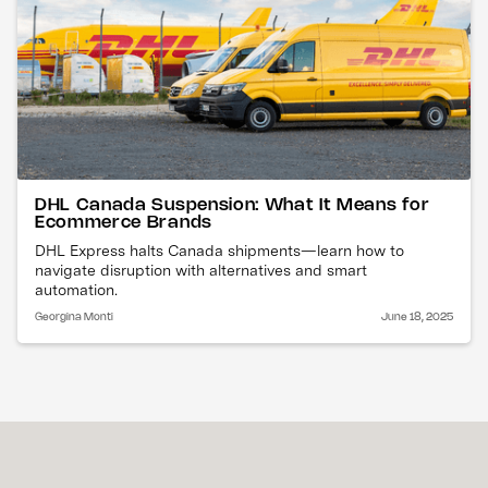
DHL Canada Suspension: What It Means for
Ecommerce Brands
DHL Express halts Canada shipments—learn how to
navigate disruption with alternatives and smart
automation.
Georgina Monti
June 18, 2025