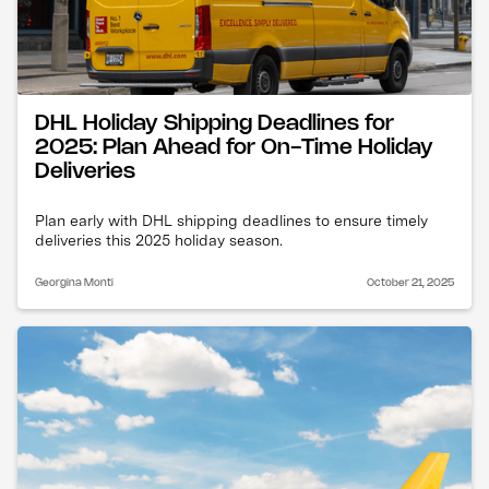
DHL Holiday Shipping Deadlines for
2025: Plan Ahead for On-Time Holiday
Deliveries
Plan early with DHL shipping deadlines to ensure timely
deliveries this 2025 holiday season.
Georgina Monti
October 21, 2025