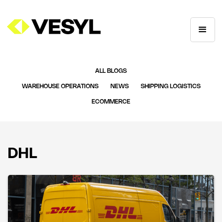
ALL BLOGS
WAREHOUSE OPERATIONS
NEWS
SHIPPING LOGISTICS
ECOMMERCE
DHL