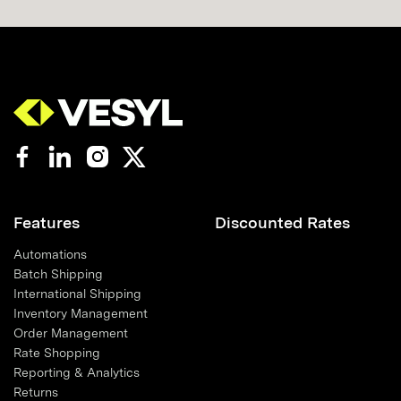
Features
Discounted Rates
Automations
Batch Shipping
International Shipping
Inventory Management
Order Management
Rate Shopping
Reporting & Analytics
Returns