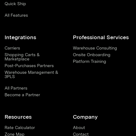
Quick Ship
All Features
Integrations
Professional Services
Carriers
Warehouse Consulting
Shopping Carts &
Onsite Onboarding
Marketplace
Platform Training
Post-Purchases Partners
Warehouse Management &
3PLS
All Partners
Become a Partner
Resources
Company
Rate Calculator
About
Zone Map
Contact