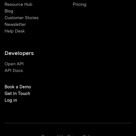
Resource Hub
Pricing
Blog
Customer Stories
Newsletter
Help Desk
Developers
Open API
API Docs
Book a Demo
Get In Touch
Log in