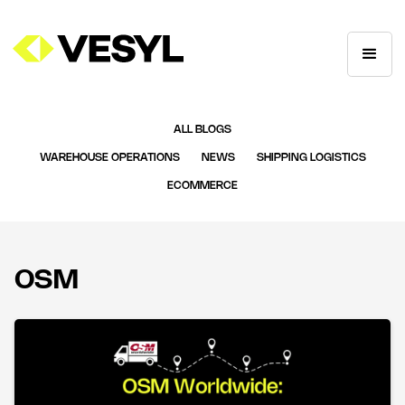
ALL BLOGS
WAREHOUSE OPERATIONS
NEWS
SHIPPING LOGISTICS
ECOMMERCE
OSM