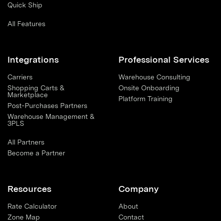
Quick Ship
All Features
Integrations
Professional Services
Carriers
Warehouse Consulting
Shopping Carts &
Onsite Onboarding
Marketplace
Platform Training
Post-Purchases Partners
Warehouse Management &
3PLS
All Partners
Become a Partner
Resources
Company
Rate Calculator
About
Zone Map
Contact