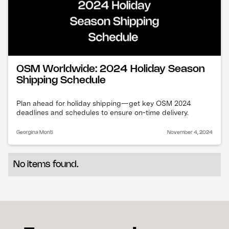
OSM Worldwide: 2024 Holiday Season
Shipping Schedule
Plan ahead for holiday shipping—get key OSM 2024
deadlines and schedules to ensure on-time delivery.
Georgina Monti
November 4, 2024
No items found.