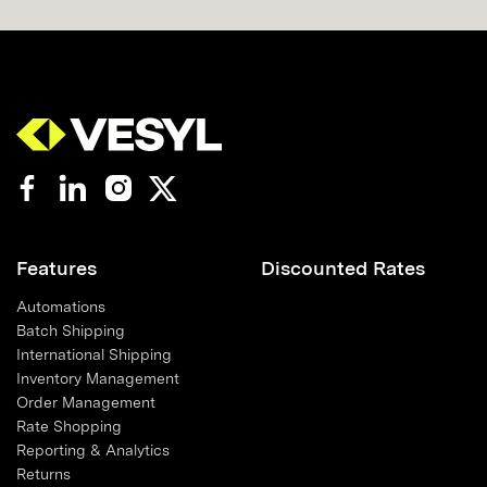
Features
Discounted Rates
Automations
Batch Shipping
International Shipping
Inventory Management
Order Management
Rate Shopping
Reporting & Analytics
Returns