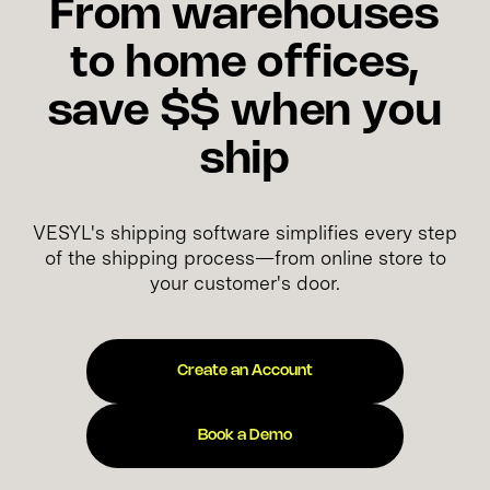
From warehouses
to home offices,
save $$ when you
ship
VESYL's shipping software simplifies every step
of the shipping process—from online store to
your customer's door.
Create an Account
Book a Demo