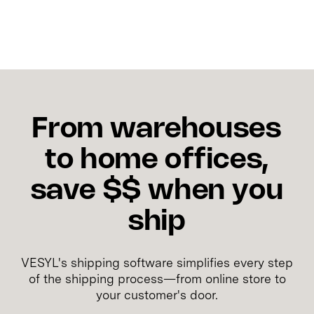
From warehouses
to home offices,
save $$ when you
ship
VESYL's shipping software simplifies every step
of the shipping process—from online store to
your customer's door.