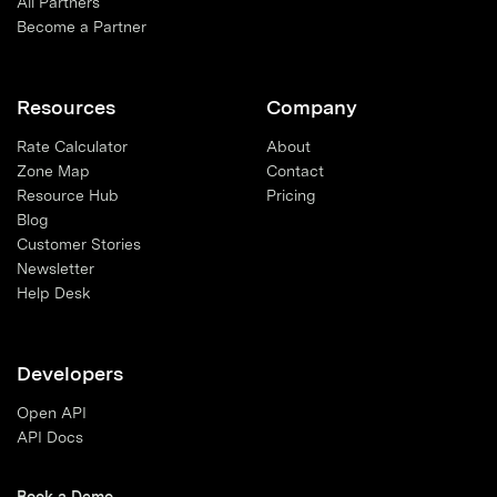
All Partners
Become a Partner
Resources
Company
Rate Calculator
About
Zone Map
Contact
Resource Hub
Pricing
Blog
Customer Stories
Newsletter
Help Desk
Developers
Open API
API Docs