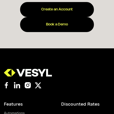
Create an Account
Book a Demo
Features
Discounted Rates
Automations