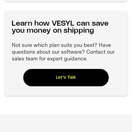
Learn how VESYL can save
you money on shipping
Not sure which plan suits you best? Have
questions about our software? Contact our
sales team for expert guidance.
Let's Talk