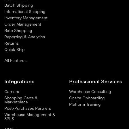
Batch Shipping
International Shipping
Inventory Management
Order Management
Rate Shopping
Reporting & Analytics
Returns
Quick Ship
All Features
Integrations
Professional Services
Carriers
Warehouse Consulting
Shopping Carts &
Onsite Onboarding
Marketplace
Platform Training
Post-Purchases Partners
Warehouse Management &
3PLS