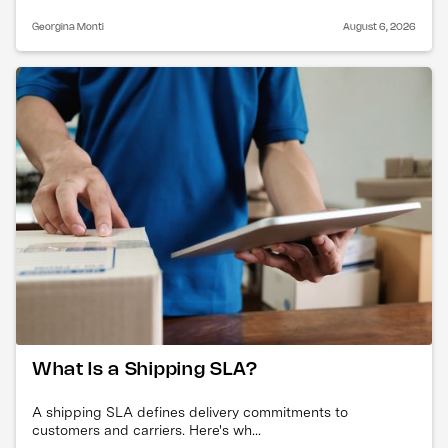
Georgina Monti
August 6, 2026
What Is a Shipping SLA?
A shipping SLA defines delivery commitments to
customers and carriers. Here's wh...