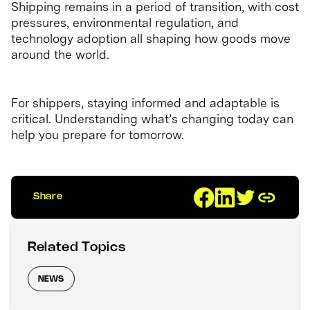
Shipping remains in a period of transition, with cost
pressures, environmental regulation, and
technology adoption all shaping how goods move
around the world.
For shippers, staying informed and adaptable is
critical. Understanding what’s changing today can
help you prepare for tomorrow.
Share
Related Topics
NEWS