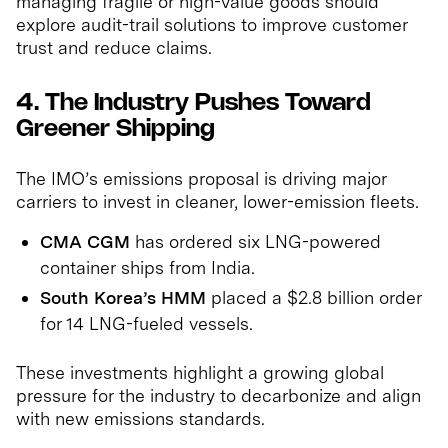
managing fragile or high-value goods should
explore audit-trail solutions to improve customer
trust and reduce claims.
4. The Industry Pushes Toward
Greener Shipping
The IMO’s emissions proposal is driving major
carriers to invest in cleaner, lower-emission fleets.
CMA CGM
has ordered six LNG-powered
container ships from India.
South Korea’s HMM
placed a $2.8 billion order
for 14 LNG-fueled vessels.
These investments highlight a growing global
pressure for the industry to decarbonize and align
with new emissions standards.