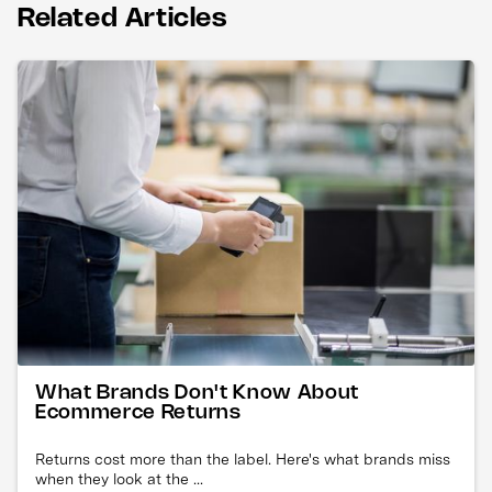
Related Articles
What Brands Don't Know About
Ecommerce Returns
Returns cost more than the label. Here's what brands miss
when they look at the ...