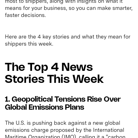
most to shippers, along with insights on what it
means for your business, so you can make smarter,
faster decisions.
Here are the 4 key stories and what they mean for
shippers this week.
The Top 4 News
Stories This Week
1. Geopolitical Tensions Rise Over
Global Emissions Plans
The U.S. is pushing back against a new global
emissions charge proposed by the International
Maritime Organization (IMO), calling it a “carbon