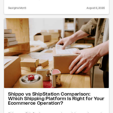
Georgina Monti
August 6, 2026
Shippo vs ShipStation Comparison:
Which Shipping Platform Is Right for Your
Ecommerce Operation?