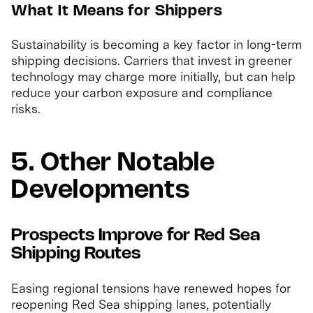
What It Means for Shippers
Sustainability is becoming a key factor in long-term
shipping decisions. Carriers that invest in greener
technology may charge more initially, but can help
reduce your carbon exposure and compliance
risks.
5. Other Notable
Developments
Prospects Improve for Red Sea
Shipping Routes
Easing regional tensions have renewed hopes for
reopening Red Sea shipping lanes, potentially