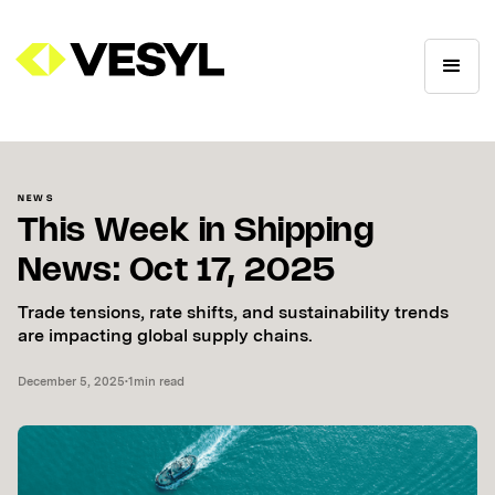
NEWS
This Week in Shipping
News: Oct 17, 2025
Trade tensions, rate shifts, and sustainability trends
are impacting global supply chains.
December 5, 2025
•
1
min read