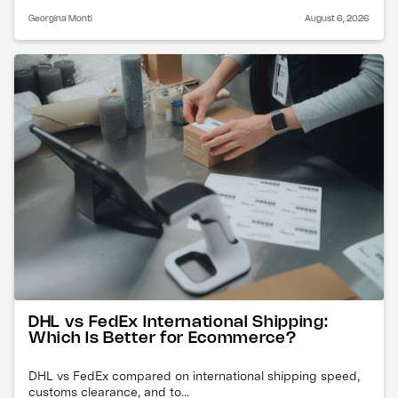
Georgina Monti
August 6, 2026
DHL vs FedEx International Shipping:
Which Is Better for Ecommerce?
DHL vs FedEx compared on international shipping speed,
customs clearance, and to...