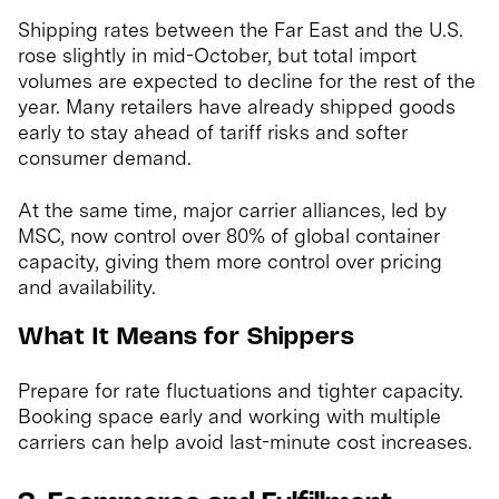
Shipping rates between the Far East and the U.S.
rose slightly in mid-October, but total import
volumes are expected to decline for the rest of the
year. Many retailers have already shipped goods
early to stay ahead of tariff risks and softer
consumer demand.
At the same time, major carrier alliances, led by
MSC, now control over 80% of global container
capacity, giving them more control over pricing
and availability.
What It Means for Shippers
Prepare for rate fluctuations and tighter capacity.
Booking space early and working with multiple
carriers can help avoid last-minute cost increases.