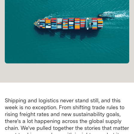
Shipping and logistics never stand still, and this
week is no exception. From shifting trade rules to
rising freight rates and new sustainability goals,
there’s a lot happening across the global supply
chain. We’ve pulled together the stories that matter