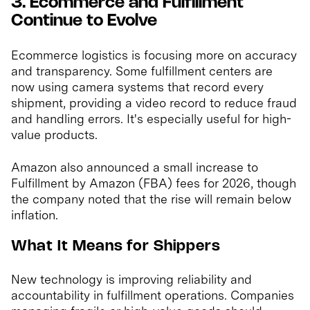
3. Ecommerce and Fulfillment
Continue to Evolve
Ecommerce logistics is focusing more on accuracy
and transparency. Some fulfillment centers are
now using camera systems that record every
shipment, providing a video record to reduce fraud
and handling errors. It's especially useful for high-
value products.
Amazon also announced a small increase to
Fulfillment by Amazon (FBA) fees for 2026, though
the company noted that the rise will remain below
inflation.
What It Means for Shippers
New technology is improving reliability and
accountability in fulfillment operations. Companies