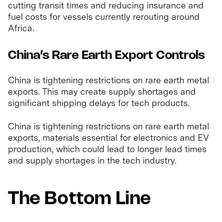
cutting transit times and reducing insurance and
fuel costs for vessels currently rerouting around
Africa.
China’s Rare Earth Export Controls
China is tightening restrictions on rare earth metal
exports. This may create supply shortages and
significant shipping delays for tech products.
China is tightening restrictions on rare earth metal
exports, materials essential for electronics and EV
production, which could lead to longer lead times
and supply shortages in the tech industry.
The Bottom Line