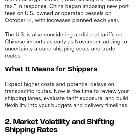
tax.” In response, China began imposing new port
fees on U.S.-owned or operated vessels on
October 14, with increases planned each year.
The U.S. is also considering additional tariffs on
Chinese imports as early as November, adding to
uncertainty around shipping costs and trade
routes.
What It Means for Shippers
Expect higher costs and potential delays on
transpacific routes. Now is the time to review your
shipping lanes, evaluate tariff exposure, and build
flexibility into your budgets and delivery timelines.
2. Market Volatility and Shifting
Shipping Rates