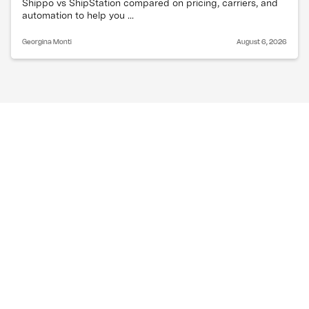
Shippo vs ShipStation compared on pricing, carriers, and
automation to help you ...
Georgina Monti
August 6, 2026
How are recent trade 
tensions affecting 
shipping costs and 
routes?