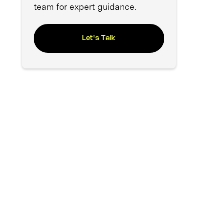
team for expert guidance.
Let's Talk