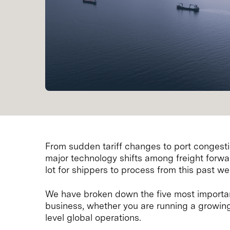
From sudden tariff changes to port congestio
major technology shifts among freight forwa
lot for shippers to process from this past we
We have broken down the five most importan
business, whether you are running a growi
level global operations.