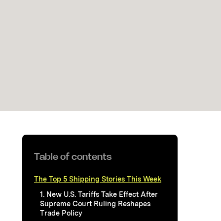
Table of contents
The Top 5 Shipping Stories This Week
1. New U.S. Tariffs Take Effect After
Supreme Court Ruling Reshapes
Trade Policy