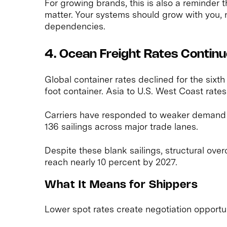
For growing brands, this is also a reminder t
matter. Your systems should grow with you, 
dependencies.
4. Ocean Freight Rates Continue
Global container rates declined for the sixth 
foot container. Asia to U.S. West Coast rat
Carriers have responded to weaker demand
136 sailings across major trade lanes.
Despite these blank sailings, structural over
reach nearly 10 percent by 2027.
What It Means for Shippers
Lower spot rates create negotiation opportun