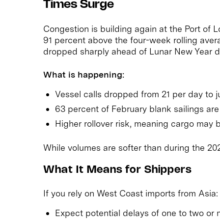
Times Surge
Congestion is building again at the Port of 
91 percent above the four-week rolling avera
dropped sharply ahead of Lunar New Year due
What is happening:
Vessel calls dropped from 21 per day to ju
63 percent of February blank sailings ar
Higher rollover risk, meaning cargo may b
While volumes are softer than during the 2021
What It Means for Shippers
If you rely on West Coast imports from Asia:
Expect potential delays of one to two or