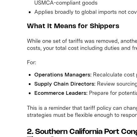
USMCA-compliant goods
Applies broadly to global imports not c
What It Means for Shippers
While one set of tariffs was removed, anoth
costs, your total cost including duties and frei
For:
Operations Managers:
Recalculate cost 
Supply Chain Directors:
Review sourcing
Ecommerce Leaders:
Prepare for potenti
This is a reminder that tariff policy can ch
strategies must be flexible enough to respo
2. Southern California Port Con