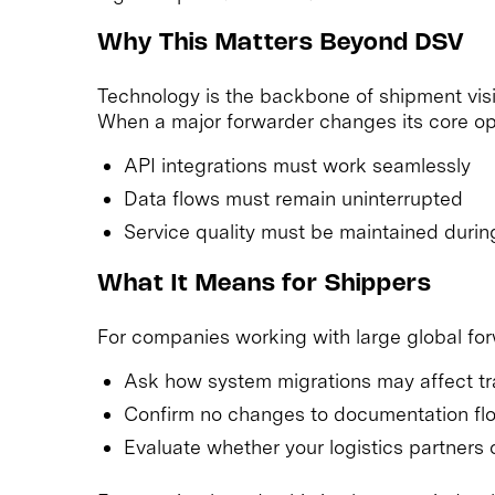
Why This Matters Beyond DSV
Technology is the backbone of shipment visib
When a major forwarder changes its core op
API integrations must work seamlessly
Data flows must remain uninterrupted
Service quality must be maintained during
What It Means for Shippers
For companies working with large global fo
Ask how system migrations may affect trac
Confirm no changes to documentation flow
Evaluate whether your logistics partners of