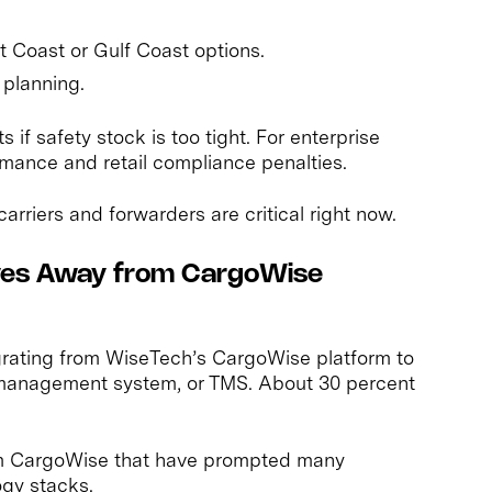
st Coast or Gulf Coast options.
 planning.
 if safety stock is too tight. For enterprise
ormance and retail compliance penalties.
arriers and forwarders are critical right now.
oves Away from CargoWise
rating from WiseTech’s CargoWise platform to
 management system, or TMS. About 30 percent
m CargoWise that have prompted many
ogy stacks.