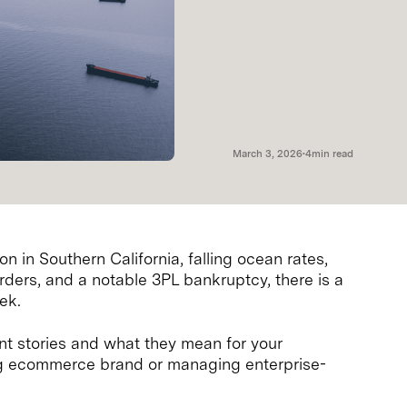
March 3, 2026
•
4
min read
n in Southern California, falling ocean rates,
rders, and a notable 3PL bankruptcy, there is a
ek.
t stories and what they mean for your
ng ecommerce brand or managing enterprise-