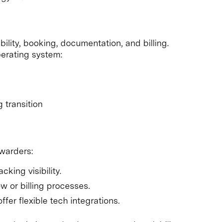
ility, booking, documentation, and billing.
erating system:
 transition
rwarders:
king visibility.
 or billing processes.
fer flexible tech integrations.