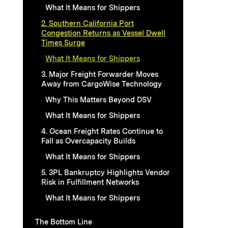
What It Means for Shippers
2. Southern California Port
Congestion Returns as Vessel Dwell
Times Surge
What It Means for Shippers
3. Major Freight Forwarder Moves
Away from CargoWise Technology
Why This Matters Beyond DSV
What It Means for Shippers
4. Ocean Freight Rates Continue to
Fall as Overcapacity Builds
What It Means for Shippers
5. 3PL Bankruptcy Highlights Vendor
Risk in Fulfillment Networks
What It Means for Shippers
The Bottom Line