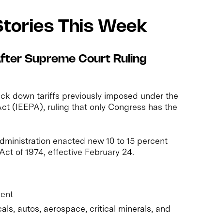
Stories This Week
 After Supreme Court Ruling
ck down tariffs previously imposed under the
t (IEEPA), ruling that only Congress has the
administration enacted new 10 to 15 percent
 Act of 1974, effective February 24.
cent
s, autos, aerospace, critical minerals, and