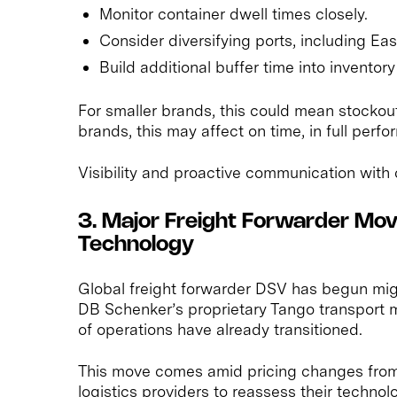
Monitor container dwell times closely.
Consider diversifying ports, including Ea
Build additional buffer time into inventory
For smaller brands, this could mean stockouts
brands, this may affect on time, in full perf
Visibility and proactive communication with c
3. Major Freight Forwarder M
Technology
Global freight forwarder DSV has begun mig
DB Schenker’s proprietary Tango transport
of operations have already transitioned.
This move comes amid pricing changes fro
logistics providers to reassess their technol