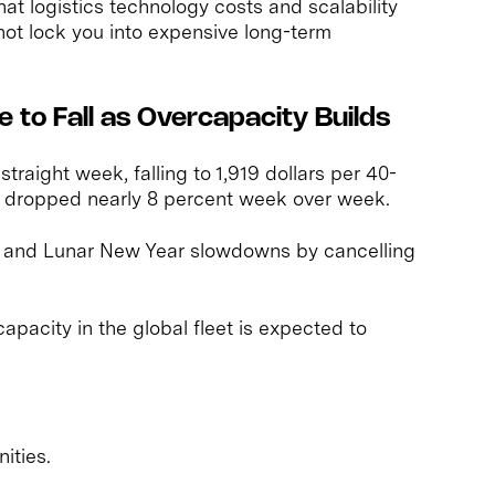
hat logistics technology costs and scalability
not lock you into expensive long-term
 to Fall as Overcapacity Builds
straight week, falling to 1,919 dollars per 40-
es dropped nearly 8 percent week over week.
 and Lunar New Year slowdowns by cancelling
capacity in the global fleet is expected to
ities.