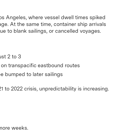
Los Angeles, where vessel dwell times spiked
ge. At the same time, container ship arrivals
 to blank sailings, or cancelled voyages.
st 2 to 3
e on transpacific eastbound routes
e bumped to later sailings
 to 2022 crisis, unpredictability is increasing.
 more weeks.