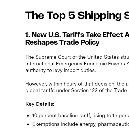
The Top 5 Shipping 
1. New U.S. Tariffs Take Effect
Reshapes Trade Policy
The Supreme Court of the United States stru
International Emergency Economic Powers Ac
authority to levy import duties.
However, within hours of that decision, the 
global tariffs under Section 122 of the Trade
Key Details:
10 percent baseline tariff, rising to 15 per
Exemptions include energy, pharmaceutical