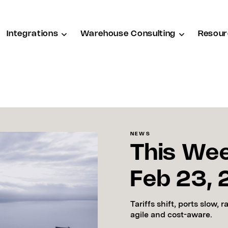
Integrations
Warehouse Consulting
Resour
NEWS
This Wee
Feb 23,
Tariffs shift, ports slow, 
agile and cost-aware.