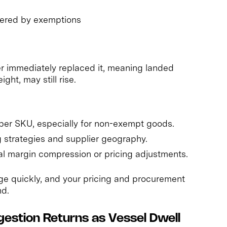
overed by exemptions
er immediately replaced it, meaning landed
ght, may still rise.
per SKU, especially for non-exempt goods.
 strategies and supplier geography.
al margin compression or pricing adjustments.
ange quickly, and your pricing and procurement
nd.
gestion Returns as Vessel Dwell