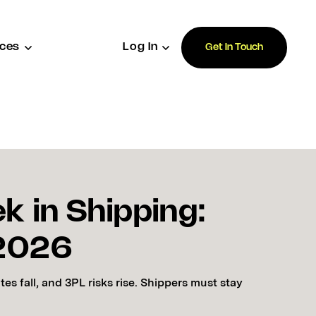
ces
Log In
Get In Touch
k in Shipping:
 2026
rates fall, and 3PL risks rise. Shippers must stay