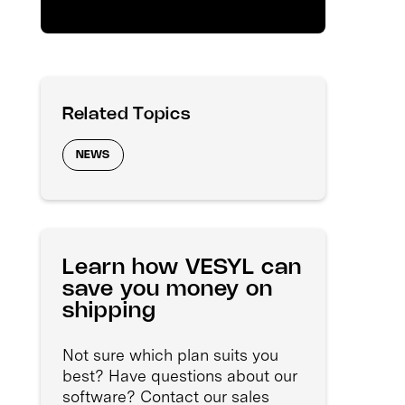
Related Topics
NEWS
Learn how VESYL can
save you money on
shipping
Not sure which plan suits you
best? Have questions about our
software? Contact our sales