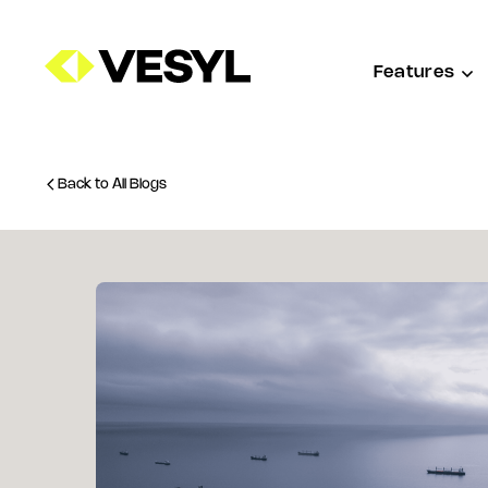
Features
Back to All Blogs