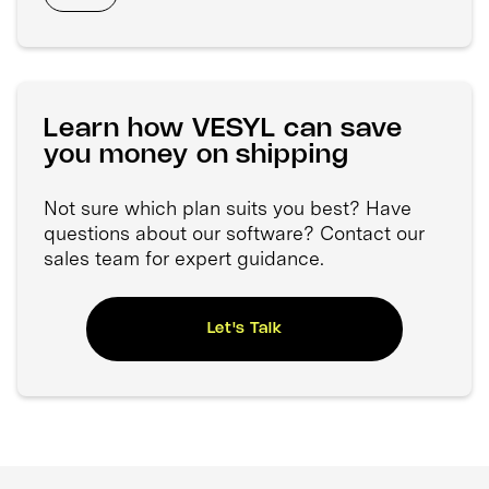
Learn how VESYL can save
you money on shipping
Not sure which plan suits you best? Have
questions about our software? Contact our
sales team for expert guidance.
Let's Talk