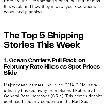
Here are the five shipping stories that matter most
this week and how they impact your operations,
costs, and planning.
The Top 5 Shipping
Stories This Week
1. Ocean Carriers Pull Back on
February Rate Hikes as Spot Prices
Slide
Major ocean carriers, including CMA CGM, have
officially backed away from planned February 1
General Rate Increases (GRIs). This comes despite
continued security concerns in the Red Sea.