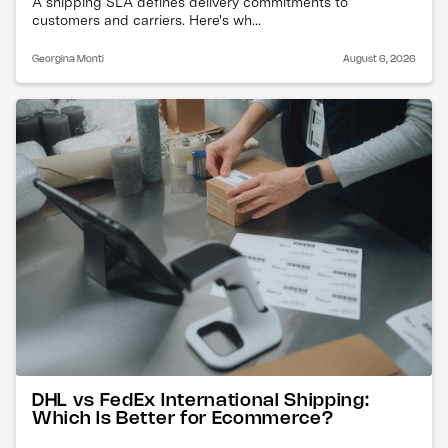
A shipping SLA defines delivery commitments to
customers and carriers. Here's wh...
Georgina Monti
August 6, 2026
DHL vs FedEx International Shipping:
Which Is Better for Ecommerce?