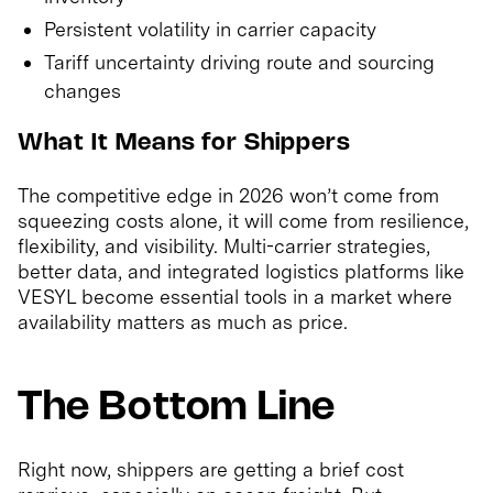
Persistent volatility in carrier capacity
Tariff uncertainty driving route and sourcing
changes
What It Means for Shippers
The competitive edge in 2026 won’t come from
squeezing costs alone, it will come from resilience,
flexibility, and visibility. Multi-carrier strategies,
better data, and integrated logistics platforms like
VESYL become essential tools in a market where
availability matters as much as price.
The Bottom Line
Right now, shippers are getting a brief cost