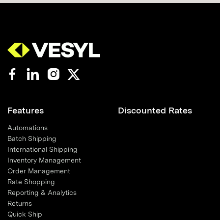
Features
Discounted Rates
Automations
Batch Shipping
International Shipping
Inventory Management
Order Management
Rate Shopping
Reporting & Analytics
Returns
Quick Ship