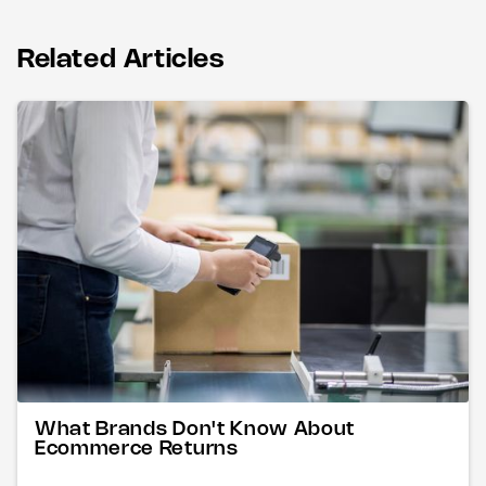
Related Articles
What Brands Don't Know About
Ecommerce Returns