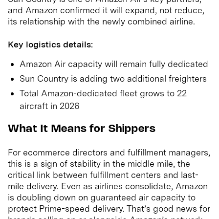
and Amazon confirmed it will expand, not reduce,
its relationship with the newly combined airline.
Key logistics details:
Amazon Air capacity will remain fully dedicated
Sun Country is adding two additional freighters
Total Amazon-dedicated fleet grows to 22
aircraft in 2026
What It Means for Shippers
For ecommerce directors and fulfillment managers,
this is a sign of stability in the middle mile, the
critical link between fulfillment centers and last-
mile delivery. Even as airlines consolidate, Amazon
is doubling down on guaranteed air capacity to
protect Prime-speed delivery. That’s good news for