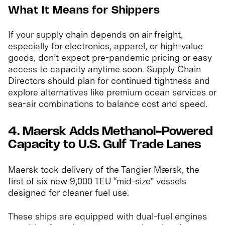
What It Means for Shippers
If your supply chain depends on air freight,
especially for electronics, apparel, or high-value
goods, don’t expect pre-pandemic pricing or easy
access to capacity anytime soon. Supply Chain
Directors should plan for continued tightness and
explore alternatives like premium ocean services or
sea-air combinations to balance cost and speed.
4. Maersk Adds Methanol-Powered
Capacity to U.S. Gulf Trade Lanes
Maersk took delivery of the Tangier Mærsk, the
first of six new 9,000 TEU “mid-size” vessels
designed for cleaner fuel use.
These ships are equipped with dual-fuel engines