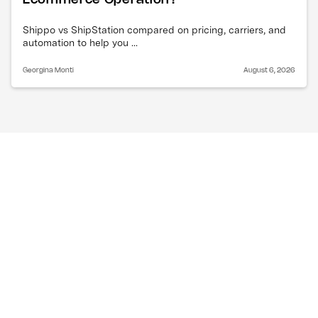
Shippo vs ShipStation compared on pricing, carriers, and
automation to help you ...
Georgina Monti
August 6, 2026
Why are ocean freight 
rates dropping right now?