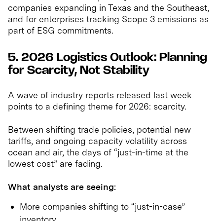
companies expanding in Texas and the Southeast,
and for enterprises tracking Scope 3 emissions as
part of ESG commitments.
5. 2026 Logistics Outlook: Planning
for Scarcity, Not Stability
A wave of industry reports released last week
points to a defining theme for 2026: scarcity.
Between shifting trade policies, potential new
tariffs, and ongoing capacity volatility across
ocean and air, the days of “just-in-time at the
lowest cost” are fading.
What analysts are seeing:
More companies shifting to “just-in-case”
inventory