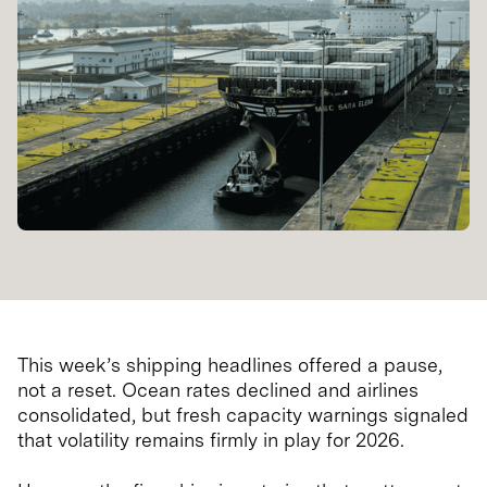
This week’s shipping headlines offered a pause,
not a reset. Ocean rates declined and airlines
consolidated, but fresh capacity warnings signaled
that volatility remains firmly in play for 2026.