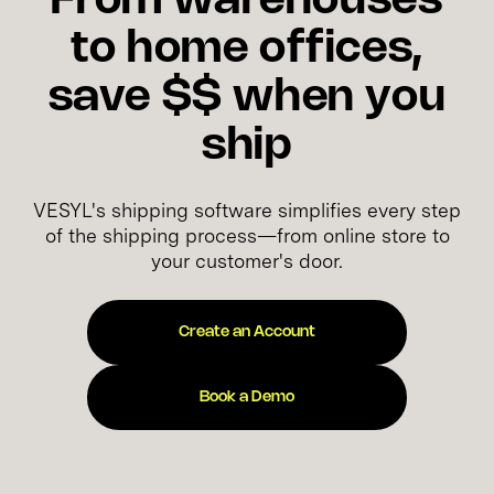
From warehouses
to home offices,
save $$ when you
ship
VESYL's shipping software simplifies every step
of the shipping process—from online store to
your customer's door.
Create an Account
Book a Demo