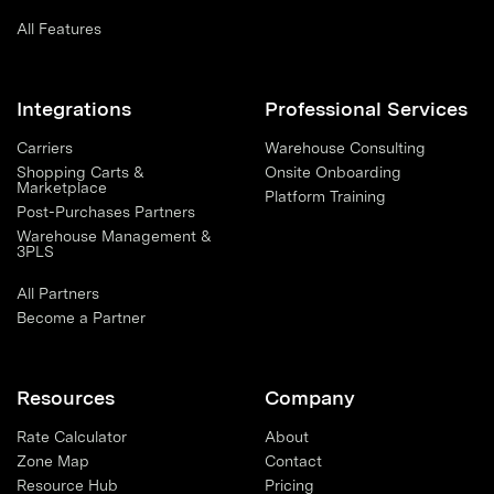
All Features
Integrations
Professional Services
Carriers
Warehouse Consulting
Shopping Carts &
Onsite Onboarding
Marketplace
Platform Training
Post-Purchases Partners
Warehouse Management &
3PLS
All Partners
Become a Partner
Resources
Company
Rate Calculator
About
Zone Map
Contact
Resource Hub
Pricing