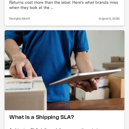
Returns cost more than the label. Here's what brands miss
when they look at the ...
Georgina Monti
August 6, 2026
What Is a Shipping SLA?