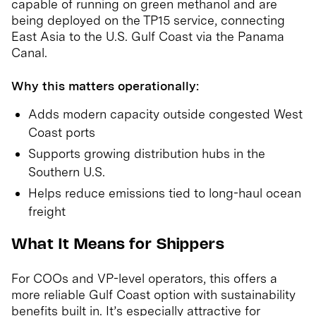
capable of running on green methanol and are
being deployed on the TP15 service, connecting
East Asia to the U.S. Gulf Coast via the Panama
Canal.
Why this matters operationally:
Adds modern capacity outside congested West
Coast ports
Supports growing distribution hubs in the
Southern U.S.
Helps reduce emissions tied to long-haul ocean
freight
What It Means for Shippers
For COOs and VP-level operators, this offers a
more reliable Gulf Coast option with sustainability
benefits built in. It’s especially attractive for