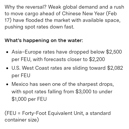
Why the reversal? Weak global demand and a rush
to move cargo ahead of Chinese New Year (Feb
17) have flooded the market with available space,
pushing spot rates down fast.
What’s happening on the water:
Asia–Europe rates have dropped below $2,500
per FEU, with forecasts closer to $2,200
U.S. West Coast rates are sliding toward $2,082
per FEU
Mexico has seen one of the sharpest drops,
with spot rates falling from $3,000 to under
$1,000 per FEU
(FEU = Forty-Foot Equivalent Unit, a standard
container size)