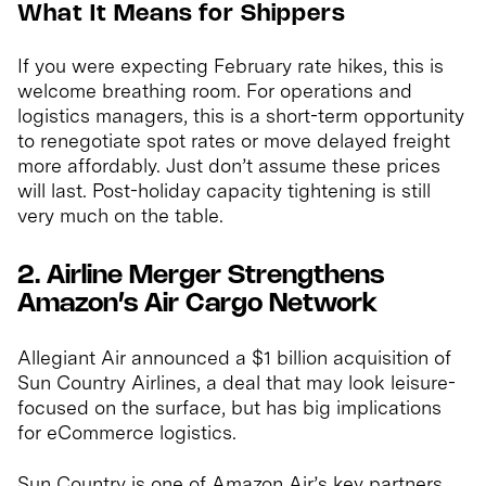
What It Means for Shippers
If you were expecting February rate hikes, this is
welcome breathing room. For operations and
logistics managers, this is a short-term opportunity
to renegotiate spot rates or move delayed freight
more affordably. Just don’t assume these prices
will last. Post-holiday capacity tightening is still
very much on the table.
2. Airline Merger Strengthens
Amazon’s Air Cargo Network
Allegiant Air announced a $1 billion acquisition of
Sun Country Airlines, a deal that may look leisure-
focused on the surface, but has big implications
for eCommerce logistics.
Sun Country is one of Amazon Air’s key partners,