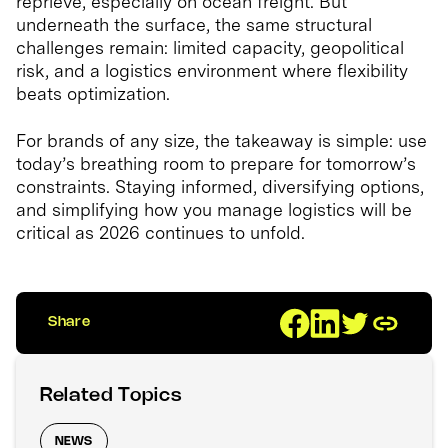
reprieve, especially on ocean freight. But
underneath the surface, the same structural
challenges remain: limited capacity, geopolitical
risk, and a logistics environment where flexibility
beats optimization.
For brands of any size, the takeaway is simple: use
today’s breathing room to prepare for tomorrow’s
constraints. Staying informed, diversifying options,
and simplifying how you manage logistics will be
critical as 2026 continues to unfold.
Share
Related Topics
NEWS