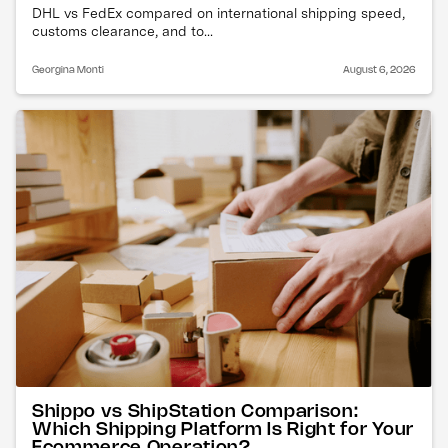
DHL vs FedEx compared on international shipping speed,
customs clearance, and to...
Georgina Monti
August 6, 2026
Shippo vs ShipStation Comparison:
Which Shipping Platform Is Right for Your
Ecommerce Operation?