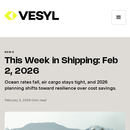
NEWS
This Week in Shipping: Feb
2, 2026
Ocean rates fall, air cargo stays tight, and 2026
planning shifts toward resilience over cost savings.
February 3, 2026
•
1
min read