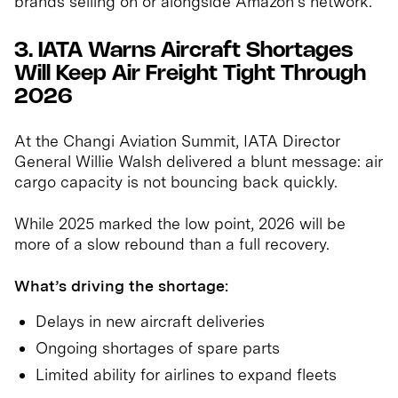
brands selling on or alongside Amazon’s network.
3. IATA Warns Aircraft Shortages
Will Keep Air Freight Tight Through
2026
At the Changi Aviation Summit, IATA Director
General Willie Walsh delivered a blunt message: air
cargo capacity is not bouncing back quickly.
While 2025 marked the low point, 2026 will be
more of a slow rebound than a full recovery.
What’s driving the shortage:
Delays in new aircraft deliveries
Ongoing shortages of spare parts
Limited ability for airlines to expand fleets