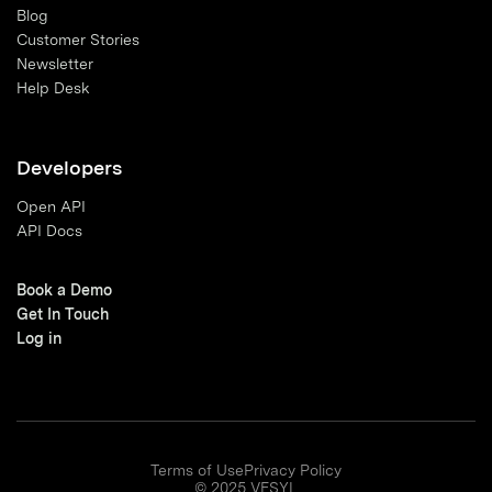
Blog
Customer Stories
Newsletter
Help Desk
Developers
Open API
API Docs
Book a Demo
Get In Touch
Log in
Terms of Use
Privacy Policy
© 2025 VESYL