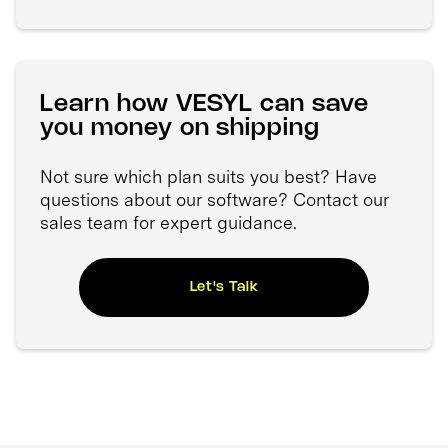
Learn how VESYL can save
you money on shipping
Not sure which plan suits you best? Have
questions about our software? Contact our
sales team for expert guidance.
Let's Talk