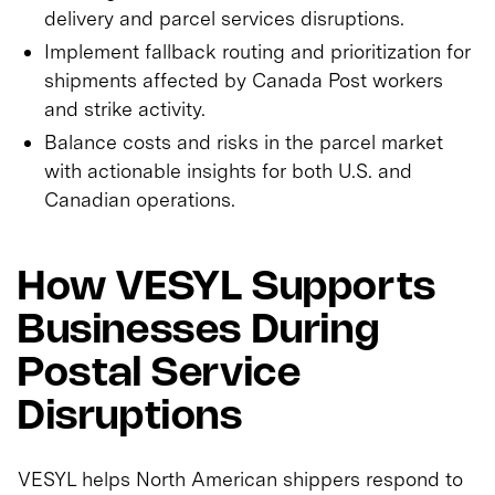
delivery and parcel services disruptions.
Implement fallback routing and prioritization for
shipments affected by Canada Post workers
and strike activity.
Balance costs and risks in the parcel market
with actionable insights for both U.S. and
Canadian operations.
How VESYL Supports
Businesses During
Postal Service
Disruptions
VESYL helps North American shippers respond to