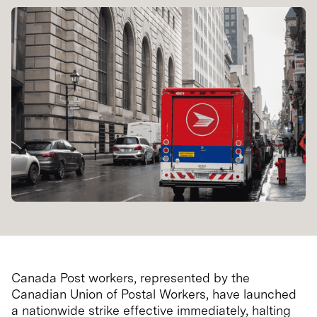
Canada Post workers, represented by the
Canadian Union of Postal Workers, have launched
a nationwide strike effective immediately, halting