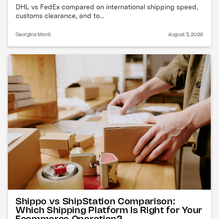
DHL vs FedEx compared on international shipping speed,
customs clearance, and to...
Georgina Monti
August 3, 2026
Shippo vs ShipStation Comparison:
Which Shipping Platform Is Right for Your