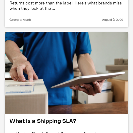
Returns cost more than the label. Here's what brands miss
when they look at the ...
Georgina Monti
August 3, 2026
What Is a Shipping SLA?