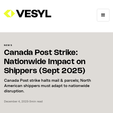
NEWS
Canada Post Strike:
Nationwide Impact on
Shippers (Sept 2025)
Canada Post strike halts mail & parcels; North
American shippers must adapt to nationwide
disruption.
December 4, 2025
•
3
min read