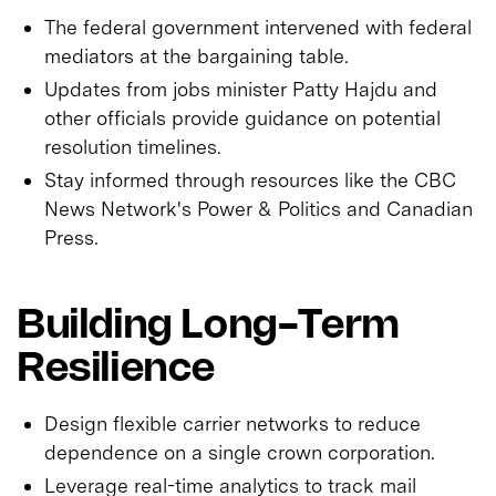
The federal government intervened with federal
mediators at the bargaining table.
Updates from jobs minister Patty Hajdu and
other officials provide guidance on potential
resolution timelines.
Stay informed through resources like the CBC
News Network's Power & Politics and Canadian
Press.
Building Long-Term
Resilience
Design flexible carrier networks to reduce
dependence on a single crown corporation.
Leverage real-time analytics to track mail