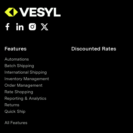
Features
Discounted Rates
Automations
Batch Shipping
International Shipping
Inventory Management
Order Management
Rate Shopping
Reporting & Analytics
Returns
Quick Ship
All Features