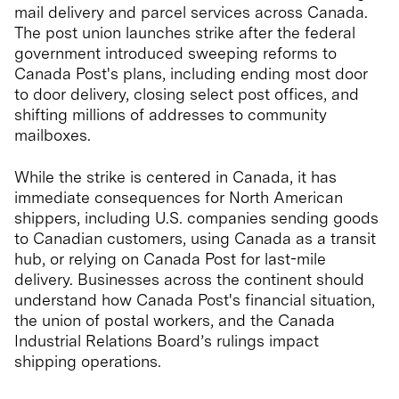
mail delivery and parcel services across Canada.
The post union launches strike after the federal
government introduced sweeping reforms to
Canada Post's plans, including ending most door
to door delivery, closing select post offices, and
shifting millions of addresses to community
mailboxes.
While the strike is centered in Canada, it has
immediate consequences for North American
shippers, including U.S. companies sending goods
to Canadian customers, using Canada as a transit
hub, or relying on Canada Post for last-mile
delivery. Businesses across the continent should
understand how Canada Post's financial situation,
the union of postal workers, and the Canada
Industrial Relations Board’s rulings impact
shipping operations.