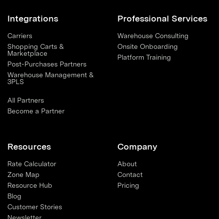
Integrations
Professional Services
Carriers
Warehouse Consulting
Shopping Carts &
Onsite Onboarding
Marketplace
Platform Training
Post-Purchases Partners
Warehouse Management &
3PLS
All Partners
Become a Partner
Resources
Company
Rate Calculator
About
Zone Map
Contact
Resource Hub
Pricing
Blog
Customer Stories
Newsletter