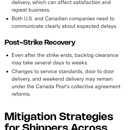
delivery, which can affect satisfaction and
repeat business.
Both U.S. and Canadian companies need to
communicate clearly about expected delays.
Post-Strike Recovery
Even after the strike ends, backlog clearance
may take several days to weeks.
Changes to service standards, door to door
delivery, and weekend delivery may remain
under the Canada Post's collective agreement
reforms.
Mitigation Strategies
for Shippers Across