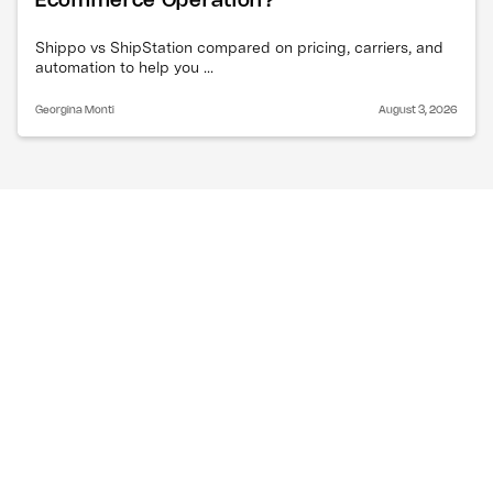
Ecommerce Operation?
Shippo vs ShipStation compared on pricing, carriers, and
automation to help you ...
Georgina Monti
August 3, 2026
What is happening with 
Canada Post?
Canada Post workers, represented by the
Canadian Union of Postal Workers, have launched a