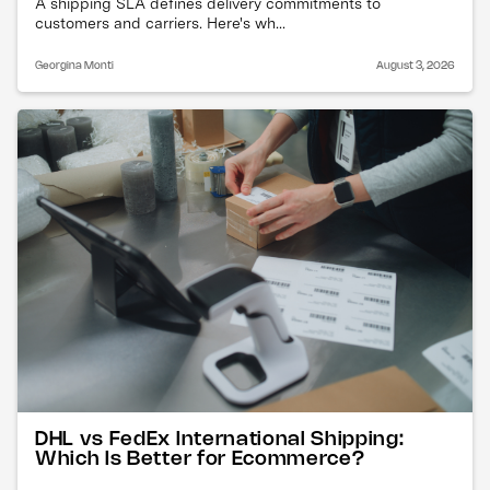
A shipping SLA defines delivery commitments to
customers and carriers. Here's wh...
Georgina Monti
August 3, 2026
DHL vs FedEx International Shipping:
Which Is Better for Ecommerce?