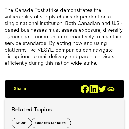
The Canada Post strike demonstrates the
vulnerability of supply chains dependent on a
single national institution. Both Canadian and U.S.-
based businesses must assess exposure, diversify
carriers, and communicate proactively to maintain
service standards. By acting now and using
platforms like VESYL, companies can navigate
disruptions to mail delivery and parcel services
efficiently during this nation wide strike.
Share
Related Topics
NEWS
CARRIER UPDATES