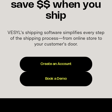
save $$ when you
ship
VESYL's shipping software simplifies every step
of the shipping process—from online store to
your customer's door.
Create an Account
Book a Demo