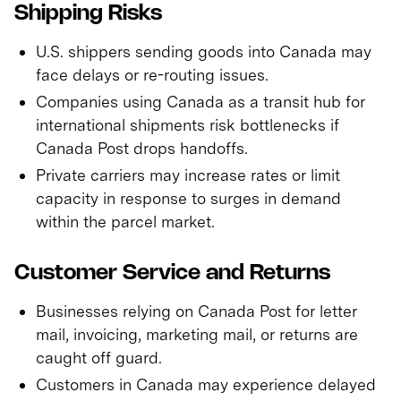
Shipping Risks
U.S. shippers sending goods into Canada may
face delays or re-routing issues.
Companies using Canada as a transit hub for
international shipments risk bottlenecks if
Canada Post drops handoffs.
Private carriers may increase rates or limit
capacity in response to surges in demand
within the parcel market.
Customer Service and Returns
Businesses relying on Canada Post for letter
mail, invoicing, marketing mail, or returns are
caught off guard.
Customers in Canada may experience delayed