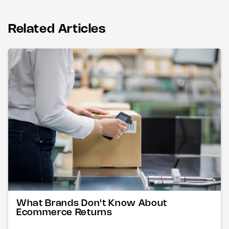
Related Articles
What Brands Don't Know About
Ecommerce Returns