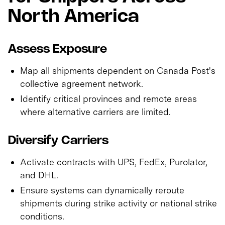
North America
Assess Exposure
Map all shipments dependent on Canada Post's
collective agreement network.
Identify critical provinces and remote areas
where alternative carriers are limited.
Diversify Carriers
Activate contracts with UPS, FedEx, Purolator,
and DHL.
Ensure systems can dynamically reroute
shipments during strike activity or national strike
conditions.