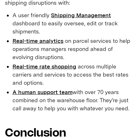
shipping disruptions with:
A user friendly
Shipping Management
dashboard to easily oversee, edit or track
shipments.
Real-time analytics
on parcel services to help
operations managers respond ahead of
evolving disruptions.
Real-time rate shopping
across multiple
carriers and services to access the best rates
and options.
A human support team
with over 70 years
combined on the warehouse floor. They're just
call away to help you with whatever you need.
Conclusion