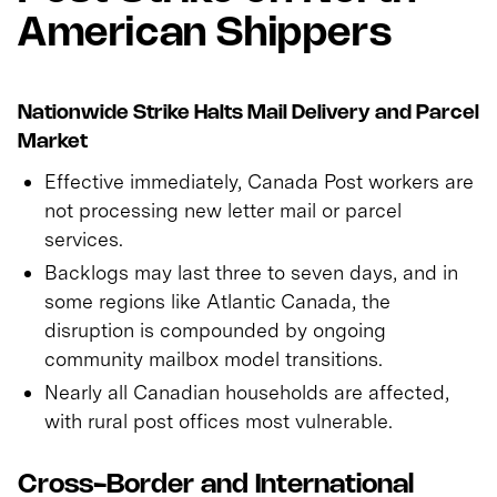
American Shippers
Nationwide Strike Halts Mail Delivery and Parcel
Market
Effective immediately, Canada Post workers are
not processing new letter mail or parcel
services.
Backlogs may last three to seven days, and in
some regions like Atlantic Canada, the
disruption is compounded by ongoing
community mailbox model transitions.
Nearly all Canadian households are affected,
with rural post offices most vulnerable.
Cross-Border and International