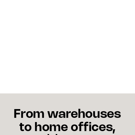
What actions can shippers 
take?
Diversify carriers, pre-position inventory, monitor
the bargaining table, communicate with
customers, and leverage shipping analytics to
reroute deliveries.
From warehouses
to home offices,