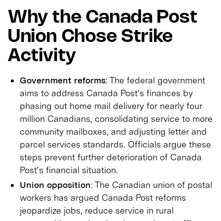
Why the Canada Post
Union Chose Strike
Activity
Government reforms
: The federal government
aims to address Canada Post's finances by
phasing out home mail delivery for nearly four
million Canadians, consolidating service to more
community mailboxes, and adjusting letter and
parcel services standards. Officials argue these
steps prevent further deterioration of Canada
Post's financial situation.
Union opposition
: The Canadian union of postal
workers has argued Canada Post reforms
jeopardize jobs, reduce service in rural