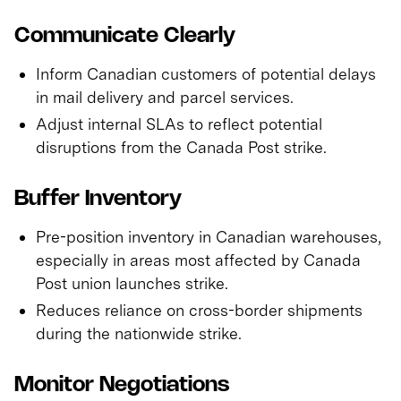
Communicate Clearly
Inform Canadian customers of potential delays
in mail delivery and parcel services.
Adjust internal SLAs to reflect potential
disruptions from the Canada Post strike.
Buffer Inventory
Pre-position inventory in Canadian warehouses,
especially in areas most affected by Canada
Post union launches strike.
Reduces reliance on cross-border shipments
during the nationwide strike.
Monitor Negotiations