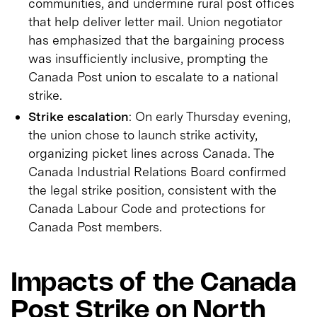
communities, and undermine rural post offices
that help deliver letter mail. Union negotiator
has emphasized that the bargaining process
was insufficiently inclusive, prompting the
Canada Post union to escalate to a national
strike.
Strike escalation
: On early Thursday evening,
the union chose to launch strike activity,
organizing picket lines across Canada. The
Canada Industrial Relations Board confirmed
the legal strike position, consistent with the
Canada Labour Code and protections for
Canada Post members.
Impacts of the Canada
Post Strike on North