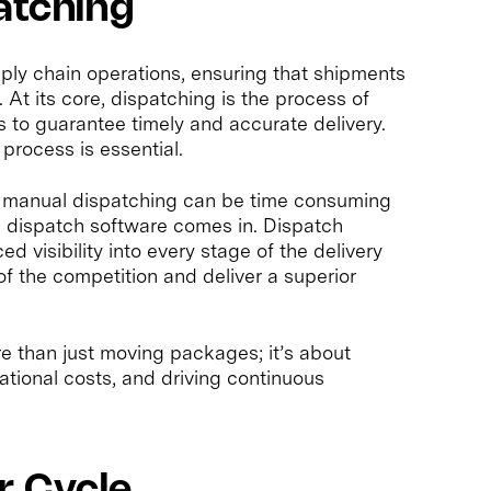
atching
pply chain operations, ensuring that shipments
t its core, dispatching is the process of
s to guarantee timely and accurate delivery.
process is essential.
on manual dispatching can be time consuming
d dispatch software comes in. Dispatch
 visibility into every stage of the delivery
f the competition and deliver a superior
re than just moving packages; it’s about
ational costs, and driving continuous
r Cycle