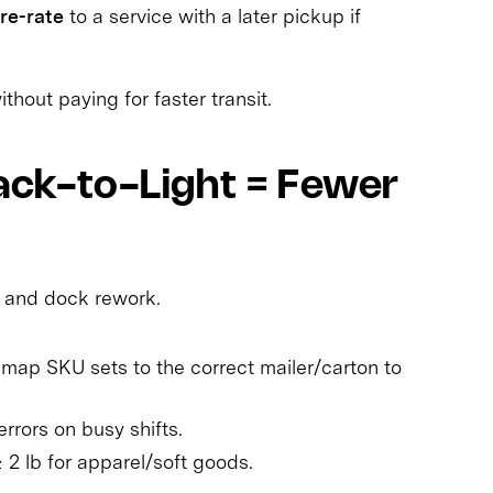
re-rate
to a service with a later pickup if
hout paying for faster transit.
Pack-to-Light = Fewer
 and dock rework.
: map SKU sets to the correct mailer/carton to
rrors on busy shifts.
≥ 2 lb for apparel/soft goods.