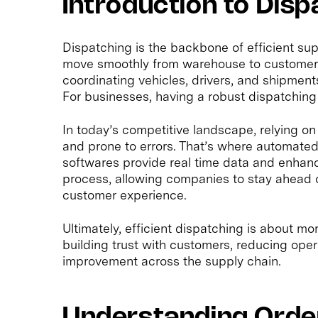
Introduction to Disp
Dispatching is the backbone of efficient su
move smoothly from warehouse to customer. A
coordinating vehicles, drivers, and shipment
For businesses, having a robust dispatching 
In today’s competitive landscape, relying 
and prone to errors. That’s where automate
softwares provide real time data and enhanced
process, allowing companies to stay ahead o
customer experience.
Ultimately, efficient dispatching is about mo
building trust with customers, reducing oper
improvement across the supply chain.
Understanding Orde