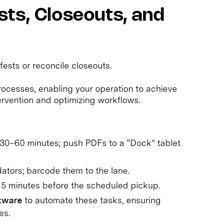
ts, Closeouts, and
fests or reconcile closeouts.
ocesses, enabling your operation to achieve
rvention and optimizing workflows.
 30–60 minutes; push PDFs to a “Dock” tablet
dators; barcode them to the lane.
d 15 minutes before the scheduled pickup.
ftware
to automate these tasks, ensuring
es.