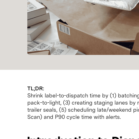
TL;DR:
Shrink label-to-dispatch time by (1) batching
pack-to-light, (3) creating staging lanes by
trailer seals, (5) scheduling late/weekend p
Scan) and P90 cycle time with alerts.