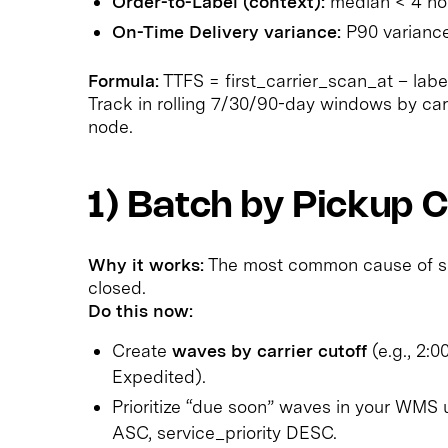
Order-to-Label (context):
median < 4 hou
On-Time Delivery variance:
P90 variance
Formula:
TTFS = first_carrier_scan_at – labe
Track in rolling 7/30/90-day windows by carri
node.
1) Batch by Pickup C
Why it works:
The most common cause of slow
closed.
Do this now:
Create
waves by carrier cutoff
(e.g., 2:
Expedited).
Prioritize “due soon” waves in your WMS
ASC, service_priority DESC.