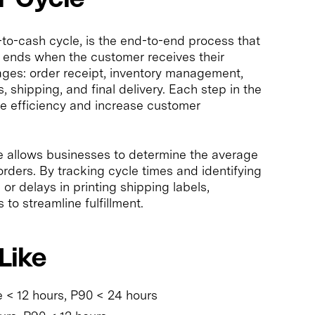
-to-cash cycle, is the end-to-end process that
 ends when the customer receives their
tages: order receipt, inventory management,
, shipping, and final delivery. Each step in the
ve efficiency and increase customer
e allows businesses to determine the average
 orders. By tracking cycle times and identifying
or delays in printing shipping labels,
o streamline fulfillment.
Like
 < 12 hours, P90 < 24 hours