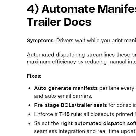
4) Automate Manifes
Trailer Docs
Symptoms:
Drivers wait while you print mani
Automated dispatching streamlines these pr
maximum efficiency by reducing manual inte
Fixes:
Auto-generate manifests
per lane every
and auto-email carriers.
Pre-stage BOLs/trailer seals
for consoli
Enforce a
T-15 rule
: all closeouts printe
Select the
right automated dispatch so
seamless integration and real-time updat