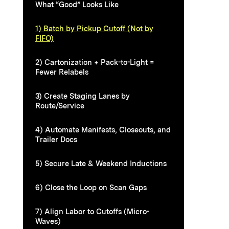
What “Good” Looks Like
1) Batch by Pickup Cutoff (Not by
FIFO)
2) Cartonization + Pack-to-Light =
Fewer Relabels
3) Create Staging Lanes by
Route/Service
4) Automate Manifests, Closeouts, and
Trailer Docs
5) Secure Late & Weekend Inductions
6) Close the Loop on Scan Gaps
7) Align Labor to Cutoffs (Micro-
Waves)