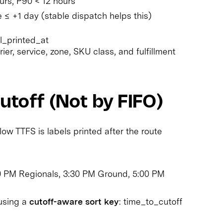
rs, P90 < 12 hours
 ≤ +1 day (stable dispatch helps this)
l_printed_at
er, service, zone, SKU class, and fulfillment
utoff (Not by FIFO)
 TTFS is labels printed after the route
00 PM Regionals, 3:30 PM Ground, 5:00 PM
 using a
cutoff-aware sort key
: time_to_cutoff