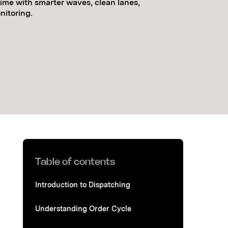
time with smarter waves, clean lanes,
itoring.
Table of contents
Introduction to Dispatching
Understanding Order Cycle