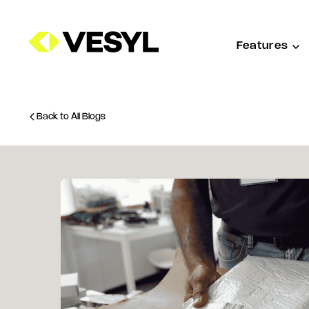
Features
Back to All Blogs