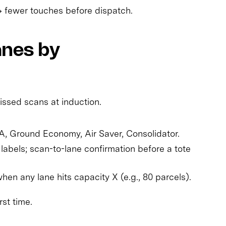
→ fewer touches before dispatch.
anes by
issed scans at induction.
 A, Ground Economy, Air Saver, Consolidator.
labels; scan-to-lane confirmation before a tote
en any lane hits capacity X (e.g., 80 parcels).
rst time.