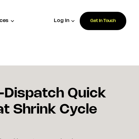
ces
Log In
Get In Touch
-Dispatch Quick
at Shrink Cycle