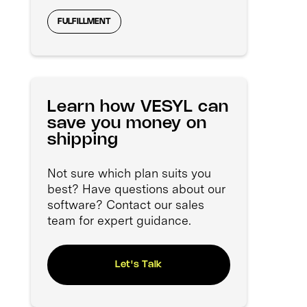
FULFILLMENT
Learn how VESYL can
save you money on
shipping
Not sure which plan suits you
best? Have questions about our
software? Contact our sales
team for expert guidance.
Let's Talk