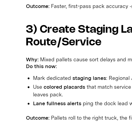
Outcome:
Faster, first-pass pack accuracy 
3) Create Staging L
Route/Service
Why:
Mixed pallets cause sort delays and m
Do this now:
Mark dedicated
staging lanes
: Regional
Use
colored placards
that match service 
leaves pack.
Lane fullness alerts
ping the dock lead wh
Outcome:
Pallets roll to the right truck, the fi