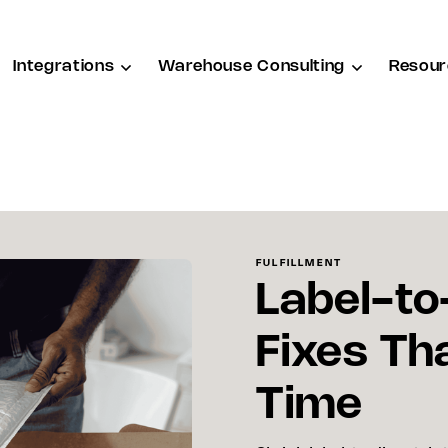
Integrations
Warehouse Consulting
Resour
FULFILLMENT
Label-to
Fixes Th
Time