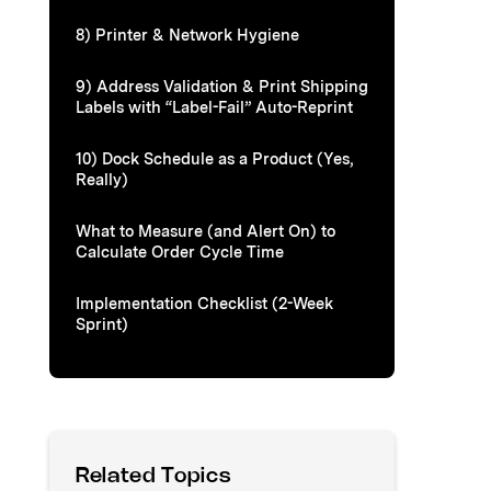
8) Printer & Network Hygiene
9) Address Validation & Print Shipping
Labels with “Label-Fail” Auto-Reprint
10) Dock Schedule as a Product (Yes,
Really)
What to Measure (and Alert On) to
Calculate Order Cycle Time
Implementation Checklist (2-Week
Sprint)
Related Topics