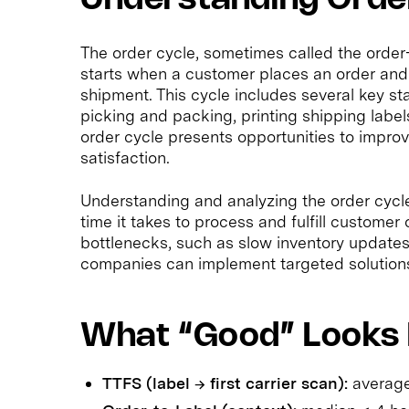
The order cycle, sometimes called the order
starts when a customer places an order and
shipment. This cycle includes several key s
picking and packing, printing shipping labels
order cycle presents opportunities to impro
satisfaction.
Understanding and analyzing the order cycl
time it takes to process and fulfill customer
bottlenecks, such as slow inventory updates 
companies can implement targeted solutions t
What “Good” Looks 
TTFS (label → first carrier scan):
average