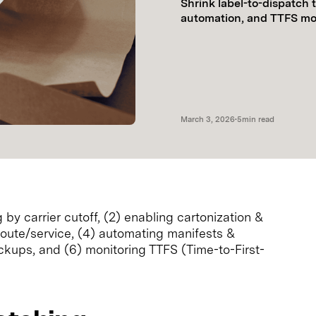
Shrink label-to-dispatch 
automation, and TTFS mon
March 3, 2026
•
5
min read
 by carrier cutoff, (2) enabling cartonization &
 route/service, (4) automating manifests &
ickups, and (6) monitoring TTFS (Time-to-First-