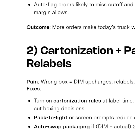
Auto-flag orders likely to miss cutoff and
margin allows.
Outcome:
More orders make today’s truck wit
2) Cartonization + 
Relabels
Pain:
Wrong box = DIM upcharges, relabels,
Fixes:
Turn on
cartonization rules
at label time
cut boxing decisions.
Pack-to-light
or screen prompts reduce e
Auto-swap packaging
if (DIM – actual) 