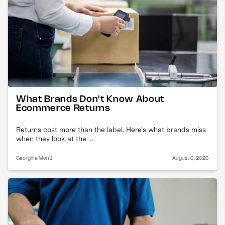
What Brands Don't Know About
Ecommerce Returns
Returns cost more than the label. Here's what brands miss
when they look at the ...
Georgina Monti
August 6, 2026