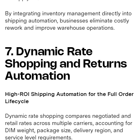
By integrating inventory management directly into
shipping automation, businesses eliminate costly
rework and improve warehouse operations.
7. Dynamic Rate
Shopping and Returns
Automation
High-ROI Shipping Automation for the Full Order
Lifecycle
Dynamic rate shopping compares negotiated and
retail rates across multiple carriers, accounting for
DIM weight, package size, delivery region, and
service level requirements.