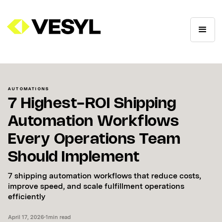
AUTOMATIONS
7 Highest-ROI Shipping
Automation Workflows
Every Operations Team
Should Implement
7 shipping automation workflows that reduce costs,
improve speed, and scale fulfillment operations
efficiently
April 17, 2026
•
1
min read