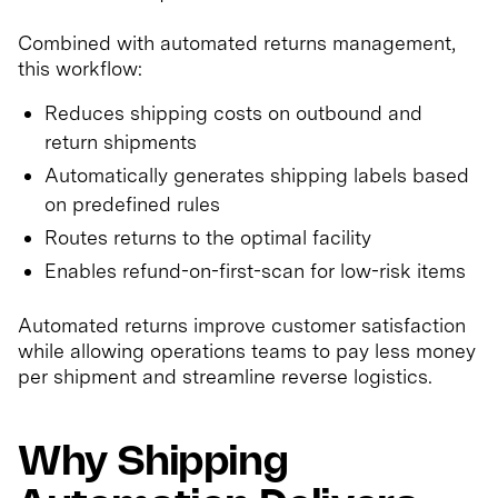
Combined with automated returns management,
this workflow:
Reduces shipping costs on outbound and
return shipments
Automatically generates shipping labels based
on predefined rules
Routes returns to the optimal facility
Enables refund-on-first-scan for low-risk items
Automated returns improve customer satisfaction
while allowing operations teams to pay less money
per shipment and streamline reverse logistics.
Why Shipping