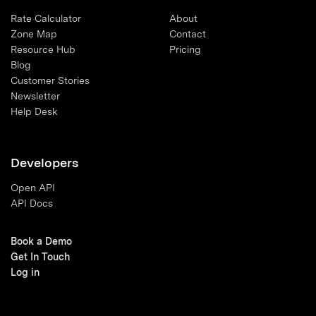
Rate Calculator
About
Zone Map
Contact
Resource Hub
Pricing
Blog
Customer Stories
Newsletter
Help Desk
Developers
Open API
API Docs
Book a Demo
Get In Touch
Log in