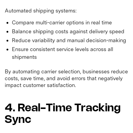
Automated shipping systems:
Compare multi-carrier options in real time
Balance shipping costs against delivery speed
Reduce variability and manual decision-making
Ensure consistent service levels across all
shipments
By automating carrier selection, businesses reduce
costs, save time, and avoid errors that negatively
impact customer satisfaction.
4. Real-Time Tracking
Sync