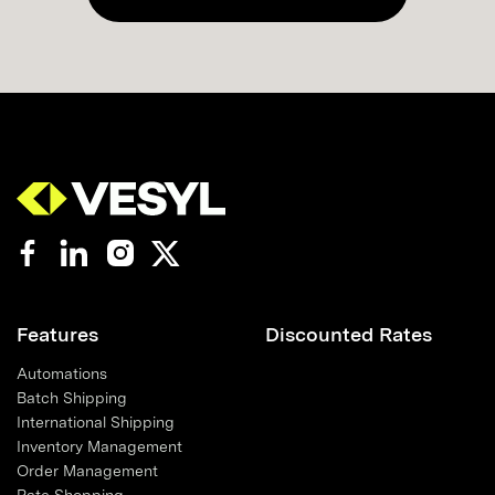
Features
Discounted Rates
Automations
Batch Shipping
International Shipping
Inventory Management
Order Management