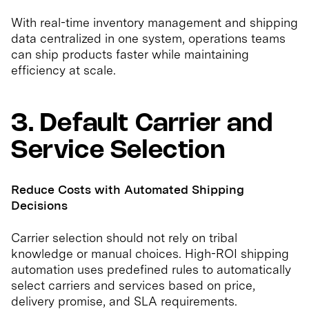
With real-time inventory management and shipping
data centralized in one system, operations teams
can ship products faster while maintaining
efficiency at scale.
3. Default Carrier and
Service Selection
Reduce Costs with Automated Shipping
Decisions
Carrier selection should not rely on tribal
knowledge or manual choices. High-ROI shipping
automation uses predefined rules to automatically
select carriers and services based on price,
delivery promise, and SLA requirements.