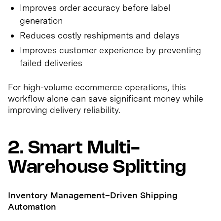
Improves order accuracy before label
generation
Reduces costly reshipments and delays
Improves customer experience by preventing
failed deliveries
For high-volume ecommerce operations, this
workflow alone can save significant money while
improving delivery reliability.
2. Smart Multi-
Warehouse Splitting
Inventory Management–Driven Shipping
Automation