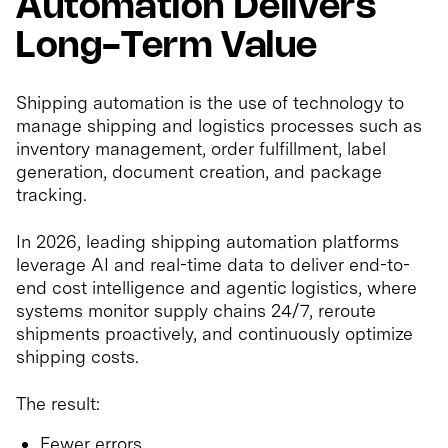
Automation Delivers
Long-Term Value
Shipping automation is the use of technology to
manage shipping and logistics processes such as
inventory management, order fulfillment, label
generation, document creation, and package
tracking.
In 2026, leading shipping automation platforms
leverage AI and real-time data to deliver end-to-
end cost intelligence and agentic logistics, where
systems monitor supply chains 24/7, reroute
shipments proactively, and continuously optimize
shipping costs.
The result:
Fewer errors