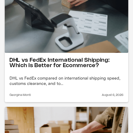
DHL vs FedEx International Shipping:
Which Is Better for Ecommerce?
DHL vs FedEx compared on international shipping speed,
customs clearance, and to...
Georgina Monti
August 6, 2026