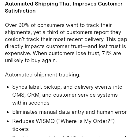
Automated Shipping That Improves Customer
Satisfaction
Over 90% of consumers want to track their
shipments, yet a third of customers report they
couldn’t track their most recent delivery. This gap
directly impacts customer trust—and lost trust is
expensive. When customers lose trust, 71% are
unlikely to buy again.
Automated shipment tracking:
Syncs label, pickup, and delivery events into
OMS, CRM, and customer service systems
within seconds
Eliminates manual data entry and human error
Reduces WISMO (“Where Is My Order?”)
tickets