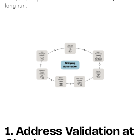
long run.
1. Address Validation at