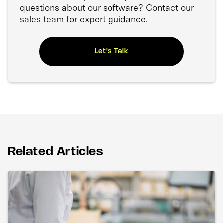
questions about our software? Contact our
sales team for expert guidance.
Let's Talk
Related Articles