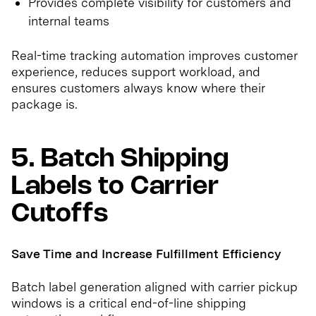
Provides complete visibility for customers and
internal teams
Real-time tracking automation improves customer
experience, reduces support workload, and
ensures customers always know where their
package is.
5. Batch Shipping
Labels to Carrier
Cutoffs
Save Time and Increase Fulfillment Efficiency
Batch label generation aligned with carrier pickup
windows is a critical end-of-line shipping