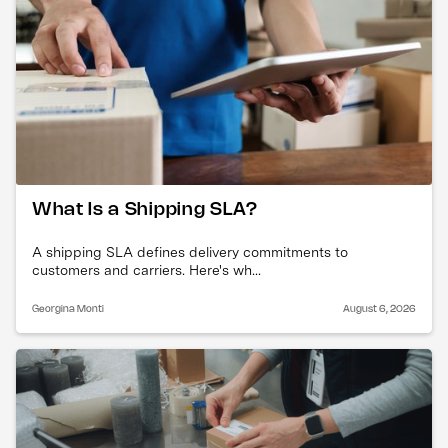
What Is a Shipping SLA?
A shipping SLA defines delivery commitments to
customers and carriers. Here's wh...
Georgina Monti
August 6, 2026