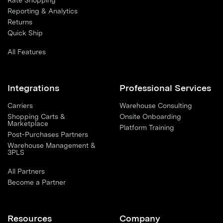
Rate Shopping
Reporting & Analytics
Returns
Quick Ship
All Features
Integrations
Professional Services
Carriers
Warehouse Consulting
Shopping Carts &
Onsite Onboarding
Marketplace
Platform Training
Post-Purchases Partners
Warehouse Management &
3PLS
All Partners
Become a Partner
Resources
Company