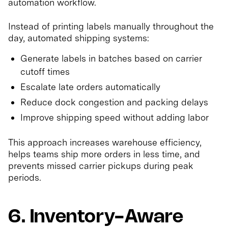
automation workflow.
Instead of printing labels manually throughout the
day, automated shipping systems:
Generate labels in batches based on carrier
cutoff times
Escalate late orders automatically
Reduce dock congestion and packing delays
Improve shipping speed without adding labor
This approach increases warehouse efficiency,
helps teams ship more orders in less time, and
prevents missed carrier pickups during peak
periods.
6. Inventory-Aware