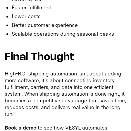
Faster fulfillment
Lower costs
Better customer experience
Scalable operations during seasonal peaks
Final Thought
High-ROI shipping automation isn’t about adding
more software, it’s about connecting inventory,
fulfillment, carriers, and data into one efficient
system. When shipping automation is done right, it
becomes a competitive advantage that saves time,
reduces costs, and delivers real value in the long
run.
Book a demo
to see how VESYL automates