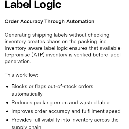
Label Logic
Order Accuracy Through Automation
Generating shipping labels without checking
inventory creates chaos on the packing line.
Inventory-aware label logic ensures that available-
to-promise (ATP) inventory is verified before label
generation.
This workflow:
Blocks or flags out-of-stock orders
automatically
Reduces packing errors and wasted labor
Improves order accuracy and fulfillment speed
Provides full visibility into inventory across the
supply chain