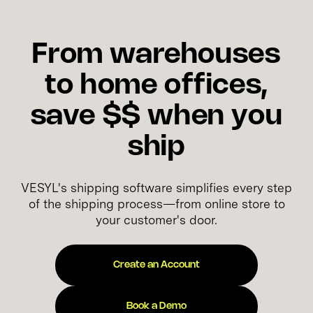
From warehouses
to home offices,
save $$ when you
ship
VESYL's shipping software simplifies every step
of the shipping process—from online store to
your customer's door.
Create an Account
Book a Demo