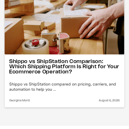
Shippo vs ShipStation Comparison:
Which Shipping Platform Is Right for Your
Ecommerce Operation?
Shippo vs ShipStation compared on pricing, carriers, and
automation to help you ...
Georgina Monti
August 6, 2026