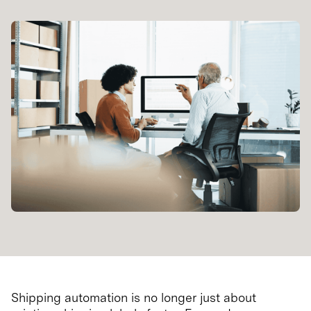
Shipping automation is no longer just about