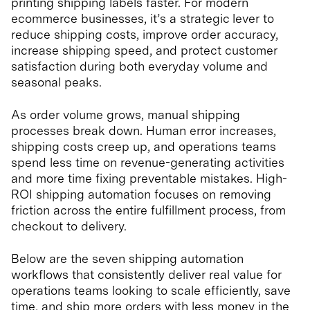
printing shipping labels faster. For modern
ecommerce businesses, it’s a strategic lever to
reduce shipping costs, improve order accuracy,
increase shipping speed, and protect customer
satisfaction during both everyday volume and
seasonal peaks.
As order volume grows, manual shipping
processes break down. Human error increases,
shipping costs creep up, and operations teams
spend less time on revenue-generating activities
and more time fixing preventable mistakes. High-
ROI shipping automation focuses on removing
friction across the entire fulfillment process, from
checkout to delivery.
Below are the seven shipping automation
workflows that consistently deliver real value for
operations teams looking to scale efficiently, save
time, and ship more orders with less money in the