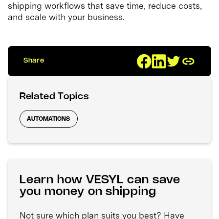
shipping workflows that save time, reduce costs,
and scale with your business.
Share
Related Topics
AUTOMATIONS
Learn how VESYL can save
you money on shipping
Not sure which plan suits you best? Have