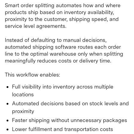
Smart order splitting automates how and where
products ship based on inventory availability,
proximity to the customer, shipping speed, and
service level agreements.
Instead of defaulting to manual decisions,
automated shipping software routes each order
line to the optimal warehouse only when splitting
meaningfully reduces costs or delivery time.
This workflow enables:
Full visibility into inventory across multiple
locations
Automated decisions based on stock levels and
proximity
Faster shipping without unnecessary packages
Lower fulfillment and transportation costs