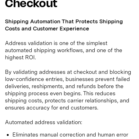
Checkout
Shipping Automation That Protects Shipping
Costs and Customer Experience
Address validation is one of the simplest
automated shipping workflows, and one of the
highest ROI.
By validating addresses at checkout and blocking
low-confidence entries, businesses prevent failed
deliveries, reshipments, and refunds before the
shipping process even begins. This reduces
shipping costs, protects carrier relationships, and
ensures accuracy for end customers.
Automated address validation:
Eliminates manual correction and human error