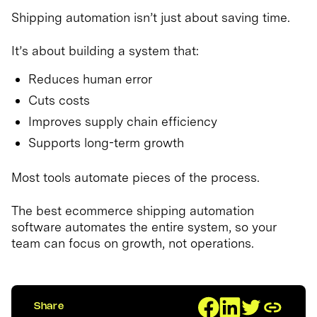
Shipping automation isn’t just about saving time.
It’s about building a system that:
Reduces human error
Cuts costs
Improves supply chain efficiency
Supports long-term growth
Most tools automate pieces of the process.
The best ecommerce shipping automation
software automates the entire system, so your
team can focus on growth, not operations.
Share