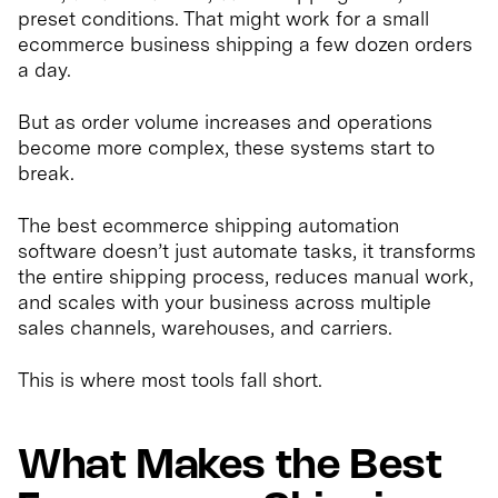
preset conditions. That might work for a small
ecommerce business shipping a few dozen orders
a day.
But as order volume increases and operations
become more complex, these systems start to
break.
The best ecommerce shipping automation
software doesn’t just automate tasks, it transforms
the entire shipping process, reduces manual work,
and scales with your business across multiple
sales channels, warehouses, and carriers.
This is where most tools fall short.
What Makes the Best