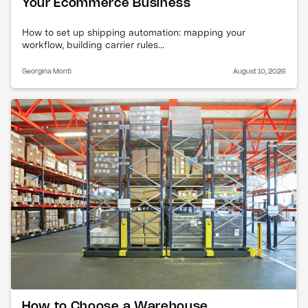
Your Ecommerce Business
How to set up shipping automation: mapping your
workflow, building carrier rules...
Georgina Monti
August 10, 2026
How to Choose a Warehouse