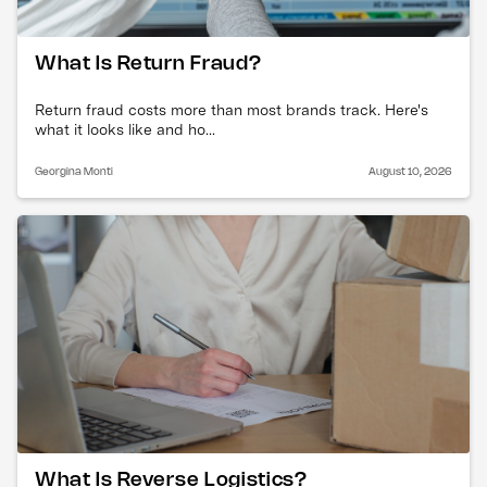
What Is Return Fraud?
Return fraud costs more than most brands track. Here's
what it looks like and ho...
Georgina Monti
August 10, 2026
What Is Reverse Logistics?