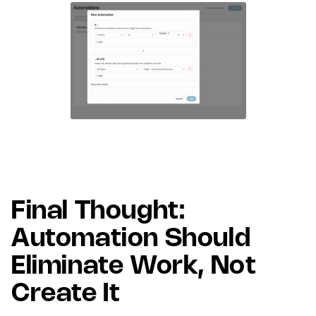
Final Thought:
Automation Should
Eliminate Work, Not
Create It