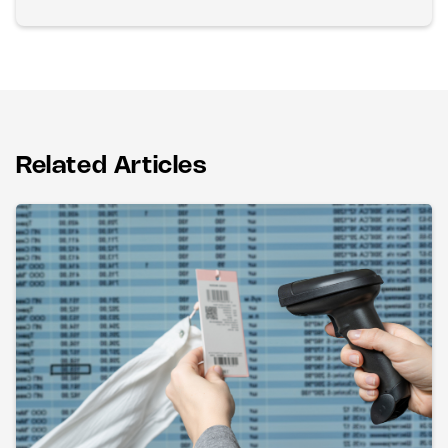
Related Articles