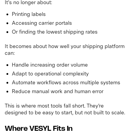
It’s no longer about:
Printing labels
Accessing carrier portals
Or finding the lowest shipping rates
It becomes about how well your shipping platform
can:
Handle increasing order volume
Adapt to operational complexity
Automate workflows across multiple systems
Reduce manual work and human error
This is where most tools fall short. They’re
designed to be easy to start, but not built to scale.
Where VESYL Fits In