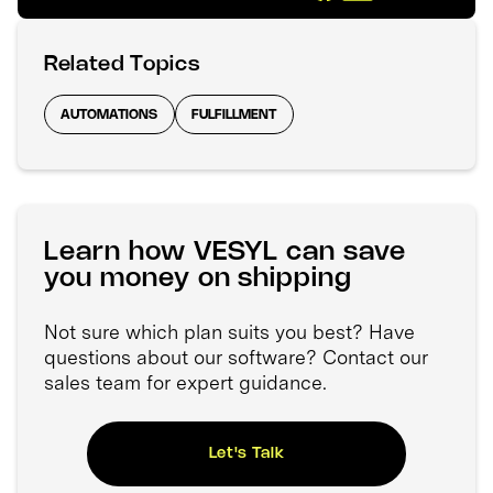
Related Topics
AUTOMATIONS
FULFILLMENT
Learn how VESYL can save
you money on shipping
Not sure which plan suits you best? Have
questions about our software? Contact our
sales team for expert guidance.
Let's Talk