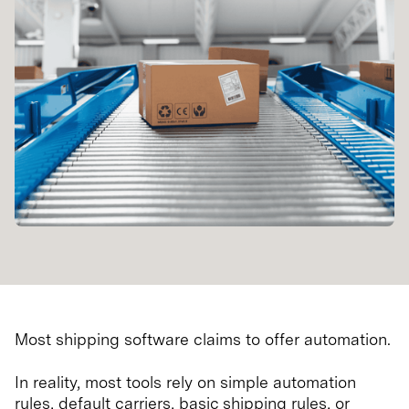
Most shipping software claims to offer automation.
In reality, most tools rely on simple automation
rules, default carriers, basic shipping rules, or