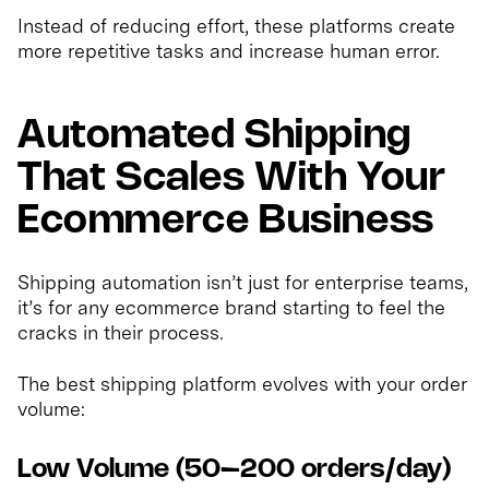
Instead of reducing effort, these platforms create
more repetitive tasks and increase human error.
Automated Shipping
That Scales With Your
Ecommerce Business
Shipping automation isn’t just for enterprise teams,
it’s for any ecommerce brand starting to feel the
cracks in their process.
The best shipping platform evolves with your order
volume:
Low Volume (50–200 orders/day)