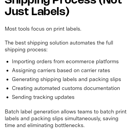
Shipping Process (Not
Just Labels)
Most tools focus on print labels.
The best shipping solution automates the full
shipping process:
Importing orders from ecommerce platforms
Assigning carriers based on carrier rates
Generating shipping labels and packing slips
Creating automated customs documentation
Sending tracking updates
Batch label generation allows teams to batch print
labels and packing slips simultaneously, saving
time and eliminating bottlenecks.