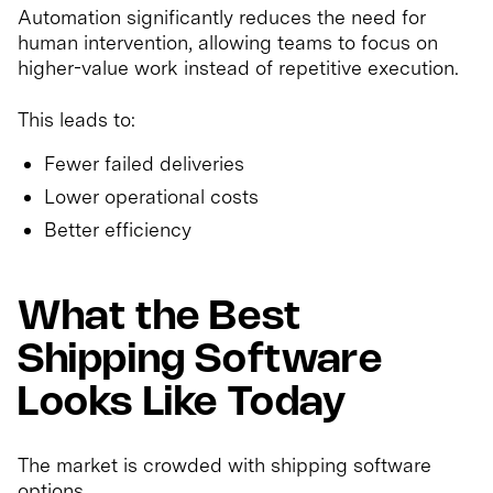
Automation significantly reduces the need for
human intervention, allowing teams to focus on
higher-value work instead of repetitive execution.
This leads to:
Fewer failed deliveries
Lower operational costs
Better efficiency
What the Best
Shipping Software
Looks Like Today
The market is crowded with shipping software
options.