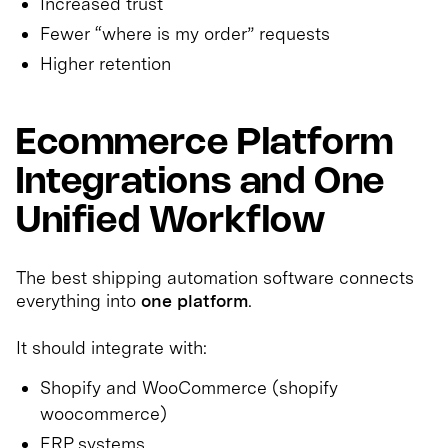
Increased trust
Fewer “where is my order” requests
Higher retention
Ecommerce Platform
Integrations and One
Unified Workflow
The best shipping automation software connects
everything into
one platform
.
It should integrate with:
Shopify and WooCommerce (shopify
woocommerce)
ERP systems