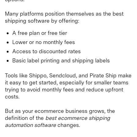
Many platforms position themselves as the best
shipping software by offering:
A free plan or free tier
Lower or no monthly fees
Access to discounted rates
Basic label printing and shipping labels
Tools like Shippo, Sendcloud, and Pirate Ship make
it easy to get started, especially for smaller teams
trying to avoid monthly fees and reduce upfront
costs.
But as your ecommerce business grows, the
definition of the
best ecommerce shipping
automation software
changes.