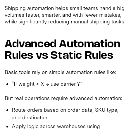
Shipping automation helps small teams handle big
volumes faster, smarter, and with fewer mistakes,
while significantly reducing manual shipping tasks.
Advanced Automation
Rules vs Static Rules
Basic tools rely on simple automation rules like:
“If weight > X → use carrier Y”
But real operations require advanced automation:
Route orders based on order data, SKU type,
and destination
Apply logic across warehouses using