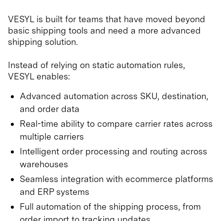
VESYL is built for teams that have moved beyond
basic shipping tools and need a more advanced
shipping solution.
Instead of relying on static automation rules,
VESYL enables:
Advanced automation across SKU, destination,
and order data
Real-time ability to compare carrier rates across
multiple carriers
Intelligent order processing and routing across
warehouses
Seamless integration with ecommerce platforms
and ERP systems
Full automation of the shipping process, from
order import to tracking updates