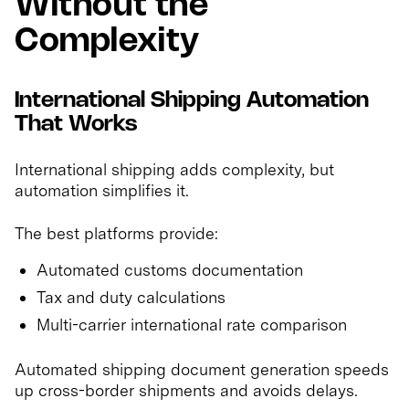
Without the
Complexity
International Shipping Automation
That Works
International shipping adds complexity, but
automation simplifies it.
The best platforms provide:
Automated customs documentation
Tax and duty calculations
Multi-carrier international rate comparison
Automated shipping document generation speeds
up cross-border shipments and avoids delays.