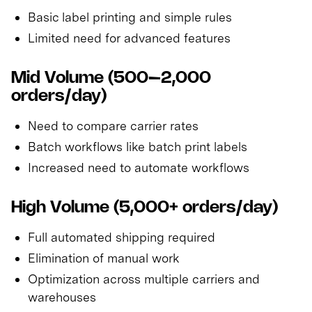
Basic label printing and simple rules
Limited need for advanced features
Mid Volume (500–2,000
orders/day)
Need to compare carrier rates
Batch workflows like batch print labels
Increased need to automate workflows
High Volume (5,000+ orders/day)
Full automated shipping required
Elimination of manual work
Optimization across multiple carriers and
warehouses