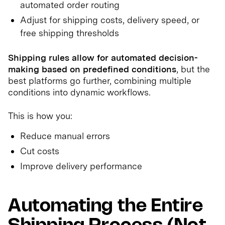
automated order routing
Adjust for shipping costs, delivery speed, or
free shipping thresholds
Shipping rules allow for automated decision-
making based on predefined conditions
, but the
best platforms go further, combining multiple
conditions into dynamic workflows.
This is how you:
Reduce manual errors
Cut costs
Improve delivery performance
Automating the Entire