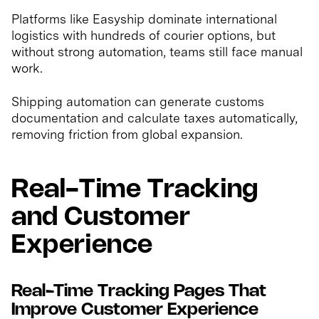
Platforms like Easyship dominate international
logistics with hundreds of courier options, but
without strong automation, teams still face manual
work.
Shipping automation can generate customs
documentation and calculate taxes automatically,
removing friction from global expansion.
Real-Time Tracking
and Customer
Experience
Real-Time Tracking Pages That
Improve Customer Experience