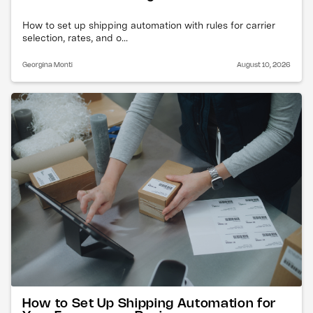
How to set up shipping automation with rules for carrier
selection, rates, and o...
Georgina Monti
August 10, 2026
How to Set Up Shipping Automation for