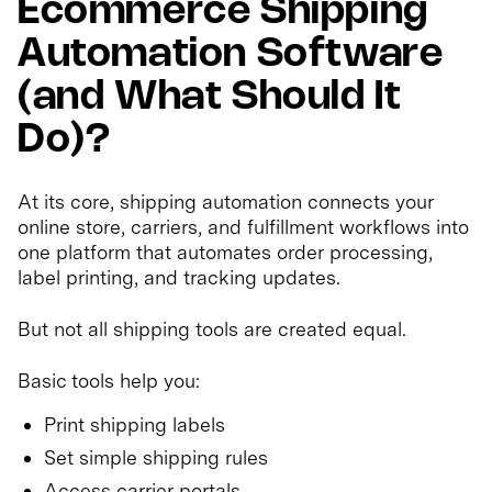
Ecommerce Shipping
Automation Software
(and What Should It
Do)?
At its core, shipping automation connects your
online store, carriers, and fulfillment workflows into
one platform that automates order processing,
label printing, and tracking updates.
But not all shipping tools are created equal.
Basic tools help you:
Print shipping labels
Set simple shipping rules
Access carrier portals