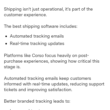
Shipping isn’t just operational, it’s part of the
customer experience.
The best shipping software includes:
Automated tracking emails
Real-time tracking updates
Platforms like Corso focus heavily on post-
purchase experiences, showing how critical this
stage is.
Automated tracking emails keep customers
informed with real-time updates, reducing support
tickets and improving satisfaction.
Better branded tracking leads to: