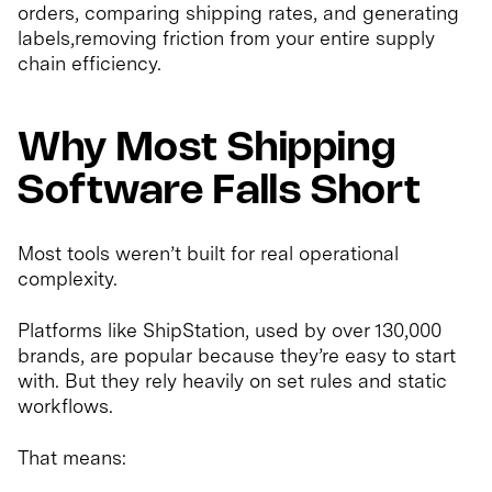
orders, comparing shipping rates, and generating
labels,removing friction from your entire supply
chain efficiency.
Why Most Shipping
Software Falls Short
Most tools weren’t built for real operational
complexity.
Platforms like ShipStation, used by over 130,000
brands, are popular because they’re easy to start
with. But they rely heavily on set rules and static
workflows.
That means: