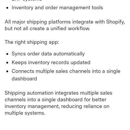
Inventory and order management tools
All major shipping platforms integrate with Shopify,
but not all create a unified workflow.
The right shipping app:
Syncs order data automatically
Keeps inventory records updated
Connects multiple sales channels into a single
dashboard
Shipping automation integrates multiple sales
channels into a single dashboard for better
inventory management, reducing reliance on
multiple systems.