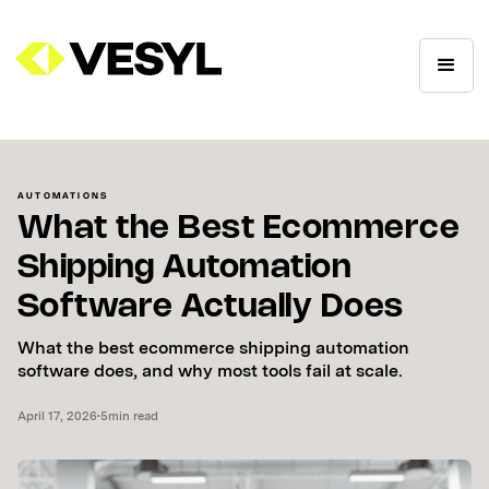
AUTOMATIONS
What the Best Ecommerce
Shipping Automation
Software Actually Does
What the best ecommerce shipping automation
software does, and why most tools fail at scale.
April 17, 2026
•
5
min read