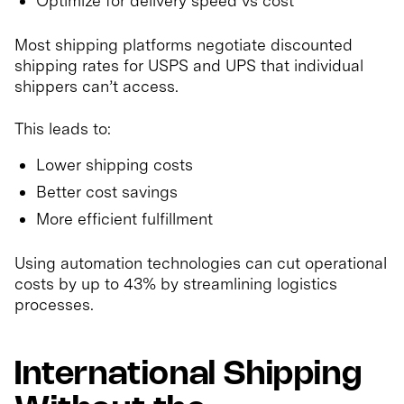
Optimize for delivery speed vs cost
Most shipping platforms negotiate discounted
shipping rates for USPS and UPS that individual
shippers can’t access.
This leads to:
Lower shipping costs
Better cost savings
More efficient fulfillment
Using automation technologies can cut operational
costs by up to 43% by streamlining logistics
processes.
International Shipping