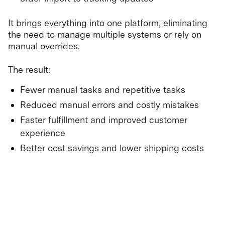
It brings everything into one platform, eliminating
the need to manage multiple systems or rely on
manual overrides.
The result:
Fewer manual tasks and repetitive tasks
Reduced manual errors and costly mistakes
Faster fulfillment and improved customer
experience
Better cost savings and lower shipping costs