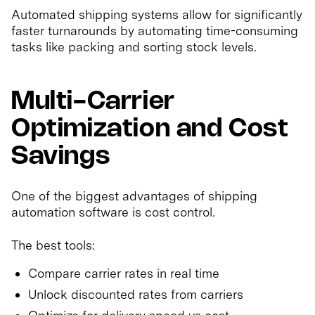
Automated shipping systems allow for significantly
faster turnarounds by automating time-consuming
tasks like packing and sorting stock levels.
Multi-Carrier
Optimization and Cost
Savings
One of the biggest advantages of shipping
automation software is cost control.
The best tools:
Compare carrier rates in real time
Unlock discounted rates from carriers