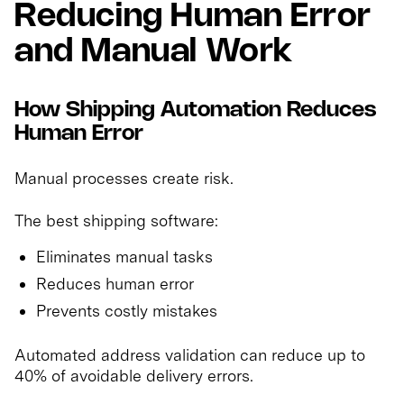
Reducing Human Error
and Manual Work
How Shipping Automation Reduces
Human Error
Manual processes create risk.
The best shipping software:
Eliminates manual tasks
Reduces human error
Prevents costly mistakes
Automated address validation can reduce up to
40% of avoidable delivery errors.