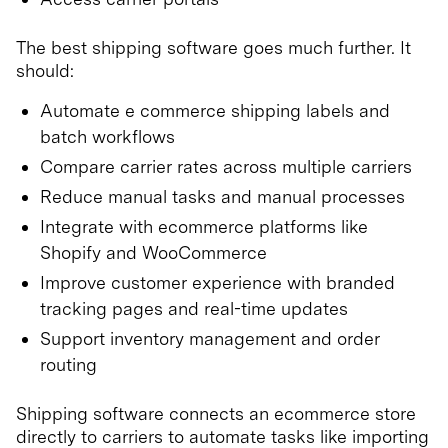
The best shipping software goes much further. It
should:
Automate e commerce shipping labels and
batch workflows
Compare carrier rates across multiple carriers
Reduce manual tasks and manual processes
Integrate with ecommerce platforms like
Shopify and WooCommerce
Improve customer experience with branded
tracking pages and real-time updates
Support inventory management and order
routing
Shipping software connects an ecommerce store
directly to carriers to automate tasks like importing