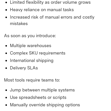
Limited flexibility as order volume grows
Heavy reliance on manual tasks
Increased risk of manual errors and costly
mistakes
As soon as you introduce:
Multiple warehouses
Complex SKU requirements
International shipping
Delivery SLAs
Most tools require teams to:
Jump between multiple systems
Use spreadsheets or scripts
Manually override shipping options