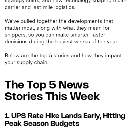
strategy shifts, and new technology shaping multi-
carrier and last-mile logistics.
We’ve pulled together the developments that
matter most, along with what they mean for
shippers, so you can make smarter, faster
decisions during the busiest weeks of the year.
Below are the top 5 stories and how they impact
your supply chain.
The Top 5 News
Stories This Week
1. UPS Rate Hike Lands Early, Hitting
Peak Season Budgets