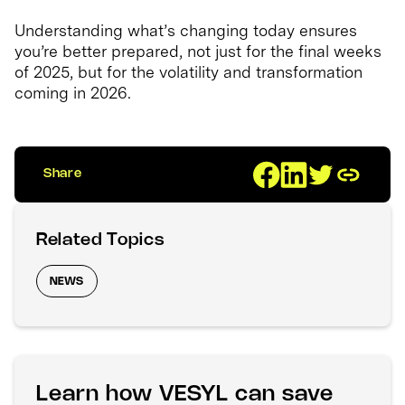
Understanding what’s changing today ensures
you’re better prepared, not just for the final weeks
of 2025, but for the volatility and transformation
coming in 2026.
Share
Related Topics
NEWS
Learn how VESYL can save