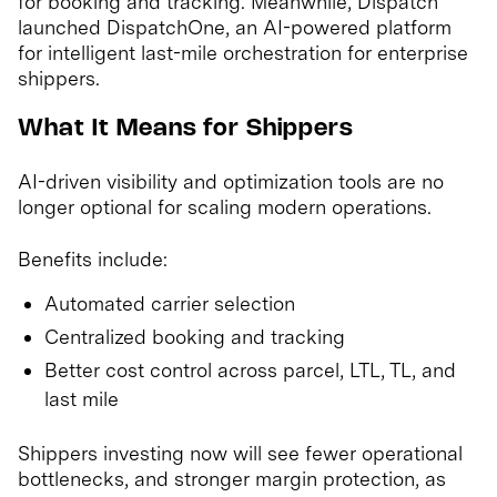
for booking and tracking. Meanwhile, Dispatch
launched DispatchOne, an AI-powered platform
for intelligent last-mile orchestration for enterprise
shippers.
What It Means for Shippers
AI-driven visibility and optimization tools are no
longer optional for scaling modern operations.
Benefits include:
Automated carrier selection
Centralized booking and tracking
Better cost control across parcel, LTL, TL, and
last mile
Shippers investing now will see fewer operational
bottlenecks, and stronger margin protection, as