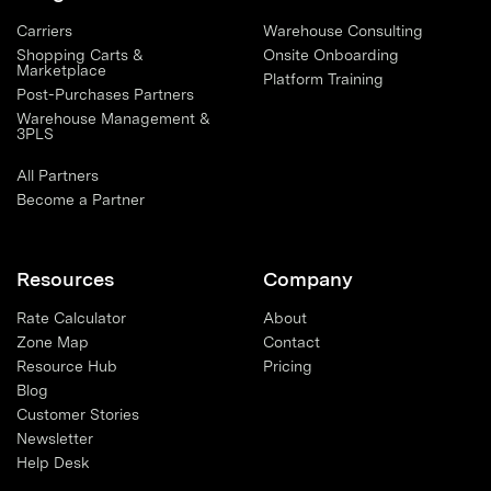
Carriers
Warehouse Consulting
Shopping Carts &
Onsite Onboarding
Marketplace
Platform Training
Post-Purchases Partners
Warehouse Management &
3PLS
All Partners
Become a Partner
Resources
Company
Rate Calculator
About
Zone Map
Contact
Resource Hub
Pricing
Blog
Customer Stories
Newsletter
Help Desk