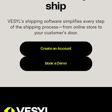
ship
VESYL's shipping software simplifies every step
of the shipping process—from online store to
your customer's door.
Create an Account
Book a Demo