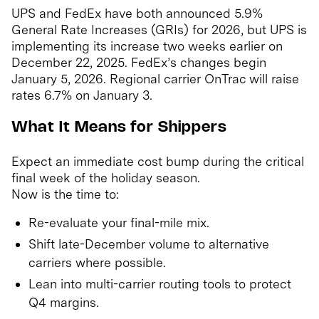
UPS and FedEx have both announced 5.9%
General Rate Increases (GRIs) for 2026, but UPS is
implementing its increase two weeks earlier on
December 22, 2025. FedEx’s changes begin
January 5, 2026. Regional carrier OnTrac will raise
rates 6.7% on January 3.
What It Means for Shippers
Expect an immediate cost bump during the critical
final week of the holiday season.
Now is the time to:
Re-evaluate your final-mile mix.
Shift late-December volume to alternative
carriers where possible.
Lean into multi-carrier routing tools to protect
Q4 margins.