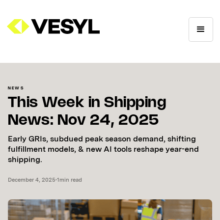
NEWS
This Week in Shipping
News: Nov 24, 2025
Early GRIs, subdued peak season demand, shifting
fulfillment models, & new AI tools reshape year-end
shipping.
December 4, 2025
•
1
min read