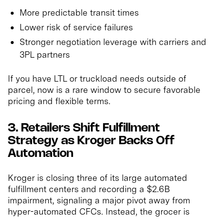
More predictable transit times
Lower risk of service failures
Stronger negotiation leverage with carriers and
3PL partners
If you have LTL or truckload needs outside of
parcel, now is a rare window to secure favorable
pricing and flexible terms.
3. Retailers Shift Fulfillment
Strategy as Kroger Backs Off
Automation
Kroger is closing three of its large automated
fulfillment centers and recording a $2.6B
impairment, signaling a major pivot away from
hyper-automated CFCs. Instead, the grocer is