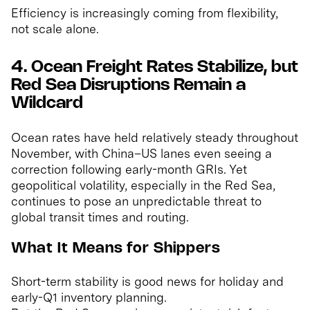
Efficiency is increasingly coming from flexibility,
not scale alone.
4. Ocean Freight Rates Stabilize, but
Red Sea Disruptions Remain a
Wildcard
Ocean rates have held relatively steady throughout
November, with China–US lanes even seeing a
correction following early-month GRIs. Yet
geopolitical volatility, especially in the Red Sea,
continues to pose an unpredictable threat to
global transit times and routing.
What It Means for Shippers
Short-term stability is good news for holiday and
early-Q1 inventory planning.