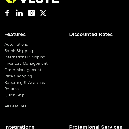
Features
Discounted Rates
Automations
Batch Shipping
International Shipping
Inventory Management
Order Management
Rate Shopping
Reporting & Analytics
Returns
Quick Ship
All Features
Integrations
Professional Services