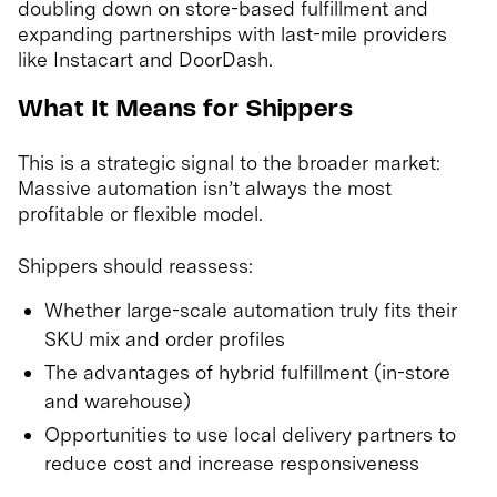
doubling down on store-based fulfillment and
expanding partnerships with last-mile providers
like Instacart and DoorDash.
What It Means for Shippers
This is a strategic signal to the broader market:
Massive automation isn’t always the most
profitable or flexible model.
Shippers should reassess:
Whether large-scale automation truly fits their
SKU mix and order profiles
The advantages of hybrid fulfillment (in-store
and warehouse)
Opportunities to use local delivery partners to
reduce cost and increase responsiveness