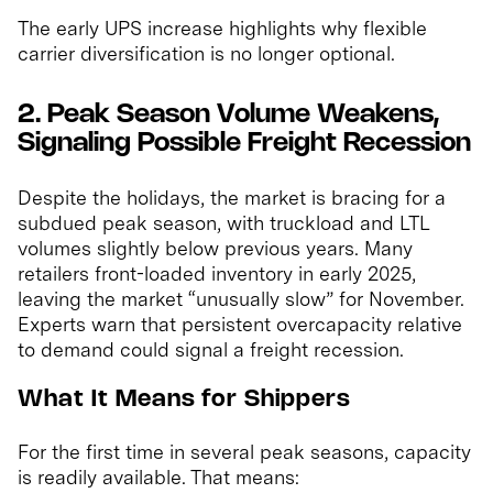
The early UPS increase highlights why flexible
carrier diversification is no longer optional.
2. Peak Season Volume Weakens,
Signaling Possible Freight Recession
Despite the holidays, the market is bracing for a
subdued peak season, with truckload and LTL
volumes slightly below previous years. Many
retailers front-loaded inventory in early 2025,
leaving the market “unusually slow” for November.
Experts warn that persistent overcapacity relative
to demand could signal a freight recession.
What It Means for Shippers
For the first time in several peak seasons, capacity
is readily available. That means: