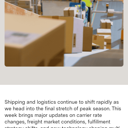
Shipping and logistics continue to shift rapidly as
we head into the final stretch of peak season. This
week brings major updates on carrier rate
changes, freight market conditions, fulfillment