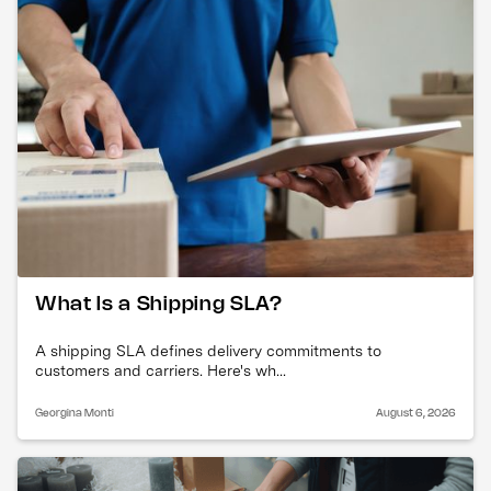
What Is a Shipping SLA?
A shipping SLA defines delivery commitments to
customers and carriers. Here's wh...
Georgina Monti
August 6, 2026