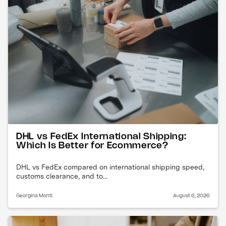
DHL vs FedEx International Shipping:
Which Is Better for Ecommerce?
DHL vs FedEx compared on international shipping speed,
customs clearance, and to...
Georgina Monti
August 6, 2026