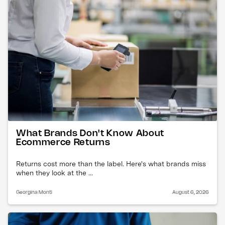
What Brands Don't Know About
Ecommerce Returns
Returns cost more than the label. Here's what brands miss
when they look at the ...
Georgina Monti
August 6, 2026