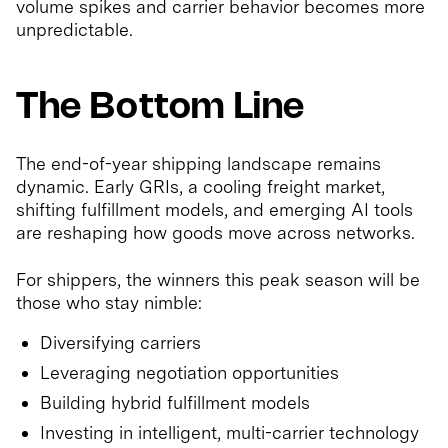
volume spikes and carrier behavior becomes more
unpredictable.
The Bottom Line
The end-of-year shipping landscape remains
dynamic. Early GRIs, a cooling freight market,
shifting fulfillment models, and emerging AI tools
are reshaping how goods move across networks.
For shippers, the winners this peak season will be
those who stay nimble:
Diversifying carriers
Leveraging negotiation opportunities
Building hybrid fulfillment models
Investing in intelligent, multi-carrier technology