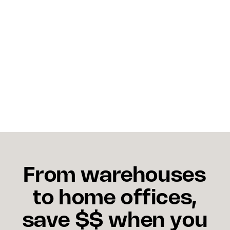
Should I invest in AI-driven 
multi-carrier tools now?
Yes. AI platforms streamline routing, reduce costs,
and provide visibility. Critical advantages during
volatile peak seasons.
From warehouses
to home offices,
save $$ when you