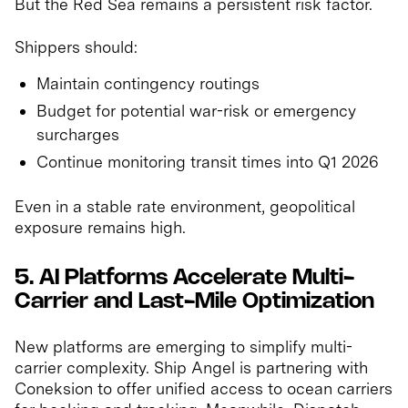
But the Red Sea remains a persistent risk factor.
Shippers should:
Maintain contingency routings
Budget for potential war-risk or emergency
surcharges
Continue monitoring transit times into Q1 2026
Even in a stable rate environment, geopolitical
exposure remains high.
5. AI Platforms Accelerate Multi-
Carrier and Last-Mile Optimization
New platforms are emerging to simplify multi-
carrier complexity. Ship Angel is partnering with
Coneksion to offer unified access to ocean carriers