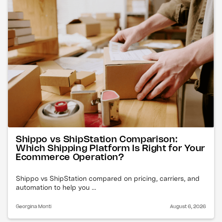
Shippo vs ShipStation Comparison:
Which Shipping Platform Is Right for Your
Ecommerce Operation?
Shippo vs ShipStation compared on pricing, carriers, and
automation to help you ...
Georgina Monti
August 6, 2026