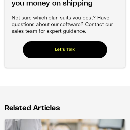
you money on shipping
Not sure which plan suits you best? Have
questions about our software? Contact our
sales team for expert guidance.
Let's Talk
Related Articles