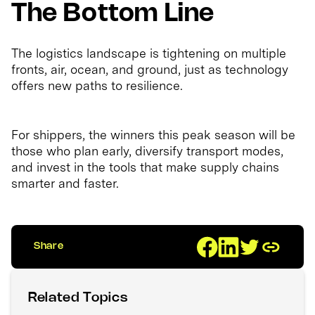
The Bottom Line
The logistics landscape is tightening on multiple
fronts, air, ocean, and ground, just as technology
offers new paths to resilience.
For shippers, the winners this peak season will be
those who plan early, diversify transport modes,
and invest in the tools that make supply chains
smarter and faster.
Share
Related Topics