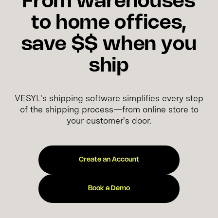
From warehouses
to home offices,
save $$ when you
ship
VESYL's shipping software simplifies every step
of the shipping process—from online store to
your customer's door.
Create an Account
Book a Demo