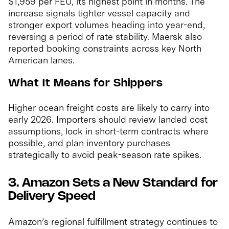
$1,959 per FEU, its highest point in months. The
increase signals tighter vessel capacity and
stronger export volumes heading into year-end,
reversing a period of rate stability. Maersk also
reported booking constraints across key North
American lanes.
What It Means for Shippers
Higher ocean freight costs are likely to carry into
early 2026. Importers should review landed cost
assumptions, lock in short-term contracts where
possible, and plan inventory purchases
strategically to avoid peak-season rate spikes.
3. Amazon Sets a New Standard for
Delivery Speed
Amazon’s regional fulfillment strategy continues to