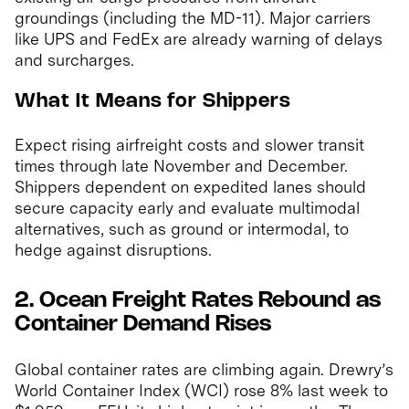
groundings (including the MD-11). Major carriers
like UPS and FedEx are already warning of delays
and surcharges.
What It Means for Shippers
Expect rising airfreight costs and slower transit
times through late November and December.
Shippers dependent on expedited lanes should
secure capacity early and evaluate multimodal
alternatives, such as ground or intermodal, to
hedge against disruptions.
2. Ocean Freight Rates Rebound as
Container Demand Rises
Global container rates are climbing again. Drewry’s
World Container Index (WCI) rose 8% last week to