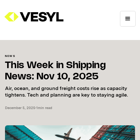
NEWS
This Week in Shipping
News: Nov 10, 2025
Air, ocean, and ground freight costs rise as capacity
tightens. Tech and planning are key to staying agile.
December 5, 2025
•
1
min read