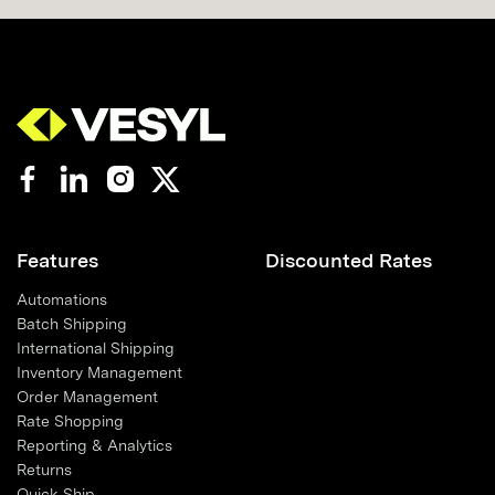
Features
Discounted Rates
Automations
Batch Shipping
International Shipping
Inventory Management
Order Management
Rate Shopping
Reporting & Analytics
Returns
Quick Ship