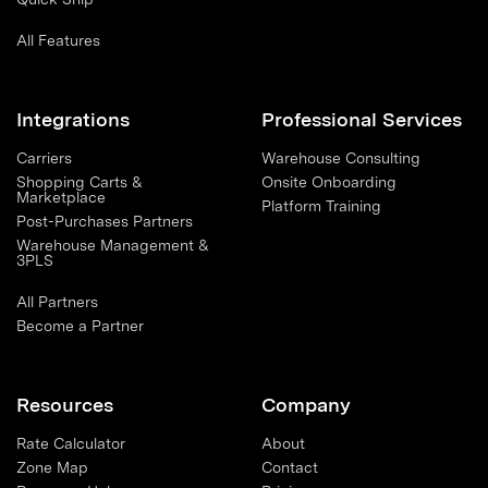
All Features
Integrations
Professional Services
Carriers
Warehouse Consulting
Shopping Carts &
Onsite Onboarding
Marketplace
Platform Training
Post-Purchases Partners
Warehouse Management &
3PLS
All Partners
Become a Partner
Resources
Company
Rate Calculator
About
Zone Map
Contact