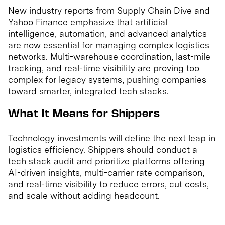
New industry reports from Supply Chain Dive and
Yahoo Finance emphasize that artificial
intelligence, automation, and advanced analytics
are now essential for managing complex logistics
networks. Multi-warehouse coordination, last-mile
tracking, and real-time visibility are proving too
complex for legacy systems, pushing companies
toward smarter, integrated tech stacks.
What It Means for Shippers
Technology investments will define the next leap in
logistics efficiency. Shippers should conduct a
tech stack audit and prioritize platforms offering
AI-driven insights, multi-carrier rate comparison,
and real-time visibility to reduce errors, cut costs,
and scale without adding headcount.