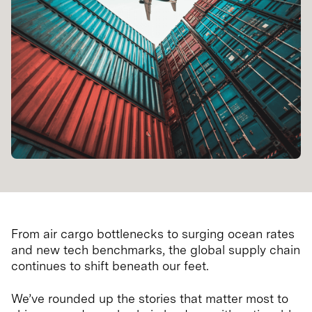
From air cargo bottlenecks to surging ocean rates
and new tech benchmarks, the global supply chain
continues to shift beneath our feet.
We’ve rounded up the stories that matter most to