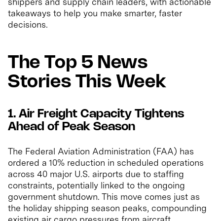
shippers and supply chain leaders, with actionable
takeaways to help you make smarter, faster
decisions.
The Top 5 News
Stories This Week
1. Air Freight Capacity Tightens
Ahead of Peak Season
The Federal Aviation Administration (FAA) has
ordered a 10% reduction in scheduled operations
across 40 major U.S. airports due to staffing
constraints, potentially linked to the ongoing
government shutdown. This move comes just as
the holiday shipping season peaks, compounding
existing air cargo pressures from aircraft