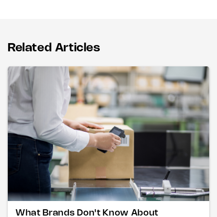
Related Articles
What Brands Don't Know About