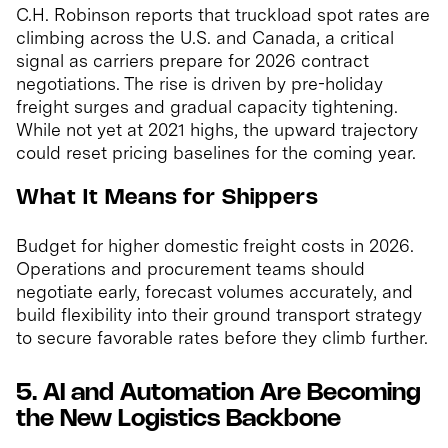
C.H. Robinson reports that truckload spot rates are
climbing across the U.S. and Canada, a critical
signal as carriers prepare for 2026 contract
negotiations. The rise is driven by pre-holiday
freight surges and gradual capacity tightening.
While not yet at 2021 highs, the upward trajectory
could reset pricing baselines for the coming year.
What It Means for Shippers
Budget for higher domestic freight costs in 2026.
Operations and procurement teams should
negotiate early, forecast volumes accurately, and
build flexibility into their ground transport strategy
to secure favorable rates before they climb further.
5. AI and Automation Are Becoming
the New Logistics Backbone