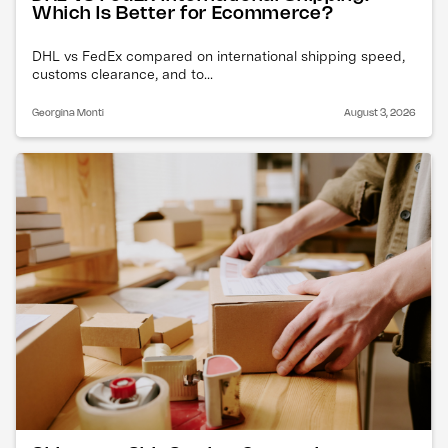
Which Is Better for Ecommerce?
DHL vs FedEx compared on international shipping speed,
customs clearance, and to...
Georgina Monti
August 3, 2026