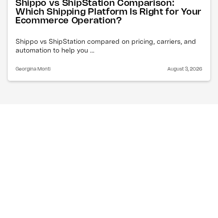
Shippo vs ShipStation Comparison:
Which Shipping Platform Is Right for Your
Ecommerce Operation?
Shippo vs ShipStation compared on pricing, carriers, and
automation to help you ...
Georgina Monti
August 3, 2026
Why are air freight costs 
increasing right now?