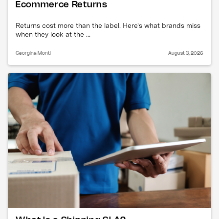
Ecommerce Returns
Returns cost more than the label. Here's what brands miss
when they look at the ...
Georgina Monti
August 3, 2026