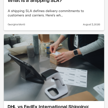
What Is a Shipping SLA?
A shipping SLA defines delivery commitments to
customers and carriers. Here's wh...
Georgina Monti
August 3, 2026
DHL vs FedEx International Shipping: