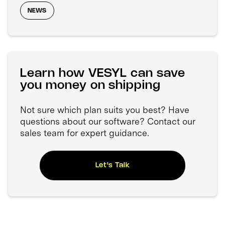
NEWS
Learn how VESYL can save
you money on shipping
Not sure which plan suits you best? Have
questions about our software? Contact our
sales team for expert guidance.
Let's Talk