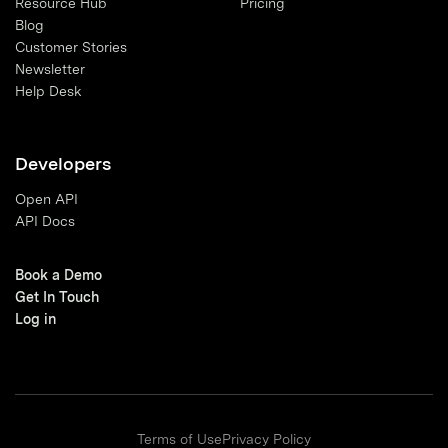
Resource Hub
Pricing
Blog
Customer Stories
Newsletter
Help Desk
Developers
Open API
API Docs
Book a Demo
Get In Touch
Log in
Terms of Use
Privacy Policy