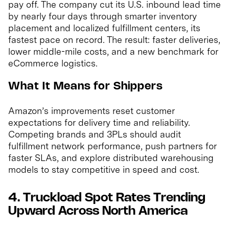
pay off. The company cut its U.S. inbound lead time
by nearly four days through smarter inventory
placement and localized fulfillment centers, its
fastest pace on record. The result: faster deliveries,
lower middle-mile costs, and a new benchmark for
eCommerce logistics.
What It Means for Shippers
Amazon’s improvements reset customer
expectations for delivery time and reliability.
Competing brands and 3PLs should audit
fulfillment network performance, push partners for
faster SLAs, and explore distributed warehousing
models to stay competitive in speed and cost.
4. Truckload Spot Rates Trending
Upward Across North America