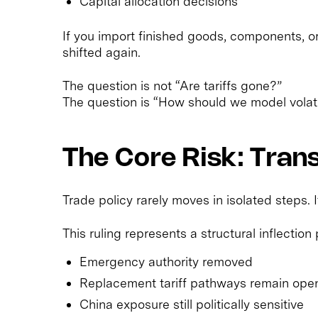
Capital allocation decisions
If you import finished goods, components, o
shifted again.
The question is not “Are tariffs gone?”
The question is “How should we model volati
The Core Risk: Transi
Trade policy rarely moves in isolated steps. I
This ruling represents a structural inflection 
Emergency authority removed
Replacement tariff pathways remain ope
China exposure still politically sensitive