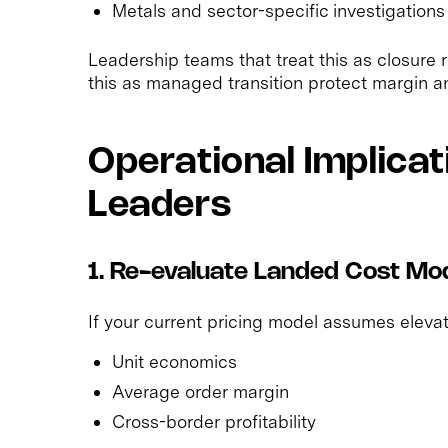
Metals and sector-specific investigations s
Leadership teams that treat this as closure 
this as managed transition protect margin an
Operational Implicat
Leaders
1. Re-evaluate Landed Cost Mo
If your current pricing model assumes elevate
Unit economics
Average order margin
Cross-border profitability