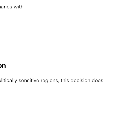
rios with:
on
litically sensitive regions, this decision does