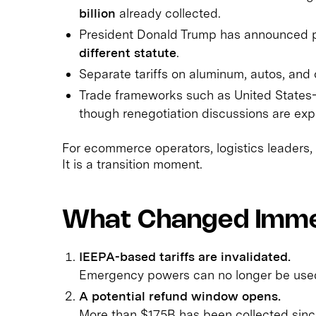
billion
already collected.
President Donald Trump has announced 
different statute
.
Separate tariffs on aluminum, autos, and 
Trade frameworks such as United States
though renegotiation discussions are exp
For ecommerce operators, logistics leaders, 
It is a transition moment.
What Changed Imme
IEEPA-based tariffs are invalidated.
Emergency powers can no longer be used 
A potential refund window opens.
More than $175B has been collected sinc