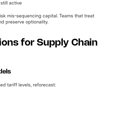
till active
risk mis-sequencing capital. Teams that treat
d preserve optionality.
ions for Supply Chain
dels
d tariff levels, reforecast: