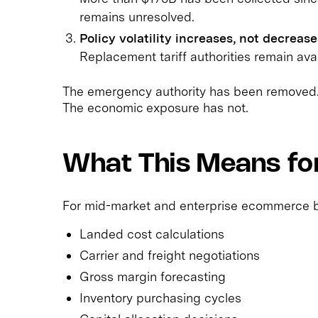
remains unresolved.
Policy volatility increases, not decrease
Replacement tariff authorities remain ava
The emergency authority has been removed
The economic exposure has not.
What This Means f
For mid-market and enterprise ecommerce bra
Landed cost calculations
Carrier and freight negotiations
Gross margin forecasting
Inventory purchasing cycles