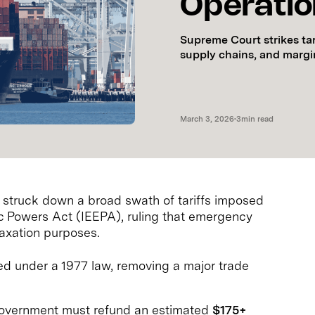
Operati
Supreme Court strikes ta
supply chains, and margi
March 3, 2026
•
3
min read
 struck down a broad swath of tariffs imposed
 Powers Act (IEEPA), ruling that emergency
taxation purposes.
ed under a 1977 law, removing a major trade
overnment must refund an estimated
$175+