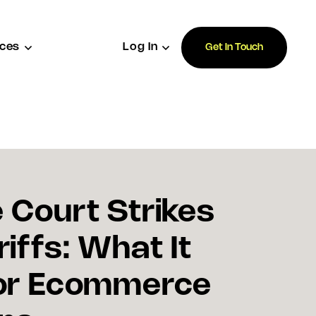
ces
Log In
Get In Touch
Court Strikes
iffs: What It
or Ecommerce