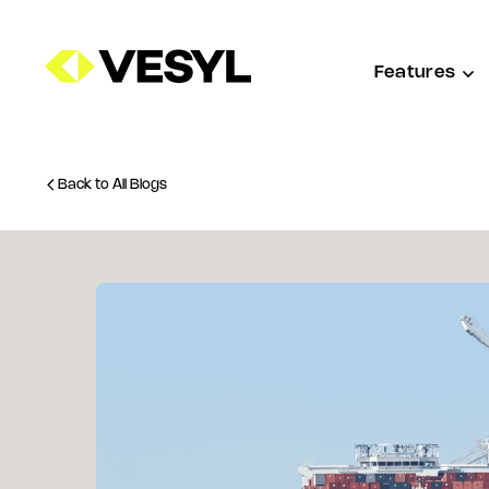
Features
Back to All Blogs