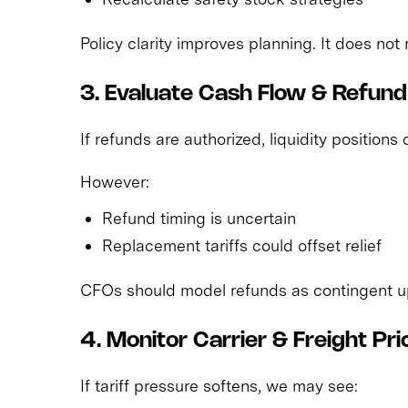
Policy clarity improves planning. It does not
3. Evaluate Cash Flow & Refun
If refunds are authorized, liquidity positions
However:
Refund timing is uncertain
Replacement tariffs could offset relief
CFOs should model refunds as contingent up
4. Monitor Carrier & Freight Pri
If tariff pressure softens, we may see: