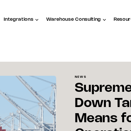
Integrations
Warehouse Consulting
Resour
NEWS
Supreme 
Down Tar
Means f