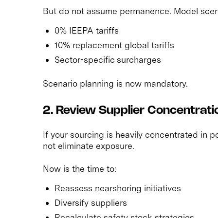
But do not assume permanence. Model scena
0% IEEPA tariffs
10% replacement global tariffs
Sector-specific surcharges
Scenario planning is now mandatory.
2. Review Supplier Concentrati
If your sourcing is heavily concentrated in po
not eliminate exposure.
Now is the time to:
Reassess nearshoring initiatives
Diversify suppliers
Recalculate safety stock strategies