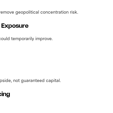
 remove geopolitical concentration risk.
d Exposure
 could temporarily improve.
side, not guaranteed capital.
cing