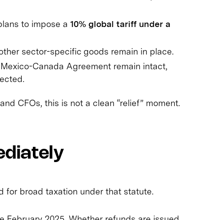
plans to impose a
10% global tariff under a
other sector-specific goods remain in place.
-Mexico-Canada Agreement remain intact,
ected.
and CFOs, this is not a clean “relief” moment.
diately
for broad taxation under that statute.
e February 2025. Whether refunds are issued