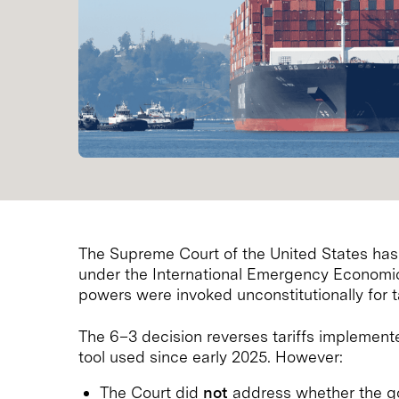
The Supreme Court of the United States has
under the International Emergency Economic
powers were invoked unconstitutionally for 
The 6–3 decision reverses tariffs implement
tool used since early 2025. However:
The Court did
not
address whether the g