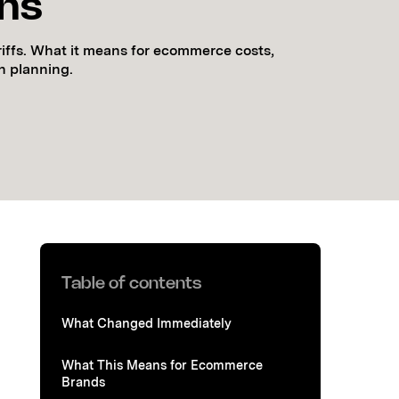
ons
riffs. What it means for ecommerce costs,
n planning.
Table of contents
What Changed Immediately
What This Means for Ecommerce
Brands