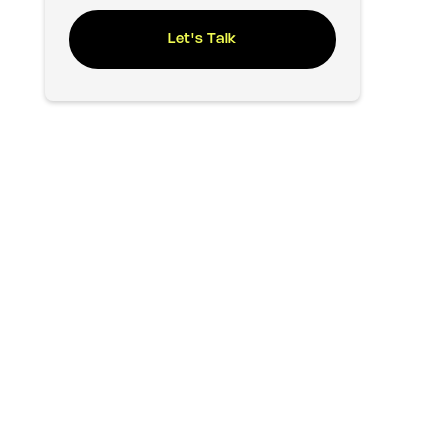
Let's Talk