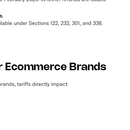
s.
ilable under Sections 122, 232, 301, and 338.
.
or Ecommerce Brands
nds, tariffs directly impact: