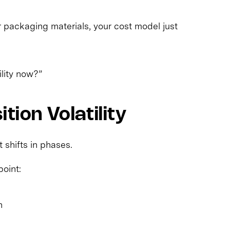
r packaging materials, your cost model just
lity now?”
tion Volatility
t shifts in phases.
point:
n