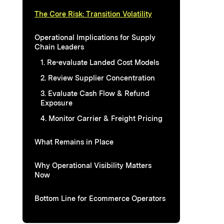
The Core Risk: Transition Volatility
Operational Implications for Supply
Chain Leaders
1. Re-evaluate Landed Cost Models
2. Review Supplier Concentration
3. Evaluate Cash Flow & Refund
Exposure
4. Monitor Carrier & Freight Pricing
What Remains in Place
Why Operational Visibility Matters
Now
Bottom Line for Ecommerce Operators