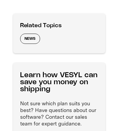
Related Topics
NEWS
Learn how VESYL can
save you money on
shipping
Not sure which plan suits you
best? Have questions about our
software? Contact our sales
team for expert guidance.