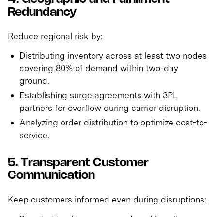
Redundancy
Reduce regional risk by:
Distributing inventory across at least two nodes
covering 80% of demand within two-day
ground.
Establishing surge agreements with 3PL
partners for overflow during carrier disruption.
Analyzing order distribution to optimize cost-to-
service.
5. Transparent Customer
Communication
Keep customers informed even during disruptions: