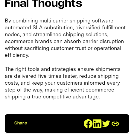
Final Thoughts
By combining multi carrier shipping software,
automated SLA substitution, diversified fulfillment
nodes, and streamlined shipping solutions,
ecommerce brands can absorb carrier disruption
without sacrificing customer trust or operational
efficiency.
The right tools and strategies ensure shipments
are delivered five times faster, reduce shipping
costs, and keep your customers informed every
step of the way, making efficient ecommerce
shipping a true competitive advantage.
Share