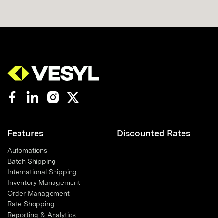
Features
Discounted Rates
Automations
Batch Shipping
International Shipping
Inventory Management
Order Management
Rate Shopping
Reporting & Analytics