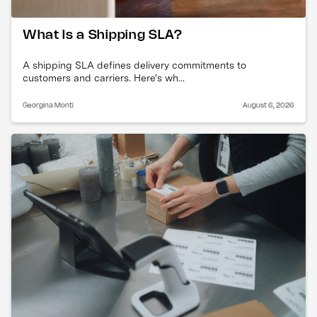
What Is a Shipping SLA?
A shipping SLA defines delivery commitments to
customers and carriers. Here's wh...
Georgina Monti
August 6, 2026