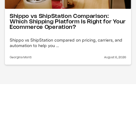
Shippo vs ShipStation Comparison:
Which Shipping Platform Is Right for Your
Ecommerce Operation?
Shippo vs ShipStation compared on pricing, carriers, and
automation to help you ...
Georgina Monti
August 6, 2026