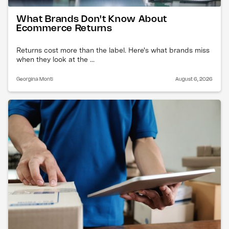
What Brands Don't Know About
Ecommerce Returns
Returns cost more than the label. Here's what brands miss
when they look at the ...
Georgina Monti
August 6, 2026