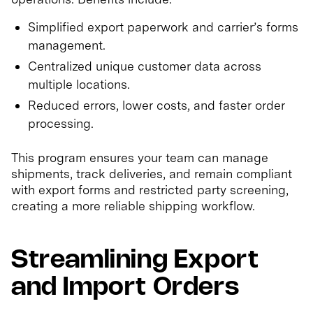
Simplified export paperwork and carrier’s forms
management.
Centralized unique customer data across
multiple locations.
Reduced errors, lower costs, and faster order
processing.
This program ensures your team can manage
shipments, track deliveries, and remain compliant
with export forms and restricted party screening,
creating a more reliable shipping workflow.
Streamlining Export
and Import Orders