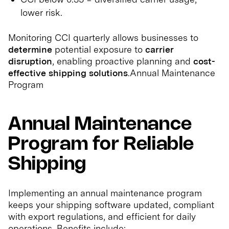
lower risk.
Monitoring CCI quarterly allows businesses to
determine
potential exposure to
carrier
disruption
, enabling proactive planning and
cost-
effective shipping solutions
.Annual Maintenance
Program
Annual Maintenance
Program for Reliable
Shipping
Implementing an annual maintenance program
keeps your shipping software updated, compliant
with export regulations, and efficient for daily
operations. Benefits include: