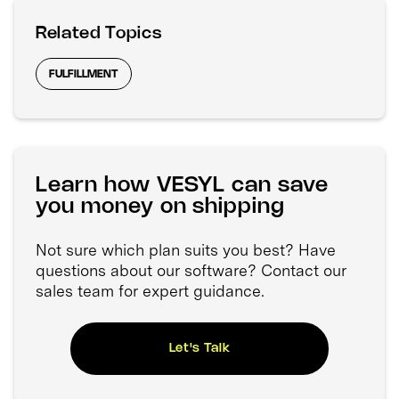
Related Topics
FULFILLMENT
Learn how VESYL can save
you money on shipping
Not sure which plan suits you best? Have
questions about our software? Contact our
sales team for expert guidance.
Let's Talk