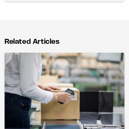
Related Articles