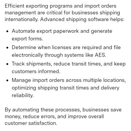
Efficient exporting programs and import orders
management are critical for businesses shipping
internationally. Advanced shipping software helps:
Automate export paperwork and generate
export forms.
Determine when licenses are required and file
electronically through systems like AES.
Track shipments, reduce transit times, and keep
customers informed.
Manage import orders across multiple locations,
optimizing shipping transit times and delivery
reliability.
By automating these processes, businesses save
money, reduce errors, and improve overall
customer satisfaction.