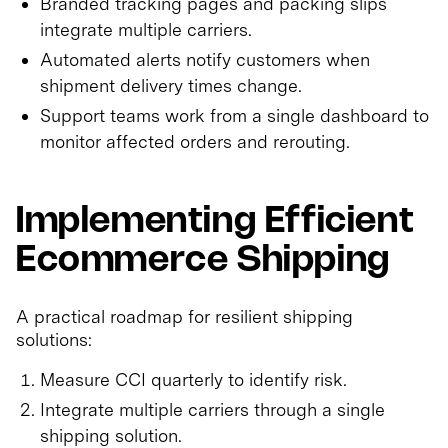
Branded tracking pages and packing slips
integrate multiple carriers.
Automated alerts notify customers when
shipment delivery times change.
Support teams work from a single dashboard to
monitor affected orders and rerouting.
Implementing Efficient
Ecommerce Shipping
A practical roadmap for resilient shipping
solutions:
Measure CCI quarterly to identify risk.
Integrate multiple carriers through a single
shipping solution.