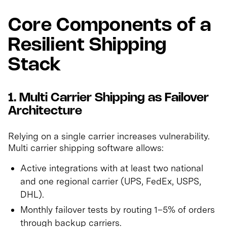
Core Components of a
Resilient Shipping
Stack
1. Multi Carrier Shipping as Failover
Architecture
Relying on a single carrier increases vulnerability.
Multi carrier shipping software allows:
Active integrations with at least two national
and one regional carrier (UPS, FedEx, USPS,
DHL).
Monthly failover tests by routing 1–5% of orders
through backup carriers.