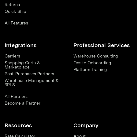
Returns
Quick Ship
All Features
Integrations
Professional Services
Carriers
Warehouse Consulting
Shopping Carts &
Onsite Onboarding
Marketplace
Platform Training
Post-Purchases Partners
Warehouse Management &
3PLS
All Partners
Become a Partner
Resources
Company
Rate Calculator
About