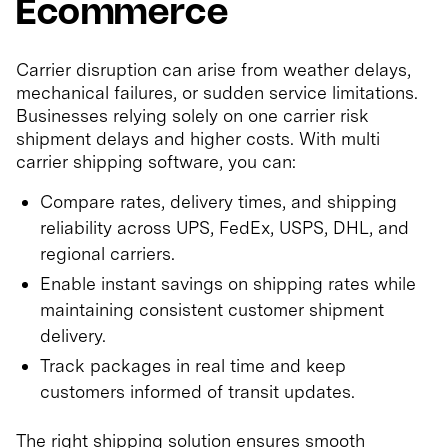
Ecommerce
Carrier disruption can arise from weather delays,
mechanical failures, or sudden service limitations.
Businesses relying solely on one carrier risk
shipment delays and higher costs. With multi
carrier shipping software, you can:
Compare rates, delivery times, and shipping
reliability across UPS, FedEx, USPS, DHL, and
regional carriers.
Enable instant savings on shipping rates while
maintaining consistent customer shipment
delivery.
Track packages in real time and keep
customers informed of transit updates.
The right shipping solution ensures smooth