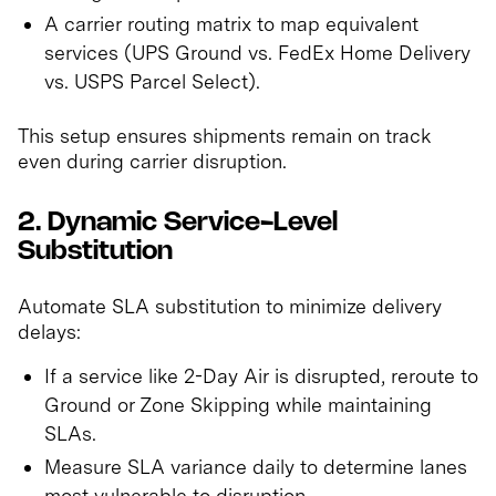
A carrier routing matrix to map equivalent
services (UPS Ground vs. FedEx Home Delivery
vs. USPS Parcel Select).
This setup ensures shipments remain on track
even during carrier disruption.
2. Dynamic Service-Level
Substitution
Automate SLA substitution to minimize delivery
delays:
If a service like 2-Day Air is disrupted, reroute to
Ground or Zone Skipping while maintaining
SLAs.
Measure SLA variance daily to determine lanes
most vulnerable to disruption.