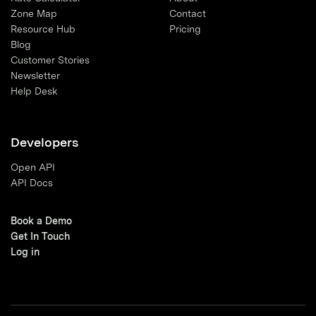
Zone Map
Contact
Resource Hub
Pricing
Blog
Customer Stories
Newsletter
Help Desk
Developers
Open API
API Docs
Book a Demo
Get In Touch
Log in