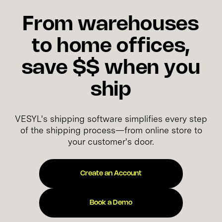
From warehouses
to home offices,
save $$ when you
ship
VESYL's shipping software simplifies every step
of the shipping process—from online store to
your customer's door.
Create an Account
Book a Demo