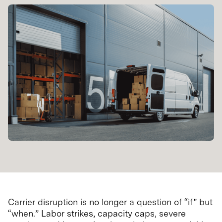
Carrier disruption is no longer a question of “if” but
“when.” Labor strikes, capacity caps, severe