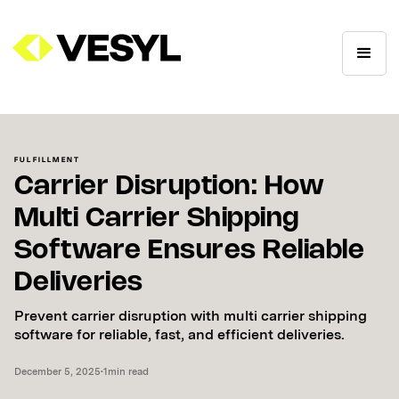
FULFILLMENT
Carrier Disruption: How
Multi Carrier Shipping
Software Ensures Reliable
Deliveries
Prevent carrier disruption with multi carrier shipping
software for reliable, fast, and efficient deliveries.
December 5, 2025
•
1
min read