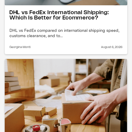
DHL vs FedEx International Shipping:
Which Is Better for Ecommerce?
DHL vs FedEx compared on international shipping speed,
customs clearance, and to...
Georgina Monti
August 6, 2026