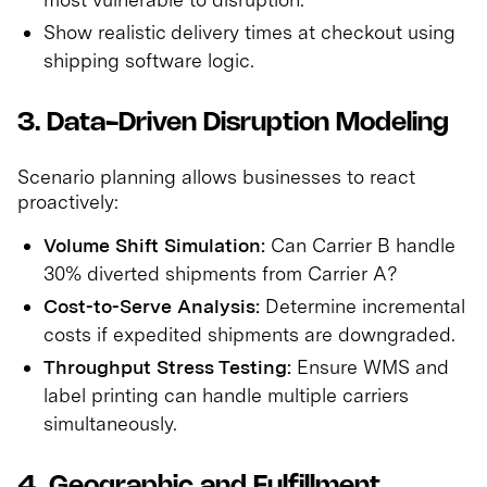
Show realistic delivery times at checkout using
shipping software logic.
3. Data-Driven Disruption Modeling
Scenario planning allows businesses to react
proactively:
Volume Shift Simulation:
Can Carrier B handle
30% diverted shipments from Carrier A?
Cost-to-Serve Analysis:
Determine incremental
costs if expedited shipments are downgraded.
Throughput Stress Testing:
Ensure WMS and
label printing can handle multiple carriers
simultaneously.
4. Geographic and Fulfillment