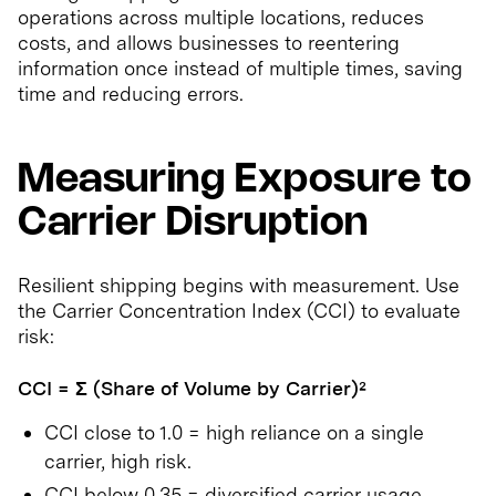
operations across multiple locations, reduces
costs, and allows businesses to reentering
information once instead of multiple times, saving
time and reducing errors.
Measuring Exposure to
Carrier Disruption
Resilient shipping begins with measurement. Use
the Carrier Concentration Index (CCI) to evaluate
risk:
CCI = Σ (Share of Volume by Carrier)²
CCI close to 1.0 = high reliance on a single
carrier, high risk.
CCI below 0.35 = diversified carrier usage,