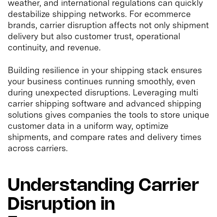
weather, and international regulations can quickly
destabilize shipping networks. For ecommerce
brands, carrier disruption affects not only shipment
delivery but also customer trust, operational
continuity, and revenue.
Building resilience in your shipping stack ensures
your business continues running smoothly, even
during unexpected disruptions. Leveraging multi
carrier shipping software and advanced shipping
solutions gives companies the tools to store unique
customer data in a uniform way, optimize
shipments, and compare rates and delivery times
across carriers.
Understanding Carrier
Disruption in