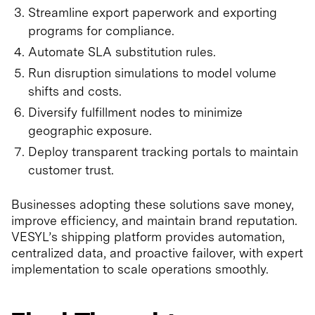
Streamline export paperwork and exporting
programs for compliance.
Automate SLA substitution rules.
Run disruption simulations to model volume
shifts and costs.
Diversify fulfillment nodes to minimize
geographic exposure.
Deploy transparent tracking portals to maintain
customer trust.
Businesses adopting these solutions save money,
improve efficiency, and maintain brand reputation.
VESYL’s shipping platform provides automation,
centralized data, and proactive failover, with expert
implementation to scale operations smoothly.