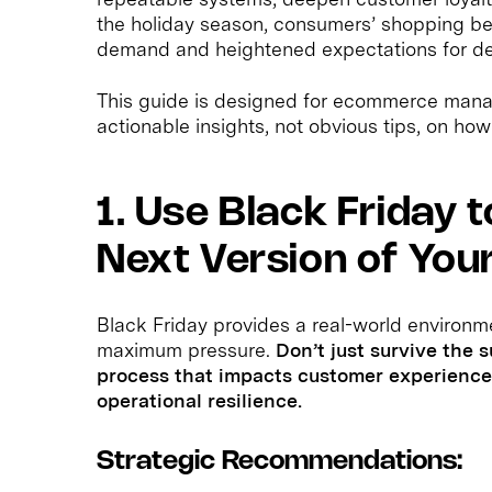
the holiday season, consumers’ shopping beh
demand and heightened expectations for de
This guide is designed for ecommerce mana
actionable insights, not obvious tips, on how
1. Use Black Friday 
Next Version of You
Black Friday provides a real-world environm
maximum pressure.
Don’t just survive the 
process that impacts customer experience 
operational resilience.
Strategic Recommendations: