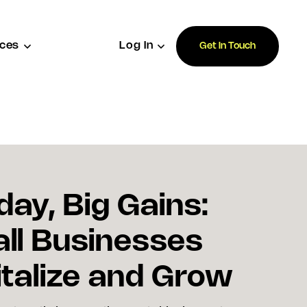
ces
Log In
Get In Touch
day, Big Gains:
ll Businesses
talize and Grow