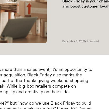
Black Friday is your chan
and boost customer loyalt
December 5, 2025
•
1
min read
more than a sales event, it’s an opportunity to
r acquisition. Black Friday also marks the
cal part of the Thanksgiving weekend shopping
eak. While big-box retailers compete on
gility and creativity on their side.
ore?” but “how do we use Black Friday to build
y, and set ourselves up for Q1 growth?” During