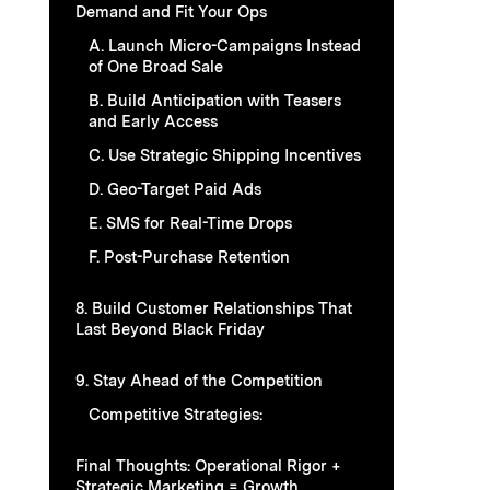
Demand and Fit Your Ops
A. Launch Micro-Campaigns Instead
of One Broad Sale
B. Build Anticipation with Teasers
and Early Access
C. Use Strategic Shipping Incentives
D. Geo-Target Paid Ads
E. SMS for Real-Time Drops
F. Post-Purchase Retention
8. Build Customer Relationships That
Last Beyond Black Friday
9. Stay Ahead of the Competition
Competitive Strategies:
Final Thoughts: Operational Rigor +
Strategic Marketing = Growth