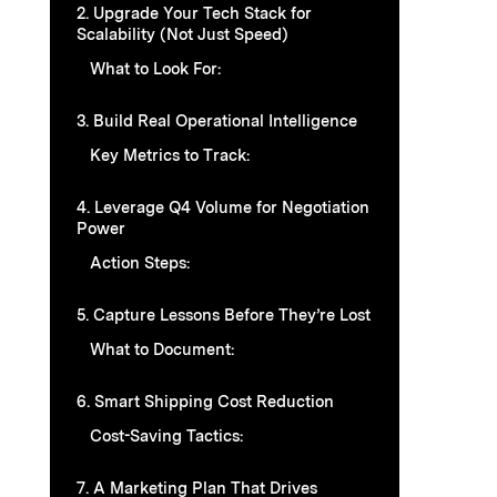
2. Upgrade Your Tech Stack for
Scalability (Not Just Speed)
What to Look For:
3. Build Real Operational Intelligence
Key Metrics to Track:
4. Leverage Q4 Volume for Negotiation
Power
Action Steps:
5. Capture Lessons Before They’re Lost
What to Document:
6. Smart Shipping Cost Reduction
Cost-Saving Tactics:
7. A Marketing Plan That Drives