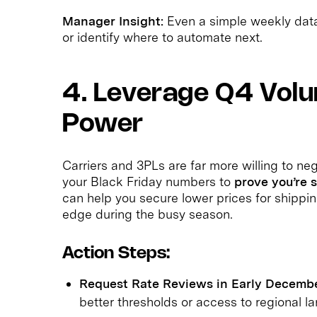
Manager Insight:
Even a simple weekly data 
or identify where to automate next.
4. Leverage Q4 Volu
Power
Carriers and 3PLs are far more willing to ne
your Black Friday numbers to
prove you’re 
can help you secure lower prices for shippin
edge during the busy season.
Action Steps:
Request Rate Reviews in Early Decembe
better thresholds or access to regional la