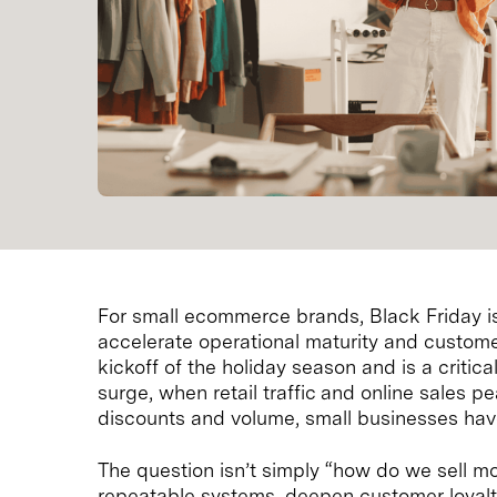
For small ecommerce brands, Black Friday is 
accelerate operational maturity and custome
kickoff of the holiday season and is a criti
surge, when retail traffic and online sales p
discounts and volume, small businesses have a
The question isn’t simply “how do we sell m
repeatable systems, deepen customer loyalt