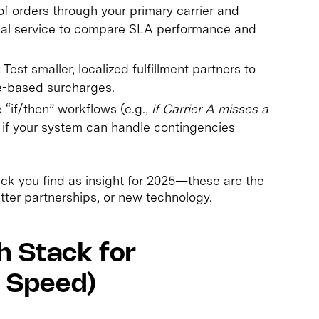
 orders through your primary carrier and
onal service to compare SLA performance and
:
Test smaller, localized fulfillment partners to
e-based surcharges.
“if/then” workflows (e.g.,
if Carrier A misses a
e if your system can handle contingencies
neck you find as insight for 2025—these are the
ter partnerships, or new technology.
h Stack for
t Speed)