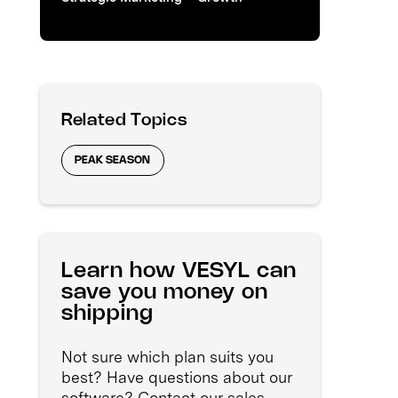
Related Topics
PEAK SEASON
Learn how VESYL can
save you money on
shipping
Not sure which plan suits you
best? Have questions about our
software? Contact our sales