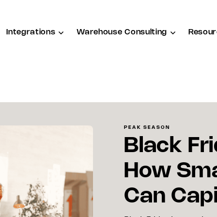
Integrations
Warehouse Consulting
Resour
PEAK SEASON
Black Fri
How Sma
Can Capi