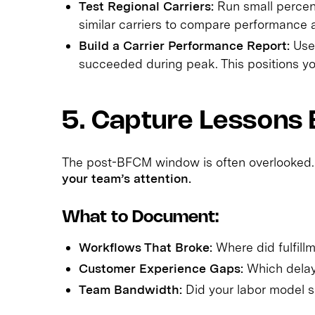
Test Regional Carriers:
Run small percen
similar carriers to compare performance a
Build a Carrier Performance Report:
Use 
succeeded during peak. This positions you
5. Capture Lessons 
The post-BFCM window is often overlooked
your team’s attention.
What to Document:
Workflows That Broke:
Where did fulfillm
Customer Experience Gaps:
Which delays
Team Bandwidth:
Did your labor model sc