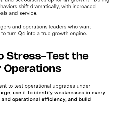
aviors shift dramatically, with increased
als and service.
gers and operations leaders who want
 to turn Q4 into a true growth engine.
to Stress-Test the
r Operations
ent to test operational upgrades under
surge, use it to identify weaknesses in every
and operational efficiency, and build