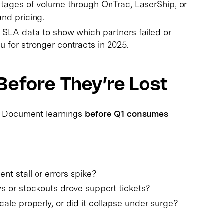
tages of volume through OnTrac, LaserShip, or
nd pricing.
SLA data to show which partners failed or
 for stronger contracts in 2025.
Before They’re Lost
. Document learnings
before Q1 consumes
ent stall or errors spike?
 or stockouts drove support tickets?
ale properly, or did it collapse under surge?