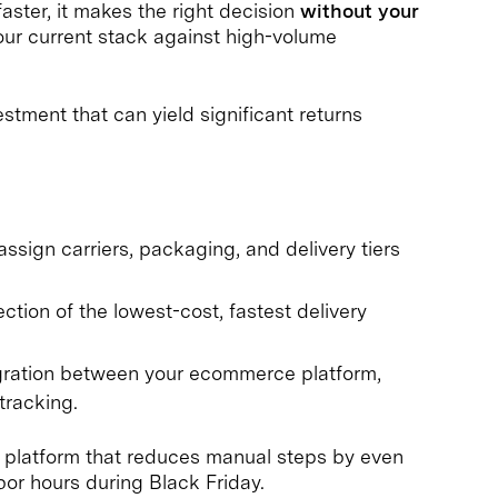
aster, it makes the right decision
without your
our current stack against high-volume
stment that can yield significant returns
ssign carriers, packaging, and delivery tiers
ction of the lowest-cost, fastest delivery
ration between your ecommerce platform,
tracking.
A platform that reduces manual steps by even
or hours during Black Friday.