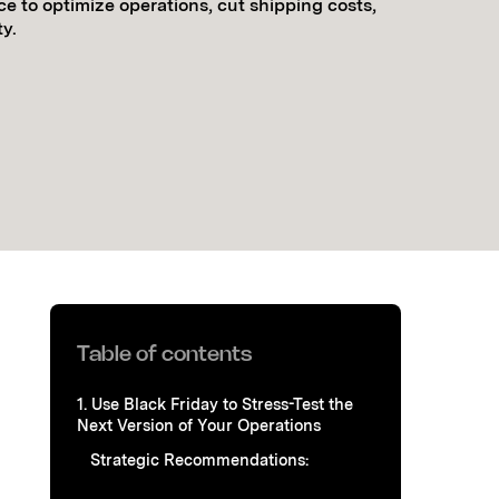
ce to optimize operations, cut shipping costs,
y.
Table of contents
1. Use Black Friday to Stress-Test the
Next Version of Your Operations
Strategic Recommendations: