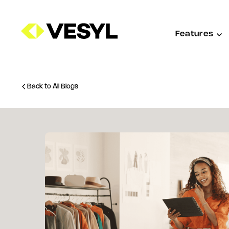
Features
Back to All Blogs