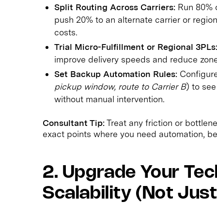
Split Routing Across Carriers:
Run 80% of
push 20% to an alternate carrier or regi
costs.
Trial Micro-Fulfillment or Regional 3PLs
improve delivery speeds and reduce zon
Set Backup Automation Rules:
Configure 
pickup window, route to Carrier B
) to se
without manual intervention.
Consultant Tip:
Treat any friction or bottle
exact points where you need automation, bet
2. Upgrade Your Tec
Scalability (Not Jus