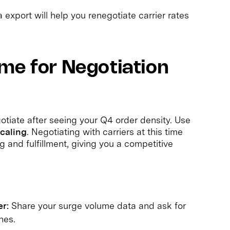
export will help you renegotiate carrier rates
me for Negotiation
gotiate after seeing your Q4 order density. Use
scaling
. Negotiating with carriers at this time
g and fulfillment, giving you a competitive
r:
Share your surge volume data and ask for
nes.