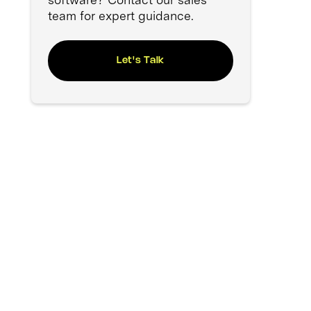
team for expert guidance.
Let's Talk