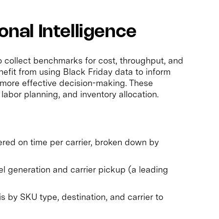
onal Intelligence
 to collect benchmarks for cost, throughput, and
fit from using Black Friday data to inform
o more effective decision-making. These
 labor planning, and inventory allocation.
ered on time per carrier, broken down by
 generation and carrier pickup (a leading
s by SKU type, destination, and carrier to