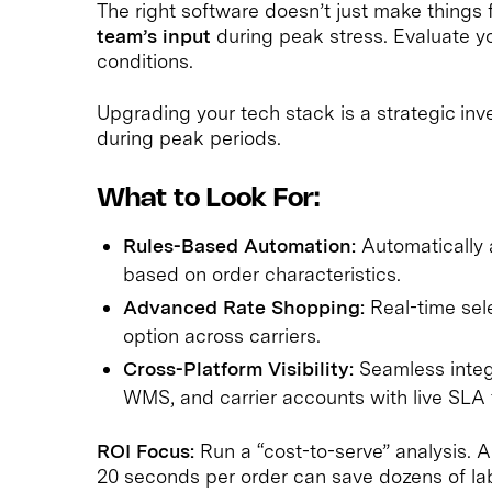
The right software doesn’t just make things f
team’s input
during peak stress. Evaluate y
conditions.
Upgrading your tech stack is a strategic inve
during peak periods.
What to Look For:
Rules-Based Automation:
Automatically a
based on order characteristics.
Advanced Rate Shopping:
Real-time sele
option across carriers.
Cross-Platform Visibility:
Seamless integ
WMS, and carrier accounts with live SLA 
ROI Focus:
Run a “cost-to-serve” analysis. 
20 seconds per order can save dozens of lab