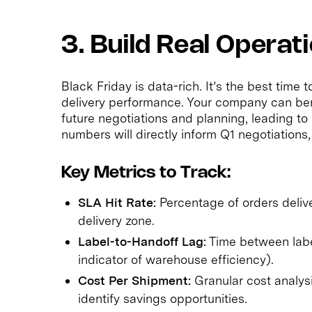
3. Build Real Operati
Black Friday is data-rich. It’s the best time
delivery performance. Your company can bene
future negotiations and planning, leading t
numbers will directly inform Q1 negotiations,
Key Metrics to Track:
SLA Hit Rate:
Percentage of orders deliv
delivery zone.
Label-to-Handoff Lag:
Time between label
indicator of warehouse efficiency).
Cost Per Shipment:
Granular cost analysi
identify savings opportunities.