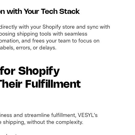
ion with Your Tech Stack
directly with your Shopify store and sync with
oosing shipping tools with seamless
omation, and frees your team to focus on
bels, errors, or delays.
for Shopify
eir Fulfillment
ness and streamline fulfillment, VESYL’s
 shipping, without the complexity.