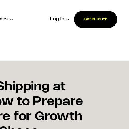
ces
Log In
Get In Touch
Shipping at
ow to Prepare
re for Growth