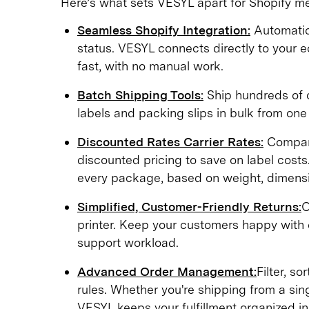
Here’s what sets VESYL apart for Shopify m
Seamless Shopify Integration:
Automatica
status. VESYL connects directly to your 
fast, with no manual work.
Batch Shipping Tools:
Ship hundreds of or
labels and packing slips in bulk from one
Discounted Rates Carrier Rates:
Compare
discounted pricing to save on label costs.
every package, based on weight, dimensi
Simplified, Customer-Friendly Returns:
O
printer. Keep your customers happy with e
support workload.
Advanced Order Management:
Filter, so
rules. Whether you're shipping from a si
VESYL keeps your fulfillment organized in