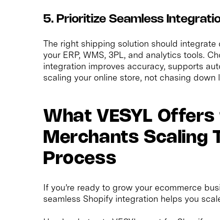
5. Prioritize Seamless Integrat
The right shipping solution should integrate 
your ERP, WMS, 3PL, and analytics tools. Ch
integration improves accuracy, supports aut
scaling your online store, not chasing down la
What VESYL Offers 
Merchants Scaling Th
Process
If you’re ready to grow your ecommerce busi
seamless Shopify integration helps you scale