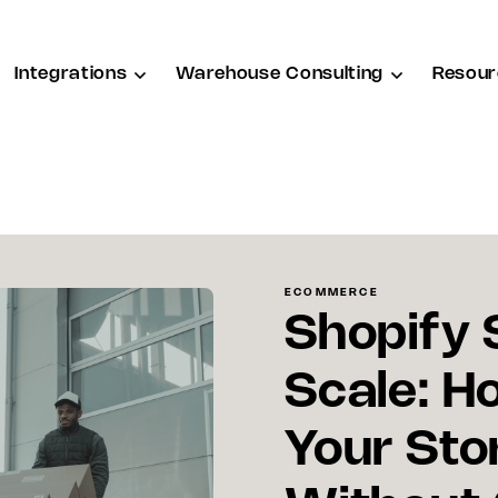
Integrations
Warehouse Consulting
Resour
ECOMMERCE
Shopify 
Scale: H
Your Sto