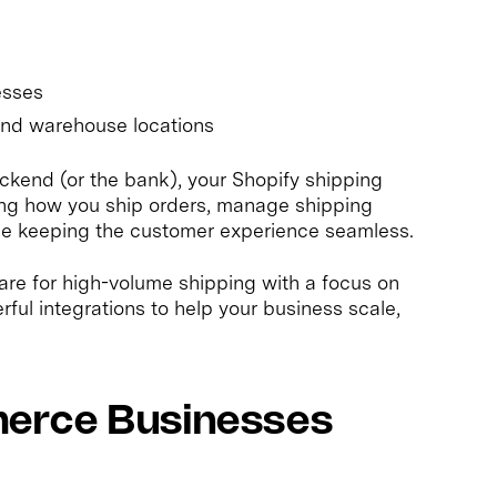
s
esses
and warehouse locations
ckend (or the bank), your Shopify shipping
ing how you ship orders, manage shipping
hile keeping the customer experience seamless.
pare for high-volume shipping with a focus on
rful integrations to help your business scale,
erce Businesses