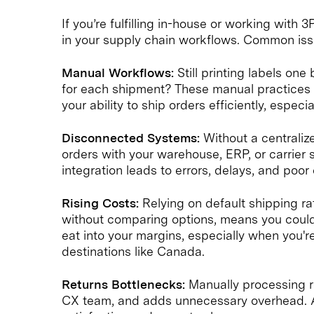
If you’re fulfilling in-house or working with
in your supply chain workflows. Common iss
Manual Workflows:
Still printing labels on
for each shipment? These manual practices b
your ability to ship orders efficiently, especi
Disconnected Systems:
Without a centraliz
orders with your warehouse, ERP, or carrier 
integration leads to errors, delays, and poo
Rising Costs:
Relying on default shipping ra
without comparing options, means you could
eat into your margins, especially when you'r
destinations like Canada.
Returns Bottlenecks:
Manually processing r
CX team, and adds unnecessary overhead. A