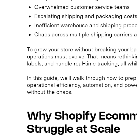
Overwhelmed customer service teams
Escalating shipping and packaging cost
Inefficient warehouse and shipping proc
Chaos across multiple shipping carriers 
To grow your store without breaking your ba
operations must evolve. That means rethink
labels, and handle real-time tracking, all w
In this guide, we’ll walk through how to pre
operational efficiency, automation, and powe
without the chaos.
Why Shopify Ecomm
Struggle at Scale