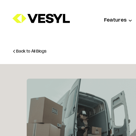
Features
Back to All Blogs