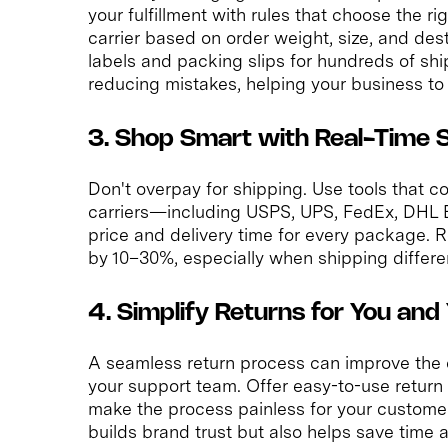
your fulfillment with rules that choose the r
carrier based on order weight, size, and dest
labels and packing slips for hundreds of sh
reducing mistakes, helping your business to 
3. Shop Smart with Real-Time 
Don't overpay for shipping. Use tools that c
carriers—including USPS, UPS, FedEx, DHL E
price and delivery time for every package. 
by 10–30%, especially when shipping different
4. Simplify Returns for You an
A seamless return process can improve the
your support team. Offer easy-to-use return 
make the process painless for your customers
builds brand trust but also helps save time