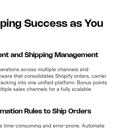
ipping Success as You
llment and Shipping Management
erations across multiple channels and
tware that consolidates Shopify orders, carrier
tracking into one unified platform. Bonus points
ltiple sales channels for a fully scalable
mation Rules to Ship Orders
s time-consuming and error-prone. Automate