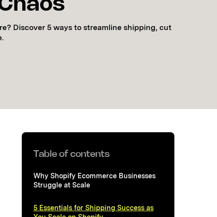
 Chaos
re? Discover 5 ways to streamline shipping, cut
e.
Table of contents
Why Shopify Ecommerce Businesses
Struggle at Scale
5 Essentials for Shipping Success as
You Scale on Shopify