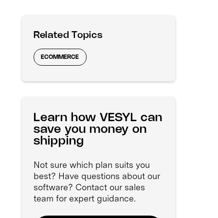
Related Topics
ECOMMERCE
Learn how VESYL can
save you money on
shipping
Not sure which plan suits you
best? Have questions about our
software? Contact our sales
team for expert guidance.