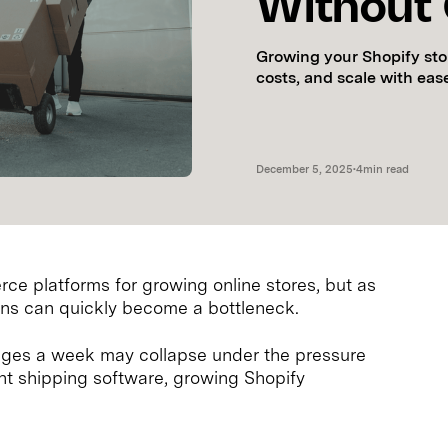
Without
Growing your Shopify sto
costs, and scale with eas
December 5, 2025
•
4
min read
ce platforms for growing online stores, but as
ons can quickly become a bottleneck.
ges a week may collapse under the pressure
ight shipping software, growing Shopify