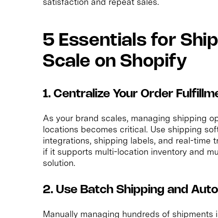
satisfaction and repeat sales.
5 Essentials for Sh
Scale on Shopify
1. Centralize Your Order Fulfi
As your brand scales, managing shipping op
locations becomes critical. Use shipping sof
integrations, shipping labels, and real-time 
if it supports multi-location inventory and mu
solution.
2. Use Batch Shipping and Auto
Manually managing hundreds of shipments i