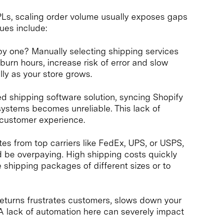
 3PLs, scaling order volume usually exposes gaps
ues include:
e by one? Manually selecting shipping services
urn hours, increase risk of error and slow
ally as your store grows.
ed shipping software solution, syncing Shopify
systems becomes unreliable. This lack of
r customer experience.
tes from top carriers like FedEx, UPS, or USPS,
 be overpaying. High shipping costs quickly
e shipping packages of different sizes or to
eturns frustrates customers, slows down your
 lack of automation here can severely impact