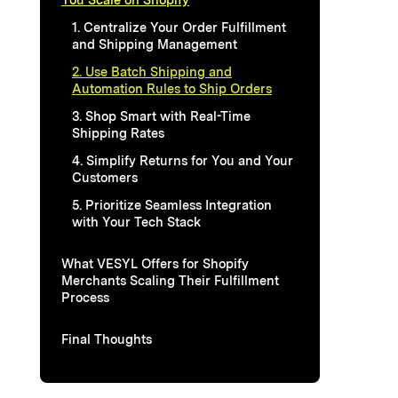
1. Centralize Your Order Fulfillment
and Shipping Management
2. Use Batch Shipping and
Automation Rules to Ship Orders
3. Shop Smart with Real-Time
Shipping Rates
4. Simplify Returns for You and Your
Customers
5. Prioritize Seamless Integration
with Your Tech Stack
What VESYL Offers for Shopify
Merchants Scaling Their Fulfillment
Process
Final Thoughts