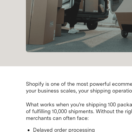
Shopify is one of the most powerful ecommer
your business scales, your shipping operati
What works when you're shipping 100 packa
of fulfilling 10,000 shipments. Without the r
merchants can often face:
Delayed order processing