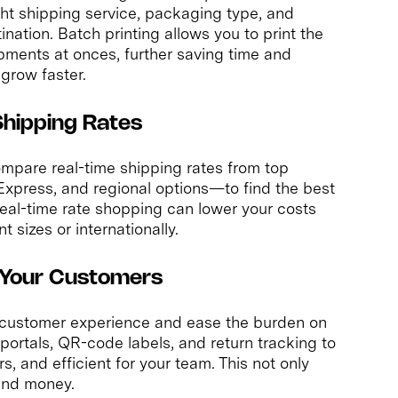
ight shipping service, packaging type, and
ination. Batch printing allows you to print the
ipments at onces, further saving time and
grow faster.
Shipping Rates
ompare real-time shipping rates from top
xpress, and regional options—to find the best
Real-time rate shopping can lower your costs
 sizes or internationally.
d Your Customers
 customer experience and ease the burden on
portals, QR-code labels, and return tracking to
, and efficient for your team. This not only
 and money.