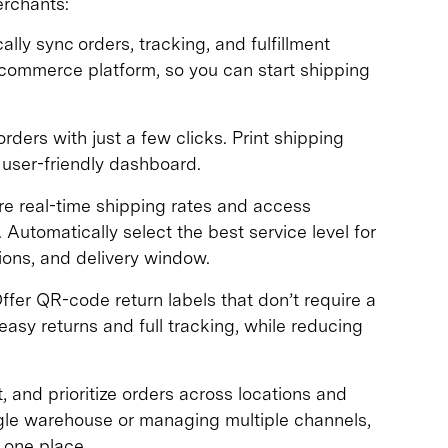
erchants:
lly sync orders, tracking, and fulfillment
ecommerce platform, so you can start shipping
ders with just a few clicks. Print shipping
 user-friendly dashboard.
 real-time shipping rates and access
 Automatically select the best service level for
ons, and delivery window.
ffer QR-code return labels that don’t require a
asy returns and full tracking, while reducing
rt, and prioritize orders across locations and
ngle warehouse or managing multiple channels,
 one place.