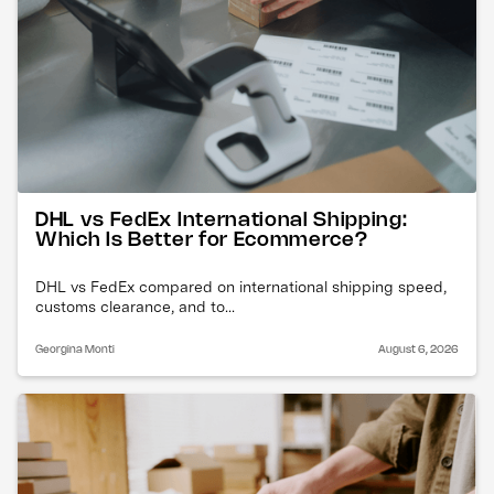
DHL vs FedEx International Shipping:
Which Is Better for Ecommerce?
DHL vs FedEx compared on international shipping speed,
customs clearance, and to...
Georgina Monti
August 6, 2026