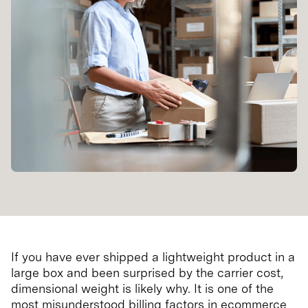
If you have ever shipped a lightweight product in a
large box and been surprised by the carrier cost,
dimensional weight is likely why. It is one of the
most misunderstood billing factors in ecommerce