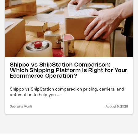
Shippo vs ShipStation Comparison:
Which Shipping Platform Is Right for Your
Ecommerce Operation?
Shippo vs ShipStation compared on pricing, carriers, and
automation to help you ...
Georgina Monti
August 6, 2026