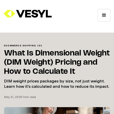
ECOMMERCE SHIPPING 101
What Is Dimensional Weight
(DIM Weight) Pricing and
How to Calculate It
DIM weight prices packages by size, not just weight.
Learn how it's calculated and how to reduce its impact.
May 21, 2026
•
1
min read