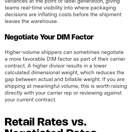
variances at the point of label generation, giving
teams real-time visibility into where packaging
decisions are inflating costs before the shipment
leaves the warehouse.
Negotiate Your DIM Factor
Higher-volume shippers can sometimes negotiate
a more favorable DIM factor as part of their carrier
contract. A higher divisor results in a lower
calculated dimensional weight, which reduces the
gap between actual and billable weight. If you are
shipping at meaningful volume, this is worth raising
directly with your carrier rep or reviewing against
your current contract.
Retail Rates vs.