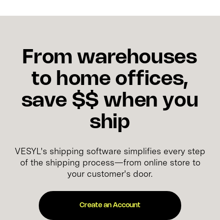
From warehouses
to home offices,
save $$ when you
ship
VESYL's shipping software simplifies every step
of the shipping process—from online store to
your customer's door.
Create an Account