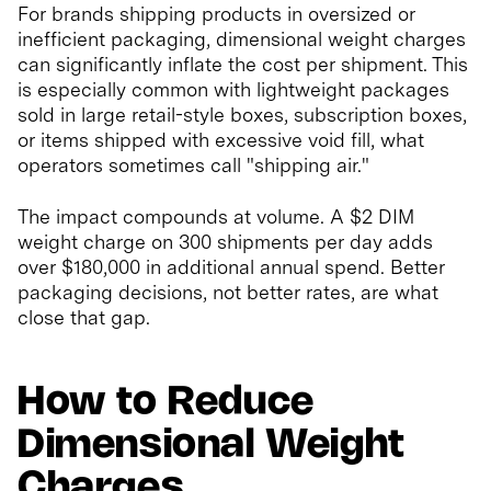
For brands shipping products in oversized or
inefficient packaging, dimensional weight charges
can significantly inflate the cost per shipment. This
is especially common with lightweight packages
sold in large retail-style boxes, subscription boxes,
or items shipped with excessive void fill, what
operators sometimes call "shipping air."
The impact compounds at volume. A $2 DIM
weight charge on 300 shipments per day adds
over $180,000 in additional annual spend. Better
packaging decisions, not better rates, are what
close that gap.
How to Reduce
Dimensional Weight
Charges