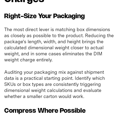
Right-Size Your Packaging
The most direct lever is matching box dimensions
as closely as possible to the product. Reducing the
package's length, width, and height brings the
calculated dimensional weight closer to actual
weight, and in some cases eliminates the DIM
weight charge entirely.
Auditing your packaging mix against shipment
data is a practical starting point. Identify which
SKUs or box types are consistently triggering
dimensional weight calculations and evaluate
whether a smaller carton would work.
Compress Where Possible