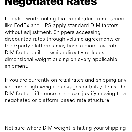
Negotiated Rates
It is also worth noting that retail rates from carriers
like FedEx and UPS apply standard DIM factors
without adjustment. Shippers accessing
discounted rates through volume agreements or
third-party platforms may have a more favorable
DIM factor built in, which directly reduces
dimensional weight pricing on every applicable
shipment.
If you are currently on retail rates and shipping any
volume of lightweight packages or bulky items, the
DIM factor difference alone can justify moving to a
negotiated or platform-based rate structure.
Not sure where DIM weight is hitting your shipping