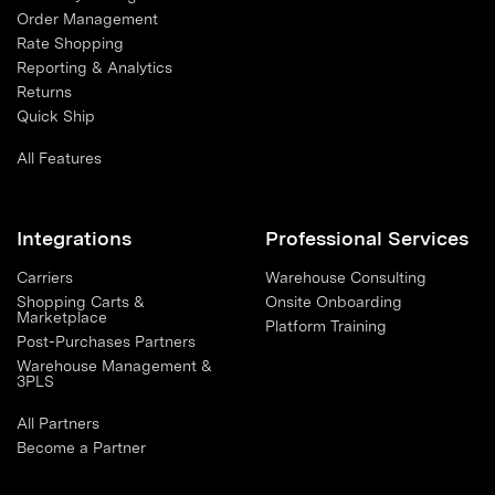
Order Management
Rate Shopping
Reporting & Analytics
Returns
Quick Ship
All Features
Integrations
Professional Services
Carriers
Warehouse Consulting
Shopping Carts &
Onsite Onboarding
Marketplace
Platform Training
Post-Purchases Partners
Warehouse Management &
3PLS
All Partners
Become a Partner