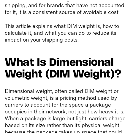
shipping, and for brands that have not accounted
for it, it is a consistent source of avoidable cost.
This article explains what DIM weight is, how to
calculate it, and what you can do to reduce its
impact on your shipping costs.
What Is Dimensional
Weight (DIM Weight)?
Dimensional weight, often called DIM weight or
volumetric weight, is a pricing method used by
carriers to account for the space a package
occupies in their network, not just how heavy it is.
When a package is large but light, carriers charge
based on its size rather than its physical weight
because the package takes up space that could