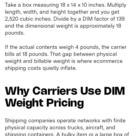
Take a box measuring 18 x 14 x 10 inches. Multiply
length, width, and height together and you get
2,520 cubic inches. Divide by a DIM factor of 139
and the dimensional weight is approximately 18
pounds.
If the actual contents weigh 4 pounds, the carrier
bills at 18 pounds. That gap between physical
weight and billable weight is where ecommerce
shipping costs quietly inflate.
Why Carriers Use DIM
Weight Pricing
Shipping companies operate networks with finite
physical capacity across trucks, aircraft, and
shipping containers. A bulky item or a large box of