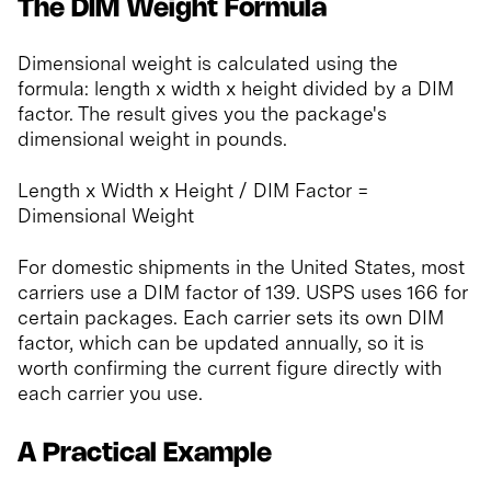
The DIM Weight Formula
Dimensional weight is calculated using the
formula: length x width x height divided by a DIM
factor. The result gives you the package's
dimensional weight in pounds.
Length x Width x Height / DIM Factor =
Dimensional Weight
For domestic shipments in the United States, most
carriers use a DIM factor of 139. USPS uses 166 for
certain packages. Each carrier sets its own DIM
factor, which can be updated annually, so it is
worth confirming the current figure directly with
each carrier you use.
A Practical Example