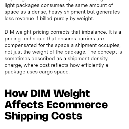
light packages consumes the same amount of
space as a dense, heavy shipment but generates
less revenue if billed purely by weight.
DIM weight pricing corrects that imbalance. It is a
pricing technique that ensures carriers are
compensated for the space a shipment occupies,
not just the weight of the package. The concept is
sometimes described as a shipment density
charge, where cost reflects how efficiently a
package uses cargo space.
How DIM Weight
Affects Ecommerce
Shipping Costs