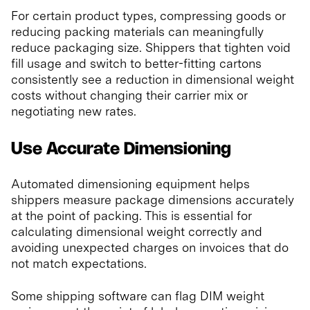
For certain product types, compressing goods or
reducing packing materials can meaningfully
reduce packaging size. Shippers that tighten void
fill usage and switch to better-fitting cartons
consistently see a reduction in dimensional weight
costs without changing their carrier mix or
negotiating new rates.
Use Accurate Dimensioning
Automated dimensioning equipment helps
shippers measure package dimensions accurately
at the point of packing. This is essential for
calculating dimensional weight correctly and
avoiding unexpected charges on invoices that do
not match expectations.
Some shipping software can flag DIM weight