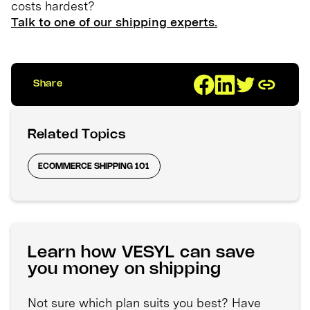
costs hardest?
Talk to one of our shipping experts.
Share
Related Topics
ECOMMERCE SHIPPING 101
Learn how VESYL can save
you money on shipping
Not sure which plan suits you best? Have