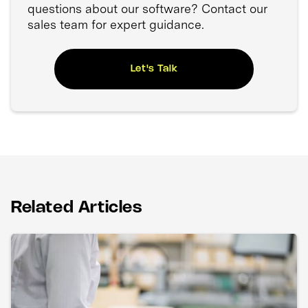
questions about our software? Contact our
sales team for expert guidance.
Let's Talk
Related Articles