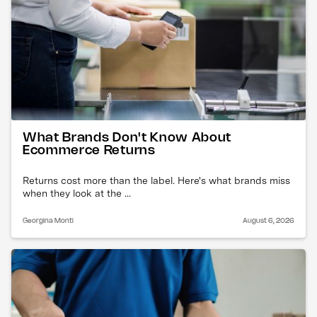
What Brands Don't Know About
Ecommerce Returns
Returns cost more than the label. Here's what brands miss
when they look at the ...
Georgina Monti
August 6, 2026