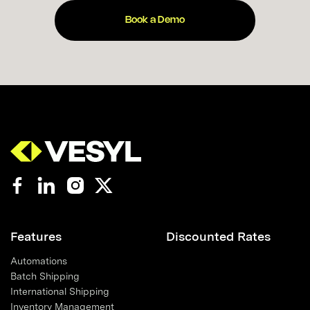
Book a Demo
Features
Discounted Rates
Automations
Batch Shipping
International Shipping
Inventory Management