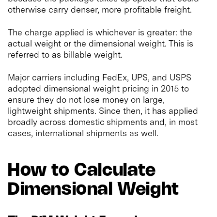
otherwise carry denser, more profitable freight.
The charge applied is whichever is greater: the
actual weight or the dimensional weight. This is
referred to as billable weight.
Major carriers including FedEx, UPS, and USPS
adopted dimensional weight pricing in 2015 to
ensure they do not lose money on large,
lightweight shipments. Since then, it has applied
broadly across domestic shipments and, in most
cases, international shipments as well.
How to Calculate
Dimensional Weight