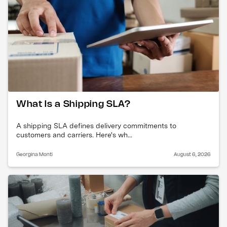
What Is a Shipping SLA?
A shipping SLA defines delivery commitments to
customers and carriers. Here's wh...
Georgina Monti
August 6, 2026