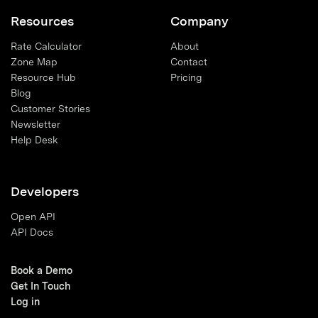
Resources
Company
Rate Calculator
About
Zone Map
Contact
Resource Hub
Pricing
Blog
Customer Stories
Newsletter
Help Desk
Developers
Open API
API Docs
Book a Demo
Get In Touch
Log in