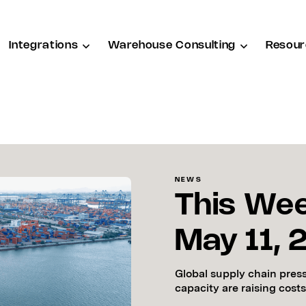
Integrations
Warehouse Consulting
Resour
NEWS
This Wee
May 11,
Global supply chain pres
capacity are raising costs