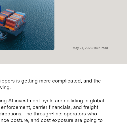
May 21, 2026
•
1
min read
ippers is getting more complicated, and the
wing.
ing AI investment cycle are colliding in global
 enforcement, carrier financials, and freight
irections. The through-line: operators who
iance posture, and cost exposure are going to