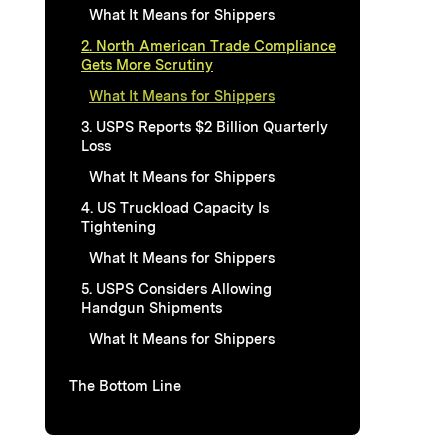
What It Means for Shippers
2. North American Trade Compliance
Gets More Scrutiny
What It Means for Shippers
3. USPS Reports $2 Billion Quarterly
Loss
What It Means for Shippers
4. US Truckload Capacity Is
Tightening
What It Means for Shippers
5. USPS Considers Allowing
Handgun Shipments
What It Means for Shippers
The Bottom Line