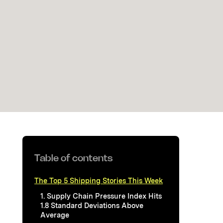
Table of contents
The Top 5 Shipping Stories This Week
1. Supply Chain Pressure Index Hits
1.8 Standard Deviations Above
Average