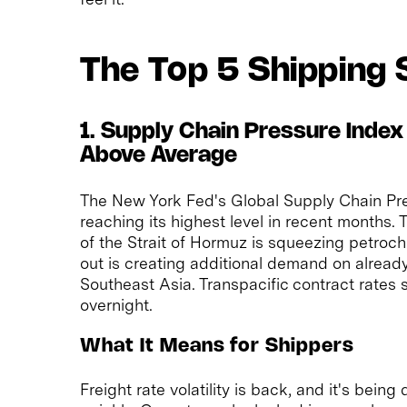
The Top 5 Shipping 
1. Supply Chain Pressure Index
Above Average
The New York Fed's Global Supply Chain Pres
reaching its highest level in recent months.
of the Strait of Hormuz is squeezing petroche
out is creating additional demand on alread
Southeast Asia. Transpacific contract rates 
overnight.
What It Means for Shippers
Freight rate volatility is back, and it's being