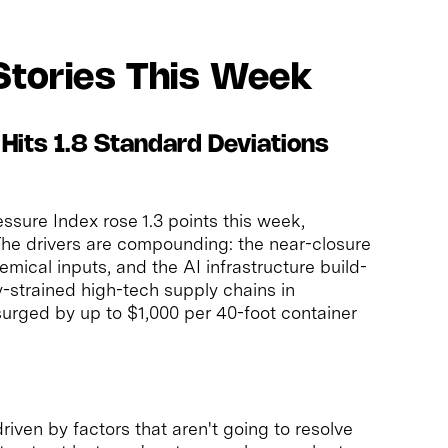
Stories This Week
 Hits 1.8 Standard Deviations
sure Index rose 1.3 points this week,
 The drivers are compounding: the near-closure
mical inputs, and the AI infrastructure build-
y-strained high-tech supply chains in
surged by up to $1,000 per 40-foot container
 driven by factors that aren't going to resolve