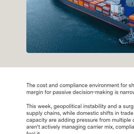
The cost and compliance environment for sh
margin for passive decision-making is narro
This week, geopolitical instability and a surg
supply chains, while domestic shifts in trade
capacity are adding pressure from multiple d
aren't actively managing carrier mix, compl
feel it.