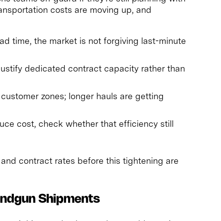
ansportation costs are moving up, and
ad time, the market is not forgiving last-minute
ustify dedicated contract capacity rather than
y customer zones; longer hauls are getting
duce cost, check whether that efficiency still
and contract rates before this tightening are
andgun Shipments