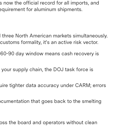
now the official record for all imports, and
equirement for aluminum shipments.
l three North American markets simultaneously.
ustoms formality, it's an active risk vector.
the 60-90 day window means cash recovery is
your supply chain, the DOJ task force is
ire tighter data accuracy under CARM; errors
cumentation that goes back to the smelting
ross the board and operators without clean