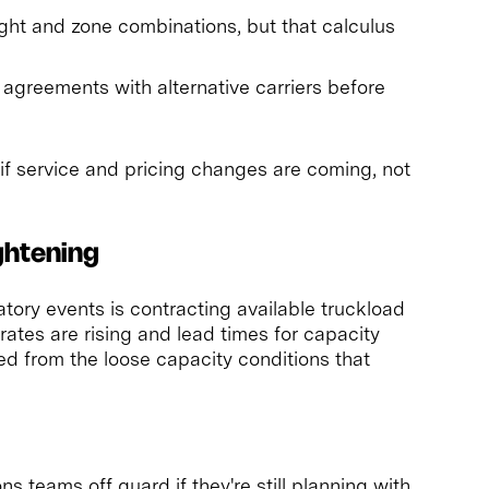
ght and zone combinations, but that calculus
 agreements with alternative carriers before
 if service and pricing changes are coming, not
ghtening
ry events is contracting available truckload
rates are rising and lead times for capacity
ed from the loose capacity conditions that
ons teams off guard if they're still planning with