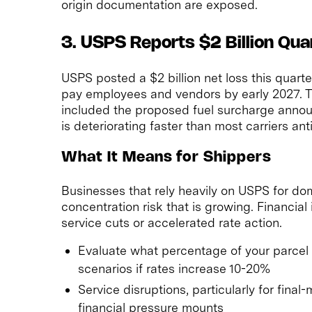
origin documentation are exposed.
3. USPS Reports $2 Billion Qua
USPS posted a $2 billion net loss this quart
pay employees and vendors by early 2027. Thi
included the proposed fuel surcharge announ
is deteriorating faster than most carriers ant
What It Means for Shippers
Businesses that rely heavily on USPS for do
concentration risk that is growing. Financial
service cuts or accelerated rate action.
Evaluate what percentage of your parce
scenarios if rates increase 10-20%
Service disruptions, particularly for final
financial pressure mounts