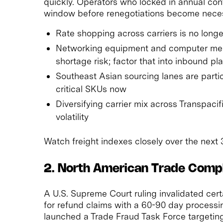
quickly. Operators who locked in annual cont
window before renegotiations become nece
Rate shopping across carriers is no longer
Networking equipment and computer mem
shortage risk; factor that into inbound pl
Southeast Asian sourcing lanes are partic
critical SKUs now
Diversifying carrier mix across Transpaci
volatility
Watch freight indexes closely over the next 
2. North American Trade Comp
A U.S. Supreme Court ruling invalidated cer
for refund claims with a 60-90 day process
launched a Trade Fraud Task Force targeti