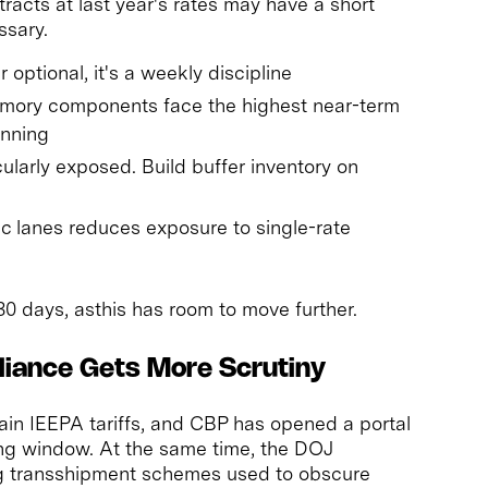
racts at last year's rates may have a short
ssary.
 optional, it's a weekly discipline
ory components face the highest near-term
anning
ularly exposed. Build buffer inventory on
fic lanes reduces exposure to single-rate
30 days, asthis has room to move further.
liance Gets More Scrutiny
tain IEEPA tariffs, and CBP has opened a portal
ing window. At the same time, the DOJ
ng transshipment schemes used to obscure