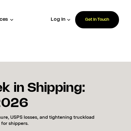
ces
Log In
Get In Touch
k in Shipping:
 2026
sure, USPS losses, and tightening truckload
 for shippers.