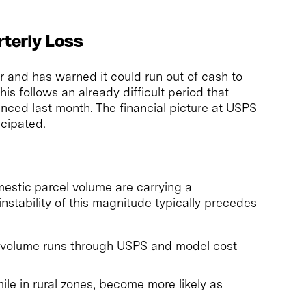
rterly Loss
er and has warned it could run out of cash to
s follows an already difficult period that
ced last month. The financial picture at USPS
icipated.
mestic parcel volume are carrying a
 instability of this magnitude typically precedes
l volume runs through USPS and model cost
-mile in rural zones, become more likely as