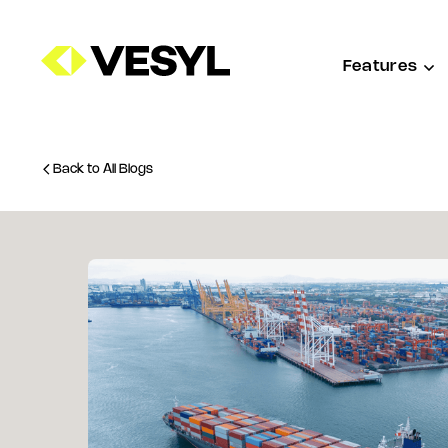
Features
Back to All Blogs