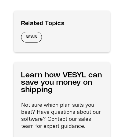
Related Topics
NEWS
Learn how VESYL can
save you money on
shipping
Not sure which plan suits you
best? Have questions about our
software? Contact our sales
team for expert guidance.