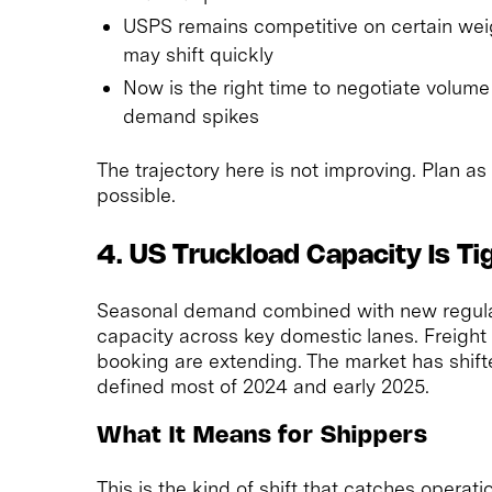
USPS remains competitive on certain wei
may shift quickly
Now is the right time to negotiate volume
demand spikes
The trajectory here is not improving. Plan as
possible.
4. US Truckload Capacity Is Ti
Seasonal demand combined with new regulato
capacity across key domestic lanes. Freight 
booking are extending. The market has shift
defined most of 2024 and early 2025.
What It Means for Shippers
This is the kind of shift that catches operati