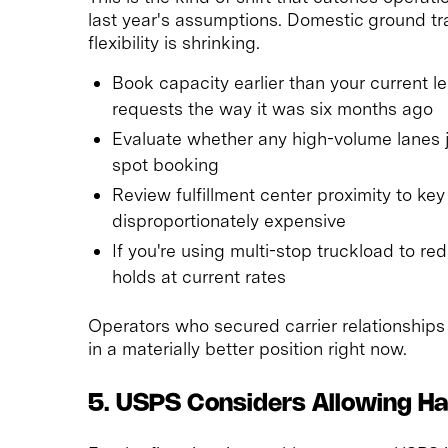
last year's assumptions. Domestic ground tr
flexibility is shrinking.
Book capacity earlier than your current le
requests the way it was six months ago
Evaluate whether any high-volume lanes j
spot booking
Review fulfillment center proximity to ke
disproportionately expensive
If you're using multi-stop truckload to re
holds at current rates
Operators who secured carrier relationships 
in a materially better position right now.
5. USPS Considers Allowing H