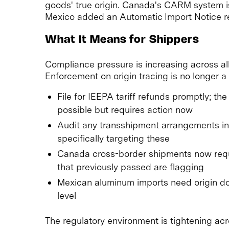
goods' true origin. Canada's CARM system is 
Mexico added an Automatic Import Notice r
What It Means for Shippers
Compliance pressure is increasing across al
Enforcement on origin tracing is no longer a c
File for IEEPA tariff refunds promptly; 
possible but requires action now
Audit any transshipment arrangements in 
specifically targeting these
Canada cross-border shipments now requ
that previously passed are flagging
Mexican aluminum imports need origin do
level
The regulatory environment is tightening ac