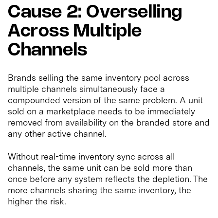
Cause 2: Overselling
Across Multiple
Channels
Brands selling the same inventory pool across
multiple channels simultaneously face a
compounded version of the same problem. A unit
sold on a marketplace needs to be immediately
removed from availability on the branded store and
any other active channel.
Without real-time inventory sync across all
channels, the same unit can be sold more than
once before any system reflects the depletion. The
more channels sharing the same inventory, the
higher the risk.