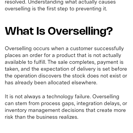
resolved. Understanding what actually causes
overselling is the first step to preventing it.
What Is Overselling?
Overselling occurs when a customer successfully
places an order for a product that is not actually
available to fulfill. The sale completes, payment is
taken, and the expectation of delivery is set before
the operation discovers the stock does not exist or
has already been allocated elsewhere.
It is not always a technology failure. Overselling
can stem from process gaps, integration delays, or
inventory management decisions that create more
risk than the business realizes.