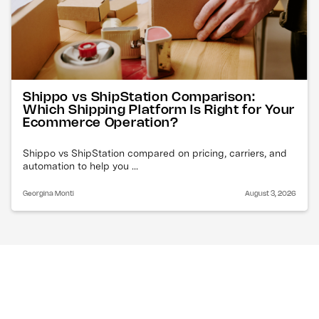
Shippo vs ShipStation Comparison:
Which Shipping Platform Is Right for Your
Ecommerce Operation?
Shippo vs ShipStation compared on pricing, carriers, and
automation to help you ...
Georgina Monti
August 3, 2026