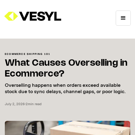
ECOMMERCE SHIPPING 101
What Causes Overselling in
Ecommerce?
Overselling happens when orders exceed available
stock due to sync delays, channel gaps, or poor logic.
July 2, 2026
•
2
min read