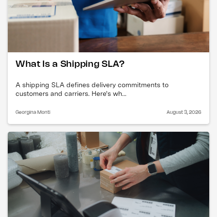
What Is a Shipping SLA?
A shipping SLA defines delivery commitments to
customers and carriers. Here's wh...
Georgina Monti
August 3, 2026