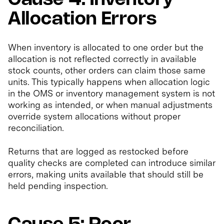
Allocation Errors
When inventory is allocated to one order but the
allocation is not reflected correctly in available
stock counts, other orders can claim those same
units. This typically happens when allocation logic
in the OMS or inventory management system is not
working as intended, or when manual adjustments
override system allocations without proper
reconciliation.
Returns that are logged as restocked before
quality checks are completed can introduce similar
errors, making units available that should still be
held pending inspection.