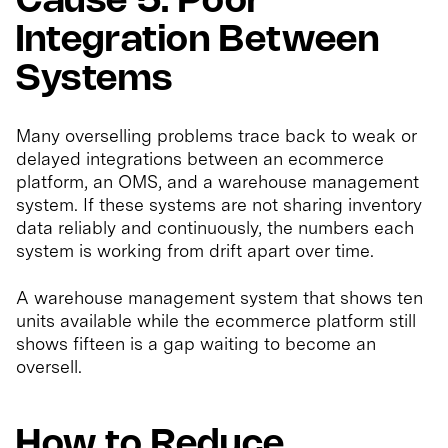
Cause 5: Poor
Integration Between
Systems
Many overselling problems trace back to weak or
delayed integrations between an ecommerce
platform, an OMS, and a warehouse management
system. If these systems are not sharing inventory
data reliably and continuously, the numbers each
system is working from drift apart over time.
A warehouse management system that shows ten
units available while the ecommerce platform still
shows fifteen is a gap waiting to become an
oversell.
How to Reduce