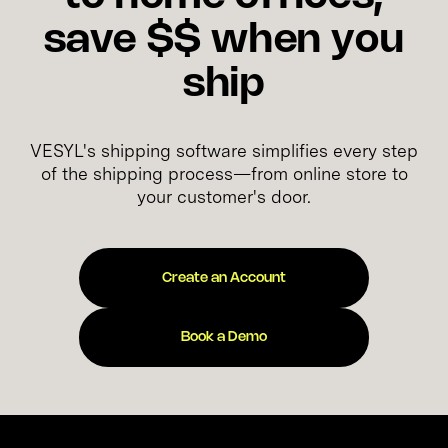
save $$ when you
ship
VESYL's shipping software simplifies every step
of the shipping process—from online store to
your customer's door.
Create an Account
Book a Demo