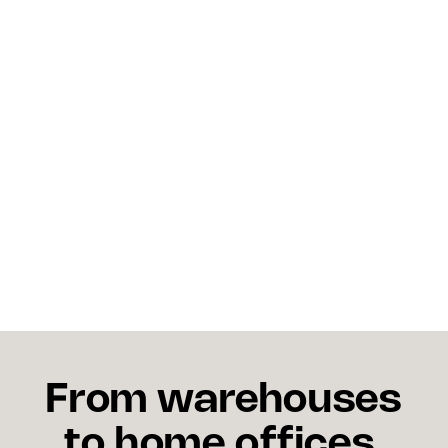
Is overselling the same as 
a stockout?
Not exactly. A stockout means inventory has
reached zero and no more orders can be placed,
assuming stock availability is displayed correctly.
Overselling means orders were accepted after
inventory was already depleted or allocated, before
the system reflected the true stock position. A
stockout is a supply problem. Overselling is a data
and process problem.
From warehouses
to home offices,