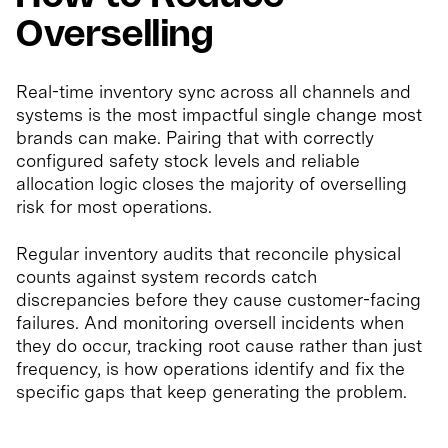
Overselling
Real-time inventory sync across all channels and
systems is the most impactful single change most
brands can make. Pairing that with correctly
configured safety stock levels and reliable
allocation logic closes the majority of overselling
risk for most operations.
Regular inventory audits that reconcile physical
counts against system records catch
discrepancies before they cause customer-facing
failures. And monitoring oversell incidents when
they do occur, tracking root cause rather than just
frequency, is how operations identify and fix the
specific gaps that keep generating the problem.