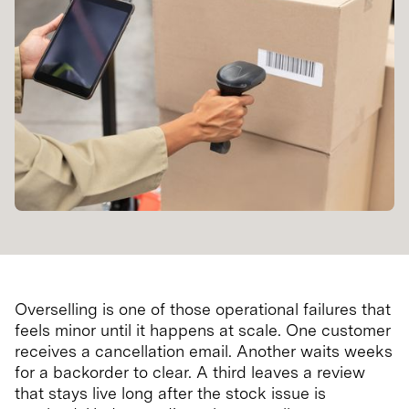
Overselling is one of those operational failures that
feels minor until it happens at scale. One customer
receives a cancellation email. Another waits weeks
for a backorder to clear. A third leaves a review
that stays live long after the stock issue is