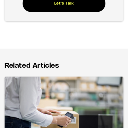
Let's Talk
Related Articles