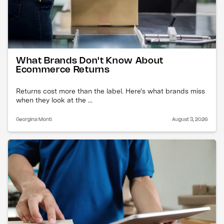
What Brands Don't Know About
Ecommerce Returns
Returns cost more than the label. Here's what brands miss
when they look at the ...
Georgina Monti
August 3, 2026