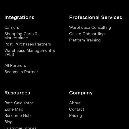
Integrations
Professional Services
Carriers
Warehouse Consulting
Shopping Carts &
Onsite Onboarding
Marketplace
Platform Training
Post-Purchases Partners
Warehouse Management &
3PLS
All Partners
Become a Partner
Resources
Company
Rate Calculator
About
Zone Map
Contact
Resource Hub
Pricing
Blog
Customer Stories