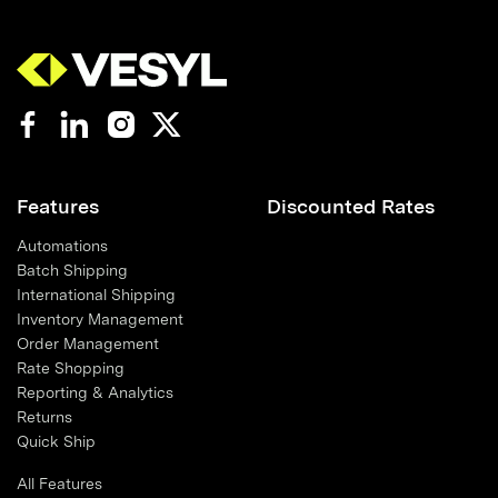
Features
Discounted Rates
Automations
Batch Shipping
International Shipping
Inventory Management
Order Management
Rate Shopping
Reporting & Analytics
Returns
Quick Ship
All Features