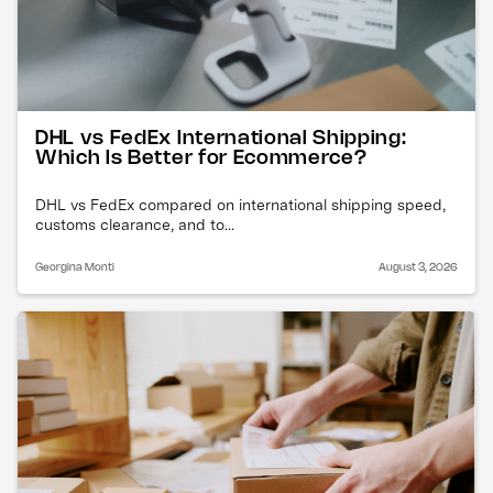
DHL vs FedEx International Shipping:
Which Is Better for Ecommerce?
DHL vs FedEx compared on international shipping speed,
customs clearance, and to...
Georgina Monti
August 3, 2026