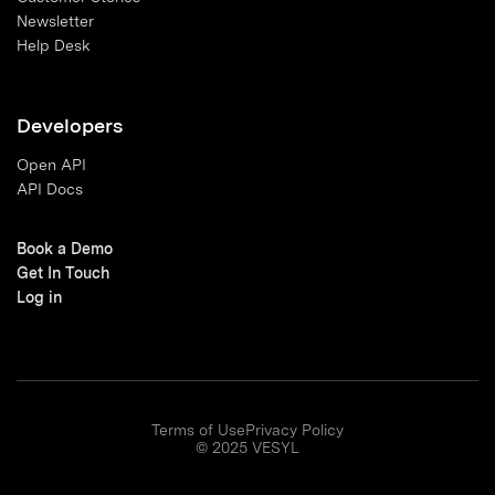
Newsletter
Help Desk
Developers
Open API
API Docs
Book a Demo
Get In Touch
Log in
Terms of Use
Privacy Policy
© 2025 VESYL