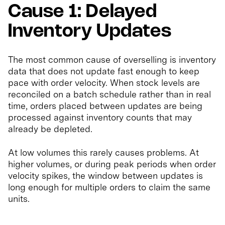
Cause 1: Delayed
Inventory Updates
The most common cause of overselling is inventory
data that does not update fast enough to keep
pace with order velocity. When stock levels are
reconciled on a batch schedule rather than in real
time, orders placed between updates are being
processed against inventory counts that may
already be depleted.
At low volumes this rarely causes problems. At
higher volumes, or during peak periods when order
velocity spikes, the window between updates is
long enough for multiple orders to claim the same
units.