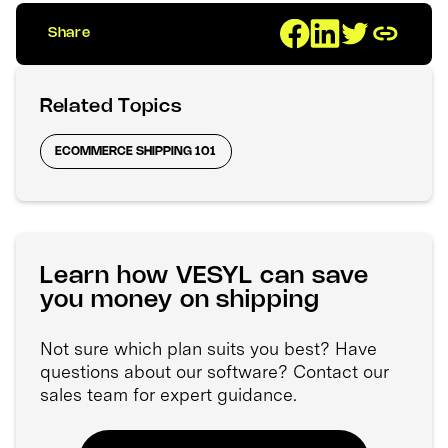
Share
Related Topics
ECOMMERCE SHIPPING 101
Learn how VESYL can save
you money on shipping
Not sure which plan suits you best? Have
questions about our software? Contact our
sales team for expert guidance.