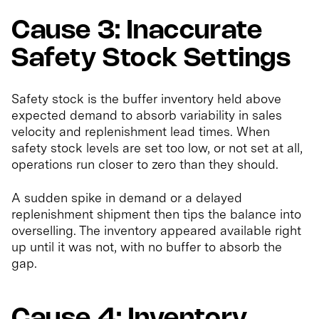
Cause 3: Inaccurate
Safety Stock Settings
Safety stock is the buffer inventory held above
expected demand to absorb variability in sales
velocity and replenishment lead times. When
safety stock levels are set too low, or not set at all,
operations run closer to zero than they should.
A sudden spike in demand or a delayed
replenishment shipment then tips the balance into
overselling. The inventory appeared available right
up until it was not, with no buffer to absorb the
gap.
Cause 4: Inventory