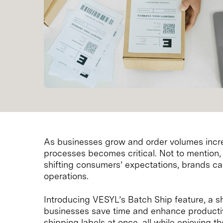
As businesses grow and order volumes incre
processes becomes critical. Not to mentio
shifting consumers’ expectations, brands can 
operations.
Introducing VESYL’s Batch Ship feature, a 
businesses save time and enhance productivi
shipping labels at once, all while enjoying 