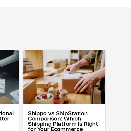
tional
Shippo vs ShipStation
tter
Comparison: Which
Shipping Platform Is Right
for Your Ecommerce