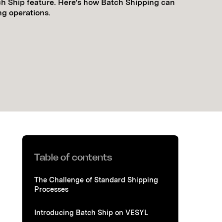
h Ship feature. Here’s how Batch Shipping can
ng operations.
Table of contents
The Challenge of Standard Shipping
Processes
Introducing Batch Ship on VESYL