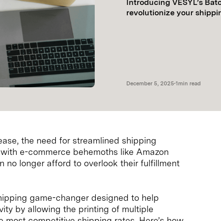
Introducing VESYL’s Batc
revolutionize your shippi
December 5, 2025
•
1
min read
ase, the need for streamlined shipping
n, with e-commerce behemoths like Amazon
no longer afford to overlook their fulfillment
shipping game-changer designed to help
ty by allowing the printing of multiple
the most competitive shipping rates. Here’s how