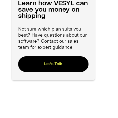
Learn how VESYL can
save you money on
shipping
Not sure which plan suits you
best? Have questions about our
software? Contact our sales
team for expert guidance.
Let's Talk