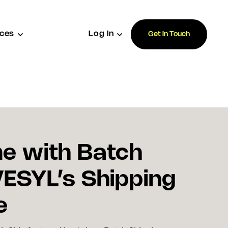
ces
Log In
Get In Touch
e with Batch
VESYL’s Shipping
e