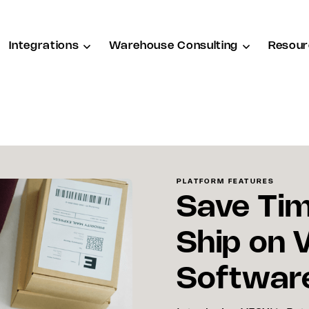
Integrations
Warehouse Consulting
Resour
PLATFORM FEATURES
Save Tim
Ship on 
Softwar