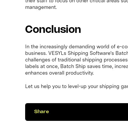
their staff to focus on other critical areas 
management.
Conclusion
In the increasingly demanding world of e-c
business. VESYLs Shipping Software’s Batch S
challenges of traditional shipping processes.
labels at once, Batch Ship saves time, increa
enhances overall productivity.
Let us help you to level-up your shipping g
Share