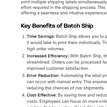
print multiple shipping labels simultaneously
effort required in the shipping process. This
offering a seamless and intuitive experience
Key Benefits of Batch Ship
Time Savings:
Batch Ship allows you to pr
it would take to print them individually. Th
high order volumes.
Increased Efficiency:
With Batch Ship, t
streamlined. Orders can be processed fas
improved customer satisfaction.
Error Reduction:
Automating the label pri
can occur with manual entry. This ensure
reducing the chances of mis-shipments.
Cost-Effective:
By saving time and reduci
costs. Employees can focus on more criti