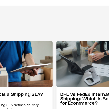
DHL vs FedEx Interna
 Is a Shipping SLA?
Shipping: Which Is Be
for Ecommerce?
ing SLA defines delivery