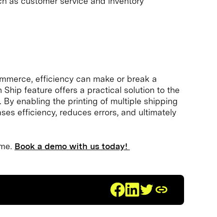
such as customer service and inventory
ommerce, efficiency can make or break a
hip feature offers a practical solution to the
 By enabling the printing of multiple shipping
ses efficiency, reduces errors, and ultimately
ame.
Book a demo with us today!