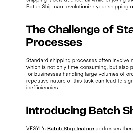
Batch Ship can revolutionize your shipping o
The Challenge of St
Processes
Standard shipping processes often involve m
which is not only time-consuming, but also p
for businesses handling large volumes of or
repetitive nature of this task can lead to si
inefficiencies.
Introducing Batch S
VESYL’s
Batch Ship feature
addresses these