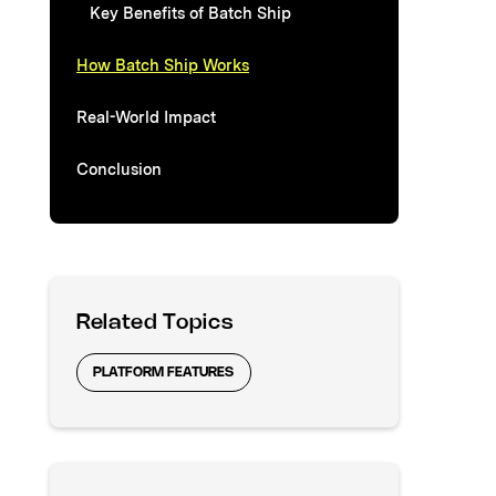
Key Benefits of Batch Ship
How Batch Ship Works
Real-World Impact
Conclusion
Related Topics
PLATFORM FEATURES