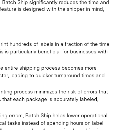
, Batch Ship significantly reduces the time and
 feature is designed with the shipper in mind,
.
int hundreds of labels in a fraction of the time
is is particularly beneficial for businesses with
he entire shipping process becomes more
ter, leading to quicker turnaround times and
nting process minimizes the risk of errors that
s that each package is accurately labeled,
ng errors, Batch Ship helps lower operational
cal tasks instead of spending hours on label