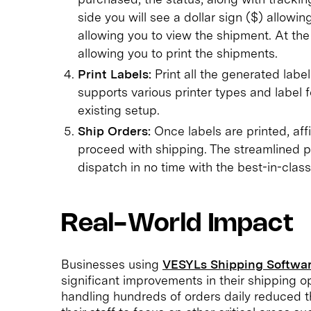
side you will see a dollar sign ($) allowi
allowing you to view the shipment. At the 
allowing you to print the shipments.
Print Labels:
Print all the generated labe
supports various printer types and label 
existing setup.
Ship Orders:
Once labels are printed, af
proceed with shipping. The streamlined p
dispatch in no time with the best-in-class
Real-World Impact
Businesses using
VESYLs Shipping Softwar
significant improvements in their shipping op
handling hundreds of orders daily reduced the