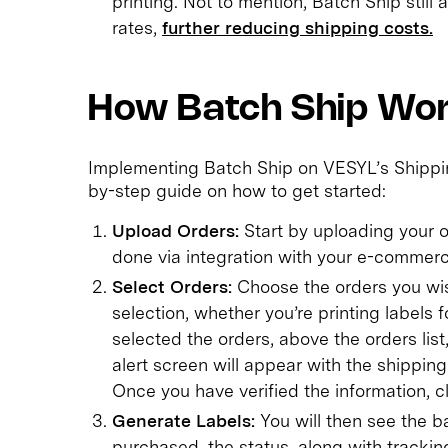
printing. Not to mention, Batch Ship still
rates,
further reducing shipping costs.
How Batch Ship Wo
Implementing Batch Ship on VESYL’s Shipping
by-step guide on how to get started:
Upload Orders:
Start by uploading your or
done via integration with your e-commerce
Select Orders:
Choose the orders you wis
selection, whether you’re printing labels f
selected the orders, above the orders list
alert screen will appear with the shippin
Once you have verified the information, c
Generate Labels:
You will then see the
purchased, the status, along with tracki