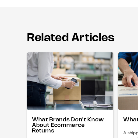
Related Articles
What Brands Don't Know
What
About Ecommerce
Returns
A shipp