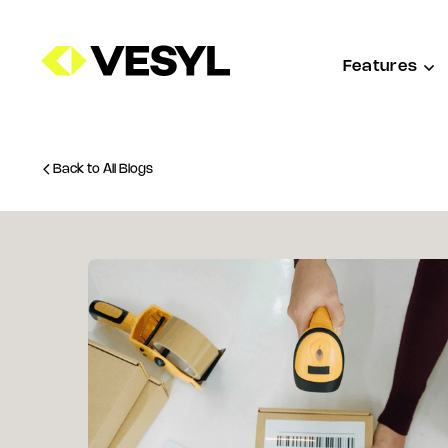
Features
Back to All Blogs