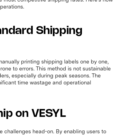
perations.
andard Shipping
anually printing shipping labels one by one,
rone to errors. This method is not sustainable
ders, especially during peak seasons. The
gnificant time wastage and operational
hip on VESYL
 challenges head-on. By enabling users to