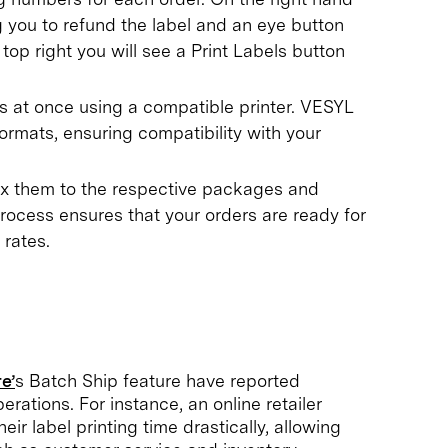
ng you to refund the label and an eye button
top right you will see a Print Labels button
ls at once using a compatible printer. VESYL
formats, ensuring compatibility with your
fix them to the respective packages and
rocess ensures that your orders are ready for
 rates.
e’
s Batch Ship feature have reported
erations. For instance, an online retailer
ir label printing time drastically, allowing