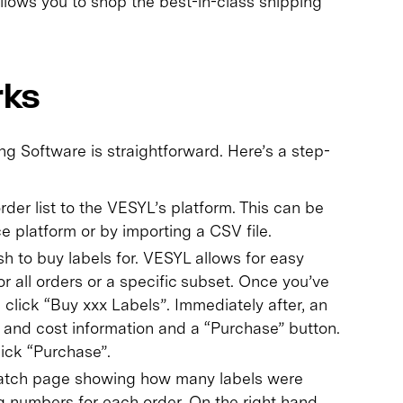
 allows you to shop the best-in-class shipping
rks
 Software is straightforward. Here’s a step-
der list to the VESYL’s platform. This can be
 platform or by importing a CSV file.
h to buy labels for. VESYL allows for easy
or all orders or a specific subset. Once you’ve
, click “Buy xxx Labels”. Immediately after, an
g and cost information and a “Purchase” button.
lick “Purchase”.
 batch page showing how many labels were
ng numbers for each order. On the right hand