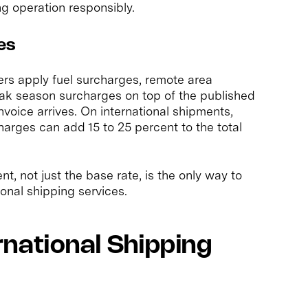
ing operation responsibly.
es
iers apply fuel surcharges, remote area
peak season surcharges on top of the published
invoice arrives. On international shipments,
harges can add 15 to 25 percent to the total
nt, not just the base rate, is the only way to
onal shipping services.
national Shipping