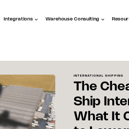
Integrations
Warehouse Consulting
Resour
INTERNATIONAL SHIPPING
The Che
Ship Inte
What It 