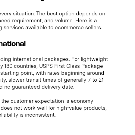
 every situation. The best option depends on
speed requirement, and volume. Here is a
g services available to ecommerce sellers.
national
nding international packages. For lightweight
y 180 countries, USPS First Class Package
e starting point, with rates beginning around
ity, slower transit times of generally 7 to 21
d no guaranteed delivery date.
e the customer expectation is economy
 does not work well for high-value products,
iability is inconsistent.