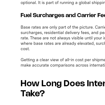
optional. It is part of running a global shipp
Fuel Surcharges and Carrier Fe
Base rates are only part of the picture. Carr
surcharges, residential delivery fees, and 
rate. These are not always visible until your 
where base rates are already elevated, surc
cost.
Getting a clear view of all-in cost per shipme
make accurate comparisons across internati
How Long Does Inter
Take?