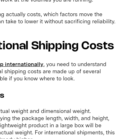
ng actually costs, which factors move the
ake to lower it without sacrificing reliability.
tional Shipping Costs
p internationally
, you need to understand
nal shipping costs are made up of several
le if you know where to look.
ns
tual weight and dimensional weight.
lying the package length, width, and height,
 lightweight product in a large box will be
ctual weight. For international shipments, this