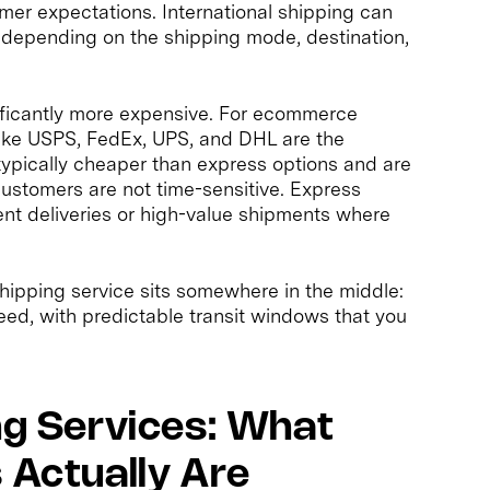
omer expectations. International shipping can
depending on the shipping mode, destination,
gnificantly more expensive. For ecommerce
like USPS, FedEx, UPS, and DHL are the
ypically cheaper than express options and are
customers are not time-sensitive. Express
gent deliveries or high-value shipments where
hipping service sits somewhere in the middle:
ed, with predictable transit windows that you
ng Services: What
 Actually Are