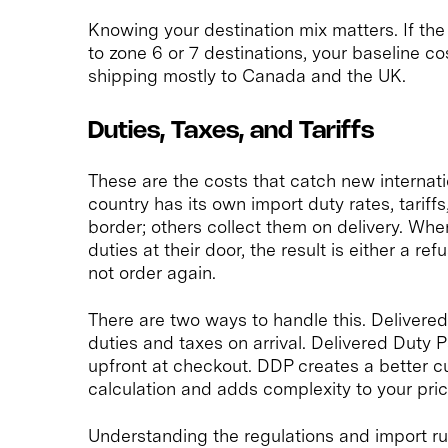
Knowing your destination mix matters. If the 
to zone 6 or 7 destinations, your baseline co
shipping mostly to Canada and the UK.
Duties, Taxes, and Tariffs
These are the costs that catch new internati
country has its own import duty rates, tariff
border; others collect them on delivery. W
duties at their door, the result is either a 
not order again.
There are two ways to handle this. Deliver
duties and taxes on arrival. Delivered Duty
upfront at checkout. DDP creates a better 
calculation and adds complexity to your pric
Understanding the regulations and import rul