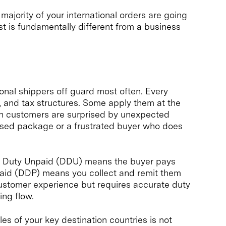
majority of your international orders are going
st is fundamentally different from a business
onal shippers off guard most often. Every
s, and tax structures. Some apply them at the
hen customers are surprised by unexpected
refused package or a frustrated buyer who does
ed Duty Unpaid (DDU) means the buyer pays
 Paid (DDP) means you collect and remit them
customer experience but requires accurate duty
ing flow.
es of your key destination countries is not