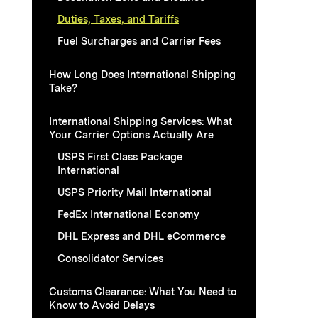
Duties, Taxes, and Tariffs
Fuel Surcharges and Carrier Fees
How Long Does International Shipping
Take?
International Shipping Services: What
Your Carrier Options Actually Are
USPS First Class Package
International
USPS Priority Mail International
FedEx International Economy
DHL Express and DHL eCommerce
Consolidator Services
Customs Clearance: What You Need to
Know to Avoid Delays