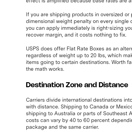
effect is amplified because base rates are a
If you are shipping products in oversized or
dimensional weight penalty on every single o
you can apply immediately is right-sizing you
recover margin, and it costs nothing to fix.
USPS does offer Flat Rate Boxes as an altern
regardless of weight up to 20 lbs, which ma
items going to certain destinations. Worth 
the math works.
Destination Zone and Distance
Carriers divide international destinations in
with distance. Shipping to Canada or Mexico
shipping to Australia or parts of Southeast
costs can vary by 40 to 60 percent dependin
package and the same carrier.