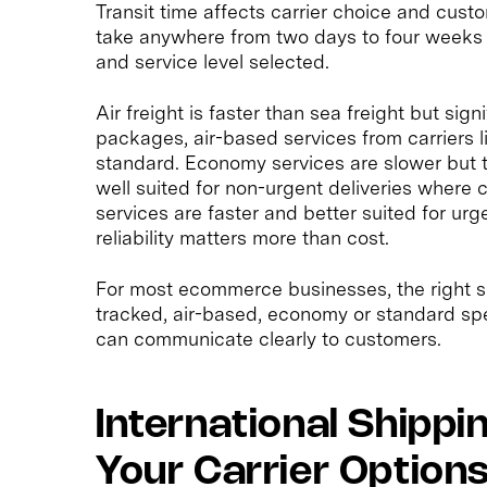
Transit time affects carrier choice and cust
take anywhere from two days to four weeks 
and service level selected.
Air freight is faster than sea freight but si
packages, air-based services from carriers 
standard. Economy services are slower but t
well suited for non-urgent deliveries where 
services are faster and better suited for ur
reliability matters more than cost.
For most ecommerce businesses, the right s
tracked, air-based, economy or standard spe
can communicate clearly to customers.
International Shippi
Your Carrier Options