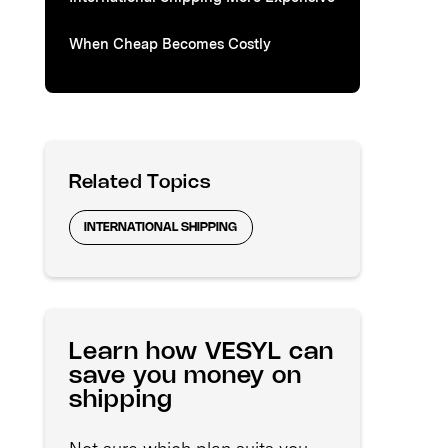
When Cheap Becomes Costly
Related Topics
INTERNATIONAL SHIPPING
Learn how VESYL can
save you money on
shipping