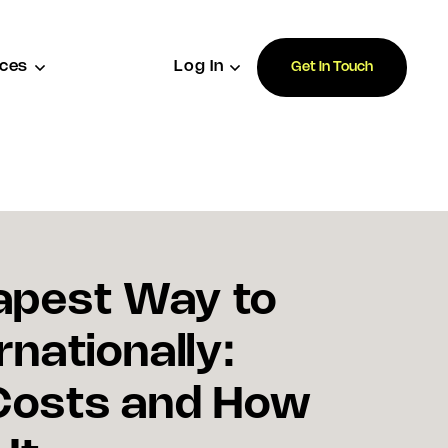
ces
Log In
Get In Touch
apest Way to
rnationally:
Costs and How