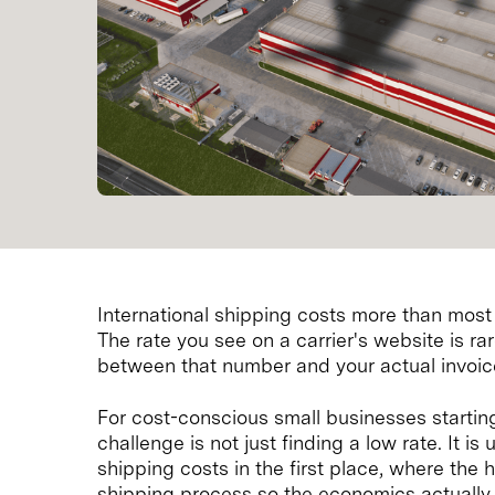
International shipping costs more than most se
The rate you see on a carrier's website is r
between that number and your actual invoice
For cost-conscious small businesses starti
challenge is not just finding a low rate. It i
shipping costs in the first place, where the 
shipping process so the economics actually 