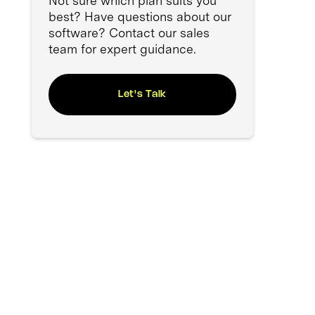
Not sure which plan suits you
best? Have questions about our
software? Contact our sales
team for expert guidance.
Let's Talk