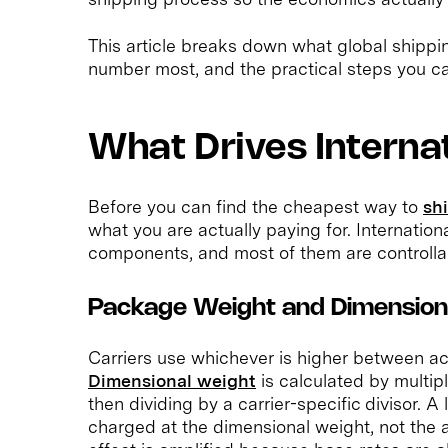
This article breaks down what global shippi
number most, and the practical steps you can t
What Drives Interna
Before you can find the cheapest way to
shi
what you are actually paying for. Internatio
components, and most of them are controllab
Package Weight and Dimensio
Carriers use whichever is higher between ac
Dimensional weight
is calculated by multip
then dividing by a carrier-specific divisor. A
charged at the dimensional weight, not the a