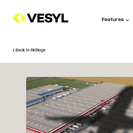
Features
Back to All Blogs