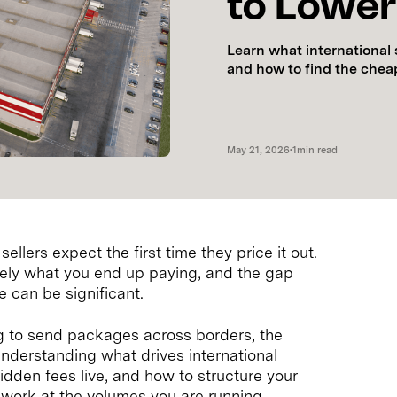
to Lower 
Learn what international 
and how to find the chea
May 21, 2026
•
1
min read
llers expect the first time they price it out.
arely what you end up paying, and the gap
 can be significant.
ng to send packages across borders, the
s understanding what drives international
hidden fees live, and how to structure your
work at the volumes you are running.