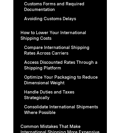
Customs Forms and Required
Documentation
Avoiding Customs Delays
How to Lower Your International
Shipping Costs
Compare International Shipping
Rates Across Carriers
Access Discounted Rates Through a
Shipping Platform
Optimize Your Packaging to Reduce
Dimensional Weight
Handle Duties and Taxes
Strategically
Consolidate International Shipments
Where Possible
Common Mistakes That Make
International Shipping More Expensive