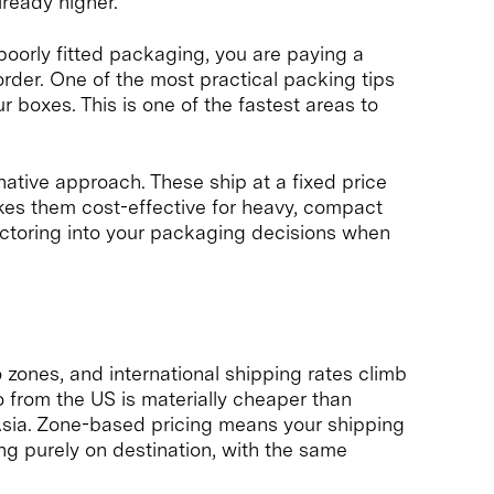
lready higher.
 poorly fitted packaging, you are paying a
rder. One of the most practical packing tips
r boxes. This is one of the fastest areas to
ative approach. These ship at a fixed price
kes them cost-effective for heavy, compact
factoring into your packaging decisions when
to zones, and international shipping rates climb
 from the US is materially cheaper than
 Asia. Zone-based pricing means your shipping
g purely on destination, with the same