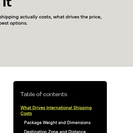
It
shipping actually costs, what drives the price,
pest options.
Table of contents
What Drives International Shipping
Costs
Package Weight and Dimensions
Destination Zone and Distance