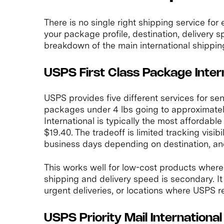
There is no single right shipping service for
your package profile, destination, delivery 
breakdown of the main international shippin
USPS First Class Package Inter
USPS provides five different services for se
packages under 4 lbs going to approximatel
International is typically the most affordabl
$19.40. The tradeoff is limited tracking visibil
business days depending on destination, an
This works well for low-cost products wher
shipping and delivery speed is secondary. It
urgent deliveries, or locations where USPS rel
USPS Priority Mail International