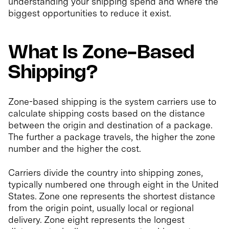
understanding your shipping spend and where the
biggest opportunities to reduce it exist.
What Is Zone-Based
Shipping?
Zone-based shipping is the system carriers use to
calculate shipping costs based on the distance
between the origin and destination of a package.
The further a package travels, the higher the zone
number and the higher the cost.
Carriers divide the country into shipping zones,
typically numbered one through eight in the United
States. Zone one represents the shortest distance
from the origin point, usually local or regional
delivery. Zone eight represents the longest