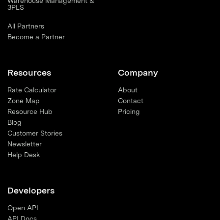
Warehouse Management &
3PLS
All Partners
Become a Partner
Resources
Company
Rate Calculator
About
Zone Map
Contact
Resource Hub
Pricing
Blog
Customer Stories
Newsletter
Help Desk
Developers
Open API
API Docs