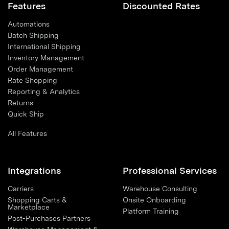
Features
Discounted Rates
Automations
Batch Shipping
International Shipping
Inventory Management
Order Management
Rate Shopping
Reporting & Analytics
Returns
Quick Ship
All Features
Integrations
Professional Services
Carriers
Warehouse Consulting
Shopping Carts &
Onsite Onboarding
Marketplace
Platform Training
Post-Purchases Partners