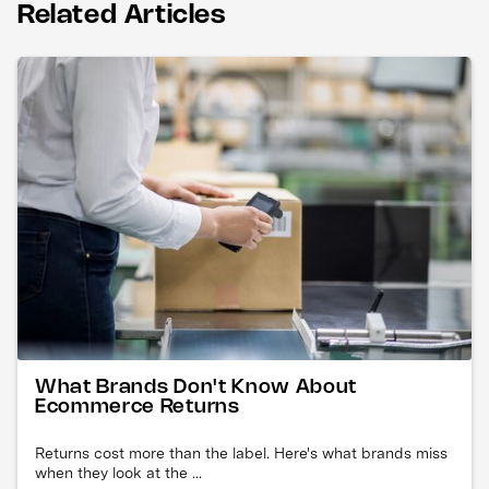
Related Articles
What Brands Don't Know About
Ecommerce Returns
Returns cost more than the label. Here's what brands miss
when they look at the ...