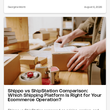
Georgina Monti
August 6, 2026
Shippo vs ShipStation Comparison:
Which Shipping Platform Is Right for Your
Ecommerce Operation?