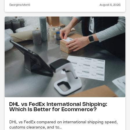
Georgina Monti
August 6, 2026
DHL vs FedEx International Shipping:
Which Is Better for Ecommerce?
DHL vs FedEx compared on international shipping speed,
customs clearance, and to...