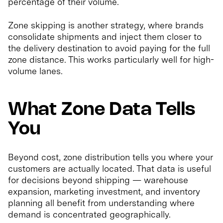
percentage of their volume.
Zone skipping is another strategy, where brands
consolidate shipments and inject them closer to
the delivery destination to avoid paying for the full
zone distance. This works particularly well for high-
volume lanes.
What Zone Data Tells
You
Beyond cost, zone distribution tells you where your
customers are actually located. That data is useful
for decisions beyond shipping — warehouse
expansion, marketing investment, and inventory
planning all benefit from understanding where
demand is concentrated geographically.