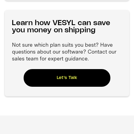
Learn how VESYL can save
you money on shipping
Not sure which plan suits you best? Have
questions about our software? Contact our
sales team for expert guidance.
Let's Talk