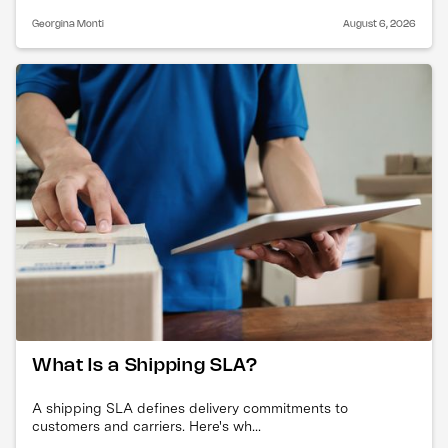
Georgina Monti
August 6, 2026
What Is a Shipping SLA?
A shipping SLA defines delivery commitments to
customers and carriers. Here's wh...