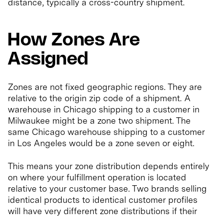
distance, typically a cross-country shipment.
How Zones Are
Assigned
Zones are not fixed geographic regions. They are
relative to the origin zip code of a shipment. A
warehouse in Chicago shipping to a customer in
Milwaukee might be a zone two shipment. The
same Chicago warehouse shipping to a customer
in Los Angeles would be a zone seven or eight.
This means your zone distribution depends entirely
on where your fulfillment operation is located
relative to your customer base. Two brands selling
identical products to identical customer profiles
will have very different zone distributions if their