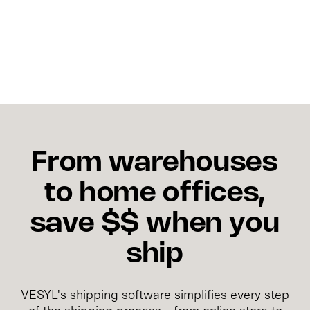
and should not be confused when analyzing carrier
costs.
From warehouses
to home offices,
save $$ when you
ship
VESYL's shipping software simplifies every step