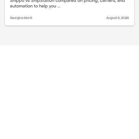
Shippo vs ShipStation compared on pricing, carriers, and
automation to help you ...
Georgina Monti
August 6, 2026
Do all carriers use the 
same zone system?
Major national carriers use similar zone structures
but they are not identical. Zone boundaries and