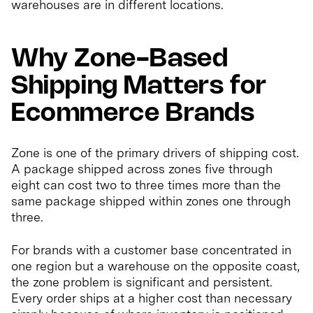
warehouses are in different locations.
Why Zone-Based
Shipping Matters for
Ecommerce Brands
Zone is one of the primary drivers of shipping cost.
A package shipped across zones five through
eight can cost two to three times more than the
same package shipped within zones one through
three.
For brands with a customer base concentrated in
one region but a warehouse on the opposite coast,
the zone problem is significant and persistent.
Every order ships at a higher cost than necessary