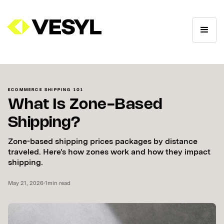
ECOMMERCE SHIPPING 101
What Is Zone-Based
Shipping?
Zone-based shipping prices packages by distance
traveled. Here's how zones work and how they impact
shipping.
May 21, 2026
•
1
min read