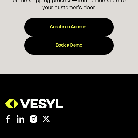
of the shipping process—from online store to
your customer's door.
Create an Account
Book a Demo