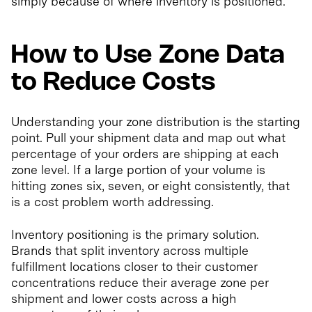
simply because of where inventory is positioned.
How to Use Zone Data
to Reduce Costs
Understanding your zone distribution is the starting
point. Pull your shipment data and map out what
percentage of your orders are shipping at each
zone level. If a large portion of your volume is
hitting zones six, seven, or eight consistently, that
is a cost problem worth addressing.
Inventory positioning is the primary solution.
Brands that split inventory across multiple
fulfillment locations closer to their customer
concentrations reduce their average zone per
shipment and lower costs across a high