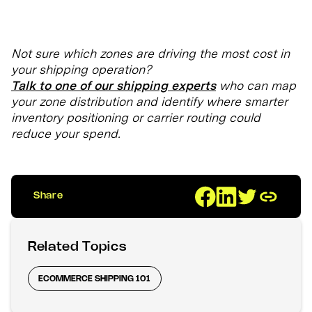
Not sure which zones are driving the most cost in
your shipping operation?
Talk to one of our shipping experts
who can map
your zone distribution and identify where smarter
inventory positioning or carrier routing could
reduce your spend.
Share
Related Topics
ECOMMERCE SHIPPING 101