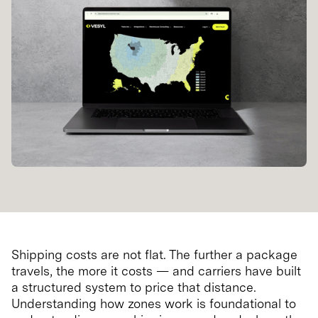
Shipping costs are not flat. The further a package
travels, the more it costs — and carriers have built
a structured system to price that distance.
Understanding how zones work is foundational to