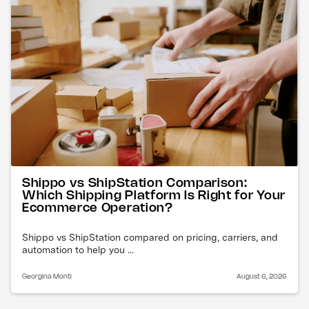
Shippo vs ShipStation Comparison:
Which Shipping Platform Is Right for Your
Ecommerce Operation?
Shippo vs ShipStation compared on pricing, carriers, and
automation to help you ...
Georgina Monti
August 6, 2026