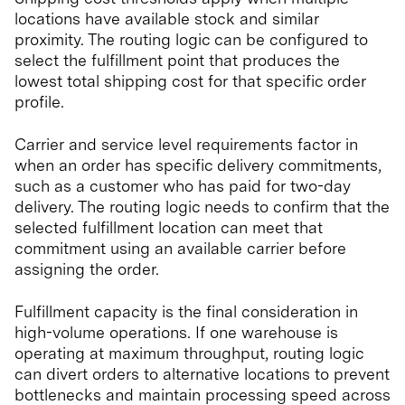
locations have available stock and similar
proximity. The routing logic can be configured to
select the fulfillment point that produces the
lowest total shipping cost for that specific order
profile.
Carrier and service level requirements factor in
when an order has specific delivery commitments,
such as a customer who has paid for two-day
delivery. The routing logic needs to confirm that the
selected fulfillment location can meet that
commitment using an available carrier before
assigning the order.
Fulfillment capacity is the final consideration in
high-volume operations. If one warehouse is
operating at maximum throughput, routing logic
can divert orders to alternative locations to prevent
bottlenecks and maintain processing speed across