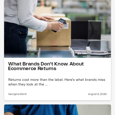
What Brands Don't Know About
Ecommerce Returns
Returns cost more than the label. Here's what brands miss
when they look at the ...
Georgina Monti
August 6, 2026