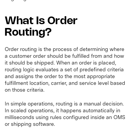
What Is Order
Routing?
Order routing is the process of determining where
a customer order should be fulfilled from and how
it should be shipped. When an order is placed,
routing logic evaluates a set of predefined criteria
and assigns the order to the most appropriate
fulfillment location, carrier, and service level based
on those criteria.
In simple operations, routing is a manual decision.
In scaled operations, it happens automatically in
milliseconds using rules configured inside an OMS
or shipping software.