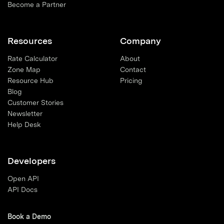
Become a Partner
Resources
Company
Rate Calculator
About
Zone Map
Contact
Resource Hub
Pricing
Blog
Customer Stories
Newsletter
Help Desk
Developers
Open API
API Docs
Book a Demo