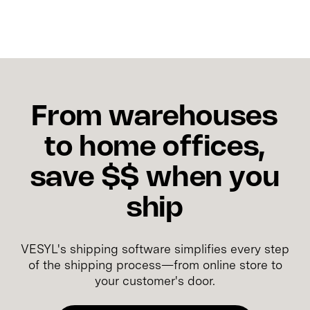
From warehouses
to home offices,
save $$ when you
ship
VESYL's shipping software simplifies every step
of the shipping process—from online store to
your customer's door.