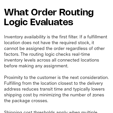
What Order Routing
Logic Evaluates
Inventory availability is the first filter. If a fulfillment
location does not have the required stock, it
cannot be assigned the order regardless of other
factors. The routing logic checks real-time
inventory levels across all connected locations
before making any assignment.
Proximity to the customer is the next consideration.
Fulfilling from the location closest to the delivery
address reduces transit time and typically lowers
shipping cost by minimizing the number of zones
the package crosses.
Shipping cost thresholds apply when multiple