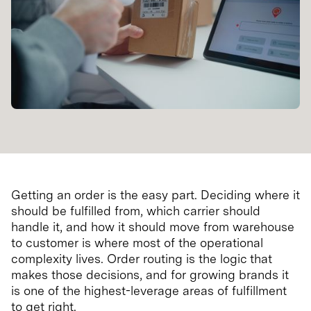
Getting an order is the easy part. Deciding where it
should be fulfilled from, which carrier should
handle it, and how it should move from warehouse
to customer is where most of the operational
complexity lives. Order routing is the logic that
makes those decisions, and for growing brands it
is one of the highest-leverage areas of fulfillment
to get right.