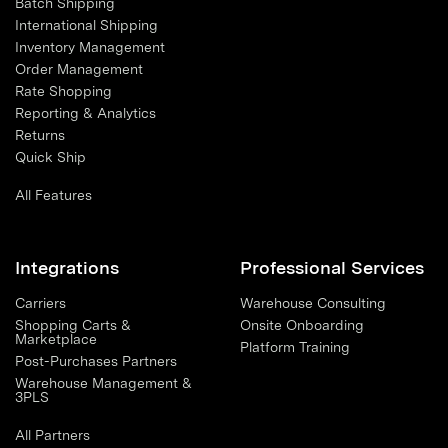
Batch Shipping
International Shipping
Inventory Management
Order Management
Rate Shopping
Reporting & Analytics
Returns
Quick Ship
All Features
Integrations
Professional Services
Carriers
Warehouse Consulting
Shopping Carts &
Onsite Onboarding
Marketplace
Platform Training
Post-Purchases Partners
Warehouse Management &
3PLS
All Partners