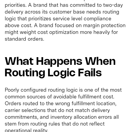
priorities. A brand that has committed to two-day
delivery across its customer base needs routing
logic that prioritizes service level compliance
above cost. A brand focused on margin protection
might weight cost optimization more heavily for
standard orders.
What Happens When
Routing Logic Fails
Poorly configured routing logic is one of the most
common sources of avoidable fulfillment cost.
Orders routed to the wrong fulfillment location,
carrier selections that do not match delivery
commitments, and inventory allocation errors all
stem from routing rules that do not reflect
operational reality.