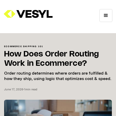
ECOMMERCE SHIPPING 101
How Does Order Routing
Work in Ecommerce?
Order routing determines where orders are fulfilled &
how they ship, using logic that optimizes cost & speed.
June 17, 2026
•
1
min read