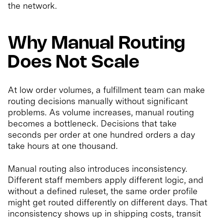
the network.
Why Manual Routing
Does Not Scale
At low order volumes, a fulfillment team can make
routing decisions manually without significant
problems. As volume increases, manual routing
becomes a bottleneck. Decisions that take
seconds per order at one hundred orders a day
take hours at one thousand.
Manual routing also introduces inconsistency.
Different staff members apply different logic, and
without a defined ruleset, the same order profile
might get routed differently on different days. That
inconsistency shows up in shipping costs, transit