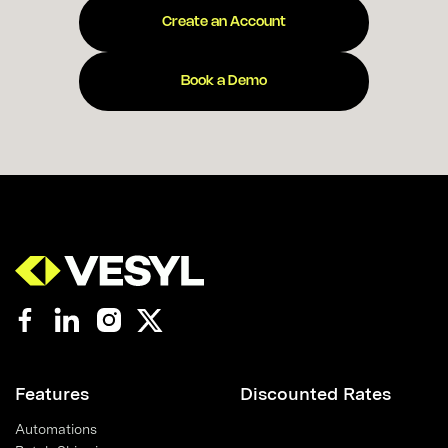
Create an Account
Book a Demo
Features
Discounted Rates
Automations