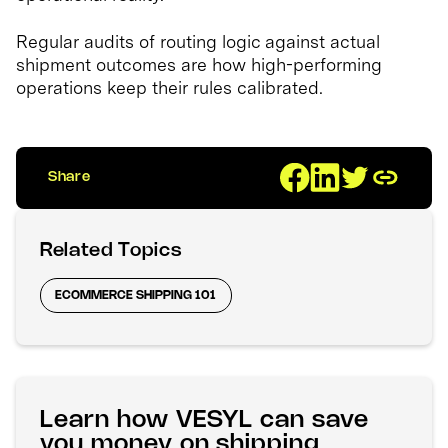
Regular audits of routing logic against actual
shipment outcomes are how high-performing
operations keep their rules calibrated.
Share
Related Topics
ECOMMERCE SHIPPING 101
Learn how VESYL can save
you money on shipping