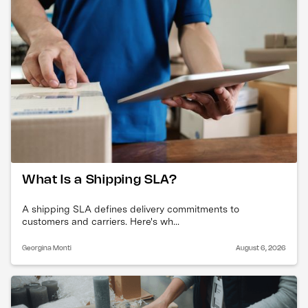
What Is a Shipping SLA?
A shipping SLA defines delivery commitments to
customers and carriers. Here's wh...
Georgina Monti
August 6, 2026