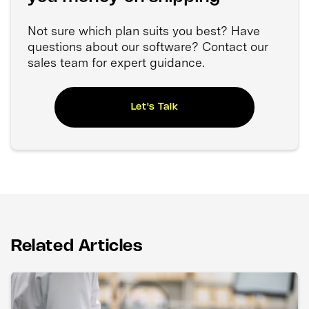
Not sure which plan suits you best? Have
questions about our software? Contact our
sales team for expert guidance.
Let's Talk
Related Articles