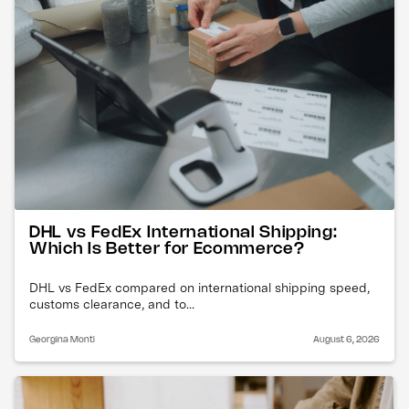
DHL vs FedEx International Shipping:
Which Is Better for Ecommerce?
DHL vs FedEx compared on international shipping speed,
customs clearance, and to...
Georgina Monti
August 6, 2026