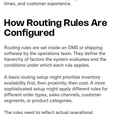
times, and customer experience.
How Routing Rules Are
Configured
Routing rules are set inside an OMS or shipping
software by the operations team. They define the
hierarchy of factors the system evaluates and the
conditions under which each rule applies.
A basic routing setup might prioritize inventory
availability first, then proximity, then cost. A more
sophisticated setup might apply different rules for
different order types, sales channels, customer
segments, or product categories.
The rules need to reflect actual operational