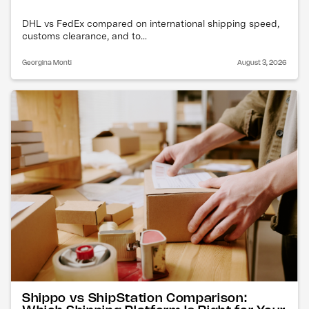
DHL vs FedEx compared on international shipping speed,
customs clearance, and to...
Georgina Monti
August 3, 2026
Shippo vs ShipStation Comparison: