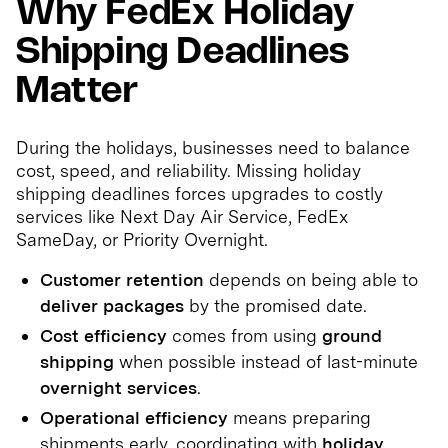
Why FedEx Holiday
Shipping Deadlines
Matter
During the holidays, businesses need to balance
cost, speed, and reliability. Missing holiday
shipping deadlines forces upgrades to costly
services like Next Day Air Service, FedEx
SameDay, or Priority Overnight.
Customer retention
depends on being able to
deliver packages
by the promised date.
Cost efficiency
comes from using
ground
shipping
when possible instead of last-minute
overnight services
.
Operational efficiency
means preparing
shipments early, coordinating with
holiday