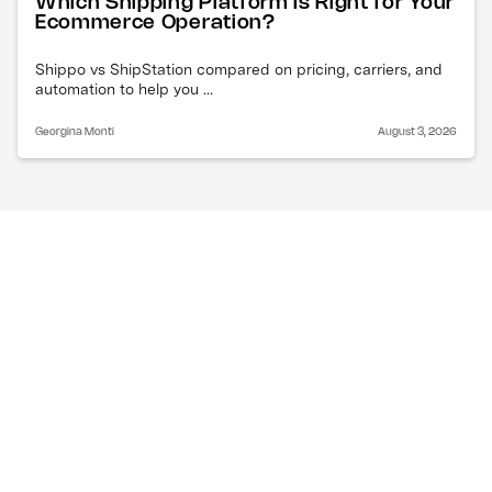
Which Shipping Platform Is Right for Your
Ecommerce Operation?
Shippo vs ShipStation compared on pricing, carriers, and
automation to help you ...
Georgina Monti
August 3, 2026
What are the FedEx 
holiday shipping deadlines 
for the 2025 holiday 
season?