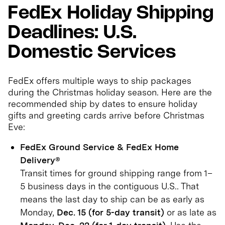
FedEx Holiday Shipping
Deadlines: U.S.
Domestic Services
FedEx offers multiple ways to ship packages
during the Christmas holiday season. Here are the
recommended ship by dates to ensure holiday
gifts and greeting cards arrive before Christmas
Eve:
FedEx Ground Service & FedEx Home
Delivery®
Transit times for ground shipping range from 1–
5 business days in the contiguous U.S.. That
means the last day to ship can be as early as
Monday,
Dec. 15 (for 5-day transit)
or as late as