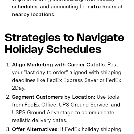
schedules
, and accounting for
extra hours
at
nearby locations
.
Strategies to Navigate
Holiday Schedules
Align Marketing with Carrier Cutoffs:
Post
your “last day to order” aligned with shipping
deadlines like FedEx Express Saver or FedEx
2Day.
Segment Customers by Location:
Use tools
from FedEx Office, UPS Ground Service, and
USPS Ground Advantage to communicate
realistic delivery dates.
Offer Alternatives:
If FedEx holiday shipping