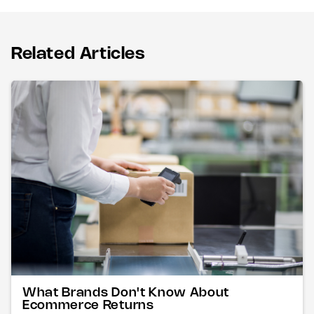
Related Articles
What Brands Don't Know About
Ecommerce Returns