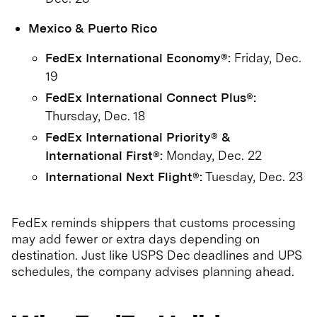
Mexico & Puerto Rico
FedEx International Economy®:
Friday, Dec.
19
FedEx International Connect Plus®:
Thursday, Dec. 18
FedEx International Priority® &
International First®:
Monday, Dec. 22
International Next Flight®:
Tuesday, Dec. 23
FedEx reminds shippers that customs processing
may add fewer or extra days depending on
destination. Just like USPS Dec deadlines and UPS
schedules, the company advises planning ahead.