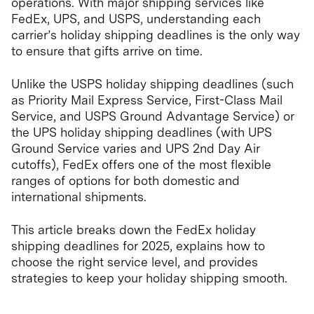
operations. With major shipping services like
FedEx, UPS, and USPS, understanding each
carrier’s holiday shipping deadlines is the only way
to ensure that gifts arrive on time.
Unlike the USPS holiday shipping deadlines (such
as Priority Mail Express Service, First-Class Mail
Service, and USPS Ground Advantage Service) or
the UPS holiday shipping deadlines (with UPS
Ground Service varies and UPS 2nd Day Air
cutoffs), FedEx offers one of the most flexible
ranges of options for both domestic and
international shipments.
This article breaks down the FedEx holiday
shipping deadlines for 2025, explains how to
choose the right service level, and provides
strategies to keep your holiday shipping smooth.