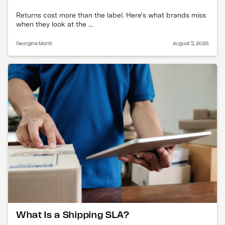
Returns cost more than the label. Here's what brands miss
when they look at the ...
Georgina Monti
August 3, 2026
What Is a Shipping SLA?