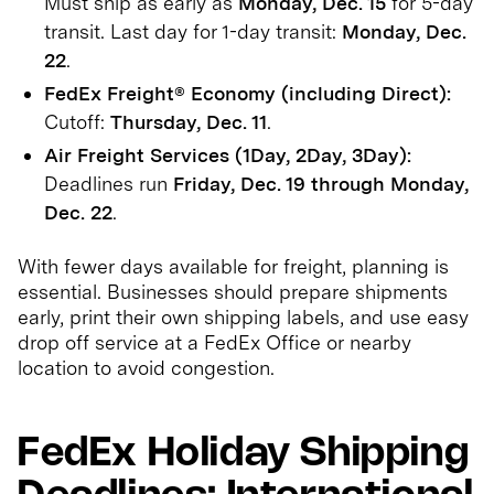
Must ship as early as
Monday, Dec. 15
for 5-day
transit. Last day for 1-day transit:
Monday, Dec.
22
.
FedEx Freight® Economy (including Direct):
Cutoff:
Thursday, Dec. 11
.
Air Freight Services (1Day, 2Day, 3Day):
Deadlines run
Friday, Dec. 19 through Monday,
Dec. 22
.
With fewer days available for freight, planning is
essential. Businesses should prepare shipments
early, print their own shipping labels, and use easy
drop off service at a FedEx Office or nearby
location to avoid congestion.
FedEx Holiday Shipping