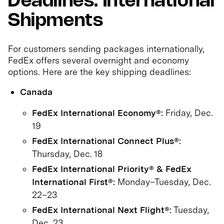
Deadlines: International
Shipments
For customers sending packages internationally,
FedEx offers several overnight and economy
options. Here are the key shipping deadlines:
Canada
FedEx International Economy®:
Friday, Dec.
19
FedEx International Connect Plus®:
Thursday, Dec. 18
FedEx International Priority® & FedEx
International First®:
Monday–Tuesday, Dec.
22–23
FedEx International Next Flight®:
Tuesday,
Dec. 23