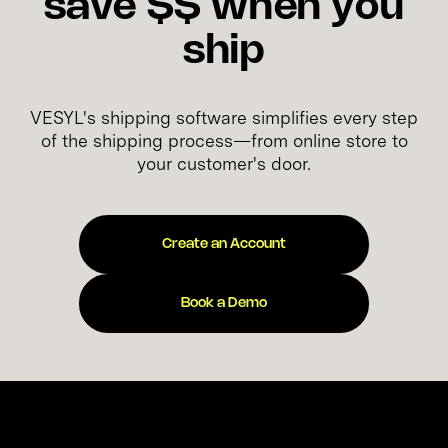
save $$ when you
ship
VESYL's shipping software simplifies every step
of the shipping process—from online store to
your customer's door.
Create an Account
Book a Demo