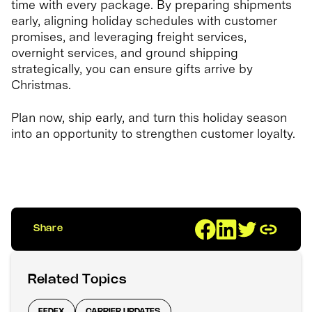
time with every package. By preparing shipments
early, aligning holiday schedules with customer
promises, and leveraging freight services,
overnight services, and ground shipping
strategically, you can ensure gifts arrive by
Christmas.
Plan now, ship early, and turn this holiday season
into an opportunity to strengthen customer loyalty.
Share
Related Topics
FEDEX
CARRIER UPDATES