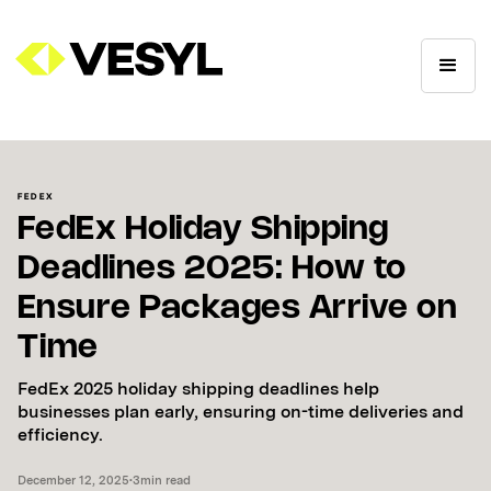
FEDEX
FedEx Holiday Shipping
Deadlines 2025: How to
Ensure Packages Arrive on
Time
FedEx 2025 holiday shipping deadlines help
businesses plan early, ensuring on-time deliveries and
efficiency.
December 12, 2025
•
3
min read