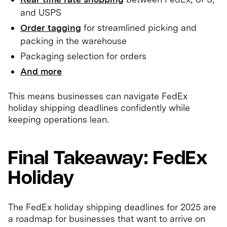
and USPS
Order tagging
for streamlined picking and
packing in the warehouse
Packaging selection for orders
And more
This means businesses can navigate FedEx
holiday shipping deadlines confidently while
keeping operations lean.
Final Takeaway: FedEx
Holiday
The FedEx holiday shipping deadlines for 2025 are
a roadmap for businesses that want to arrive on