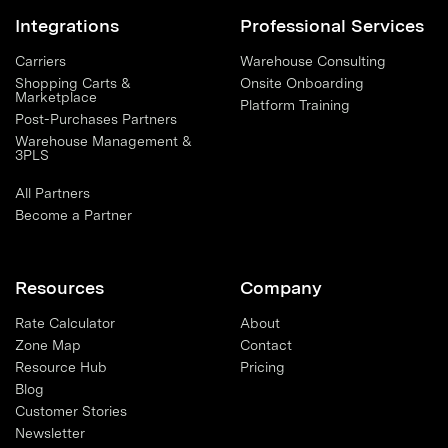
Integrations
Professional Services
Carriers
Warehouse Consulting
Shopping Carts &
Onsite Onboarding
Marketplace
Platform Training
Post-Purchases Partners
Warehouse Management &
3PLS
All Partners
Become a Partner
Resources
Company
Rate Calculator
About
Zone Map
Contact
Resource Hub
Pricing
Blog
Customer Stories
Newsletter