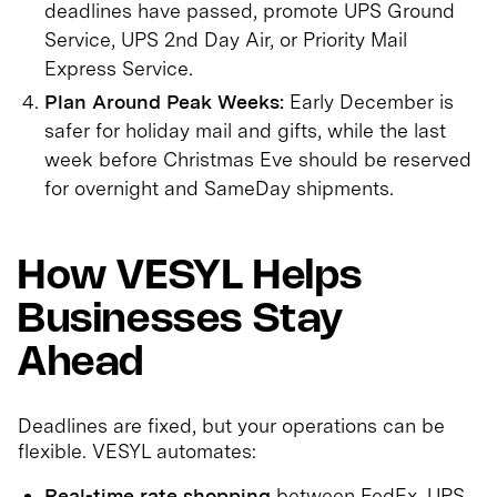
deadlines have passed, promote UPS Ground
Service, UPS 2nd Day Air, or Priority Mail
Express Service.
Plan Around Peak Weeks:
Early December is
safer for holiday mail and gifts, while the last
week before Christmas Eve should be reserved
for overnight and SameDay shipments.
How VESYL Helps
Businesses Stay
Ahead
Deadlines are fixed, but your operations can be
flexible. VESYL automates:
Real-time rate shopping
between FedEx, UPS,