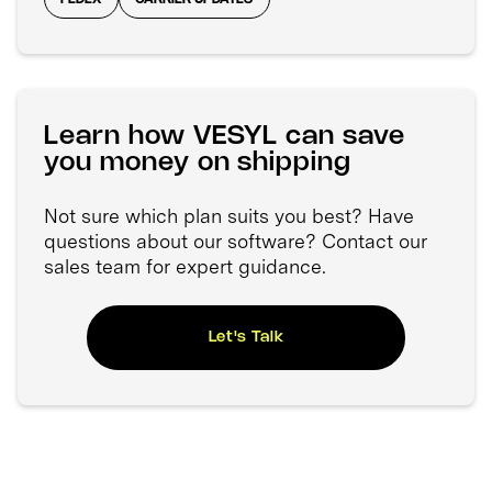
Learn how VESYL can save
you money on shipping
Not sure which plan suits you best? Have
questions about our software? Contact our
sales team for expert guidance.
Let's Talk