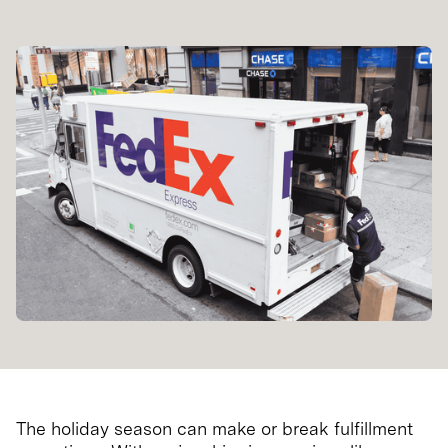
The holiday season can make or break fulfillment