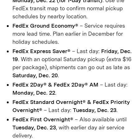
Monday, Dec. 22 (for 1-day transit)
. Use the
FedEx transit map to confirm normal pickup
schedules by nearby location.
FedEx Ground Economy®
– Service requires
more lead time. Plan earlier in December for
holiday schedules.
FedEx Express Saver®
– Last day:
Friday, Dec.
19
. With an optional Saturday pickup (extra $16
per package), shipments can go out as late as
Saturday, Dec. 20
.
FedEx 2Day® & FedEx 2Day® AM
– Last day:
Monday, Dec. 22
.
FedEx Standard Overnight® & FedEx Priority
Overnight®
– Last day:
Tuesday, Dec. 23
.
FedEx First Overnight®
– Also available until
Tuesday, Dec. 23
, with earlier day air service
delivery.