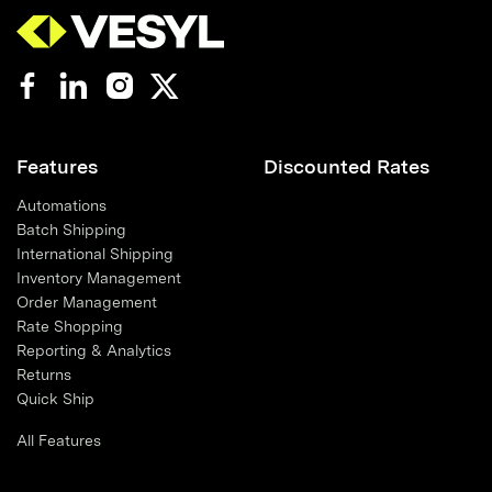
Features
Discounted Rates
Automations
Batch Shipping
International Shipping
Inventory Management
Order Management
Rate Shopping
Reporting & Analytics
Returns
Quick Ship
All Features