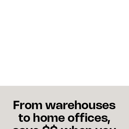
To avoid missed holiday shipping deadlines,
businesses should: - Print their own shipping labels
early to streamline shipments. - Use easy drop off
services at a FedEx Office or nearby staffed
location. - Plan around holiday schedules like
Christmas Eve, New Year’s Eve, and even Martin
Luther King Jr. Day (when normal pickups may be
adjusted). - Communicate order cutoffs clearly,
especially for FedEx Ground Service, FedEx
Express Saver, and freight services.
From warehouses
to home offices,