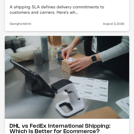
A shipping SLA defines delivery commitments to
customers and carriers. Here's wh...
Georgina Monti
August 3, 2026
DHL vs FedEx International Shipping:
Which Is Better for Ecommerce?