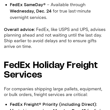
FedEx SameDay®
– Available through
Wednesday, Dec. 24
for true last-minute
overnight services.
Overall advice:
FedEx, like USPS and UPS, advises
planning ahead and not waiting until the last day.
Ship earlier to avoid delays and to ensure gifts
arrive on time.
FedEx Holiday Freight
Services
For companies shipping large pallets, equipment,
or bulk orders, freight services are critical:
FedEx Freight® Priority (including Direct):