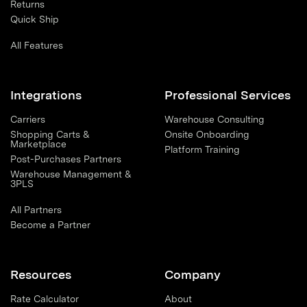
Returns
Quick Ship
All Features
Integrations
Professional Services
Carriers
Warehouse Consulting
Shopping Carts &
Onsite Onboarding
Marketplace
Platform Training
Post-Purchases Partners
Warehouse Management &
3PLS
All Partners
Become a Partner
Resources
Company
Rate Calculator
About