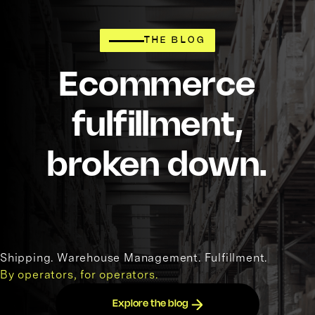
THE BLOG
Ecommerce
fulfillment,
broken down.
Shipping. Warehouse Management. Fulfillment.
By operators, for operators.
Explore the blog