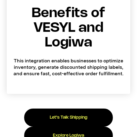
Benefits of
VESYL and
Logiwa
This integration enables businesses to optimize
inventory, generate discounted shipping labels,
and ensure fast, cost-effective order fulfillment.
Let's Talk Shipping
Explore Logiwa