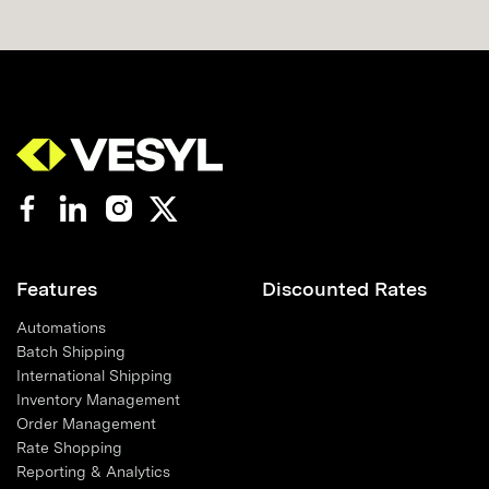
Features
Discounted Rates
Automations
Batch Shipping
International Shipping
Inventory Management
Order Management
Rate Shopping
Reporting & Analytics