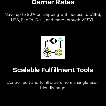
Carrier Rates
Save up to 90% on shipping with access to USPS,
UPS, FedEx, DHL, and more through VESYL.
Scalable Fulfillment Tools
Control, edit and fulfill orders from a single user-
friendly page.