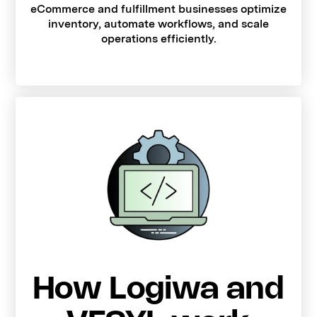
eCommerce and fulfillment businesses optimize
inventory, automate workflows, and scale
operations efficiently.
How Logiwa and