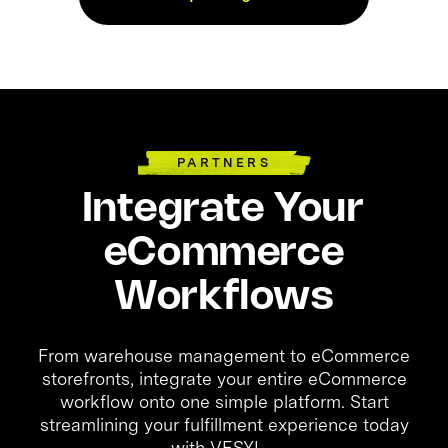
PARTNERS
Integrate Your
eCommerce
Workflows
From warehouse management to eCommerce
storefronts, integrate your entire eCommerce
workflow onto one simple platform. Start
streamlining your fulfillment experience today
with VESYL.