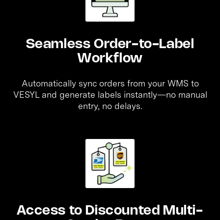
Seamless Order-to-Label
Workflow
Automatically sync orders from your WMS to
VESYL and generate labels instantly—no manual
entry, no delays.
Access to Discounted Multi-