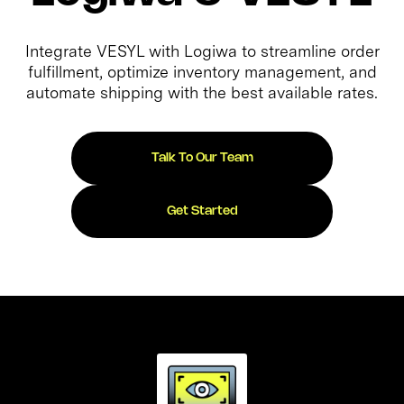
Integrate VESYL with Logiwa to streamline order
fulfillment, optimize inventory management, and
automate shipping with the best available rates.
Talk To Our Team
Get Started