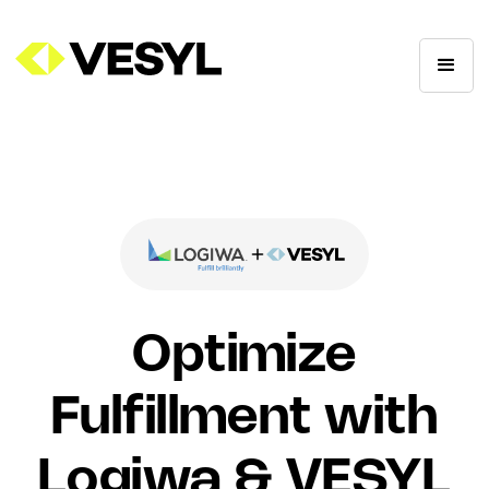
Optimize
Fulfillment with
Logiwa & VESYL