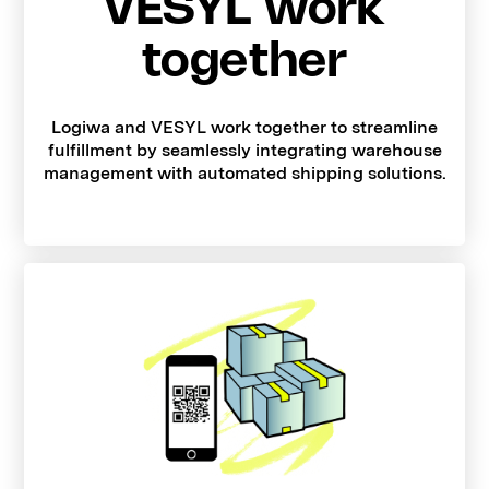
VESYL work
together
Logiwa and VESYL work together to streamline
fulfillment by seamlessly integrating warehouse
management with automated shipping solutions.