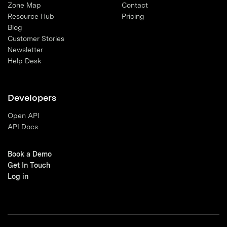
Zone Map
Contact
Resource Hub
Pricing
Blog
Customer Stories
Newsletter
Help Desk
Developers
Open API
API Docs
Book a Demo
Get In Touch
Log in