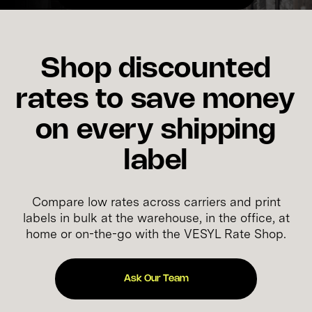
Shop discounted
rates to save money
on every shipping
label
Compare low rates across carriers and print
labels in bulk at the warehouse, in the office, at
home or on-the-go with the VESYL Rate Shop.
Ask Our Team