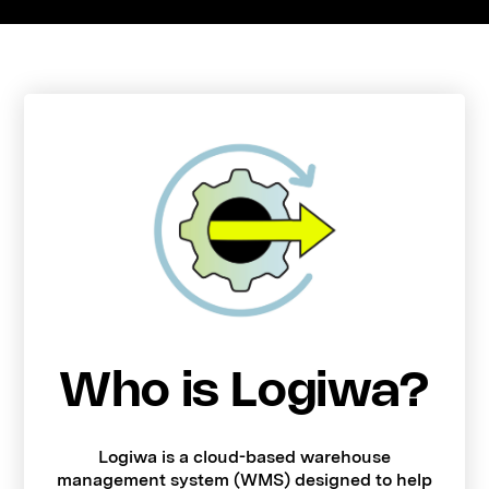
Who is Logiwa?
Logiwa is a cloud-based warehouse
management system (WMS) designed to help