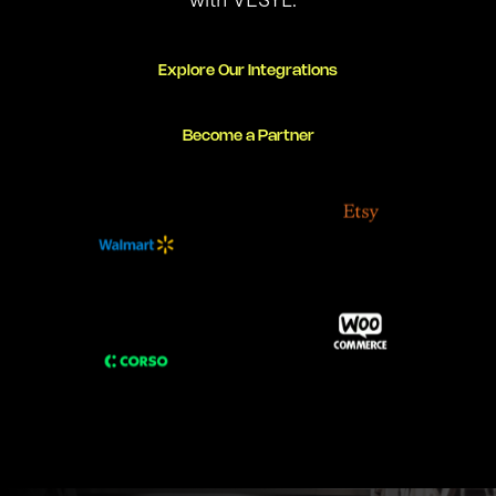
Explore Our Integrations
Become a Partner