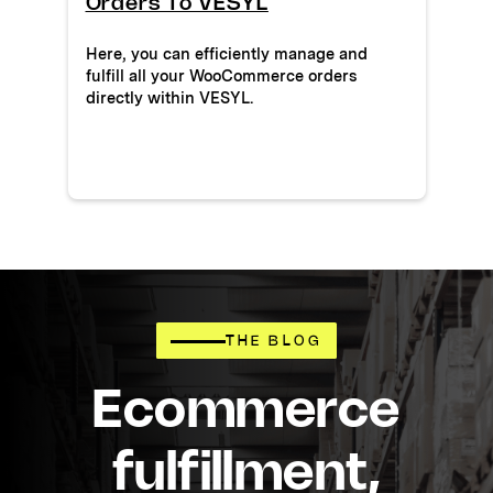
Orders To VESYL
Here, you can efficiently manage and
fulfill all your WooCommerce orders
directly within VESYL.
THE BLOG
Ecommerce
fulfillment,