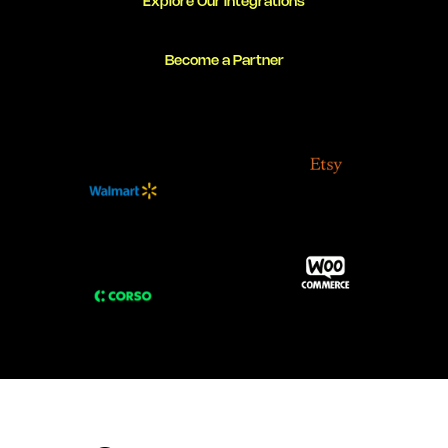
Explore Our Integrations
Become a Partner