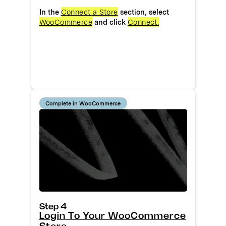
In the
Connect a Store
section, select
WooCommerce
and click
Connect.
Complete in WooCommerce
Step 4
Login To Your WooCommerce