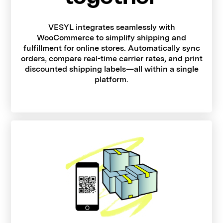
VESYL integrates seamlessly with
WooCommerce to simplify shipping and
fulfillment for online stores. Automatically sync
orders, compare real-time carrier rates, and print
discounted shipping labels—all within a single
platform.