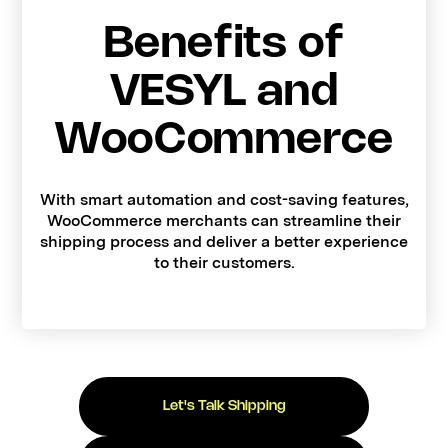
Benefits of
VESYL and
WooCommerce
With smart automation and cost-saving features,
WooCommerce merchants can streamline their
shipping process and deliver a better experience
to their customers.
Let's Talk Shipping