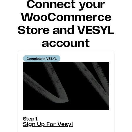
Connect your
WooCommerce
Store and VESYL
account
Complete in VESYL
Step 1
Sign Up For Vesyl