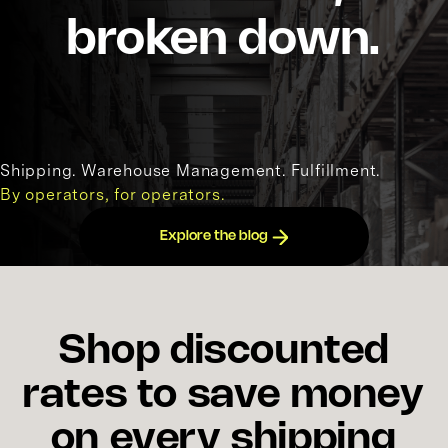
broken down.
Shipping. Warehouse Management. Fulfillment.
By operators, for operators.
Explore the blog
Shop discounted
rates to save money
on every shipping