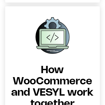
How
WooCommerce
and VESYL work
together