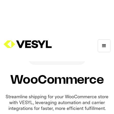
WooCommerce
Streamline shipping for your WooCommerce store
with VESYL, leveraging automation and carrier
integrations for faster, more efficient fulfillment.