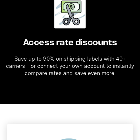
Access rate discounts
Save up to 90% on shipping labels with 40+
carriers—or connect your own account to instantly
compare rates and save even more.