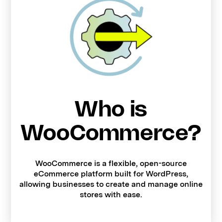
Who is
WooCommerce?
WooCommerce is a flexible, open-source
eCommerce platform built for WordPress,
allowing businesses to create and manage online
stores with ease.