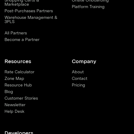
Shopping Carts &
Onsite Onboarding
Marketplace
Platform Training
Post-Purchases Partners
Warehouse Management &
3PLS
All Partners
Become a Partner
Resources
Company
Rate Calculator
About
Zone Map
Contact
Resource Hub
Pricing
Blog
Customer Stories
Newsletter
Help Desk
Developers