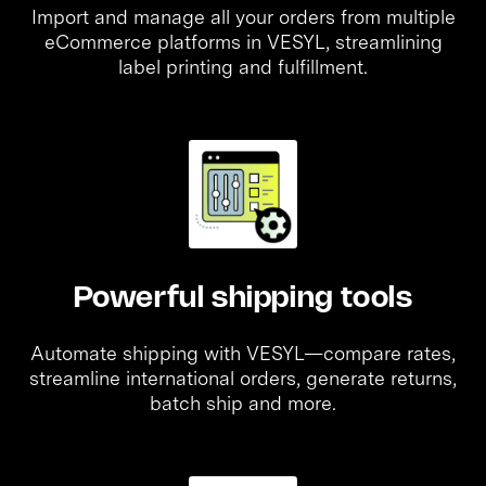
Import and manage all your orders from multiple
eCommerce platforms in VESYL, streamlining
label printing and fulfillment.
Powerful shipping tools
Automate shipping with VESYL—compare rates,
streamline international orders, generate returns,
batch ship and more.