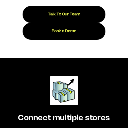
Talk To Our Team
Book a Demo
Connect multiple stores