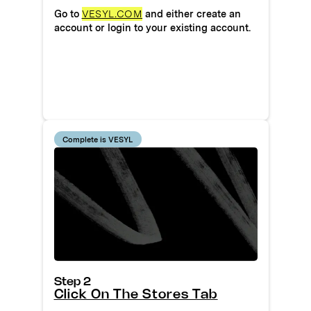
Go to
VESYL.COM
and either create an
account or login to your existing account.
Complete is VESYL
Step 2
Click On The Stores Tab