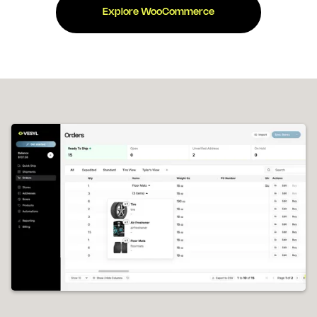
Explore WooCommerce