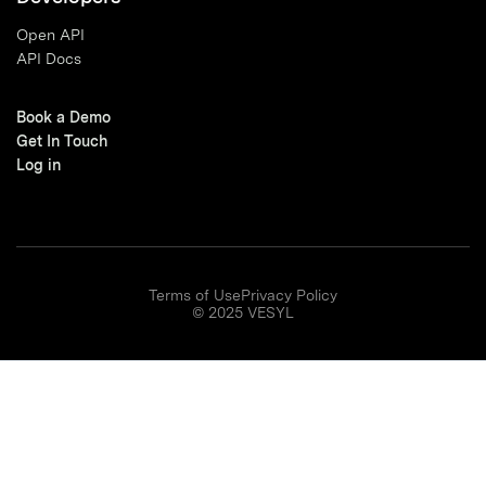
Open API
API Docs
Book a Demo
Get In Touch
Log in
Terms of Use
Privacy Policy
© 2025 VESYL