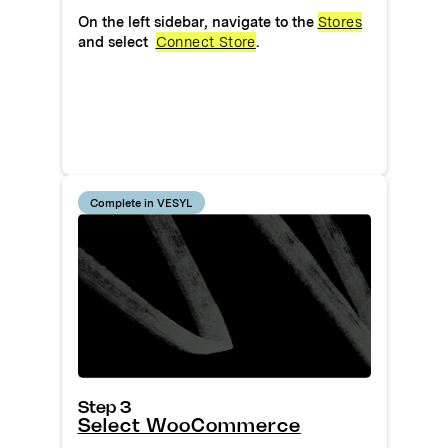
On the left sidebar, navigate to the
Stores
and select
Connect Store
.
Complete in VESYL
Step 3
Select WooCommerce