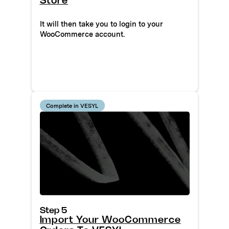
Store
It will then take you to login to your
WooCommerce account.
Complete in VESYL
Step 5
Import Your WooCommerce