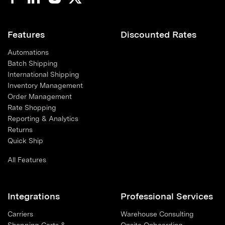
Features
Discounted Rates
Automations
Batch Shipping
International Shipping
Inventory Management
Order Management
Rate Shopping
Reporting & Analytics
Returns
Quick Ship
All Features
Integrations
Professional Services
Carriers
Warehouse Consulting