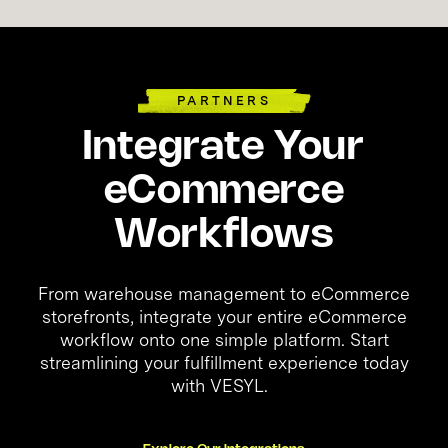
PARTNERS
Integrate Your
eCommerce
Workflows
From warehouse management to eCommerce
storefronts, integrate your entire eCommerce
workflow onto one simple platform. Start
streamlining your fulfillment experience today
with VESYL.