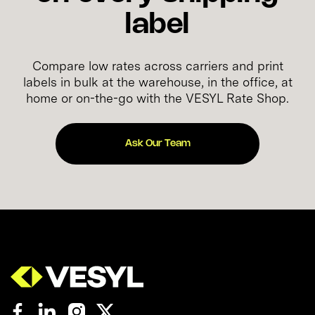
label
Compare low rates across carriers and print
labels in bulk at the warehouse, in the office, at
home or on-the-go with the VESYL Rate Shop.
Ask Our Team