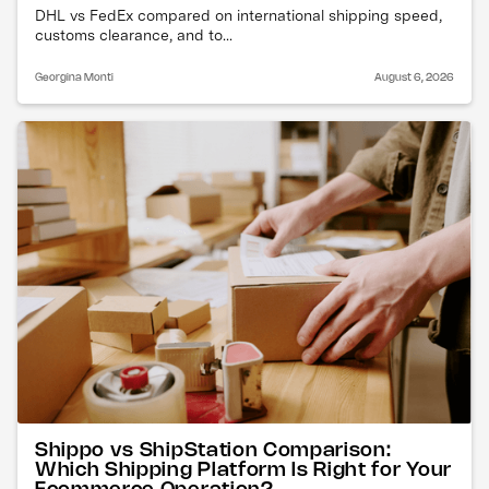
DHL vs FedEx compared on international shipping speed,
customs clearance, and to...
Georgina Monti
August 6, 2026
Shippo vs ShipStation Comparison:
Which Shipping Platform Is Right for Your