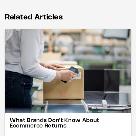
Related Articles
What Brands Don't Know About
Ecommerce Returns