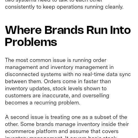
consistently to keep operations running cleanly.
Where Brands Run Into
Problems
The most common issue is running order
management and inventory management in
disconnected systems with no real-time data sync
between them. Orders come in faster than
inventory updates, stock levels shown to
customers are inaccurate, and overselling
becomes a recurring problem.
A second issue is treating one as a subset of the
other. Some brands manage inventory inside their
ecommerce platform and assume that covers