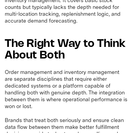
inventory management. It covers basic stock
counts but typically lacks the depth needed for
multi-location tracking, replenishment logic, and
accurate demand forecasting.
The Right Way to Think
About Both
Order management and inventory management
are separate disciplines that require either
dedicated systems or a platform capable of
handling both with genuine depth. The integration
between them is where operational performance is
won or lost.
Brands that treat both seriously and ensure clean
data flow between them make better fulfillment