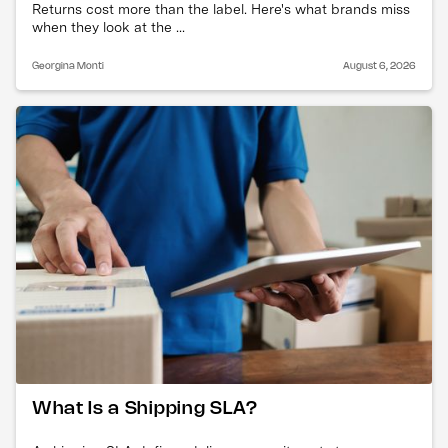
Returns cost more than the label. Here's what brands miss
when they look at the ...
Georgina Monti
August 6, 2026
What Is a Shipping SLA?