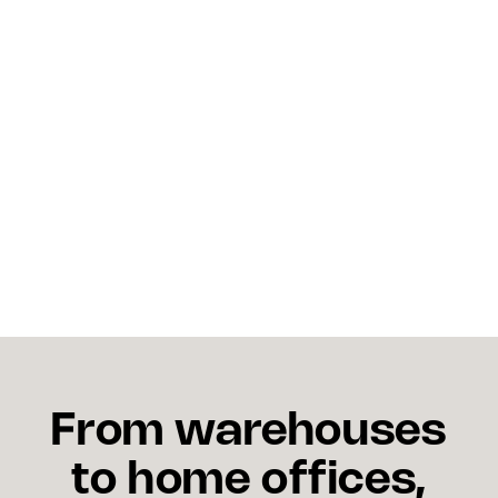
systems for both?
Not necessarily at early stages. Many ecommerce
platforms include basic versions of both. As order
volume grows and inventory becomes distributed
across multiple locations, the limitations of
combined basic systems become apparent and
dedicated or more capable platforms become
necessary.
From warehouses
to home offices,