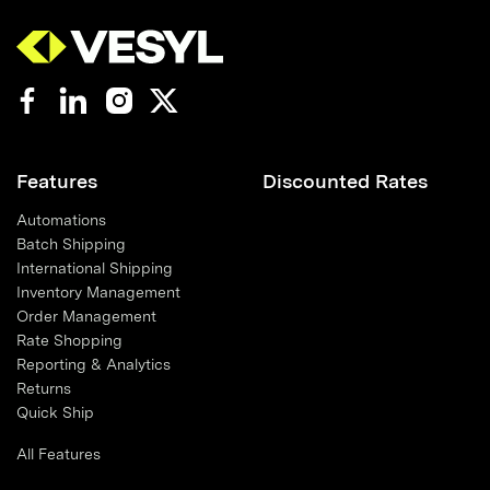
Features
Discounted Rates
Automations
Batch Shipping
International Shipping
Inventory Management
Order Management
Rate Shopping
Reporting & Analytics
Returns
Quick Ship
All Features