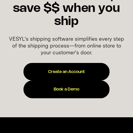
save $$ when you
ship
VESYL's shipping software simplifies every step
of the shipping process—from online store to
your customer's door.
Create an Account
Book a Demo