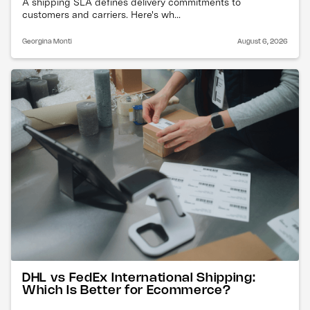
A shipping SLA defines delivery commitments to
customers and carriers. Here's wh...
Georgina Monti
August 6, 2026
DHL vs FedEx International Shipping:
Which Is Better for Ecommerce?