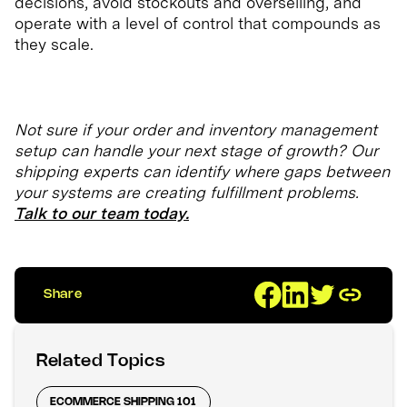
decisions, avoid stockouts and overselling, and
operate with a level of control that compounds as
they scale.
Not sure if your order and inventory management
setup can handle your next stage of growth? Our
shipping experts can identify where gaps between
your systems are creating fulfillment problems.
Talk to our team today.
Share
Related Topics
ECOMMERCE SHIPPING 101