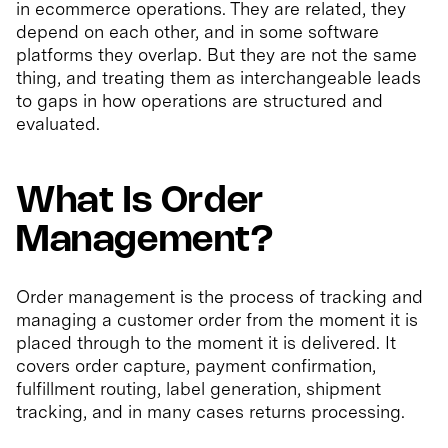
in ecommerce operations. They are related, they
depend on each other, and in some software
platforms they overlap. But they are not the same
thing, and treating them as interchangeable leads
to gaps in how operations are structured and
evaluated.
What Is Order
Management?
Order management is the process of tracking and
managing a customer order from the moment it is
placed through to the moment it is delivered. It
covers order capture, payment confirmation,
fulfillment routing, label generation, shipment
tracking, and in many cases returns processing.