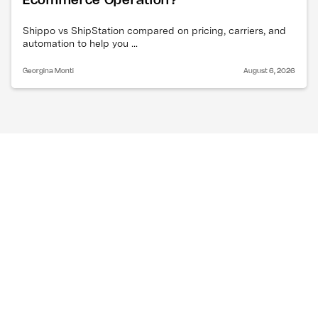
Ecommerce Operation?
Shippo vs ShipStation compared on pricing, carriers, and
automation to help you ...
Georgina Monti
August 6, 2026
Can one system handle 
both order management 
and inventory 
management?