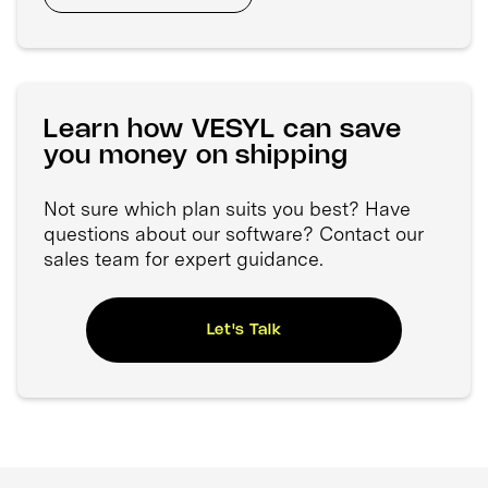
Learn how VESYL can save
you money on shipping
Not sure which plan suits you best? Have
questions about our software? Contact our
sales team for expert guidance.
Let's Talk