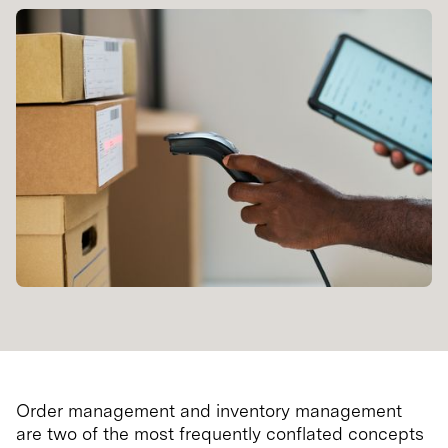
Order management and inventory management
are two of the most frequently conflated concepts