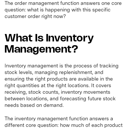
The order management function answers one core
question: what is happening with this specific
customer order right now?
What Is Inventory
Management?
Inventory management is the process of tracking
stock levels, managing replenishment, and
ensuring the right products are available in the
right quantities at the right locations. It covers
receiving, stock counts, inventory movements
between locations, and forecasting future stock
needs based on demand.
The inventory management function answers a
different core question: how much of each product