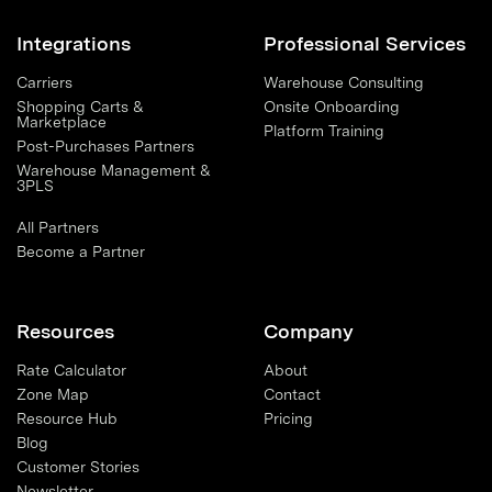
Integrations
Professional Services
Carriers
Warehouse Consulting
Shopping Carts &
Onsite Onboarding
Marketplace
Platform Training
Post-Purchases Partners
Warehouse Management &
3PLS
All Partners
Become a Partner
Resources
Company
Rate Calculator
About
Zone Map
Contact
Resource Hub
Pricing
Blog
Customer Stories
Newsletter