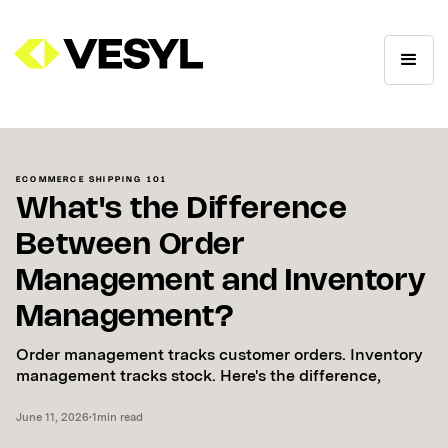
ECOMMERCE SHIPPING 101
What's the Difference
Between Order
Management and Inventory
Management?
Order management tracks customer orders. Inventory
management tracks stock. Here's the difference,
June 11, 2026
•
1
min read