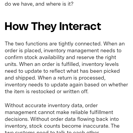
do we have, and where is it?
How They Interact
The two functions are tightly connected. When an
order is placed, inventory management needs to
confirm stock availability and reserve the right
units. When an order is fulfilled, inventory levels
need to update to reflect what has been picked
and shipped. When a return is processed,
inventory needs to update again based on whether
the item is restocked or written off.
Without accurate inventory data, order
management cannot make reliable fulfillment
decisions. Without order data flowing back into
inventory, stock counts become inaccurate. The
two systems need to talk to each other