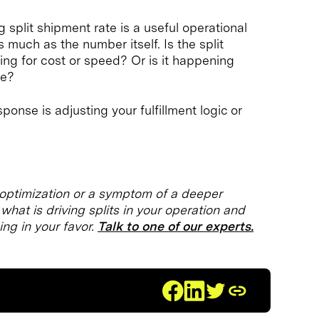
split shipment rate is a useful operational
 much as the number itself. Is the split
ng for cost or speed? Or is it happening
be?
onse is adjusting your fulfillment logic or
t optimization or a symptom of a deeper
hat is driving splits in your operation and
ing in your favor.
Talk to one of our experts.