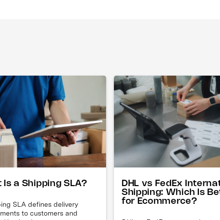
DHL vs FedEx Interna
 Is a Shipping SLA?
Shipping: Which Is Be
for Ecommerce?
ing SLA defines delivery
ments to customers and