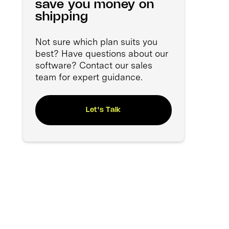
save you money on
shipping
Not sure which plan suits you
best? Have questions about our
software? Contact our sales
team for expert guidance.
Let's Talk