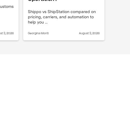
 customs
Shippo vs ShipStation compared on
pricing, carriers, and automation to
help you ...
st 3, 2026
Georgina Monti
August 3, 2026
always cost more?