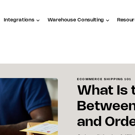
Integrations
Warehouse Consulting
Resour
ECOMMERCE SHIPPING 101
What Is 
Between 
and Orde