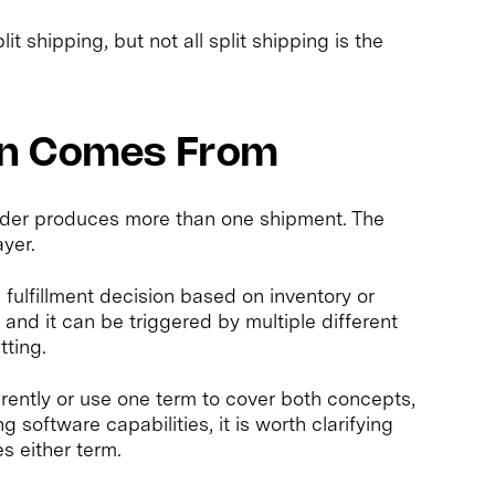
plit shipping, but not all split shipping is the
on Comes From
rder produces more than one shipment. The
ayer.
n fulfillment decision based on inventory or
, and it can be triggered by multiple different
tting.
rently or use one term to cover both concepts,
software capabilities, it is worth clarifying
s either term.