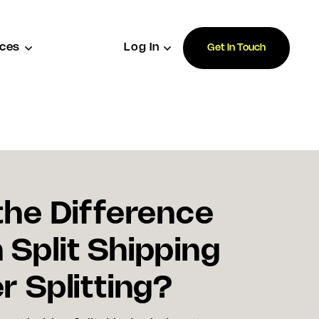
ces
Log In
Get In Touch
the Difference
Split Shipping
r Splitting?