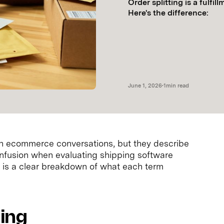
Order splitting is a fulfil
Here's the difference:
June 1, 2026
•
1
min read
in ecommerce conversations, but they describe
confusion when evaluating shipping software
ere is a clear breakdown of what each term
ting