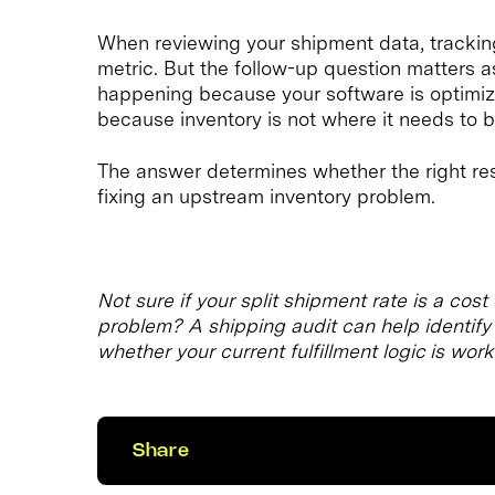
When reviewing your shipment data, tracking 
metric. But the follow-up question matters as
happening because your software is optimizi
because inventory is not where it needs to 
The answer determines whether the right resp
fixing an upstream inventory problem.
Not sure if your split shipment rate is a cos
problem? A shipping audit can help identify w
whether your current fulfillment logic is work
Share