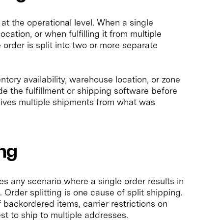
 at the operational level. When a single
cation, or when fulfilling it from multiple
e order is split into two or more separate
ventory availability, warehouse location, or zone
de the fulfillment or shipping software before
eives multiple shipments from what was
ing
es any scenario where a single order results in
 Order splitting is one cause of split shipping.
 backordered items, carrier restrictions on
t to ship to multiple addresses.