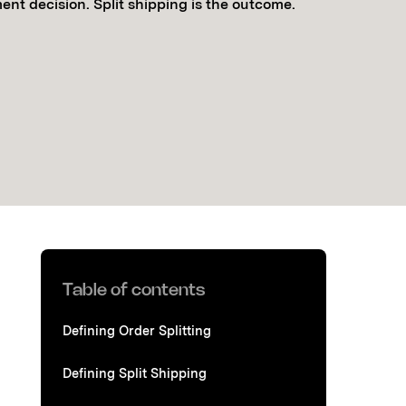
lment decision. Split shipping is the outcome.
Table of contents
Defining Order Splitting
Defining Split Shipping