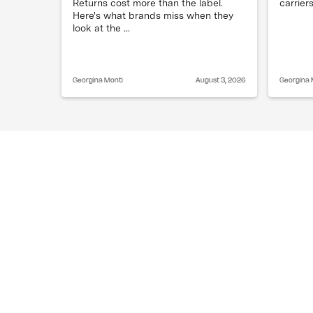
Returns cost more than the label.
carriers
Here's what brands miss when they
look at the ...
Georgina Monti
August 3, 2026
Georgina 
Can a customer request split shippin