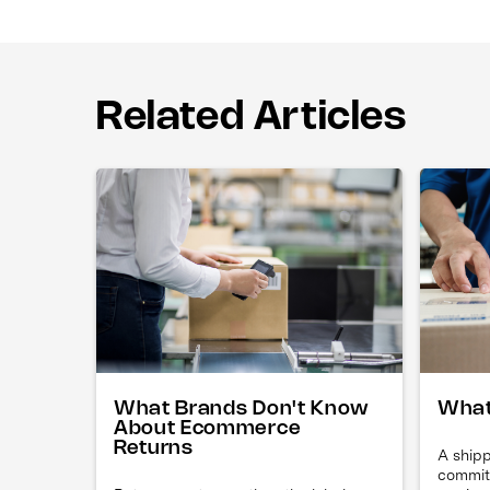
Related Articles
What Brands Don't Know
What
About Ecommerce
Returns
A shipp
commit