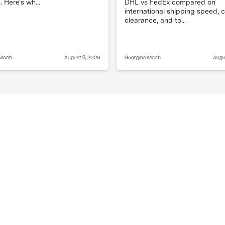
DHL vs FedEx compared on
. Here's wh...
international shipping speed,
clearance, and to...
Monti
August 3, 2026
Georgina Monti
Augu
g?
Does split shipping 