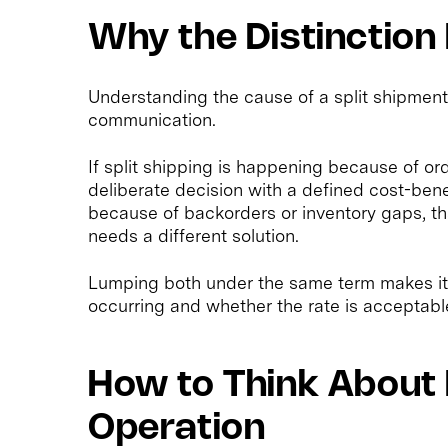
Why the Distinction
Understanding the cause of a split shipmen
communication.
If split shipping is happening because of orde
deliberate decision with a defined cost-benefi
because of backorders or inventory gaps, t
needs a different solution.
Lumping both under the same term makes it 
occurring and whether the rate is acceptabl
How to Think About 
Operation