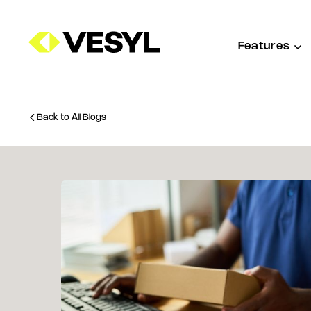
Features
Back to All Blogs