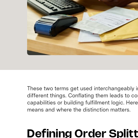
These two terms get used interchangeably 
different things. Conflating them leads to 
capabilities or building fulfillment logic. H
means and where the distinction matters.
Defining Order Split