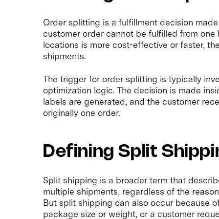
Order splitting is a fulfillment decision made
customer order cannot be fulfilled from one lo
locations is more cost-effective or faster, th
shipments.
The trigger for order splitting is typically in
optimization logic. The decision is made insi
labels are generated, and the customer rec
originally one order.
Defining Split Shipp
Split shipping is a broader term that describ
multiple shipments, regardless of the reason.
But split shipping can also occur because of
package size or weight, or a customer reques