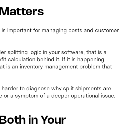
 Matters
t is important for managing costs and customer
r splitting logic in your software, that is a
t calculation behind it. If it is happening
hat is an inventory management problem that
harder to diagnose why split shipments are
e or a symptom of a deeper operational issue.
Both in Your