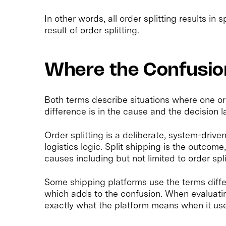
In other words, all order splitting results in s
result of order splitting.
Where the Confusi
Both terms describe situations where one o
difference is in the cause and the decision l
Order splitting is a deliberate, system-drive
logistics logic. Split shipping is the outcome
causes including but not limited to order spli
Some shipping platforms use the terms diffe
which adds to the confusion. When evaluating 
exactly what the platform means when it use