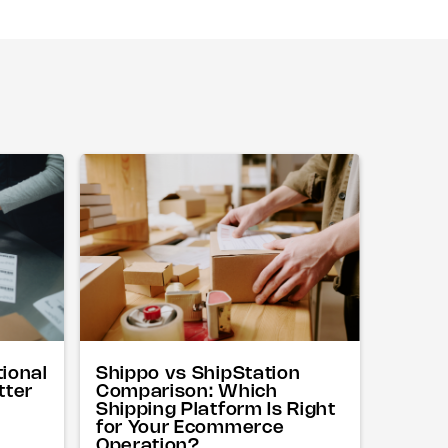
tional
Shippo vs ShipStation
tter
Comparison: Which
Shipping Platform Is Right
for Your Ecommerce
Operation?