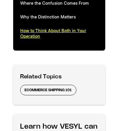
Where the Confusion Comes From
Why the Distinction Matters
How to Think About Both in Your
Operation
Related Topics
ECOMMERCE SHIPPING 101
Learn how VESYL can