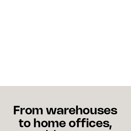
shipping costs in 2026?
The clearest levers are carrier diversification,
advance booking on ocean freight, and shifting
non-urgent domestic moves to intermodal rail
where rates are more competitive. Reviewing your
carrier mix and locking in capacity early will reduce
exposure to spot market volatility.
From warehouses
to home offices,