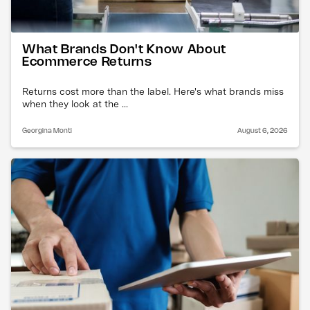
What Brands Don't Know About
Ecommerce Returns
Returns cost more than the label. Here's what brands miss
when they look at the ...
Georgina Monti
August 6, 2026