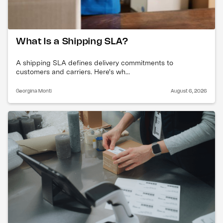
What Is a Shipping SLA?
A shipping SLA defines delivery commitments to
customers and carriers. Here's wh...
Georgina Monti
August 6, 2026