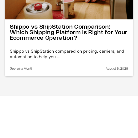
Shippo vs ShipStation Comparison:
Which Shipping Platform Is Right for Your
Ecommerce Operation?
Shippo vs ShipStation compared on pricing, carriers, and
automation to help you ...
Georgina Monti
August 6, 2026