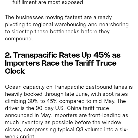
fulfillment are most exposed
The businesses moving fastest are already
pivoting to regional warehousing and nearshoring
to sidestep these bottlenecks before they
compound.
2. Transpacific Rates Up 45% as
Importers Race the Tariff Truce
Clock
Ocean capacity on Transpacific Eastbound lanes is
heavily booked through late June, with spot rates
climbing 30% to 45% compared to mid-May. The
driver is the 90-day U.S.-China tariff truce
announced in May. Importers are front-loading as
much inventory as possible before the window
closes, compressing typical Q3 volume into a six-
week sprint.