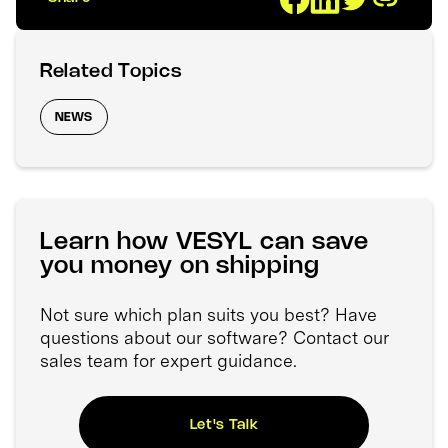
Related Topics
NEWS
Learn how VESYL can save
you money on shipping
Not sure which plan suits you best? Have
questions about our software? Contact our
sales team for expert guidance.
Let's Talk