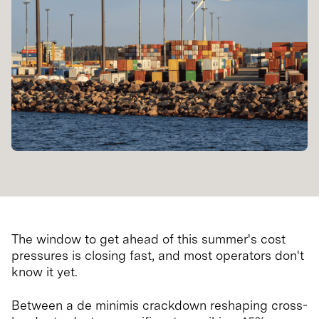
The window to get ahead of this summer's cost
pressures is closing fast, and most operators don't
know it yet.
Between a de minimis crackdown reshaping cross-