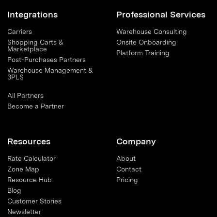
Integrations
Professional Services
Carriers
Warehouse Consulting
Shopping Carts &
Onsite Onboarding
Marketplace
Platform Training
Post-Purchases Partners
Warehouse Management &
3PLS
All Partners
Become a Partner
Resources
Company
Rate Calculator
About
Zone Map
Contact
Resource Hub
Pricing
Blog
Customer Stories
Newsletter