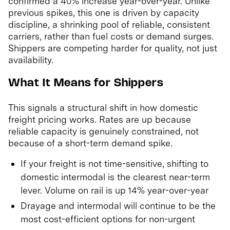
confirmed a 40% increase year-over-year. Unlike
previous spikes, this one is driven by capacity
discipline, a shrinking pool of reliable, consistent
carriers, rather than fuel costs or demand surges.
Shippers are competing harder for quality, not just
availability.
What It Means for Shippers
This signals a structural shift in how domestic
freight pricing works. Rates are up because
reliable capacity is genuinely constrained, not
because of a short-term demand spike.
If your freight is not time-sensitive, shifting to
domestic intermodal is the clearest near-term
lever. Volume on rail is up 14% year-over-year
Drayage and intermodal will continue to be the
most cost-efficient options for non-urgent