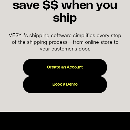
save $$ when you
ship
VESYL's shipping software simplifies every step
of the shipping process—from online store to
your customer's door.
Create an Account
Book a Demo