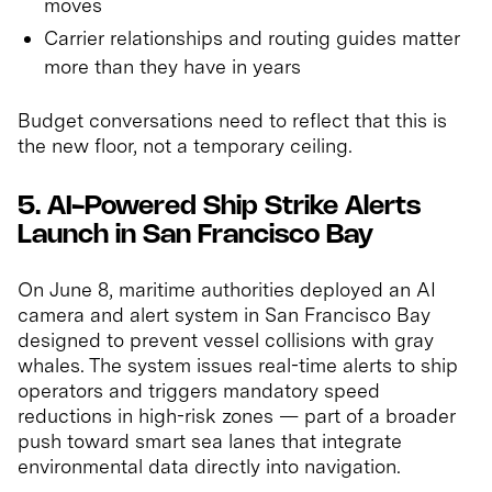
moves
Carrier relationships and routing guides matter
more than they have in years
Budget conversations need to reflect that this is
the new floor, not a temporary ceiling.
5. AI-Powered Ship Strike Alerts
Launch in San Francisco Bay
On June 8, maritime authorities deployed an AI
camera and alert system in San Francisco Bay
designed to prevent vessel collisions with gray
whales. The system issues real-time alerts to ship
operators and triggers mandatory speed
reductions in high-risk zones — part of a broader
push toward smart sea lanes that integrate
environmental data directly into navigation.