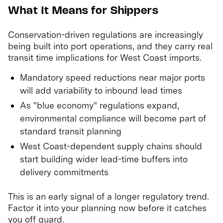
What It Means for Shippers
Conservation-driven regulations are increasingly
being built into port operations, and they carry real
transit time implications for West Coast imports.
Mandatory speed reductions near major ports
will add variability to inbound lead times
As "blue economy" regulations expand,
environmental compliance will become part of
standard transit planning
West Coast-dependent supply chains should
start building wider lead-time buffers into
delivery commitments
This is an early signal of a longer regulatory trend.
Factor it into your planning now before it catches
you off guard.