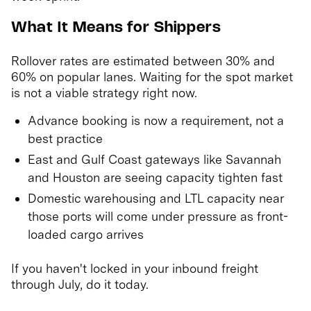
What It Means for Shippers
Rollover rates are estimated between 30% and
60% on popular lanes. Waiting for the spot market
is not a viable strategy right now.
Advance booking is now a requirement, not a
best practice
East and Gulf Coast gateways like Savannah
and Houston are seeing capacity tighten fast
Domestic warehousing and LTL capacity near
those ports will come under pressure as front-
loaded cargo arrives
If you haven't locked in your inbound freight
through July, do it today.