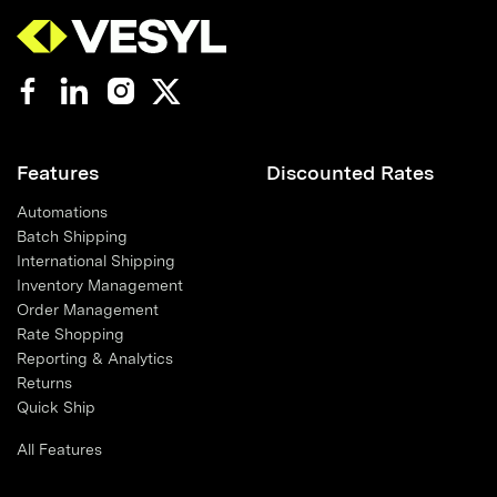
Features
Discounted Rates
Automations
Batch Shipping
International Shipping
Inventory Management
Order Management
Rate Shopping
Reporting & Analytics
Returns
Quick Ship
All Features