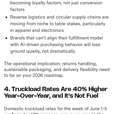
becoming loyalty factors, not just conversion
factors
Reverse logistics and circular supply chains are
moving from niche to table stakes, particularly
in apparel and electronics
Brands that can't align their fulfillment model
with AI-driven purchasing behavior will lose
ground quietly, not dramatically
The operational implication: returns handling,
sustainable packaging, and delivery flexibility need
to be on your 2026 roadmap.
4. Truckload Rates Are 40% Higher
Year-Over-Year, and It's Not Fuel
Domestic truckload rates for the week of June 1-5