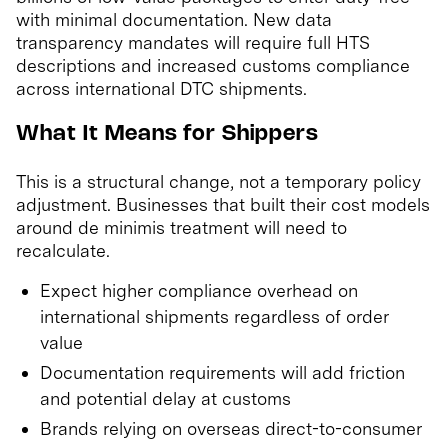
with minimal documentation. New data
transparency mandates will require full HTS
descriptions and increased customs compliance
across international DTC shipments.
What It Means for Shippers
This is a structural change, not a temporary policy
adjustment. Businesses that built their cost models
around de minimis treatment will need to
recalculate.
Expect higher compliance overhead on
international shipments regardless of order
value
Documentation requirements will add friction
and potential delay at customs
Brands relying on overseas direct-to-consumer