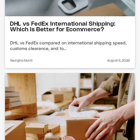
DHL vs FedEx International Shipping:
Which Is Better for Ecommerce?
DHL vs FedEx compared on international shipping speed,
customs clearance, and to...
Georgina Monti
August 6, 2026