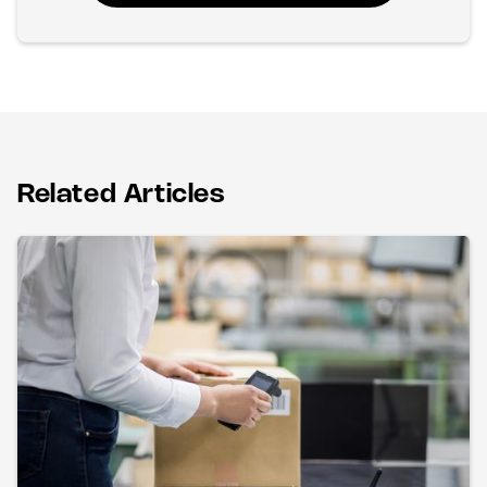
Related Articles