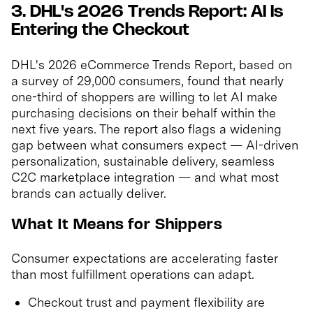
3. DHL's 2026 Trends Report: AI Is
Entering the Checkout
DHL's 2026 eCommerce Trends Report, based on
a survey of 29,000 consumers, found that nearly
one-third of shoppers are willing to let AI make
purchasing decisions on their behalf within the
next five years. The report also flags a widening
gap between what consumers expect — AI-driven
personalization, sustainable delivery, seamless
C2C marketplace integration — and what most
brands can actually deliver.
What It Means for Shippers
Consumer expectations are accelerating faster
than most fulfillment operations can adapt.
Checkout trust and payment flexibility are