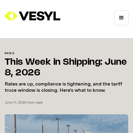
NEWS
This Week in Shipping: June
8, 2026
Rates are up, compliance is tightening, and the tariff
truce window is closing. Here's what to know.
June 11, 2026
•
1
min read