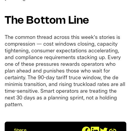
The Bottom Line
The common thread across this week's stories is
compression — cost windows closing, capacity
tightening, consumer expectations accelerating,
and compliance requirements stacking up. Every
one of these pressures rewards operators who
plan ahead and punishes those who wait for
certainty. The 90-day tariff truce window, the de
minimis transition, and rising truckload rates are all
time-sensitive. Smart operators are treating the
next 30 days as a planning sprint, not a holding
pattern.
Share