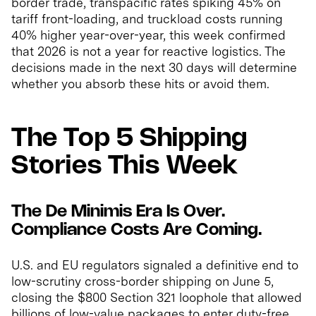
border trade, transpacific rates spiking 45% on
tariff front-loading, and truckload costs running
40% higher year-over-year, this week confirmed
that 2026 is not a year for reactive logistics. The
decisions made in the next 30 days will determine
whether you absorb these hits or avoid them.
The Top 5 Shipping
Stories This Week
The De Minimis Era Is Over.
Compliance Costs Are Coming.
U.S. and EU regulators signaled a definitive end to
low-scrutiny cross-border shipping on June 5,
closing the $800 Section 321 loophole that allowed
billions of low-value packages to enter duty-free