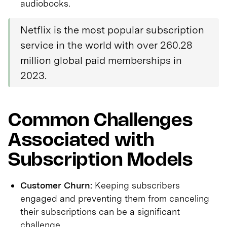
audiobooks.
Netflix is the most popular subscription
service in the world with over 260.28
million global paid memberships in
2023.
Common Challenges
Associated with
Subscription Models
Customer Churn:
Keeping subscribers
engaged and preventing them from canceling
their subscriptions can be a significant
challenge.