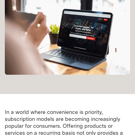
In a world where convenience is priority,
subscription models are becoming increasingly
popular for consumers. Offering products or
services on a recurring basis not only provides a