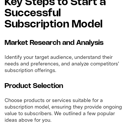
Key Steps to Start a
Successful
Subscription Model
Market Research and Analysis
Identify your target audience, understand their
needs and preferences, and analyze competitors'
subscription offerings.
Product Selection
Choose products or services suitable for a
subscription model, ensuring they provide ongoing
value to subscribers. We outlined a few popular
ideas above for you.