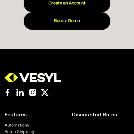
Create an Account
Book a Demo
Features
Discounted Rates
Automations
Batch Shipping