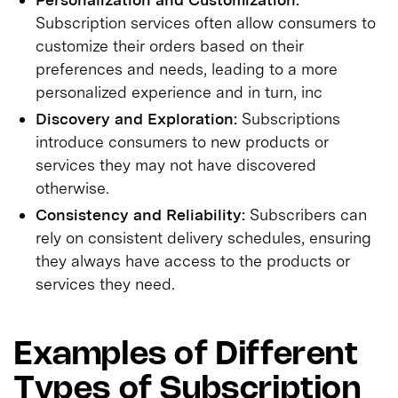
Subscription services often allow consumers to
customize their orders based on their
preferences and needs, leading to a more
personalized experience and in turn, inc
Discovery and Exploration:
Subscriptions
introduce consumers to new products or
services they may not have discovered
otherwise.
Consistency and Reliability:
Subscribers can
rely on consistent delivery schedules, ensuring
they always have access to the products or
services they need.
Examples of Different
Types of Subscription