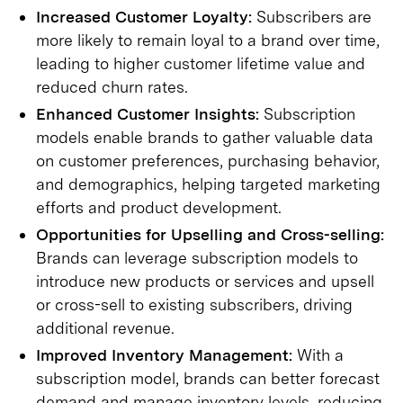
Increased Customer Loyalty:
Subscribers are
more likely to remain loyal to a brand over time,
leading to higher customer lifetime value and
reduced churn rates.
Enhanced Customer Insights:
Subscription
models enable brands to gather valuable data
on customer preferences, purchasing behavior,
and demographics, helping targeted marketing
efforts and product development.
Opportunities for Upselling and Cross-selling:
Brands can leverage subscription models to
introduce new products or services and upsell
or cross-sell to existing subscribers, driving
additional revenue.
Improved Inventory Management:
With a
subscription model, brands can better forecast
demand and manage inventory levels, reducing