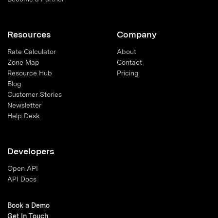
Resources
Company
Rate Calculator
About
Zone Map
Contact
Resource Hub
Pricing
Blog
Customer Stories
Newsletter
Help Desk
Developers
Open API
API Docs
Book a Demo
Get In Touch