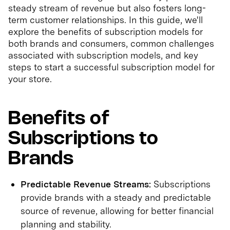
steady stream of revenue but also fosters long-
term customer relationships. In this guide, we'll
explore the benefits of subscription models for
both brands and consumers, common challenges
associated with subscription models, and key
steps to start a successful subscription model for
your store.
Benefits of
Subscriptions to
Brands
Predictable Revenue Streams:
Subscriptions
provide brands with a steady and predictable
source of revenue, allowing for better financial
planning and stability.