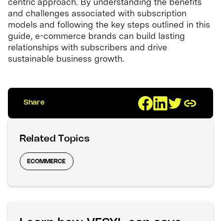
centric approach. By understanding the benefits
and challenges associated with subscription
models and following the key steps outlined in this
guide, e-commerce brands can build lasting
relationships with subscribers and drive
sustainable business growth.
Share
Related Topics
ECOMMERCE