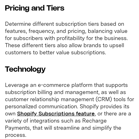
Pricing and Tiers
Determine different subscription tiers based on
features, frequency, and pricing, balancing value
for subscribers with profitability for the business.
These different tiers also allow brands to upsell
customers to better value subscriptions.
Technology
Leverage an e-commerce platform that supports
subscription billing and management, as well as
customer relationship management (CRM) tools for
personalized communication. Shopify provides its
own
Shopify Subscriptions feature
, or there are a
variety of integrations such as Recharge
Payments, that will streamline and simplify the
process.