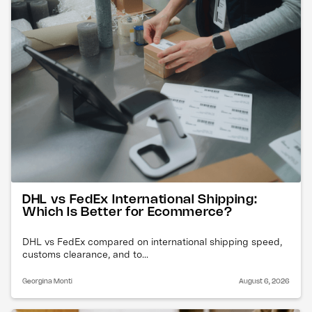
DHL vs FedEx International Shipping:
Which Is Better for Ecommerce?
DHL vs FedEx compared on international shipping speed,
customs clearance, and to...
Georgina Monti
August 6, 2026