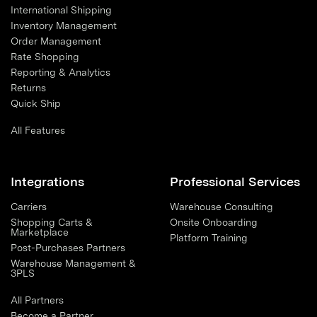
International Shipping
Inventory Management
Order Management
Rate Shopping
Reporting & Analytics
Returns
Quick Ship
All Features
Integrations
Professional Services
Carriers
Warehouse Consulting
Shopping Carts &
Onsite Onboarding
Marketplace
Platform Training
Post-Purchases Partners
Warehouse Management &
3PLS
All Partners
Become a Partner