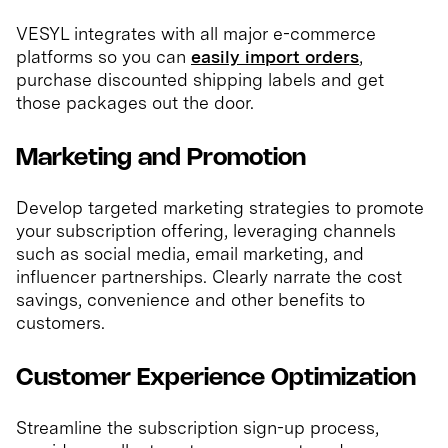
VESYL integrates with all major e-commerce
platforms so you can
easily import orders
,
purchase discounted shipping labels and get
those packages out the door.
Marketing and Promotion
Develop targeted marketing strategies to promote
your subscription offering, leveraging channels
such as social media, email marketing, and
influencer partnerships. Clearly narrate the cost
savings, convenience and other benefits to
customers.
Customer Experience Optimization
Streamline the subscription sign-up process,