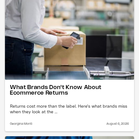
What Brands Don't Know About
Ecommerce Returns
Returns cost more than the label. Here's what brands miss
when they look at the ...
Georgina Monti
August 6, 2026