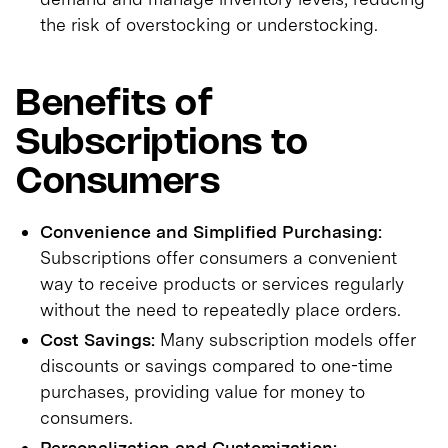
the risk of overstocking or understocking.
Benefits of
Subscriptions to
Consumers
Convenience and Simplified Purchasing:
Subscriptions offer consumers a convenient
way to receive products or services regularly
without the need to repeatedly place orders.
Cost Savings:
Many subscription models offer
discounts or savings compared to one-time
purchases, providing value for money to
consumers.
Personalization and Customization: