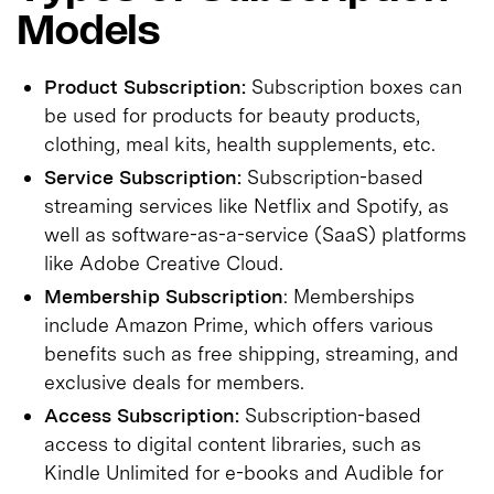
Models
Product Subscription:
Subscription boxes can
be used for products for beauty products,
clothing, meal kits, health supplements, etc.
Service Subscription:
Subscription-based
streaming services like Netflix and Spotify, as
well as software-as-a-service (SaaS) platforms
like Adobe Creative Cloud.
Membership Subscription
: Memberships
include Amazon Prime, which offers various
benefits such as free shipping, streaming, and
exclusive deals for members.
Access Subscription:
Subscription-based
access to digital content libraries, such as
Kindle Unlimited for e-books and Audible for