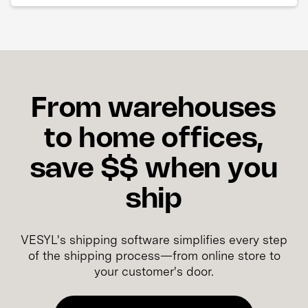
From warehouses
to home offices,
save $$ when you
ship
VESYL's shipping software simplifies every step
of the shipping process—from online store to
your customer's door.