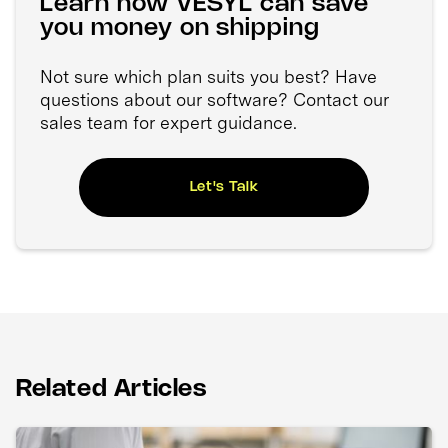
Learn how VESYL can save
you money on shipping
Not sure which plan suits you best? Have
questions about our software? Contact our
sales team for expert guidance.
Let's Talk
Related Articles