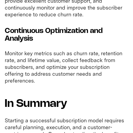
provide excellent customer support, and
continuously monitor and improve the subscriber
experience to reduce churn rate.
Continuous Optimization and
Analysis
Monitor key metrics such as churn rate, retention
rate, and lifetime value, collect feedback from
subscribers, and optimize your subscription
offering to address customer needs and
preferences.
In Summary
Starting a successful subscription model requires
careful planning, execution, and a customer-