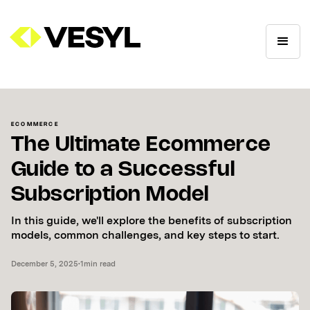
ECOMMERCE
The Ultimate Ecommerce
Guide to a Successful
Subscription Model
In this guide, we'll explore the benefits of subscription
models, common challenges, and key steps to start.
December 5, 2025
•
1
min read