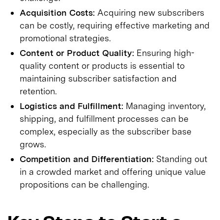
Acquisition Costs:
Acquiring new subscribers
can be costly, requiring effective marketing and
promotional strategies.
Content or Product Quality:
Ensuring high-
quality content or products is essential to
maintaining subscriber satisfaction and
retention.
Logistics and Fulfillment:
Managing inventory,
shipping, and fulfillment processes can be
complex, especially as the subscriber base
grows.
Competition and Differentiation:
Standing out
in a crowded market and offering unique value
propositions can be challenging.