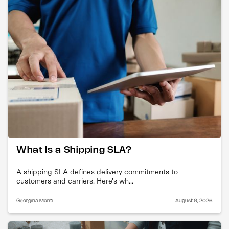
What Is a Shipping SLA?
A shipping SLA defines delivery commitments to
customers and carriers. Here's wh...
Georgina Monti
August 6, 2026