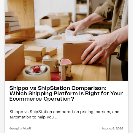
Shippo vs ShipStation Comparison:
Which Shipping Platform Is Right for Your
Ecommerce Operation?
Shippo vs ShipStation compared on pricing, carriers, and
automation to help you ...
Georgina Monti
August 6, 2026