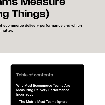
ams Measure
g Things)
s of ecommerce delivery performance and which
 matter.
Table of contents
Why Most Ecommerce Teams Are
Measuring Delivery Performance
Incorrectly
The Metric Most Teams Ignore