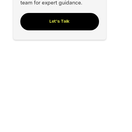
team for expert guidance.
Let's Talk