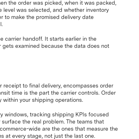
en the order was picked, when it was packed,
 level was selected, and whether inventory
r to make the promised delivery date
l.
 carrier handoff. It starts earlier in the
ver gets examined because the data does not
r receipt to final delivery, encompasses order
nsit time is the part the carrier controls. Order
y within your shipping operations.
very windows, tracking shipping KPIs focused
r surface the real problem. The teams that
 ecommerce-wide are the ones that measure the
s at every stage, not just the last one.