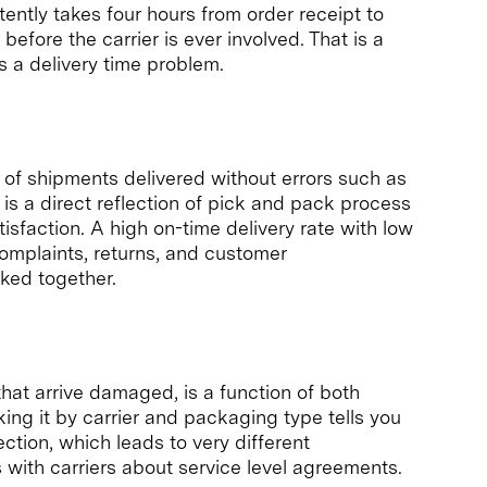
tently takes four hours from order receipt to
efore the carrier is ever involved. That is a
 a delivery time problem.
of shipments delivered without errors such as
It is a direct reflection of pick and pack process
atisfaction. A high on-time delivery rate with low
complaints, returns, and customer
cked together.
at arrive damaged, is a function of both
king it by carrier and packaging type tells you
ction, which leads to very different
s with carriers about service level agreements.