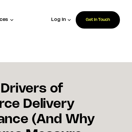
ces
Log In
Get In Touch
 Drivers of
ce Delivery
ance (And Why