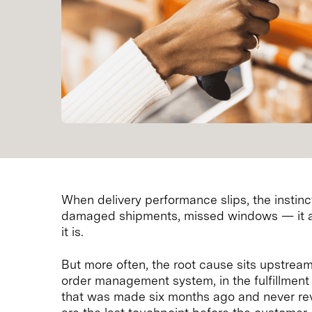
When delivery performance slips, the instinct 
damaged shipments, missed windows — it all
it is.
But more often, the root cause sits upstream 
order management system, in the fulfillment 
that was made six months ago and never rev