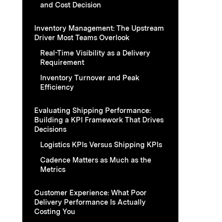
and Cost Decision
Inventory Management: The Upstream
Driver Most Teams Overlook
Real-Time Visibility as a Delivery
Requirement
Inventory Turnover and Peak
Efficiency
Evaluating Shipping Performance:
Building a KPI Framework That Drives
Decisions
Logistics KPIs Versus Shipping KPIs
Cadence Matters as Much as the
Metrics
Customer Experience: What Poor
Delivery Performance Is Actually
Costing You