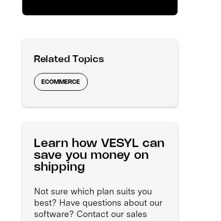
Related Topics
ECOMMERCE
Learn how VESYL can
save you money on
shipping
Not sure which plan suits you
best? Have questions about our
software? Contact our sales