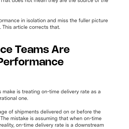
 That does not mean they are the source of the
mance in isolation and miss the fuller picture
This article corrects that.
ce Teams Are
 Performance
ake is treating on-time delivery rate as a
rational one.
ge of shipments delivered on or before the
ic. The mistake is assuming that when on-time
n reality, on-time delivery rate is a downstream