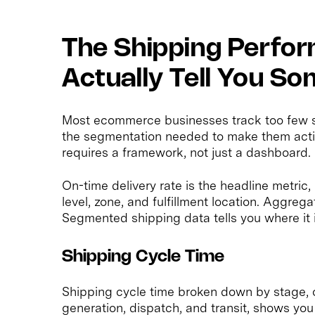
The Shipping Perfo
Actually Tell You S
Most ecommerce businesses track too few sh
the segmentation needed to make them acti
requires a framework, not just a dashboard.
On-time delivery rate is the headline metric, 
level, zone, and fulfillment location. Aggreg
Segmented shipping data tells you where it is
Shipping Cycle Time
Shipping cycle time broken down by stage, o
generation, dispatch, and transit, shows you 