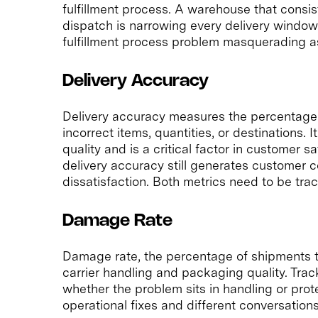
fulfillment process. A warehouse that consis
dispatch is narrowing every delivery window b
fulfillment process problem masquerading as
Delivery Accuracy
Delivery accuracy measures the percentage 
incorrect items, quantities, or destinations. 
quality and is a critical factor in customer s
delivery accuracy still generates customer 
dissatisfaction. Both metrics need to be tra
Damage Rate
Damage rate, the percentage of shipments th
carrier handling and packaging quality. Trac
whether the problem sits in handling or prote
operational fixes and different conversation