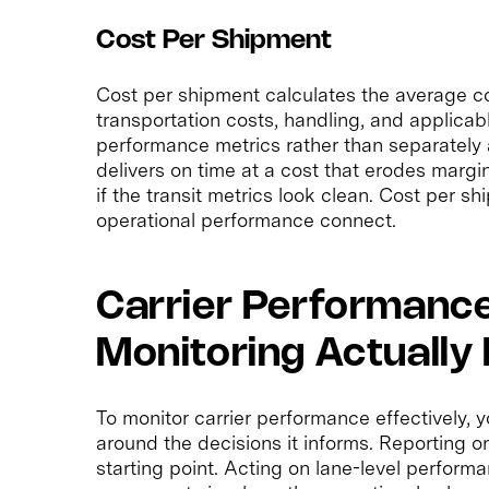
Cost Per Shipment
Cost per shipment calculates the average c
transportation costs, handling, and applicab
performance metrics rather than separately a
delivers on time at a cost that erodes margin
if the transit metrics look clean. Cost per s
operational performance connect.
Carrier Performanc
Monitoring Actually 
To monitor carrier performance effectively,
around the decisions it informs. Reporting on 
starting point. Acting on lane-level perform