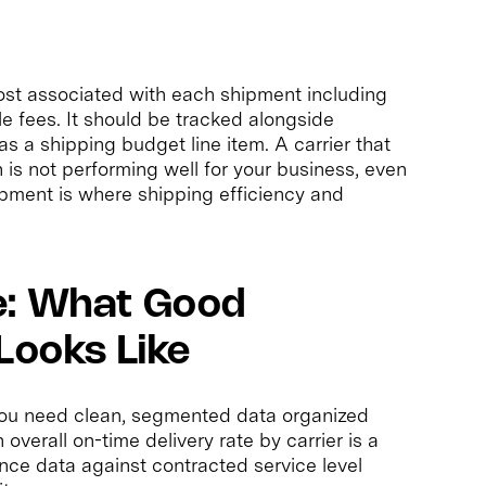
ost associated with each shipment including
le fees. It should be tracked alongside
s a shipping budget line item. A carrier that
 is not performing well for your business, even
hipment is where shipping efficiency and
e: What Good
Looks Like
 you need clean, segmented data organized
overall on-time delivery rate by carrier is a
ance data against contracted service level