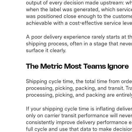
output of every decision made upstream: wh
when the label was generated, which service
was positioned close enough to the custome
achievable with a cost-effective service leve
A poor delivery experience rarely starts at the
shipping process, often in a stage that ne
surface it clearly.
The Metric Most Teams Ignore
Shipping cycle time, the total time from orde
processing, picking, packing, and transit. Tra
processing, picking, and packing are entirel
If your shipping cycle time is inflating deli
only on carrier transit performance will neve
consistently improve delivery performance
full cycle and use that data to make decision