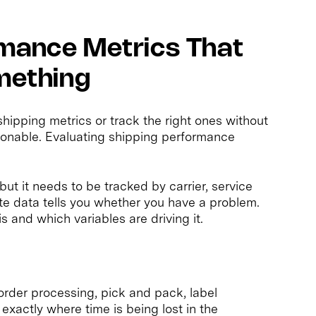
rmance Metrics That
omething
ipping metrics or track the right ones without
onable. Evaluating shipping performance
but it needs to be tracked by carrier, service
ate data tells you whether you have a problem.
 and which variables are driving it.
rder processing, pick and pack, label
exactly where time is being lost in the