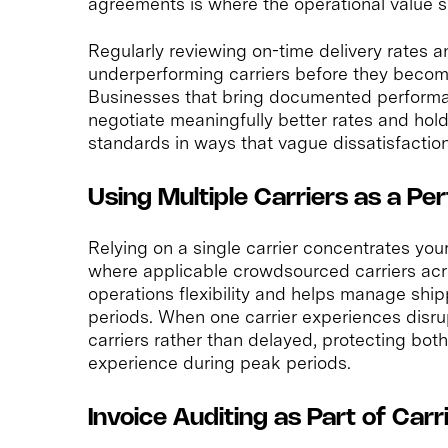
agreements is where the operational value si
Regularly reviewing on-time delivery rates a
underperforming carriers before they become
Businesses that bring documented performan
negotiate meaningfully better rates and hold
standards in ways that vague dissatisfactio
Using Multiple Carriers as a P
Relying on a single carrier concentrates your 
where applicable crowdsourced carriers acro
operations flexibility and helps manage shi
periods. When one carrier experiences disru
carriers rather than delayed, protecting bo
experience during peak periods.
Invoice Auditing as Part of Car