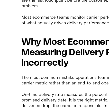
are the last touchpoint before the customer.
problem.
Most ecommerce teams monitor carrier perfor
of what actually drives delivery performance. 
Why Most Ecommer
Measuring Delivery
Incorrectly
The most common mistake operations teams m
carrier metric rather than an end-to-end ope
On-time delivery rate measures the percenta
promised delivery date. It is the right metr
deliveries drop, the carrier is responsible. I