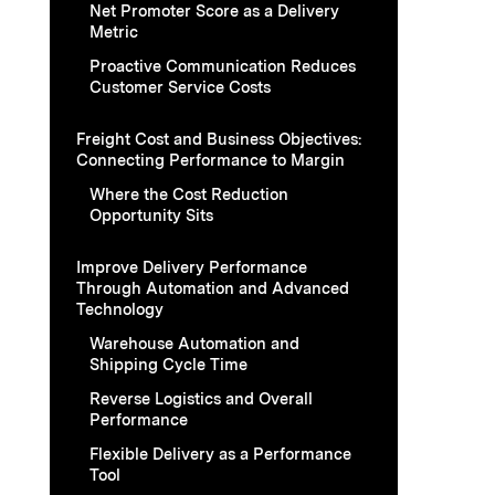
Net Promoter Score as a Delivery
Metric
Proactive Communication Reduces
Customer Service Costs
Freight Cost and Business Objectives:
Connecting Performance to Margin
Where the Cost Reduction
Opportunity Sits
Improve Delivery Performance
Through Automation and Advanced
Technology
Warehouse Automation and
Shipping Cycle Time
Reverse Logistics and Overall
Performance
Flexible Delivery as a Performance
Tool