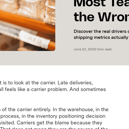
Most Te
the Wron
Discover the real driver
shipping metrics actually
June 22, 2026
•
1
min read
is to look at the carrier. Late deliveries,
 feels like a carrier problem. And sometimes
of the carrier entirely. In the warehouse, in the
process, in the inventory positioning decision
isited. Carriers get the blame because they