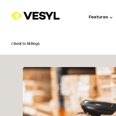
Features
Back to All Blogs