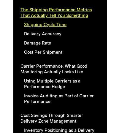
The Shipping Performance Metrics
That Actually Tell You Something
Shipping Cycle Time
Delivery Accuracy
Damage Rate
Cost Per Shipment
Carrier Performance: What Good
Monitoring Actually Looks Like
Using Multiple Carriers as a
Performance Hedge
Invoice Auditing as Part of Carrier
Performance
Cost Savings Through Smarter
Delivery Zone Management
Inventory Positioning as a Delivery