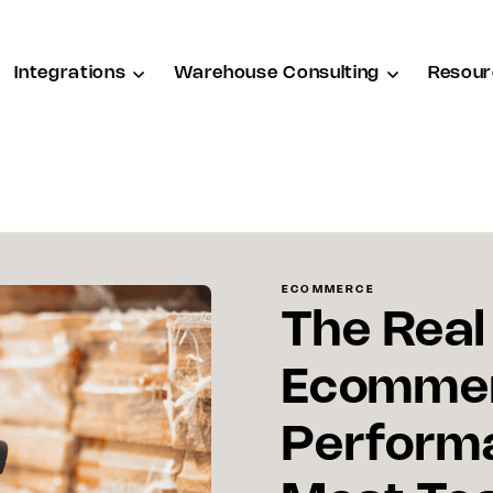
Integrations
Warehouse Consulting
Resour
ECOMMERCE
The Real
Ecommer
Perform