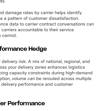
ts.
nd damage rates by carrier helps identify
 a pattern of customer dissatisfaction.
ce data to carrier contract conversations can
 carriers accountable to their service
n cannot.
erformance Hedge
delivery risk. A mix of national, regional, and
ss your delivery zones enhances logistics
pping capacity constraints during high-demand
ption, volume can be rerouted across multiple
th delivery performance and customer
rier Performance